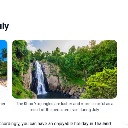
uly
her
The Khao Yai jungles are lusher and more colorful as a
result of the persistent rain during July.
 accordingly, you can have an enjoyable holiday in Thailand