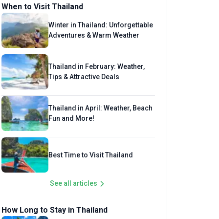
When to Visit Thailand
Winter in Thailand: Unforgettable
Adventures & Warm Weather
Thailand in February: Weather,
Tips & Attractive Deals
Thailand in April: Weather, Beach
Fun and More!
Best Time to Visit Thailand
See all articles
How Long to Stay in Thailand