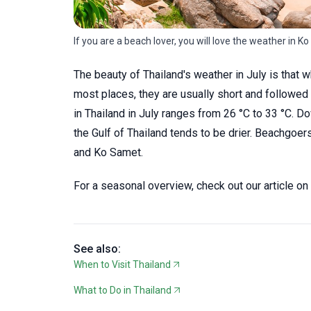
If you are a beach lover, you will love the weather in Ko
The beauty of Thailand's weather in July is that 
most places, they are usually short and followe
in Thailand in July ranges from 26 °C to 33 °C.
the Gulf of Thailand tends to be drier. Beachgoer
and Ko Samet.
For a seasonal overview, check out our article on
See also:
When to Visit Thailand
What to Do in Thailand