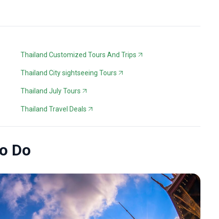
Thailand Customized Tours And Trips
Thailand City sightseeing Tours
Thailand July Tours
Thailand Travel Deals
to Do