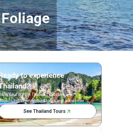
 Foliage
Ready to experience
Thailand?
Book your dream Thailand vacation with
Bookmundi's handpicked tours and activities.
See Thailand Tours