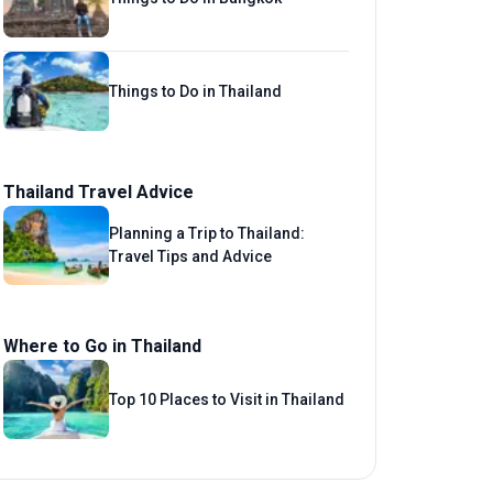
Things to Do in Thailand
Thailand Travel Advice
Planning a Trip to Thailand:
Travel Tips and Advice
Where to Go in Thailand
Top 10 Places to Visit in Thailand