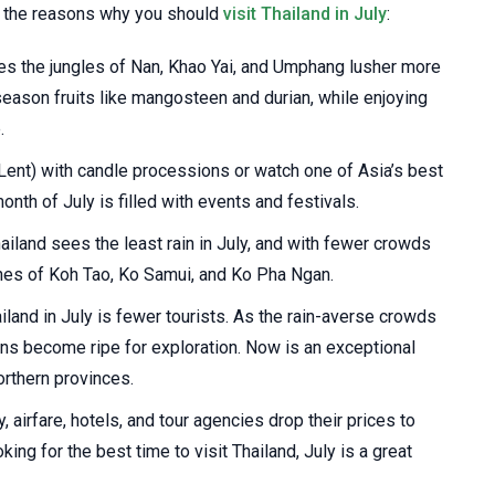
of the reasons why you should
visit Thailand in July
:
 the jungles of Nan, Khao Yai, and Umphang lusher more
 season fruits like mangosteen and durian, while enjoying
.
ent) with candle processions or watch one of Asia’s best
nth of July is filled with events and festivals.
ailand sees the least rain in July, and with fewer crowds
hes of Koh Tao, Ko Samui, and Ko Pha Ngan.
iland in July is fewer tourists. As the rain-averse crowds
ions become ripe for exploration. Now is an exceptional
orthern provinces.
 airfare, hotels, and tour agencies drop their prices to
oking for the best time to visit Thailand, July is a great