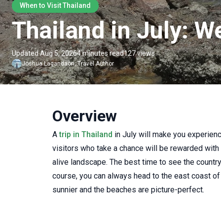
When to Visit Thailand
Thailand in July: W
Updated Aug 5, 2026
4 minutes read
127 views
Joshua
Lagandaon
,
Travel Author
Overview
A
trip in Thailand
in July will make you experien
visitors who take a chance will be rewarded with
alive landscape. The best time to see the country's
course, you can always head to the east coast of
sunnier and the beaches are picture-perfect.