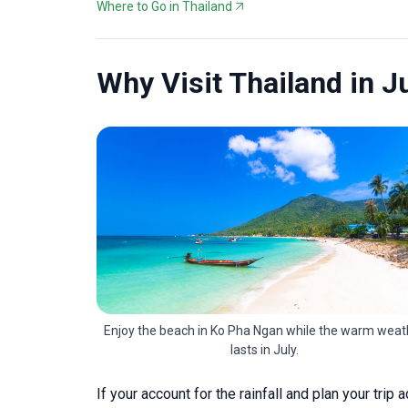
Where to Go in Thailand
Why Visit Thailand in J
Enjoy the beach in Ko Pha Ngan while the warm weat
lasts in July.
If your account for the rainfall and plan your trip