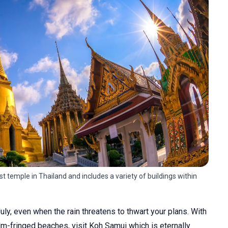
 temple in Thailand and includes a variety of buildings within
 July, even when the rain threatens to thwart your plans. With
lm-fringed beaches, visit Koh Samui which is eternally