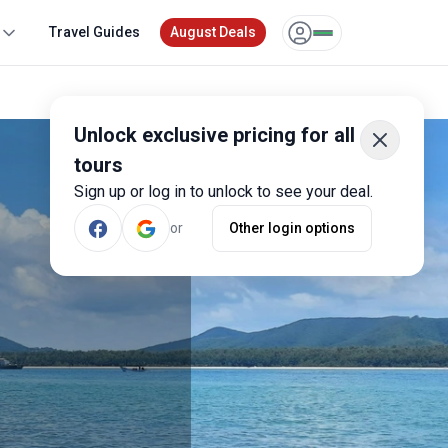
Travel Guides
August Deals
Unlock exclusive pricing for all
tours
Sign up or log in to unlock to see your deal.
or
Other login options