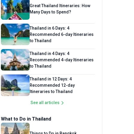
Great Thailand Itineraries: How
Many Days to Spend?
Thailand in 6 Days: 4
Recommended 6-day Itineraries
to Thailand
Thailand in 4 Days: 4
Recommended 4-day Itineraries
to Thailand
Thailand in 12 Days: 4
Recommended 12-day
Itineraries to Thailand
See all articles
What to Do in Thailand
Things to Do in Bangkok