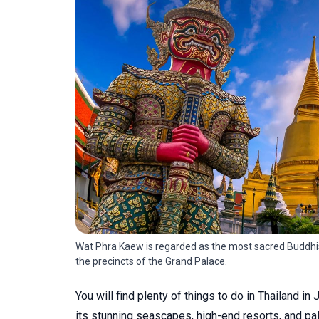
Wat Phra Kaew is regarded as the most sacred Buddhist
the precincts of the Grand Palace.
You will find plenty of things to do in Thailand in
its stunning seascapes, high-end resorts, and pa