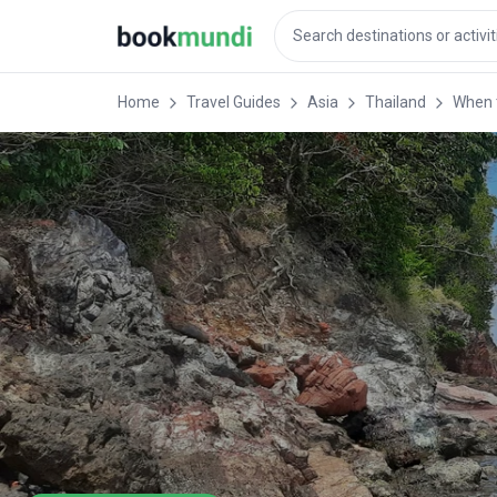
Home
Travel Guides
Asia
Thailand
When t