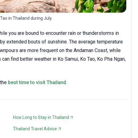
 Tao in Thailand during July.
while you are bound to encounter rain or thunderstorms in
d by extended bouts of sunshine. The average temperature
 Downpours are more frequent on the Andaman Coast, while
s can find better weather in Ko Samui, Ko Tao, Ko Pha Ngan,
 the
best time to visit Thailand.
How Long to Stay in Thailand
Thailand Travel Advice