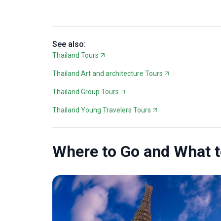
See also:
Thailand Tours
Thailand Art and architecture Tours
Thailand Group Tours
Thailand Young Travelers Tours
Where to Go and What 