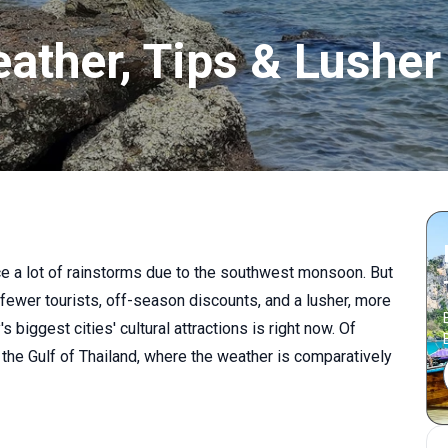
eather, Tips & Lusher
ce a lot of rainstorms due to the southwest monsoon. But
 fewer tourists, off-season discounts, and a lusher, more
 biggest cities' cultural attractions is right now. Of
 the Gulf of Thailand, where the weather is comparatively