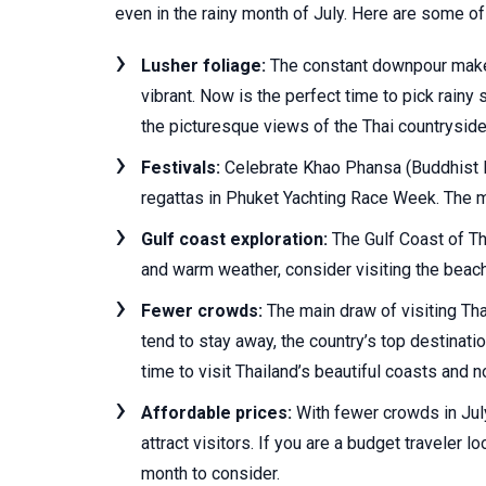
even in the rainy month of July. Here are some 
Lusher foliage:
The constant downpour makes
vibrant. Now is the perfect time to pick rainy
the picturesque views of the Thai countryside
Festivals:
Celebrate Khao Phansa (Buddhist L
regattas in Phuket Yachting Race Week. The mo
Gulf coast exploration:
The Gulf Coast of Th
and warm weather, consider visiting the beac
Fewer crowds:
The main draw of visiting Tha
tend to stay away, the country’s top destinat
time to visit Thailand’s beautiful coasts and n
Affordable prices:
With fewer crowds in July,
attract visitors. If you are a budget traveler lo
month to consider.