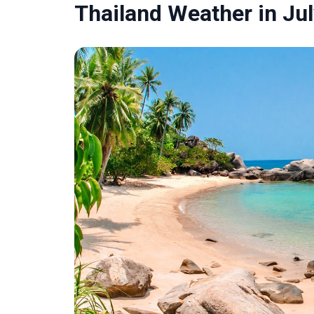
Thailand Weather in Ju