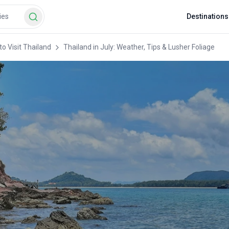
Destinations
o Visit Thailand
Thailand in July: Weather, Tips & Lusher Foliage