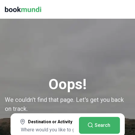
Oops!
We couldn't find that page. Let's get you back
on track.
Destination or Activity
Search