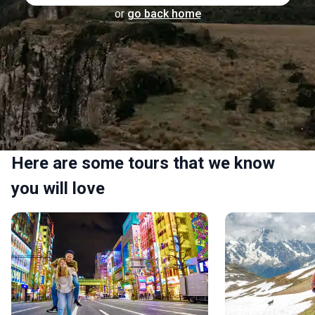
or
go back home
Here are some tours that we know
you will love