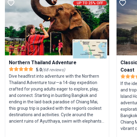
UP TO 25% OFF
Northern Thailand Adventure
Classic
Coast
5.0
(
68
reviews
)
Dive headfirst into adventure with the Northern
Thailand Adventure tour—a 14-day expedition
If the id
crafted for young adults eager to explore, play,
and trop
and connect. Starting in bustling Bangkok and
Island H
ending in the laid-back paradise of Chiang Mai,
adventur
this group trip is packed with the region’s coolest
explorat
destinations and activities. Cycle around the
Bangkok,
ancient ruins of Ayutthaya, swim with elephants,
Chiang Mai, and
trek and zipline through lush jungle, and learn to
vibrant 
cook authentic Thai cuisine. The journey includes
Phraya, 