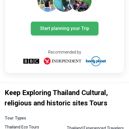
Start planning your Trip
Recommended by
Keep Exploring Thailand Cultural,
religious and historic sites Tours
Tour Types
Thailand Eco Tours
Thailand Experienced Travelers