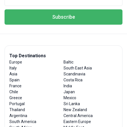
Subscribe
Top Destinations
Europe
Baltic
Italy
South East Asia
Asia
Scandinavia
Spain
Costa Rica
France
India
Chile
Japan
Greece
Mexico
Portugal
Sri Lanka
Thailand
New Zealand
Argentina
Central America
South America
Eastern Europe