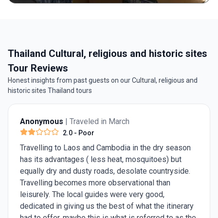
Thailand Cultural, religious and historic sites
Tour Reviews
Honest insights from past guests on our Cultural, religious and
historic sites Thailand tours
Anonymous
| Traveled in March
2.0
- Poor
Travelling to Laos and Cambodia in the dry season
has its advantages ( less heat, mosquitoes) but
equally dry and dusty roads, desolate countryside.
Travelling becomes more observational than
leisurely. The local guides were very good,
dedicated in giving us the best of what the itinerary
had to offer, maybe this is what is referred to as the