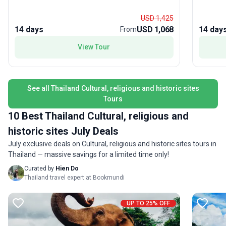
an unforgettable stay with a hill-tribe village and
in Kanch
time to soak up the bohemian vibes of Pai, the
on the Ri
USD 1,425
mountain town beloved by backpackers. What
between
14 days
USD 1,068
14 day
From
makes this tour package stand out is its
for beach
View Tour
exhilarating mix of cultural immersion, hands-on
evenings at l
adventure, and off-the-track experiences—
accommod
perfect for travelers looking to create stories to
managed,
tell for years to come. Accommodation, transport,
want bot
See all Thailand Cultural, religious and historic sites
meals, and expert guidance are all included,
life. Th
Tours
ensuring a seamless and lively journey through
iconic no
northern Thailand’s treasures.
—giving 
10 Best Thailand Cultural, religious and
unforget
historic sites July Deals
July exclusive deals on Cultural, religious and historic sites tours in
Thailand — massive savings for a limited time only!
Curated by
Hien Do
Thailand travel expert at Bookmundi
UP TO 25% OFF