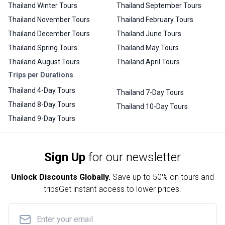
Thailand Winter Tours
Thailand September Tours
Thailand November Tours
Thailand February Tours
Thailand December Tours
Thailand June Tours
Thailand Spring Tours
Thailand May Tours
Thailand August Tours
Thailand April Tours
Trips per Durations
Thailand 4-Day Tours
Thailand 7-Day Tours
Thailand 8-Day Tours
Thailand 10-Day Tours
Thailand 9-Day Tours
Sign Up
for our newsletter
Unlock Discounts Globally.
Save up to
50% on tours and
trips
Get instant access to lower prices.