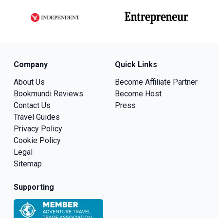
Company
Quick Links
About Us
Become Affiliate Partner
Bookmundi Reviews
Become Host
Contact Us
Press
Travel Guides
Privacy Policy
Cookie Policy
Legal
Sitemap
Supporting