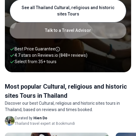
into the country’s history and discover hidden gems and
See all Thailand Cultural, religious and historic
perfectly preserved culture. From uncovering the ancient
sites Tours
charms of Sukhothai to indulging in delicacies dipped with
traditional Thai spices and ingredients, Thailand cultural
tours offer a bountiful experience of the country’s unique
Talk to a Travel Advisor
culture. To spice up your trip to Thailand, pair your cultural
tour with a Thailand food tour. Check out our best Thailand
cultural tours below.
Best Price Guarantee
4.7 stars on
Reviews.io
(848+ reviews)
Select from
35
+
tours
Most popular Cultural, religious and historic
sites Tours in Thailand
Discover our best Cultural, religious and historic sites tours in
Thailand, based on reviews and times booked.
Curated by
Hien Do
Thailand travel expert at Bookmundi