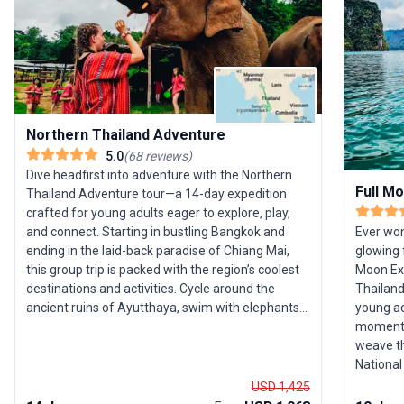
Northern Thailand Adventure
5.0
(
68
reviews
)
Dive headfirst into adventure with the Northern
Full M
Thailand Adventure tour—a 14-day expedition
crafted for young adults eager to explore, play,
and connect. Starting in bustling Bangkok and
Ever won
ending in the laid-back paradise of Chiang Mai,
glowing 
this group trip is packed with the region’s coolest
Moon Exp
destinations and activities. Cycle around the
Thailand’
ancient ruins of Ayutthaya, swim with elephants,
young ad
trek and zipline through lush jungle, and learn to
moments.
cook authentic Thai cuisine. The journey includes
weave th
an unforgettable stay with a hill-tribe village and
National
time to soak up the bohemian vibes of Pai, the
Phangan. 
USD 1,425
mountain town beloved by backpackers. What
world-cl