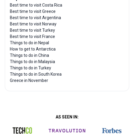
Best time to visit Costa Rica
Best time to visit Greece
Best time to visit Argentina
Best time to visit Norway
Best time to visit Turkey
Best time to visit France
Things to do in Nepal
How to get to Antarctica
Things to do in China
Things to do in Malaysia
Things to do in Turkey
Things to do in South Korea
Greece in November
AS SEEN IN: