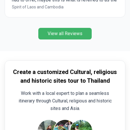
highlights, and the in depth. The proposed itinerary
Spirit of Laos and Cambodia
should be reviewed as it leaves out some great
sites, that would be favorable add ons when in the
dry season where nature, and waterfalls are not so
View all Reviews
spectacular.
Create a customized Cultural, religious
and historic sites tour to Thailand
Work with a local expert to plan a seamless
itinerary through Cultural, religious and historic
sites and Asia.