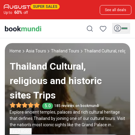
SUPER SALES
See all deals
60
%
Up to
off
Home
Asia Tours
Thailand Tours
Thailand Cultural, religious
Thailand Cultural,
religious and historic
sites Trips
5.0
185 reviews on bookmundi
Explore ancient temples, palaces and rich cultural heritage
that defines Thailand by joining one of our cultural tours. Visit
the nation’s most iconic sights like the Grand Palace in
Bangkok and the Doi Suthep temple in Chiang Mai. Dive deep
Read more