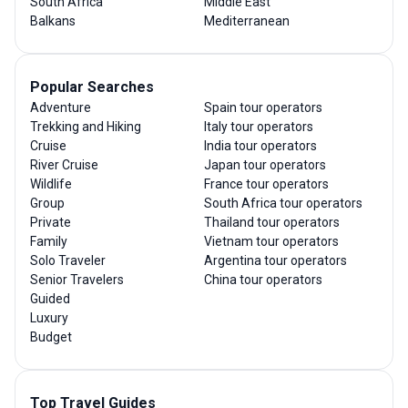
South Africa
Middle East
Balkans
Mediterranean
Popular Searches
Adventure
Spain tour operators
Trekking and Hiking
Italy tour operators
Cruise
India tour operators
River Cruise
Japan tour operators
Wildlife
France tour operators
Group
South Africa tour operators
Private
Thailand tour operators
Family
Vietnam tour operators
Solo Traveler
Argentina tour operators
Senior Travelers
China tour operators
Guided
Luxury
Budget
Top Travel Guides