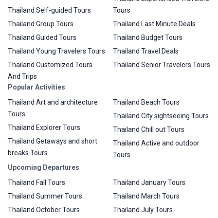
Thailand Self-guided Tours
Tours
Thailand Group Tours
Thailand Last Minute Deals
Thailand Guided Tours
Thailand Budget Tours
Thailand Young Travelers Tours
Thailand Travel Deals
Thailand Customized Tours
Thailand Senior Travelers Tours
And Trips
Popular Activities
Thailand Art and architecture
Thailand Beach Tours
Tours
Thailand City sightseeing Tours
Thailand Explorer Tours
Thailand Chill out Tours
Thailand Getaways and short
Thailand Active and outdoor
breaks Tours
Tours
Upcoming Departures
Thailand Fall Tours
Thailand January Tours
Thailand Summer Tours
Thailand March Tours
Thailand October Tours
Thailand July Tours