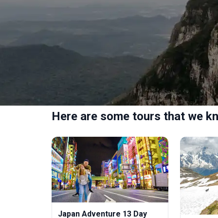
Here are some tours that we kn
Japan Adventure 13 Day