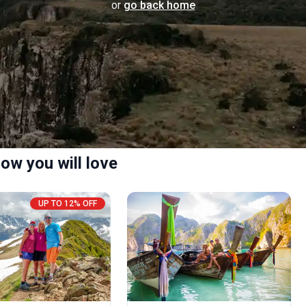
or
go back home
ow you will love
UP TO 12% OFF