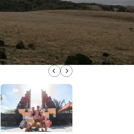
Previous
Next