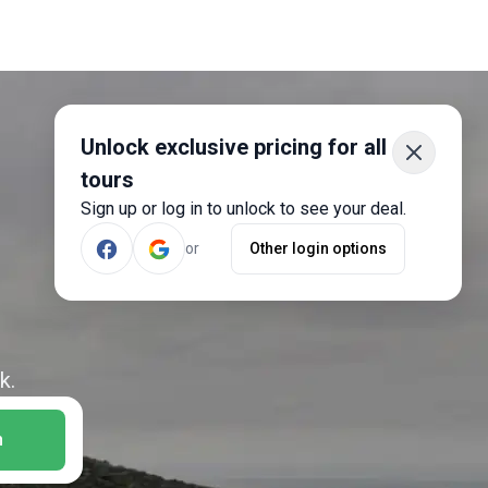
Unlock exclusive pricing for all
tours
Sign up or log in to unlock to see your deal.
or
Other login options
k.
h