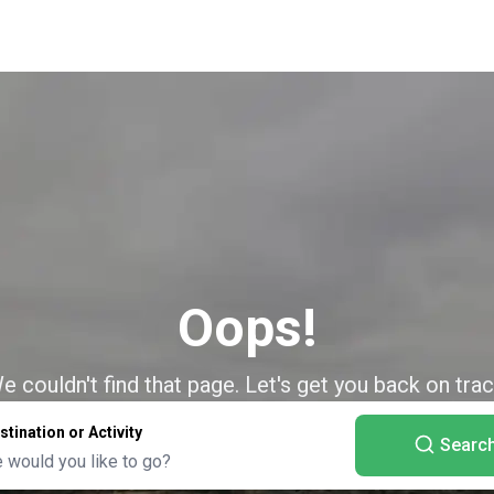
Oops!
e couldn't find that page. Let's get you back on trac
stination or Activity
Searc