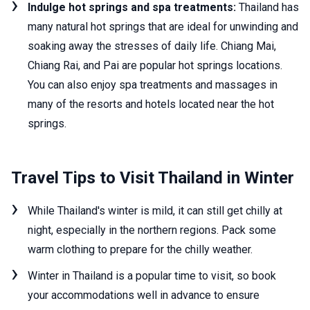
Indulge hot springs and spa treatments:
Thailand has
many natural hot springs that are ideal for unwinding and
soaking away the stresses of daily life. Chiang Mai,
Chiang Rai, and Pai are popular hot springs locations.
You can also enjoy spa treatments and massages in
many of the resorts and hotels located near the hot
springs.
Travel Tips to Visit Thailand in Winter
While Thailand's winter is mild, it can still get chilly at
night, especially in the northern regions. Pack some
warm clothing to prepare for the chilly weather.
Winter in Thailand is a popular time to visit, so book
your accommodations well in advance to ensure