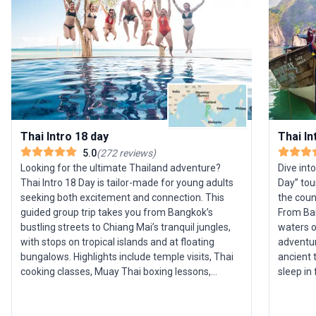
Thai Intro 18 day
Thai In
5.0
(
272
reviews
)
Looking for the ultimate Thailand adventure?
Dive int
Thai Intro 18 Day is tailor-made for young adults
Day” tou
seeking both excitement and connection. This
the count
guided group trip takes you from Bangkok’s
From Ban
bustling streets to Chiang Mai’s tranquil jungles,
waters o
with stops on tropical islands and at floating
adventure 
bungalows. Highlights include temple visits, Thai
ancient 
cooking classes, Muay Thai boxing lessons,
sleep in
elephant sanctuary experiences, and legendary
Park. The
Full Moon beach parties. All travel,
activiti