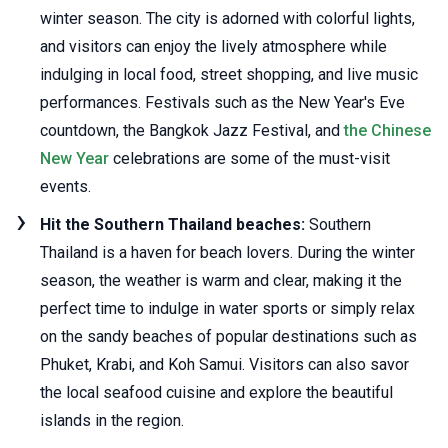
winter season. The city is adorned with colorful lights,
and visitors can enjoy the lively atmosphere while
indulging in local food, street shopping, and live music
performances. Festivals such as the New Year's Eve
countdown, the Bangkok Jazz Festival, and
the Chinese
New Year
celebrations are some of the must-visit
events.
Hit the Southern Thailand beaches:
Southern
Thailand is a haven for beach lovers. During the winter
season, the weather is warm and clear, making it the
perfect time to indulge in water sports or simply relax
on the sandy beaches of popular destinations such as
Phuket, Krabi, and Koh Samui. Visitors can also savor
the local seafood cuisine and explore the beautiful
islands in the region.