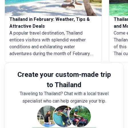
Thailand in February: Weather, Tips &
Thaila
Attractive Deals
and M
A popular travel destination, Thailand
Come e
entices visitors with splendid weather
Thailan
conditions and exhilarating water
of this
adventures during the month of February.
Thai cu
Be it the glittering pagodas of Wat Pho and
and enj
Doi Suthep or the tranquil beaches of Krabi
these 
Create your custom-made trip
and Pattaya, there is no destination in the
and wit
country that cannot be covered during this
Thailan
to Thailand
time of year. From sightseeing in Bangkok
during 
Traveling to Thailand? Chat with a local travel
to wildlife safaris in Chiang Rai, a trip to
the wea
specialist who can help organize your trip.
Thailand in February offers an array of
summer
distinct activities for a memorable holiday.