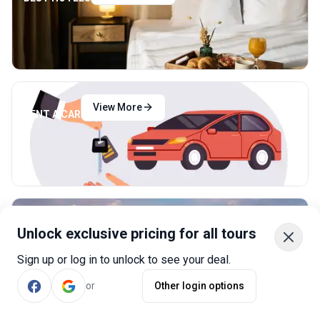
View More
RENT A CAR
View More
CHEAP FLIGHTS
Unlock exclusive pricing for all tours
Sign up or log in to unlock to see your deal.
or
Other login options