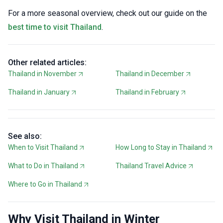
For a more seasonal overview, check out our guide on the
best time to visit Thailand
.
Other related articles:
Thailand in November
Thailand in December
Thailand in January
Thailand in February
See also:
When to Visit Thailand
How Long to Stay in Thailand
What to Do in Thailand
Thailand Travel Advice
Where to Go in Thailand
Why Visit Thailand in Winter