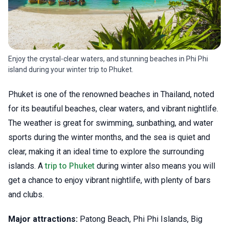
Enjoy the crystal-clear waters, and stunning beaches in Phi Phi
island during your winter trip to Phuket.
Phuket is one of the renowned beaches in Thailand, noted
for its beautiful beaches, clear waters, and vibrant nightlife.
The weather is great for swimming, sunbathing, and water
sports during the winter months, and the sea is quiet and
clear, making it an ideal time to explore the surrounding
islands. A
trip to Phuket
during winter also means you will
get a chance to enjoy vibrant nightlife, with plenty of bars
and clubs.
Major attractions:
Patong Beach, Phi Phi Islands, Big