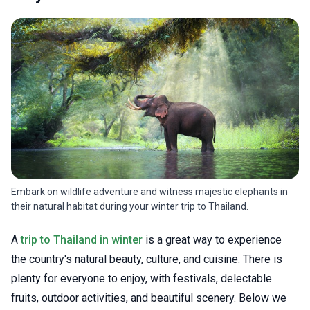
Embark on wildlife adventure and witness majestic elephants in
their natural habitat during your winter trip to Thailand.
A
trip to Thailand in winter
is a great way to experience
the country's natural beauty, culture, and cuisine. There is
plenty for everyone to enjoy, with festivals, delectable
fruits, outdoor activities, and beautiful scenery. Below we