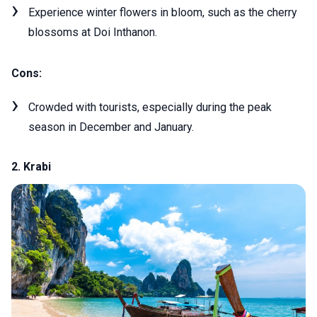
Experience winter flowers in bloom, such as the cherry
blossoms at Doi Inthanon.
Cons:
Crowded with tourists, especially during the peak
season in December and January.
2. Krabi