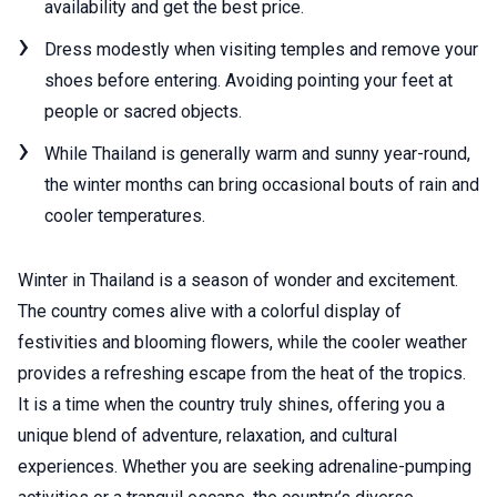
availability and get the best price.
Dress modestly when visiting temples and remove your
shoes before entering. Avoiding pointing your feet at
people or sacred objects.
While Thailand is generally warm and sunny year-round,
the winter months can bring occasional bouts of rain and
cooler temperatures.
Winter in Thailand is a season of wonder and excitement.
The country comes alive with a colorful display of
festivities and blooming flowers, while the cooler weather
provides a refreshing escape from the heat of the tropics.
It is a time when the country truly shines, offering you a
unique blend of adventure, relaxation, and cultural
experiences. Whether you are seeking adrenaline-pumping