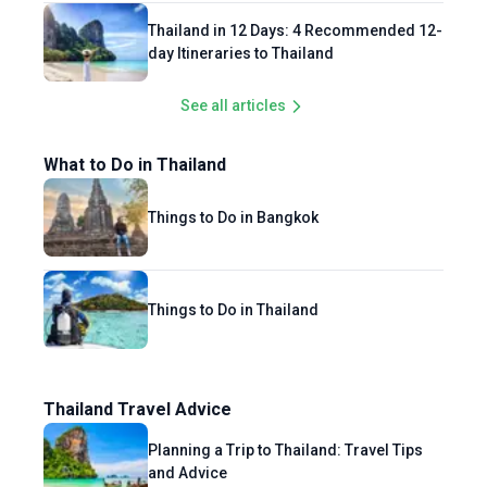
Thailand in 12 Days: 4 Recommended 12-
day Itineraries to Thailand
See all articles
What to Do in Thailand
Things to Do in Bangkok
Things to Do in Thailand
Thailand Travel Advice
Planning a Trip to Thailand: Travel Tips
and Advice