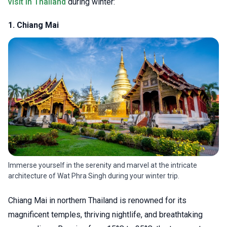
visit in Thailand
during winter:
1. Chiang Mai
Immerse yourself in the serenity and marvel at the intricate
architecture of Wat Phra Singh during your winter trip.
Chiang Mai in northern Thailand is renowned for its
magnificent temples, thriving nightlife, and breathtaking