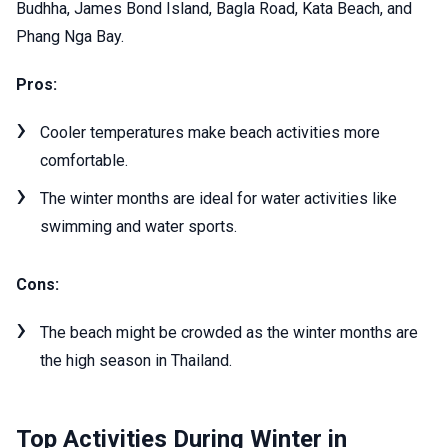
Budhha, James Bond Island, Bagla Road, Kata Beach, and
Phang Nga Bay.
Pros:
Cooler temperatures make beach activities more
comfortable.
The winter months are ideal for water activities like
swimming and water sports.
Cons:
The beach might be crowded as the winter months are
the high season in Thailand.
Top Activities During Winter in