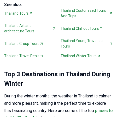
See also:
Thailand Customized Tours
Thailand Tours
And Trips
Thailand Art and
Thailand Chill out Tours
architecture Tours
Thailand Young Travelers
Thailand Group Tours
Tours
Thailand Travel Deals
Thailand Winter Tours
Top 3 Destinations in Thailand During
Winter
During the winter months, the weather in Thailand is calmer
and more pleasant, making it the perfect time to explore
this fascinating country. Here are some of the top
places to