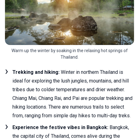
Warm up the winter by soaking in the relaxing hot springs of
Thailand.
Trekking and hiking:
Winter in northern Thailand is
ideal for exploring the lush jungles, mountains, and hill
tribes due to colder temperatures and drier weather.
Chiang Mai, Chiang Rai, and Pai are popular trekking and
hiking locations. There are numerous trails to select
from, ranging from simple day hikes to multi-day treks.
Experience the festive vibes in Bangkok:
Bangkok,
the capital city of Thailand, comes alive during the