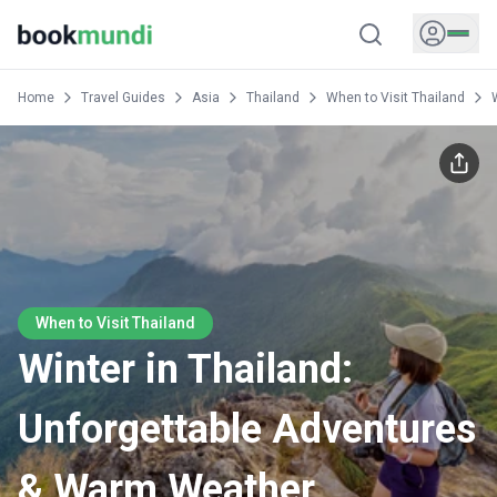
Home
Travel Guides
Asia
Thailand
When to Visit Thailand
When to Visit Thailand
Winter in Thailand:
Unforgettable Adventures
& Warm Weather