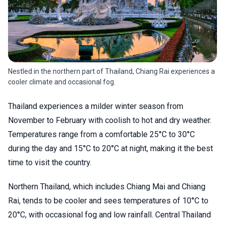
Nestled in the northern part of Thailand, Chiang Rai experiences a
cooler climate and occasional fog.
Thailand experiences a milder winter season from
November to February with coolish to hot and dry weather.
Temperatures range from a comfortable 25°C to 30°C
during the day and 15°C to 20°C at night, making it the best
time to visit the country.
Northern Thailand, which includes Chiang Mai and Chiang
Rai, tends to be cooler and sees temperatures of 10°C to
20°C, with occasional fog and low rainfall. Central Thailand