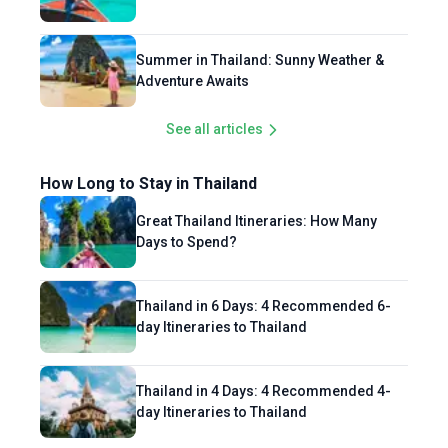
Summer in Thailand: Sunny Weather &
Adventure Awaits
See all articles
How Long to Stay in Thailand
Great Thailand Itineraries: How Many
Days to Spend?
Thailand in 6 Days: 4 Recommended 6-
day Itineraries to Thailand
Thailand in 4 Days: 4 Recommended 4-
day Itineraries to Thailand