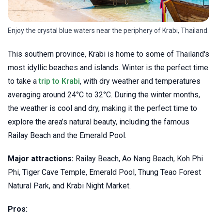
Enjoy the crystal blue waters near the periphery of Krabi, Thailand.
This southern province, Krabi is home to some of Thailand's
most idyllic beaches and islands. Winter is the perfect time
to take a
trip to Krabi
, with dry weather and temperatures
averaging around 24°C to 32°C. During the winter months,
the weather is cool and dry, making it the perfect time to
explore the area’s natural beauty, including the famous
Railay Beach and the Emerald Pool.
Major attractions:
Railay Beach, Ao Nang Beach, Koh Phi
Phi, Tiger Cave Temple, Emerald Pool, Thung Teao Forest
Natural Park, and Krabi Night Market.
Pros: