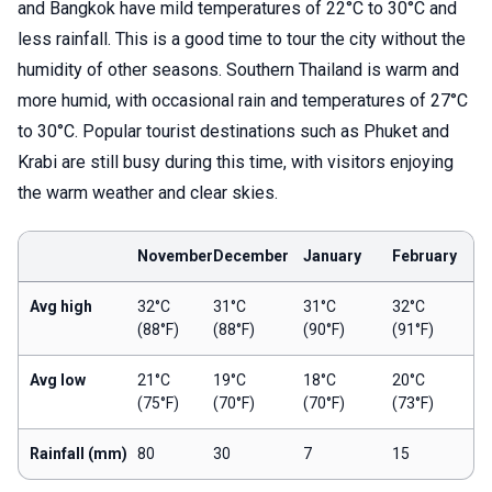
and Bangkok have mild temperatures of 22°C to 30°C and
less rainfall. This is a good time to tour the city without the
humidity of other seasons. Southern Thailand is warm and
more humid, with occasional rain and temperatures of 27°C
to 30°C. Popular tourist destinations such as Phuket and
Krabi are still busy during this time, with visitors enjoying
the warm weather and clear skies.
November
December
January
February
Avg high
32°C
31°C
31°C
32°C
(88°F)
(88°F)
(90°F)
(91°F)
Avg low
21°C
19°C
18°C
20°C
(75°F)
(70°F)
(70°F)
(73°F)
Rainfall (mm)
80
30
7
15