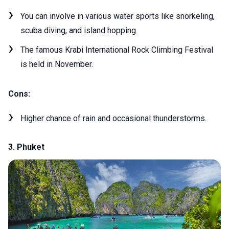
You can involve in various water sports like snorkeling,
scuba diving, and island hopping.
The famous Krabi International Rock Climbing Festival
is held in November.
Cons:
Higher chance of rain and occasional thunderstorms.
3. Phuket