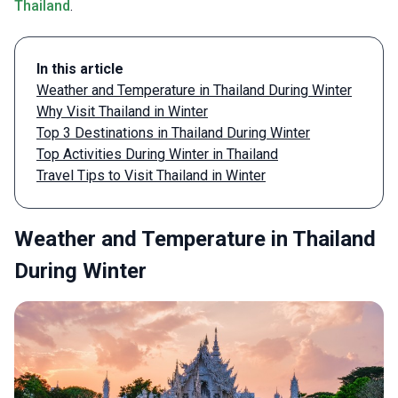
Thailand
.
In this article
Weather and Temperature in Thailand During Winter
Why Visit Thailand in Winter
Top 3 Destinations in Thailand During Winter
Top Activities During Winter in Thailand
Travel Tips to Visit Thailand in Winter
Weather and Temperature in Thailand
During Winter