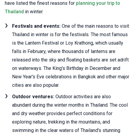
have listed the finest reasons for
planning your trip to
Thailand
in winter.
Festivals and events:
One of the main reasons to visit
Thailand in winter is for the festivals. The most famous
is the Lantern Festival or Loy Krathong, which usually
falls in February, where thousands of lanterns are
released into the sky and floating baskets are set adrift
on waterways. The King's Birthday in December and
New Year's Eve celebrations in Bangkok and other major
cities are also popular.
Outdoor ventures:
Outdoor activities are also
abundant during the winter months in Thailand. The cool
and dry weather provides perfect conditions for
exploring nature, trekking in the mountains, and
swimming in the clear waters of Thailand's stunning