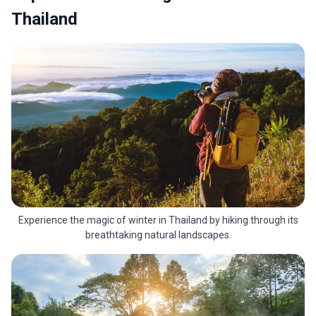
Thailand
Experience the magic of winter in Thailand by hiking through its
breathtaking natural landscapes.