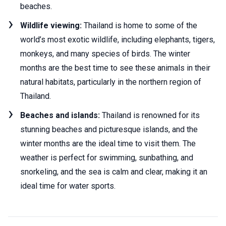
beaches.
Wildlife viewing:
Thailand is home to some of the
world’s most exotic wildlife, including elephants, tigers,
monkeys, and many species of birds. The winter
months are the best time to see these animals in their
natural habitats, particularly in the northern region of
Thailand.
Beaches and islands:
Thailand is renowned for its
stunning beaches and picturesque islands, and the
winter months are the ideal time to visit them. The
weather is perfect for swimming, sunbathing, and
snorkeling, and the sea is calm and clear, making it an
ideal time for water sports.