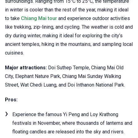
surroundings. Ranging from 15°C to 25°C, the temperature
in winter is cooler than the rest of the year, making it ideal
to take
Chiang Mai tour
and experience outdoor activities
like trekking, zip-lining, and cycling. The weather is cold and
dry during winter, making it ideal for exploring the city’s
ancient temples, hiking in the mountains, and sampling local
cuisines.
Major attractions:
Doi Suthep Temple, Chiang Mai Old
City, Elephant Nature Park, Chiang Mai Sunday Walking
Street, Wat Chedi Luang, and Doi Inthanon National Park.
Pros:
Experience the famous Yi Peng and Loy Krathong
festivals in November, where thousands of lanterns and
floating candles are released into the sky and rivers.