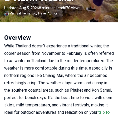
Updated Aug 5, 2026
8 minutes read
670 views
Mishyali
Fernando
,
Travel Author
Overview
While Thailand doesn’t experience a traditional winter, the
cooler season from November to February is often referred
to as winter in Thailand due to the milder temperatures. The
weather is more comfortable during this time, especially in
northern regions like Chiang Mai, where the air becomes
refreshingly crisp. The weather stays warm and sunny in
the southern coastal areas, such as Phuket and Koh Samui,
perfect for beach days. It’s the best time to visit, with clear
skies, mild temperatures, and vibrant festivals, making it
ideal for outdoor adventures and relaxation on your
trip to