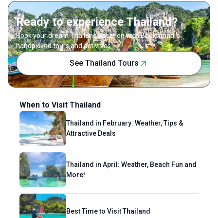
beaches of Galle and Mirissa—her personal
Ready to experience Thailand?
favorite.
Book your dream Thailand vacation with Bookmundi's
handpicked tours and activities.
See Thailand Tours
When to Visit Thailand
Thailand in February: Weather, Tips &
Attractive Deals
Thailand in April: Weather, Beach Fun and
More!
Best Time to Visit Thailand