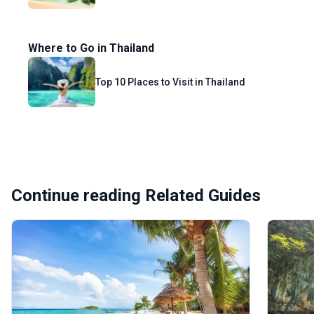
Where to Go in Thailand
Top 10 Places to Visit in Thailand
Continue reading Related Guides