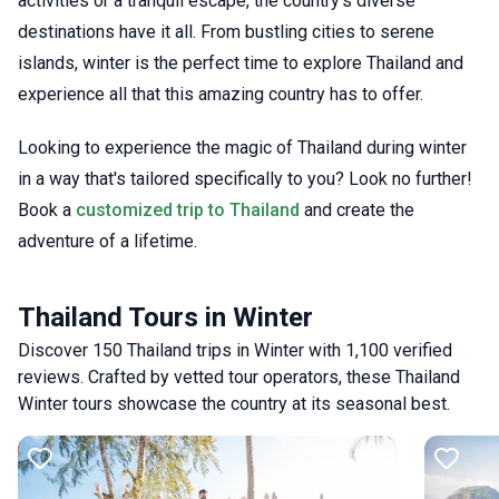
activities or a tranquil escape, the country’s diverse
destinations have it all. From bustling cities to serene
islands, winter is the perfect time to explore Thailand and
experience all that this amazing country has to offer.
Looking to experience the magic of Thailand during winter
in a way that's tailored specifically to you? Look no further!
Book a
customized trip to Thailand
and create the
adventure of a lifetime.
Thailand Tours in Winter
Discover 150 Thailand trips in Winter with 1,100 verified
reviews. Crafted by vetted tour operators, these Thailand
Winter tours showcase the country at its seasonal best.