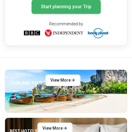
Start planning your Trip
Recommended by
View More
THAILAND TOURS
View More
BEST HOTELS