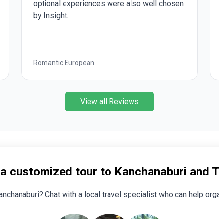
xperiences were also well chosen
Vivian and the group
patient with me. I w
the healthier indivi
beautiful, but all th
handicapped. I was v
our special group of
uropean
Treasures of Italy
our tour guide! Over
trip!!!
View all Reviews
 a customized tour to Kanchanaburi and T
anchanaburi? Chat with a local travel specialist who can help orga