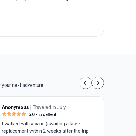
 your next adventure.
Previous
Next
led in July
Jennifer C.
| Traveled in Jul
ellent
5.0
- Excellent
 (awaiting a knee
The most beautiful country I
 weeks after the trip.
visited. I highly recommend th