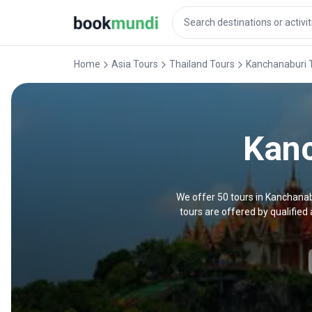
Home
Asia Tours
Thailand Tours
Kanchanaburi 
Kanc
We offer 50 tours in Kanchanab
tours are offered by qualifie