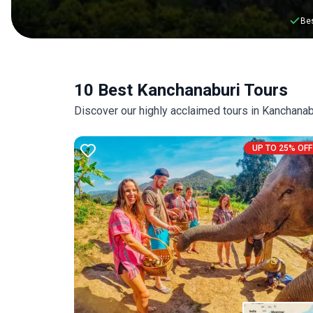
Bes
10 Best Kanchanaburi Tours
Discover our highly acclaimed tours in Kanchana
UP TO 25% OFF