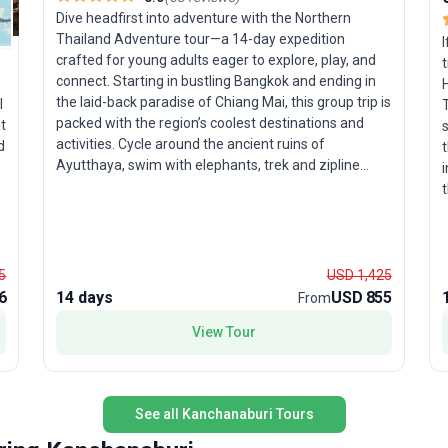
Dive headfirst into adventure with the Northern
Thailand Adventure tour—a 14-day expedition
I
crafted for young adults eager to explore, play, and
t
connect. Starting in bustling Bangkok and ending in
H
the laid-back paradise of Chiang Mai, this group trip is
l
T
packed with the region’s coolest destinations and
t
s
activities. Cycle around the ancient ruins of
d
t
Ayutthaya, swim with elephants, trek and zipline
i
through lush jungle, and learn to cook authentic Thai
t
cuisine. The journey includes an unforgettable stay
h
with a hill-tribe village and time to soak up the
B
bohemian vibes of Pai, the mountain town beloved
by backpackers. What makes this tour package stand
u
t
5
USD 1,425
out is its exhilarating mix of cultural immersion,
e
6
14 days
USD 855
From
hands-on adventure, and off-the-track experiences—
y
a
View Tour
perfect for travelers looking to create stories to tell
er
for years to come. Accommodation, transport,
b
meals, and expert guidance are all included, ensuring
u
a seamless and lively journey through northern
n
s
See all Kanchanaburi Tours
Thailand’s treasures.
s