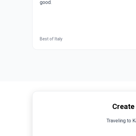
ood.
optional e
by Insight.
st of Italy
Romantic E
Create
Traveling to K