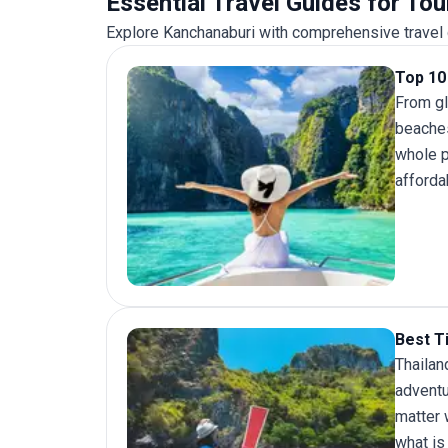
Essential Travel Guides for To
of Thailand without compromise.
Explore Kanchanaburi with comprehensive travel g
Top 10 
From gl
beaches
whole p
afforda
Best Ti
Thailan
adventu
matter 
what is