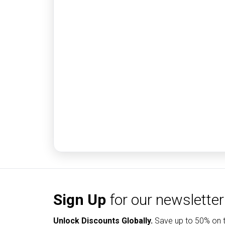
Sign Up
for our newsletter
Unlock Discounts Globally.
Save up to
50% on t