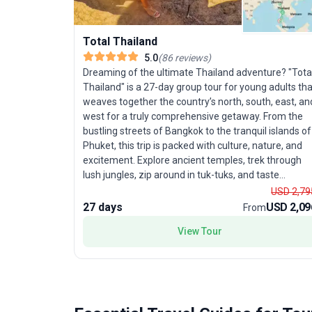
Total Thailand
5.0
(
86
reviews
)
Dreaming of the ultimate Thailand adventure? "Tota
Thailand" is a 27-day group tour for young adults tha
weaves together the country’s north, south, east, an
west for a truly comprehensive getaway. From the
bustling streets of Bangkok to the tranquil islands of
Phuket, this trip is packed with culture, nature, and
excitement. Explore ancient temples, trek through
lush jungles, zip around in tuk-tuks, and taste
unforgettable street food. Dive into adventure as yo
USD 2,79
kayak, snorkel, and discover underwater wonders,
27 days
USD 2,09
From
then unwind on stunning beaches or join in legendar
View Tour
parties. Led by an energetic local guide, you’ll uncov
hidden gems alongside iconic hotspots. The unique
selling point? An unbeatable mix of activities—
sightseeing, trekking, beach time, and nightlife—all i
one seamless tour package, making it the perfect
choice for those who want to experience every side