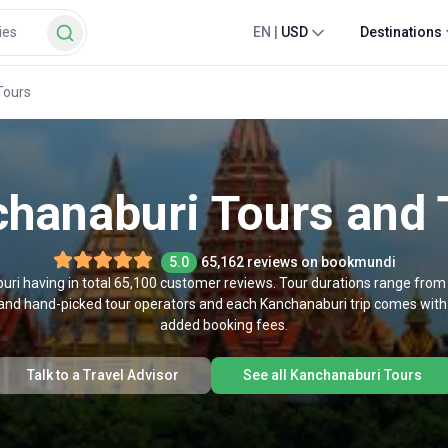
EN
|
USD
Destinations
Tours
hanaburi Tours and 
5.0
65,162 reviews on bookmundi
uri having in total 65,100 customer reviews. Tour durations range from
d and hand-picked tour operators and each Kanchanaburi trip comes with
added booking fees.
Talk to a Travel Advisor
See all Kanchanaburi Tours