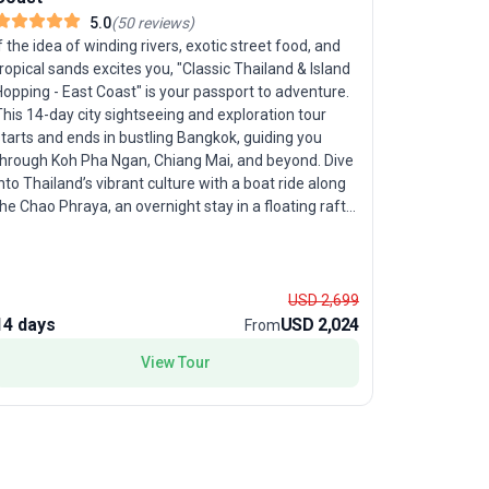
5.0
(
50
reviews
)
Bangkok 
f the idea of winding rivers, exotic street food, and
ropical sands excites you, "Classic Thailand & Island
opping - East Coast" is your passport to adventure.
If you’re i
his 14-day city sightseeing and exploration tour
Northern T
tarts and ends in bustling Bangkok, guiding you
Express tou
hrough Koh Pha Ngan, Chiang Mai, and beyond. Dive
days, youn
nto Thailand’s vibrant culture with a boat ride along
will journe
he Chao Phraya, an overnight stay in a floating raft
Kanchanabu
ouse in Kanchanaburi, and a tour of the historic
wonders of
ridge on the River Kwai. The trip strikes an ideal
Mai. Your active itinerary includes city sightseeing,
balance between organized sightseeing and ample
temple-hop
ime for beach relaxation, snorkeling, and lively
USD 2,699
made effor
venings at local beach bars. With comfortable
14 days
USD 2,024
7 days
connections
From
ccommodations, expert guides, and all logistics
experience
View Tour
managed, this journey is tailored for those who want
ensuring you n
oth cultural highlights and laid-back island life. The
expertly c
nique highlight is the combination of iconic northern
exploratio
ites and idyllic east coast islands—giving you the full
seeking a 
pectrum of Thailand in one unforgettable trip.
Thailand’s