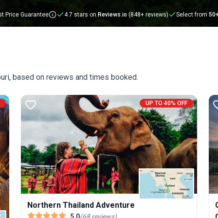
t Price Guarantee
4.7 stars on
Reviews.io
(848+ reviews)
Select from
50
buri, based on reviews and times booked.
UP TO 40% OFF
Northern Thailand Adventure
5.0
(
68
reviews
)