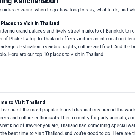
uring Kanchanaburi
uides covering when to go, how long to stay, what to do, and wh
Places to Visit in Thailand
ittering grand palaces and lively street markets of Bangkok to ro
 of Phuket, a
trip to Thailand
offers visitors an intoxicating blen
ackage destination regarding sights, culture and food. And the bes
ble. Here are our top 10 places to visit in Thailand.
me to Visit Thailand
d is one of the most popular tourist destinations around the world,
rers and culture enthusiasts. It is a country for party animals, a
what kind of traveler you are, Thailand has something special wait
 the best time to
visit Thailand
, and you’re good to go! Here are t