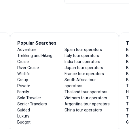
Popular Searches
T
Adventure
Spain tour operators
B
Trekking and Hiking
Italy tour operators
B
Cruise
India tour operators
B
River Cruise
Japan tour operators
B
Wildlife
France tour operators
B
Group
South Africa tour
B
Private
operators
T
Family
Thailand tour operators
H
Solo Traveler
Vietnam tour operators
T
Senior Travelers
Argentina tour operators
T
Guided
China tour operators
T
Luxury
T
Budget
G