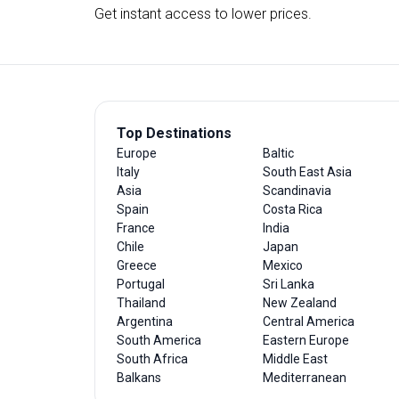
Get instant access to lower prices.
Top Destinations
Europe
Baltic
Italy
South East Asia
Asia
Scandinavia
Spain
Costa Rica
France
India
Chile
Japan
Greece
Mexico
Portugal
Sri Lanka
Thailand
New Zealand
Argentina
Central America
South America
Eastern Europe
South Africa
Middle East
Balkans
Mediterranean