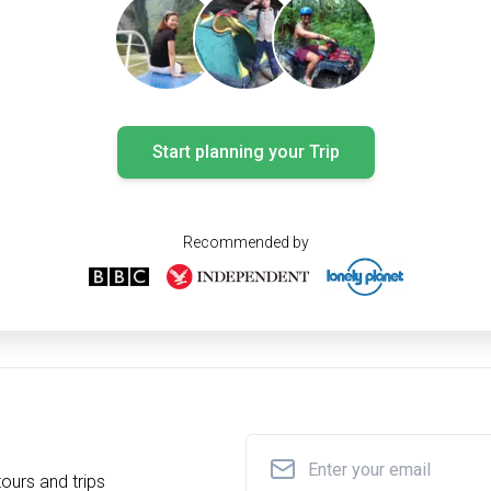
Start planning your Trip
Recommended by
ours and trips