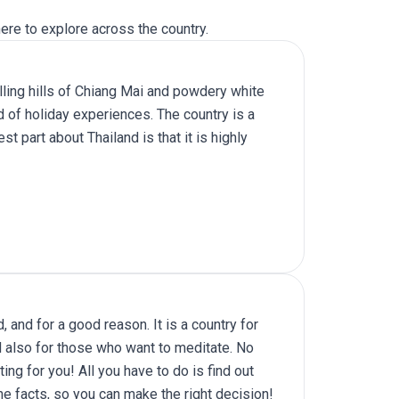
ere to explore across the country.
lling hills of Chiang Mai and powdery white
d of holiday experiences. The country is a
t part about Thailand is that it is highly
 and for a good reason. It is a country for
nd also for those who want to meditate. No
ing for you! All you have to do is find out
he facts, so you can make the right decision!