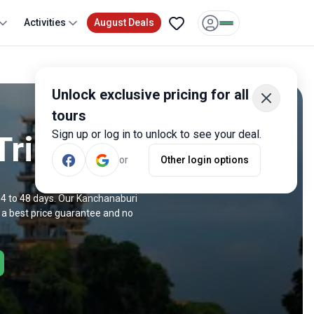
Activities
August Deals
Unlock exclusive pricing for all
tours
Sign up or log in to unlock to see your deal.
Trips
or
Other login options
 4 to 48 days. Our Kanchanaburi
 a best price guarantee and no