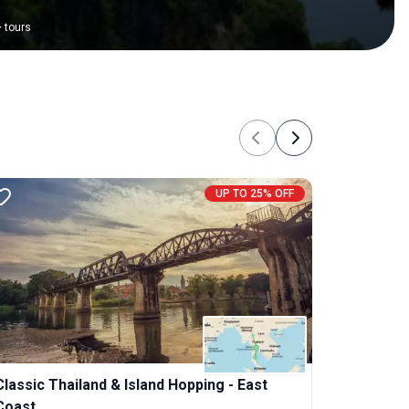
+
tours
Previous
Next
UP TO 25% OFF
Classic Thailand & Island Hopping - East
Coast