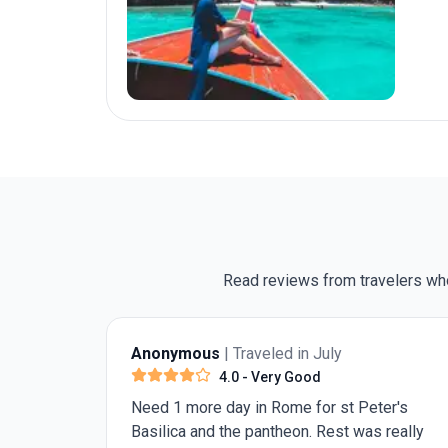
Read reviews from travelers who
nonymous
| Traveled in July
Darryl T.
|
4.0
- Very Good
ed 1 more day in Rome for st Peter's
The include
silica and the pantheon. Rest was really
they are c