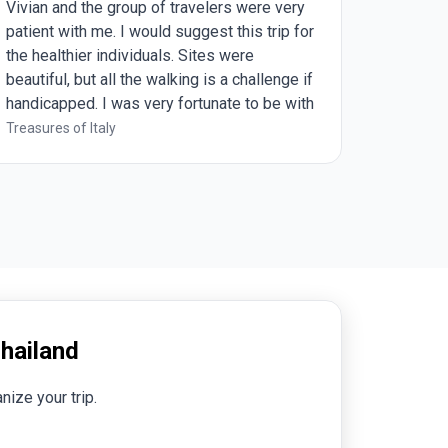
 of travelers were very
captures everything and beyon
ould suggest this trip for
has to offer.
duals. Sites were
e walking is a challenge if
ery fortunate to be with
 24 and having Vivian as
Treasures of Italy
all it was a wonderful
hailand
nize your trip.