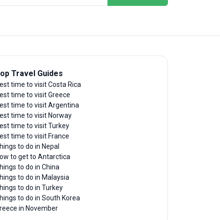
op Travel Guides
est time to visit Costa Rica
est time to visit Greece
est time to visit Argentina
est time to visit Norway
est time to visit Turkey
est time to visit France
hings to do in Nepal
ow to get to Antarctica
hings to do in China
hings to do in Malaysia
hings to do in Turkey
hings to do in South Korea
reece in November