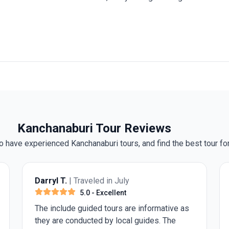
Kanchanaburi Tour Reviews
 have experienced Kanchanaburi tours, and find the best tour for
 Traveled in July
Anonymous
| Trave
5.0
- Excellent
5.0
- Exc
 guided tours are informative as
I walked with a cane
onducted by local guides. The
replacement within 2