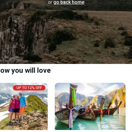
or
go back home
ow you will love
UP TO 12% OFF