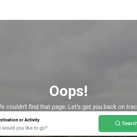
Oops!
e couldn't find that page. Let's get you back on trac
stination or Activity
Searc