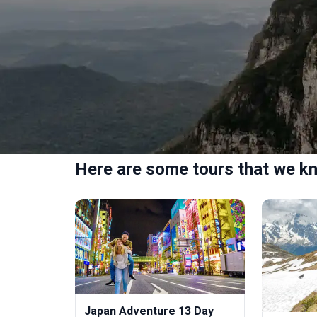
Here are some tours that we kn
Japan Adventure 13 Day