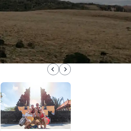
Previous
Next