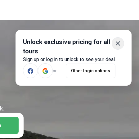
Unlock exclusive pricing for all
tours
Sign up or log in to unlock to see your deal.
or
Other login options
k.
h