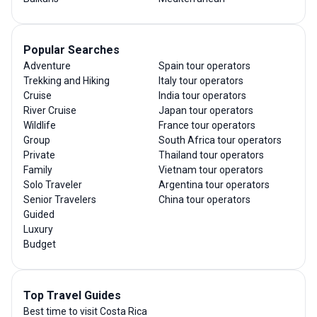
Popular Searches
Adventure
Spain tour operators
Trekking and Hiking
Italy tour operators
Cruise
India tour operators
River Cruise
Japan tour operators
Wildlife
France tour operators
Group
South Africa tour operators
Private
Thailand tour operators
Family
Vietnam tour operators
Solo Traveler
Argentina tour operators
Senior Travelers
China tour operators
Guided
Luxury
Budget
Top Travel Guides
Best time to visit Costa Rica