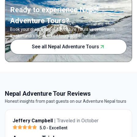
valleys 
climbing season.
Ready to experience Nepal
Adventure Tours?
Book your dream Nepal Adventure Tours vacation with
Bookmundi's handpicked tours and activities.
See all Nepal Adventure Tours
Nepal Adventure Tour Reviews
Honest insights from past guests on our Adventure Nepal tours
Jeffery Campbell
| Traveled in October
5.0
- Excellent