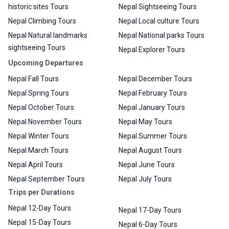
historic sites Tours
Nepal Sightseeing Tours
Nepal Climbing Tours
Nepal Local culture Tours
Nepal Natural landmarks
Nepal National parks Tours
sightseeing Tours
Nepal Explorer Tours
Upcoming Departures
Nepal Fall Tours
Nepal December Tours
Nepal Spring Tours
Nepal February Tours
Nepal October Tours
Nepal January Tours
Nepal November Tours
Nepal May Tours
Nepal Winter Tours
Nepal Summer Tours
Nepal March Tours
Nepal August Tours
Nepal April Tours
Nepal June Tours
Nepal September Tours
Nepal July Tours
Trips per Durations
Nepal 12-Day Tours
Nepal 17-Day Tours
Nepal 15-Day Tours
Nepal 6-Day Tours