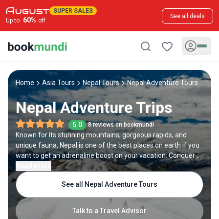
SUPER SALES
See all deals
60
%
Up to
off
Home
Asia Tours
Nepal Tours
Nepal Adventure Tours
Nepal Adventure Trips
5.0
8 reviews on bookmundi
Known for its stunning mountains, gorgeous rapids, and
unique fauna, Nepal is one of the best places on earth if you
want to get an adrenaline boost on your vacation. Conquer
some of the highest peaks in the world, such as
Read more
Kanchenjunga and Lhotse, go trekking in the majestic
See all Nepal Adventure Tours
Himalayas including the renowned Everest Base Camp trek,
or come face to face with the native wildlife on a jungle
safari at Chitwan National Park or Bardia. Alternatively, you
Talk to a Travel Advisor
can try adventure sports in Nepal, including white water