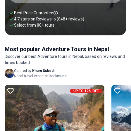
rafting in Trishuli, paragliding in Bandipur and bungee
jumping in Pokhara. Regardless of what you choose to do,
Best Price Guarantee
Nepal adventure tours will help you quench your thirst for
4.7 stars on
Reviews.io
(848+ reviews)
adventure. Scroll below to find our favorite adventure tours
Select from
80
+
tours
in Nepal.
Most popular Adventure Tours in Nepal
Discover our best Adventure tours in Nepal, based on reviews and
times booked.
Curated by
Khum Subedi
Nepal travel expert at Bookmundi
UP TO 12% OFF