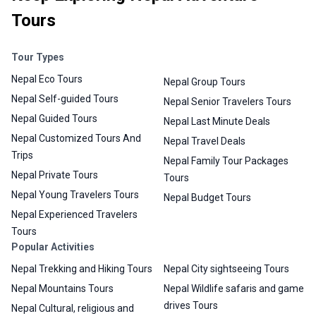
Tours
Tour Types
Nepal Eco Tours
Nepal Group Tours
Nepal Self-guided Tours
Nepal Senior Travelers Tours
Nepal Guided Tours
Nepal Last Minute Deals
Nepal Customized Tours And
Nepal Travel Deals
Trips
Nepal Family Tour Packages
Nepal Private Tours
Tours
Nepal Young Travelers Tours
Nepal Budget Tours
Nepal Experienced Travelers
Tours
Popular Activities
Nepal Trekking and Hiking Tours
Nepal City sightseeing Tours
Nepal Mountains Tours
Nepal Wildlife safaris and game
drives Tours
Nepal Cultural, religious and