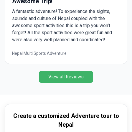
Awesome Trip!
A fantastic adventure! To experience the sights,
sounds and culture of Nepal coupled with the
awesome sport activities this is a trip you won't
forget! All the sport activities were great fun and
were also very well planned and coordinated!
Nepal Multi Sports Adventure
View all Reviews
Create a customized Adventure tour to
Nepal