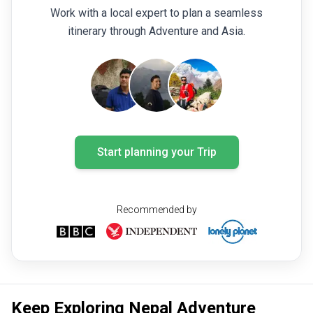
Work with a local expert to plan a seamless
itinerary through Adventure and Asia.
Start planning your Trip
Recommended by
Keep Exploring Nepal Adventure