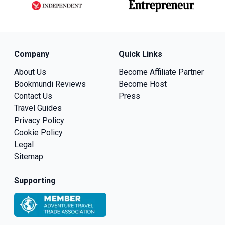
Company
Quick Links
About Us
Become Affiliate Partner
Bookmundi Reviews
Become Host
Contact Us
Press
Travel Guides
Privacy Policy
Cookie Policy
Legal
Sitemap
Supporting