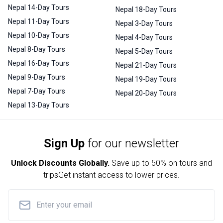
Nepal 14-Day Tours
Nepal 18-Day Tours
Nepal 11-Day Tours
Nepal 3-Day Tours
Nepal 10-Day Tours
Nepal 4-Day Tours
Nepal 8-Day Tours
Nepal 5-Day Tours
Nepal 16-Day Tours
Nepal 21-Day Tours
Nepal 9-Day Tours
Nepal 19-Day Tours
Nepal 7-Day Tours
Nepal 20-Day Tours
Nepal 13-Day Tours
Sign Up
for our newsletter
Unlock Discounts Globally.
Save up to
50% on tours and
trips
Get instant access to lower prices.