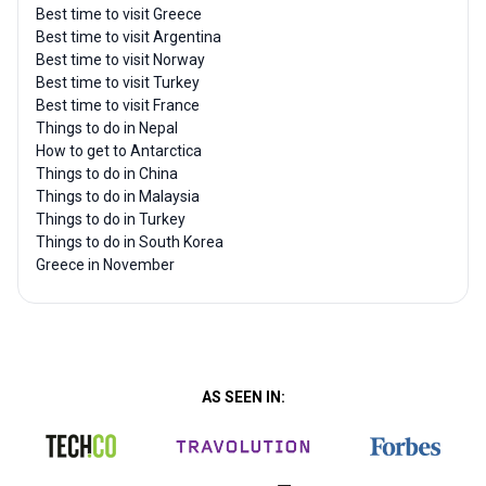
Best time to visit Greece
Best time to visit Argentina
Best time to visit Norway
Best time to visit Turkey
Best time to visit France
Things to do in Nepal
How to get to Antarctica
Things to do in China
Things to do in Malaysia
Things to do in Turkey
Things to do in South Korea
Greece in November
AS SEEN IN: