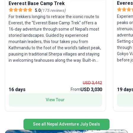
Everes
Everest Base Camp Trek
5.0
(
175
reviews
)
Experien
For trekkers longing to retrace the iconic route to
peaks on
Everest, the "Everest Base Camp Trek" offers a
strenuou
16-day adventure through some of Nepal’s most
adventur
storied landscapes. Guided by experienced
Setting 
mountain leaders, this tour takes you from
through 
Kathmandu to the foot of the world’s tallest peak,
Gokyo Va
pausing in traditional Sherpa villages and staying
before j
in welcoming teahouses along the way. Built-in
Camp. Am
acclimatization days and a high staff-to-traveler
fully ex
ratio ensure both safety and comfort on this
the summ
challenging trek. The trip’s thoughtful structure
USD 3,442
views of
includes all accommodations, meals, and
16 days
USD 3,030
19 day
From
ratio, s
transport, so you can focus on the journey’s
support—
highlights: panoramic views of Everest,
View Tour
tour ens
atmospheric monasteries, and the chance to
wildernes
witness the unique culture of the Himalayas. The
accommo
standout USP? Exceptional support and expertise
a circul
at every step, with expedition departures offering
See all Nepal Adventure July Deals
Everest 
even more immersive experiences during peak