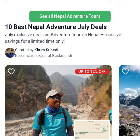
wildernes
witness the unique culture of the Himalayas. The
accommo
standout USP? Exceptional support and expertise
a circul
at every step, with expedition departures offering
See all Nepal Adventure Tours
Everest 
even more immersive experiences during peak
10 Best Nepal Adventure July Deals
valleys 
climbing season.
July exclusive deals on Adventure tours in Nepal — massive
savings for a limited time only!
Curated by
Khum Subedi
Nepal travel expert at Bookmundi
UP TO 12% OFF