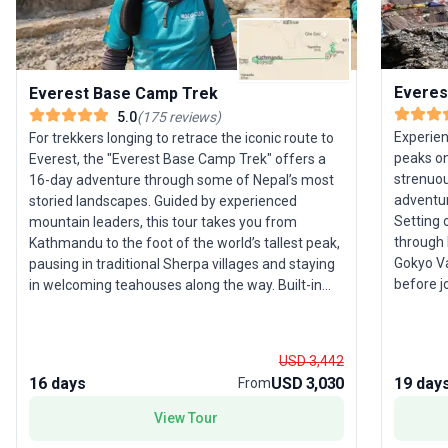
Everes
Everest Base Camp Trek
5.0
(
175
reviews
)
Experien
For trekkers longing to retrace the iconic route to
peaks on
Everest, the "Everest Base Camp Trek" offers a
strenuou
16-day adventure through some of Nepal’s most
adventur
storied landscapes. Guided by experienced
Setting 
mountain leaders, this tour takes you from
through 
Kathmandu to the foot of the world’s tallest peak,
Gokyo Va
pausing in traditional Sherpa villages and staying
before j
in welcoming teahouses along the way. Built-in
Camp. Am
acclimatization days and a high staff-to-traveler
fully ex
ratio ensure both safety and comfort on this
the summ
challenging trek. The trip’s thoughtful structure
USD 3,442
views of
includes all accommodations, meals, and
16 days
USD 3,030
19 day
From
ratio, s
transport, so you can focus on the journey’s
support—
highlights: panoramic views of Everest,
View Tour
tour ens
atmospheric monasteries, and the chance to