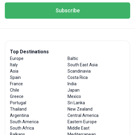
Subscribe
Top Destinations
Europe
Baltic
Italy
South East Asia
Asia
Scandinavia
Spain
Costa Rica
France
India
Chile
Japan
Greece
Mexico
Portugal
Sri Lanka
Thailand
New Zealand
Argentina
Central America
South America
Eastern Europe
South Africa
Middle East
Balkans
Mediterranean