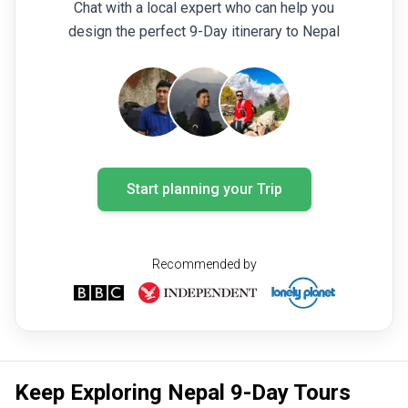
Chat with a local expert who can help you
design the perfect 9-Day itinerary to Nepal
Start planning your Trip
Recommended by
Keep Exploring Nepal 9-Day Tours