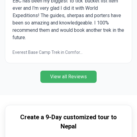
EBC has been my biggest 'to tick' bucket list item
ever and I'm very glad I did it with World
Expeditions! The guides, sherpas and porters have
been so amazing and knowledgeable. I 100%
recommend them and would book another trek in the
future.
Everest Base Camp Trek in Comfor...
View all Reviews
Create a 9-Day customized tour to
Nepal