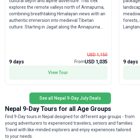
cultural depth and alpine adventure. This trek
package 
explores the remote valleys north of Annapurna,
landsca
combining breathtaking Himalayan views with an
meadows 
authentic immersion into medieval Tibetan
forests,
culture. Starting in Jagat along the Annapurna
Langtang
Circuit, the route veers off at Koto, leading
are imme
trekkers through high-altitude villages and the
Tamang 
mystical Tashi Lakhang Monastery. The challenge
Tibetan heritage. A highli
—and reward—of crossing Kang La Pass (5,315m)
to Kyanj
USD 1,150
is matched only by sweeping vistas of the
that pro
9 days
USD 1,035
9 days
From
Annapurna massif. After connecting with the
amidst t
View Tour
Annapurna Circuit, the adventure continues over
entire r
Thorong La Pass (5,416m), before descending
sanctuar
through the sacred site of Muktinath to Jomsom,
remarkab
where your trek concludes with flights to Pokhara
enjoy co
See all Nepal 9-Day July Deals
and Kathmandu. This tour’s unique selling point is
guesthou
its rare access to unspoiled valleys and preserved
evenings af
Nepal 9-Day Tours for all Age Groups
Tibetan heritage, offering trekkers a profound
traveler
Find 9-Day tours in Nepal designed for different age groups - from
sense of discovery, serenity, and accomplishment
without 
young adventurers to experienced travelers, seniors and families.
in one of Nepal’s last truly wild frontiers.
day jour
Travel with like-minded explorers and enjoy experiences tailored
spring o
to your needs.
the blen