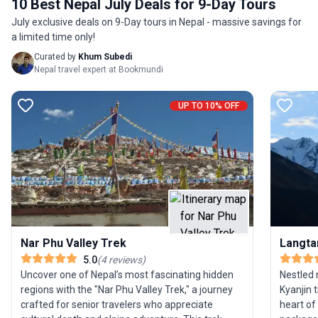
10 Best Nepal July Deals for 9-Day Tours
for young adults and experienced trekkers, this
sanctuar
July exclusive deals on 9-Day tours in Nepal - massive savings for
journey is a feast for both the eyes and the spirit,
remarkab
a limited time only!
promising not just adventure but deep cultural
enjoy co
connection. The trek’s unique allure lies in its
guesthou
Curated by
Khum Subedi
Nepal travel expert at Bookmundi
combination of iconic Himalayan scenery and
evenings af
intimate village encounters, delivering a truly
traveler
unforgettable trekking experience.
without 
UP TO 10% OFF
day jour
spring o
the blen
local cul
setting. 
wonders 
the Lang
unforget
Nar Phu Valley Trek
Langta
5.0
(
4
reviews
)
Uncover one of Nepal’s most fascinating hidden
Nestled 
regions with the "Nar Phu Valley Trek," a journey
Kyanjin 
crafted for senior travelers who appreciate
heart of 