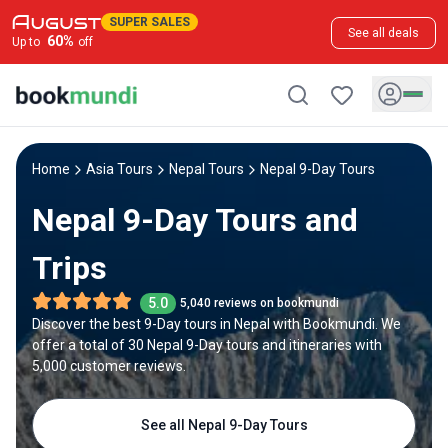
SUPER SALES
See all deals
60
%
Up to
off
Home
Asia Tours
Nepal Tours
Nepal 9-Day Tours
Nepal 9-Day Tours and
Trips
5.0
5,040 reviews on bookmundi
Discover the best 9-Day tours in Nepal with Bookmundi. We
offer a total of 30 Nepal 9-Day tours and itineraries with
5,000 customer reviews.
See all Nepal 9-Day Tours