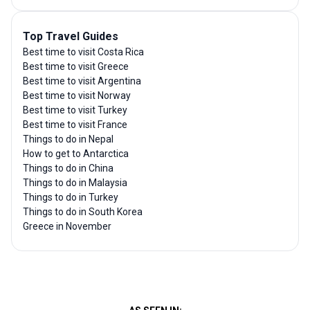
Top Travel Guides
Best time to visit Costa Rica
Best time to visit Greece
Best time to visit Argentina
Best time to visit Norway
Best time to visit Turkey
Best time to visit France
Things to do in Nepal
How to get to Antarctica
Things to do in China
Things to do in Malaysia
Things to do in Turkey
Things to do in South Korea
Greece in November