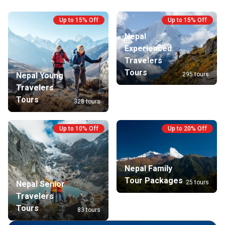
local cul
setting. 
Up to 15% Off
Up to 15% Off
wonders 
Nepal
the Lang
Experienced
unforget
Travelers
Tours
295 tours
Nepal Young
Travelers
Tours
328 tours
Up to 10% Off
Up to 20% Off
Nepal Family
Tour Packages
25 tours
Nepal Senior
Travelers
Tours
83 tours