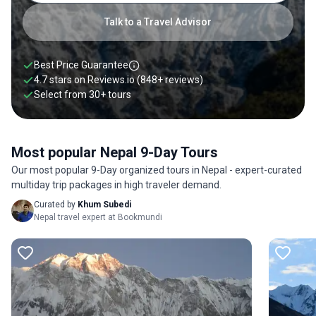
Talk to a Travel Advisor
Best Price Guarantee
4.7 stars on
Reviews.io
(848+ reviews)
Select from
30
+
tours
Most popular Nepal 9-Day Tours
Our most popular 9-Day organized tours in Nepal - expert-curated
multiday trip packages in high traveler demand.
Curated by
Khum Subedi
Nepal travel expert at Bookmundi