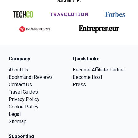
AS SEEN IN:
Company
Quick Links
About Us
Become Affiliate Partner
Bookmundi Reviews
Become Host
Contact Us
Press
Travel Guides
Privacy Policy
Cookie Policy
Legal
Sitemap
Supporting