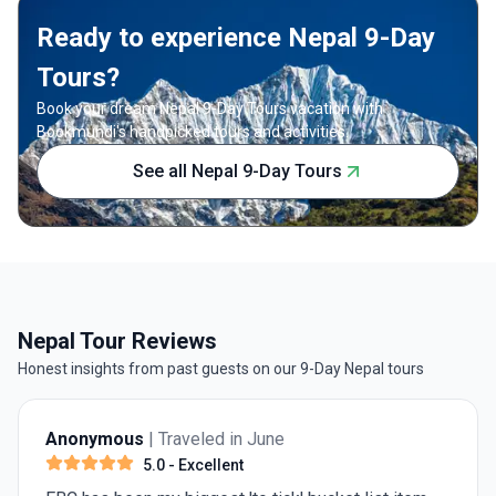
Ready to experience Nepal 9-Day
Tours?
Book your dream Nepal 9-Day Tours vacation with
Bookmundi's handpicked tours and activities.
See all Nepal 9-Day Tours
Nepal Tour Reviews
Honest insights from past guests on our 9-Day Nepal tours
Anonymous
| Traveled in June
5.0
- Excellent