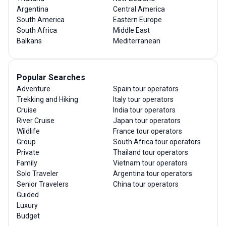
Argentina
Central America
South America
Eastern Europe
South Africa
Middle East
Balkans
Mediterranean
Popular Searches
Adventure
Spain tour operators
Trekking and Hiking
Italy tour operators
Cruise
India tour operators
River Cruise
Japan tour operators
Wildlife
France tour operators
Group
South Africa tour operators
Private
Thailand tour operators
Family
Vietnam tour operators
Solo Traveler
Argentina tour operators
Senior Travelers
China tour operators
Guided
Luxury
Budget