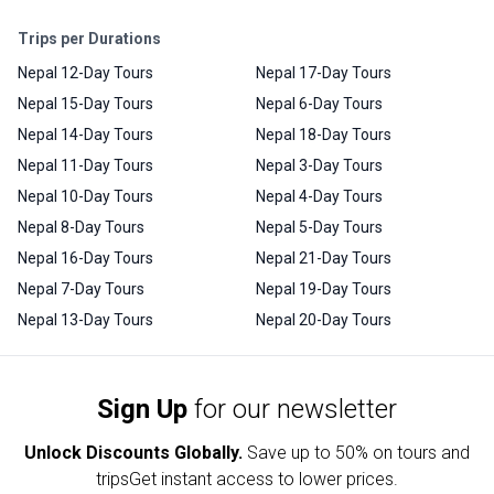
Trips per Durations
Nepal 12-Day Tours
Nepal 17-Day Tours
Nepal 15-Day Tours
Nepal 6-Day Tours
Nepal 14-Day Tours
Nepal 18-Day Tours
Nepal 11-Day Tours
Nepal 3-Day Tours
Nepal 10-Day Tours
Nepal 4-Day Tours
Nepal 8-Day Tours
Nepal 5-Day Tours
Nepal 16-Day Tours
Nepal 21-Day Tours
Nepal 7-Day Tours
Nepal 19-Day Tours
Nepal 13-Day Tours
Nepal 20-Day Tours
Sign Up
for our newsletter
Unlock Discounts Globally.
Save up to
50% on tours and
trips
Get instant access to lower prices.