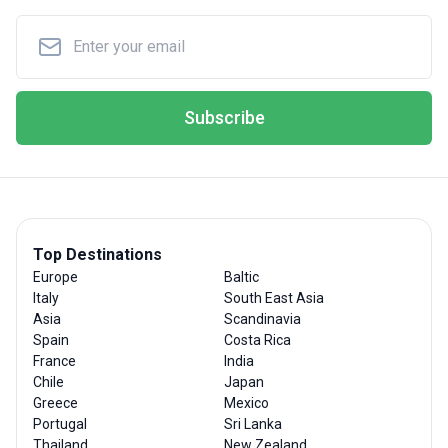
Subscribe
Top Destinations
Europe
Baltic
Italy
South East Asia
Asia
Scandinavia
Spain
Costa Rica
France
India
Chile
Japan
Greece
Mexico
Portugal
Sri Lanka
Thailand
New Zealand