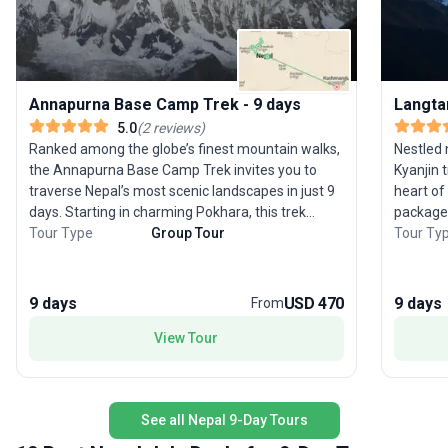
Annapurna Base Camp Trek - 9 days
Langta
5.0
(
2
reviews
)
Ranked among the globe’s finest mountain walks,
Nestled 
the Annapurna Base Camp Trek invites you to
Kyanjin 
traverse Nepal’s most scenic landscapes in just 9
heart of 
days. Starting in charming Pokhara, this trek
package 
winds through lush rhododendron forests,
Tour Type
Group Tour
landsca
Tour Ty
bamboo groves, and diverse villages, culminating
meadows 
at the breathtaking Annapurna Base Camp. Along
forests,
the route, you’ll marvel at panoramic Himalayan
Langtang
9 days
USD 470
9 days
From
vistas, including Annapurna I, Dhaulagiri,
are imme
Machhapuchhre, and Manaslu. The climb to Poon
View Tour
Tamang 
Hill, known as the Photographer’s Paradise, offers
Tibetan heritage. A highli
a magical sunrise over the snow-capped peaks.
to Kyanj
Each day brings a new encounter with local ethnic
that pro
See all Nepal 9-Day Tours
communities and vibrant wildlife, with subtropical
amidst t
forests alive with birds and monkeys. Designed
entire r