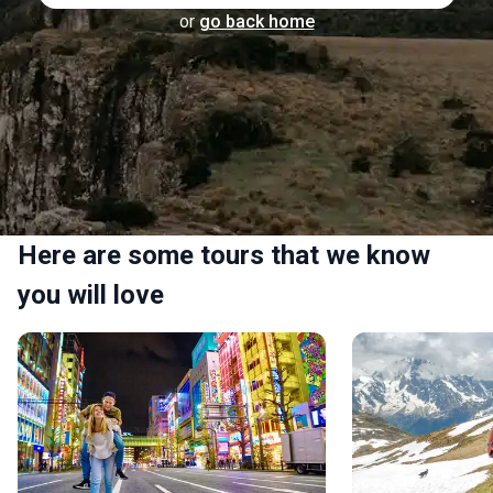
or
go back home
Here are some tours that we know
you will love