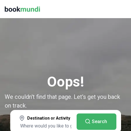
Oops!
We couldn't find that page. Let's get you back
on track.
Destination or Activity
Search