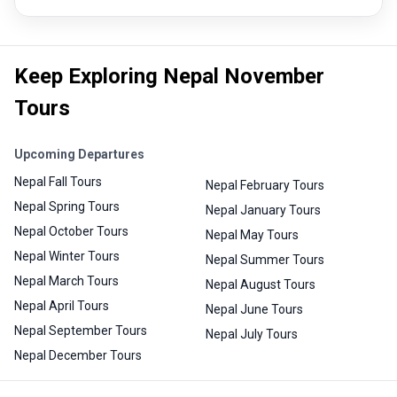
Keep Exploring Nepal November
Tours
Upcoming Departures
Nepal Fall Tours
Nepal February Tours
Nepal Spring Tours
Nepal January Tours
Nepal October Tours
Nepal May Tours
Nepal Winter Tours
Nepal Summer Tours
Nepal March Tours
Nepal August Tours
Nepal April Tours
Nepal June Tours
Nepal September Tours
Nepal July Tours
Nepal December Tours