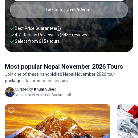
Talk to a Travel Advisor
Best Price Guarantee
4.7 stars on
Reviews.io
(848+ reviews)
Select from
615
+
tours
Most popular Nepal November 2026 Tours
Join one of these handpicked Nepal November 2026 tour
packages, tailored to the season.
Curated by
Khum Subedi
Nepal travel expert at Bookmundi