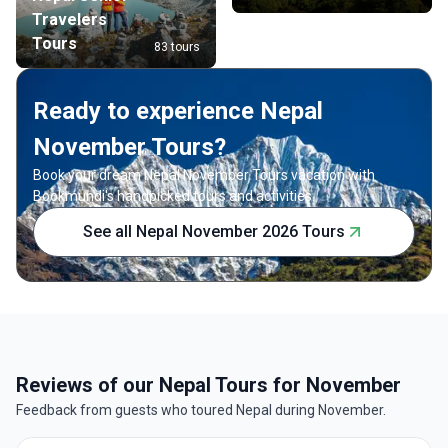
Travelers
Tours
83 tours
Ready to experience Nepal
November Tours?
Book your dream Nepal November Tours vacation with
Bookmundi's handpicked tours and activities.
See all Nepal November 2026 Tours
Reviews of our Nepal Tours for November
Feedback from guests who toured Nepal during November.