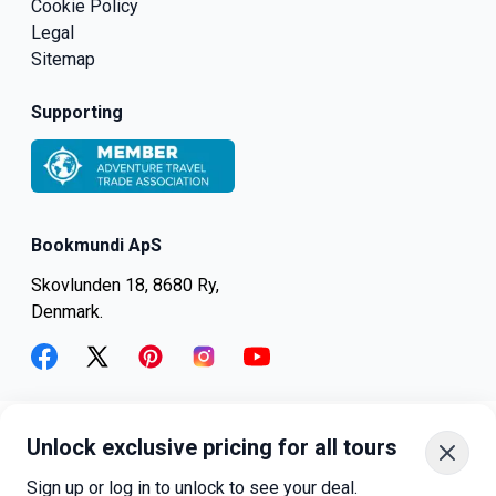
Cookie Policy
Legal
Sitemap
Supporting
Bookmundi ApS
Skovlunden 18, 8680 Ry,
Denmark.
facebook
twitter
pinterest
instagram
youtube
Unlock exclusive pricing for all tours
+45-8082-6045
+1-347-318-4887
Sign up or log in to unlock to see your deal.
+81-3-4540-5834