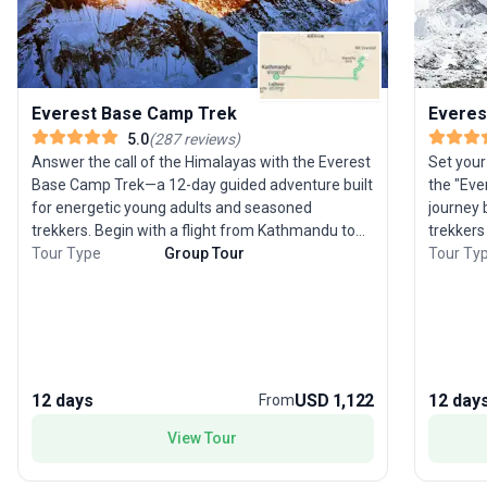
Everest Base Camp Trek
Everes
5.0
(
287
reviews
)
Answer the call of the Himalayas with the Everest
Set your
Base Camp Trek—a 12-day guided adventure built
the "Ev
for energetic young adults and seasoned
journey 
trekkers. Begin with a flight from Kathmandu to
trekkers
Lukla, then journey alongside the Dudh Koshi River
Tour Type
Group Tour
grandeur
Tour Ty
through Sherpa villages like Namche Bazaar and
follow t
Dingboche, culminating at the legendary base
Sherpa v
camp set atop the Khumbu Glacier. Summit Kala
breathtaking a
Patthar for panoramic views of Everest and its
hikes ave
neighboring giants. Along the way, connect with
iconic s
the Sherpa community and their vibrant culture,
before r
12 days
USD 1,122
12 day
From
visiting Tengboche Monastery. This challenging
Stand at
trek’s true highlight? The sense of
degree m
View Tour
accomplishment and awe as you stand at the
flags and glaciers. Wh
foot of the world’s highest peak.
stand out