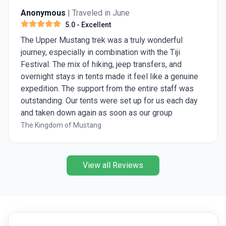
Anonymous
| Traveled in June
5.0
- Excellent
The Upper Mustang trek was a truly wonderful
journey, especially in combination with the Tiji
Festival. The mix of hiking, jeep transfers, and
overnight stays in tents made it feel like a genuine
expedition. The support from the entire staff was
outstanding. Our tents were set up for us each day
and taken down again as soon as our group
departed for the next stage of the trek. Every
The Kingdom of Mustang
morning, we were welcomed with a cup of warm
water or tea, and upon arriving at camp each
afternoon, we were provided with a bowl of hot
View all Reviews
washing water, a much-appreciated comfort after a
long day on the trail. Upper Mustang is an extremely
dusty region, and you certainly notice that during the
trek. Fortunately, we were able to avoid most of the
roads by taking hiking trails, and many of the