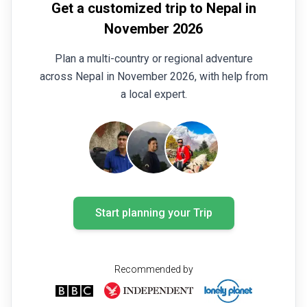
Get a customized trip to Nepal in
trekking days were demanding and sometimes
strenuous. Daily altitude changes were significant,
November 2026
often climbing from around 3,000-3,200 metres to
Plan a multi-country or regional adventure
over 4,000 metres, then descending again before
making another ascent the following day. This made
across Nepal in November 2026, with help from
the trek a rewarding challenge every day. Despite
a local expert.
the physical demands, our entire group enjoyed
every moment of the experience. I would like to
thank all the staff and guides once again for their
excellent support, professionalism, and outstanding
service throughout the trip.
Start planning your Trip
Recommended by