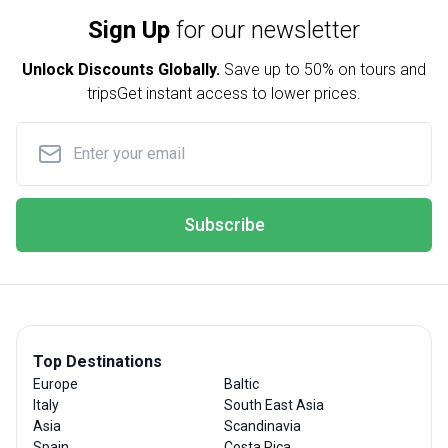
Sign Up
for our newsletter
Unlock Discounts Globally.
Save up to
50% on tours and
trips
Get instant access to lower prices.
Subscribe
Top Destinations
Europe
Baltic
Italy
South East Asia
Asia
Scandinavia
Spain
Costa Rica