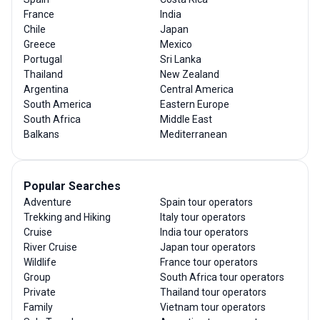
France
India
Chile
Japan
Greece
Mexico
Portugal
Sri Lanka
Thailand
New Zealand
Argentina
Central America
South America
Eastern Europe
South Africa
Middle East
Balkans
Mediterranean
Popular Searches
Adventure
Spain tour operators
Trekking and Hiking
Italy tour operators
Cruise
India tour operators
River Cruise
Japan tour operators
Wildlife
France tour operators
Group
South Africa tour operators
Private
Thailand tour operators
Family
Vietnam tour operators