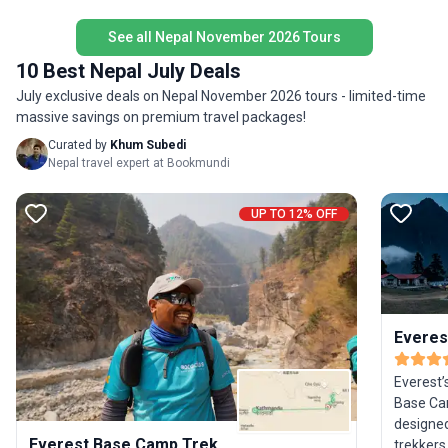
managea
See all Nepal November 2026 Tours
experien
both lite
10 Best Nepal July Deals
July exclusive deals on Nepal November 2026 tours - limited-time
massive savings on premium travel packages!
Curated by
Khum Subedi
Nepal travel expert at Bookmundi
UP TO 12% OFF
Everes
Everest’
Base Cam
designed
Everest Base Camp Trek
trekkers