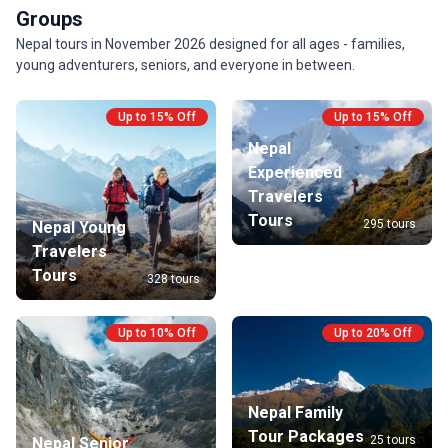
Groups
Nepal tours in November 2026 designed for all ages - families,
young adventurers, seniors, and everyone in between.
Up to 15% Off
Up to 15% Off
Nepal
Experienced
Travelers
Tours
295 tours
Nepal Young
Travelers
Tours
328 tours
Up to 10% Off
Up to 20% Off
Nepal Family
Tour Packages
25 tours
Nepal Senior