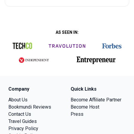
AS SEEN IN:
Company
Quick Links
About Us
Become Affiliate Partner
Bookmundi Reviews
Become Host
Contact Us
Press
Travel Guides
Privacy Policy