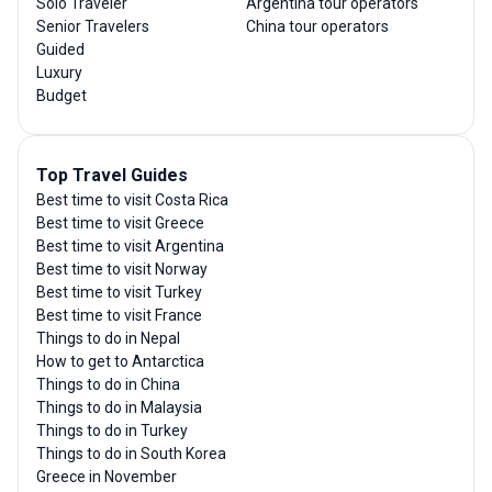
Solo Traveler
Argentina tour operators
Senior Travelers
China tour operators
Guided
Luxury
Budget
Top Travel Guides
Best time to visit Costa Rica
Best time to visit Greece
Best time to visit Argentina
Best time to visit Norway
Best time to visit Turkey
Best time to visit France
Things to do in Nepal
How to get to Antarctica
Things to do in China
Things to do in Malaysia
Things to do in Turkey
Things to do in South Korea
Greece in November