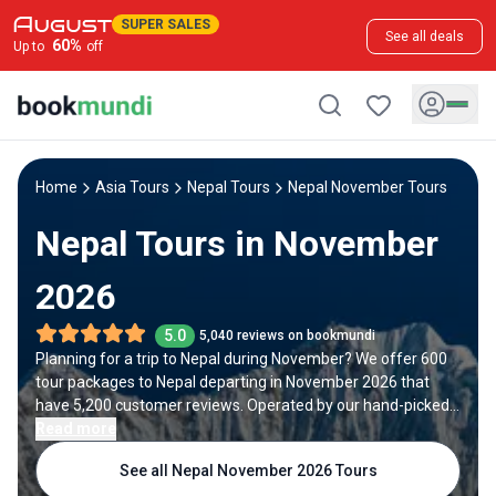
SUPER SALES
See all deals
60
%
Up to
off
Home
Asia Tours
Nepal Tours
Nepal November Tours
Nepal Tours in November
2026
5.0
5,040 reviews on bookmundi
Planning for a trip to Nepal during November? We offer 600
tour packages to Nepal departing in November 2026 that
have 5,200 customer reviews. Operated by our hand-picked,
qualified travel experts, you will experience the best of Nepal
Read more
on your November holiday.
See all Nepal November 2026 Tours