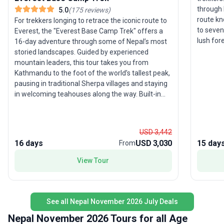
through 
5.0
(
175
reviews
)
route know
For trekkers longing to retrace the iconic route to
to seven
Everest, the "Everest Base Camp Trek" offers a
lush fore
16-day adventure through some of Nepal’s most
landscap
storied landscapes. Guided by experienced
and porte
mountain leaders, this tour takes you from
Everest 
Kathmandu to the foot of the world’s tallest peak,
breathta
pausing in traditional Sherpa villages and staying
the rich 
in welcoming teahouses along the way. Built-in
highligh
acclimatization days and a high staff-to-traveler
accompl
ratio ensure both safety and comfort on this
one of t
challenging trek. The trip’s thoughtful structure
USD 3,442
includes all accommodations, meals, and
16 days
USD 3,030
15 day
From
transport, so you can focus on the journey’s
highlights: panoramic views of Everest,
View Tour
atmospheric monasteries, and the chance to
witness the unique culture of the Himalayas. The
standout USP? Exceptional support and expertise
at every step, with expedition departures offering
See all Nepal November 2026 July Deals
even more immersive experiences during peak
Nepal November 2026 Tours for all Age
climbing season.