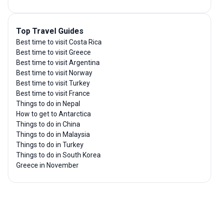
Top Travel Guides
Best time to visit Costa Rica
Best time to visit Greece
Best time to visit Argentina
Best time to visit Norway
Best time to visit Turkey
Best time to visit France
Things to do in Nepal
How to get to Antarctica
Things to do in China
Things to do in Malaysia
Things to do in Turkey
Things to do in South Korea
Greece in November