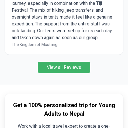
journey, especially in combination with the Tiji
Festival. The mix of hiking, jeep transfers, and
overnight stays in tents made it feel like a genuine
expedition. The support from the entire staff was
outstanding. Our tents were set up for us each day
and taken down again as soon as our group
departed for the next stage of the trek. Every
The Kingdom of Mustang
morning, we were welcomed with a cup of warm
water or tea, and upon arriving at camp each
afternoon, we were provided with a bowl of hot
View all Reviews
washing water, a much-appreciated comfort after a
long day on the trail. Upper Mustang is an extremely
dusty region, and you certainly notice that during the
trek. Fortunately, we were able to avoid most of the
roads by taking hiking trails, and many of the
Get a 100% personalized trip for Young
trekking days were demanding and sometimes
strenuous. Daily altitude changes were significant,
Adults to Nepal
often climbing from around 3,000-3,200 metres to
Work with a local travel expert to create a one-
over 4,000 metres, then descending again before