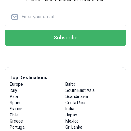
Subscribe
Top Destinations
Europe
Baltic
Italy
South East Asia
Asia
Scandinavia
Spain
Costa Rica
France
India
Chile
Japan
Greece
Mexico
Portugal
Sri Lanka