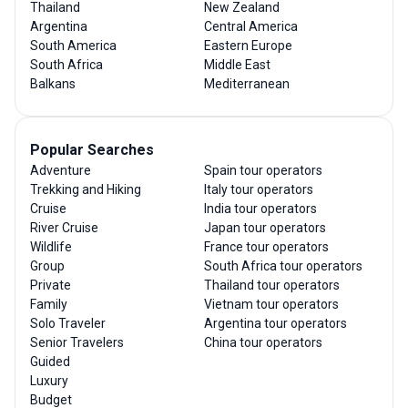
Thailand
New Zealand
Argentina
Central America
South America
Eastern Europe
South Africa
Middle East
Balkans
Mediterranean
Popular Searches
Adventure
Spain tour operators
Trekking and Hiking
Italy tour operators
Cruise
India tour operators
River Cruise
Japan tour operators
Wildlife
France tour operators
Group
South Africa tour operators
Private
Thailand tour operators
Family
Vietnam tour operators
Solo Traveler
Argentina tour operators
Senior Travelers
China tour operators
Guided
Luxury
Budget