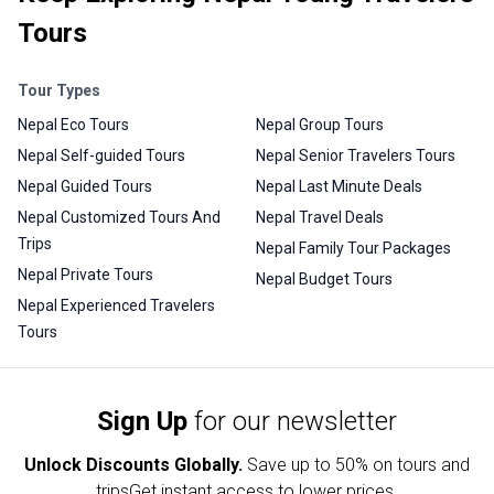
Tours
Tour Types
Nepal Eco Tours
Nepal Group Tours
Nepal Self-guided Tours
Nepal Senior Travelers Tours
Nepal Guided Tours
Nepal Last Minute Deals
Nepal Customized Tours And
Nepal Travel Deals
Trips
Nepal Family Tour Packages
Nepal Private Tours
Nepal Budget Tours
Nepal Experienced Travelers
Tours
Sign Up
for our newsletter
Unlock Discounts Globally.
Save up to
50% on tours and
trips
Get instant access to lower prices.