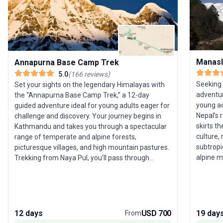
Manasl
Annapurna Base Camp Trek
5.0
(
166
reviews
)
Seeking
Set your sights on the legendary Himalayas with
adventur
the “Annapurna Base Camp Trek,” a 12-day
young ad
guided adventure ideal for young adults eager for
Nepal’s 
challenge and discovery. Your journey begins in
skirts t
Kathmandu and takes you through a spectacular
culture,
range of temperate and alpine forests,
subtropic
picturesque villages, and high mountain pastures.
alpine m
Trekking from Naya Pul, you’ll pass through
villages 
Ghorepani and ascend to Poon Hill for an
Himalayan life. The trek’s
unforgettable sunrise before pushing onward to
is cross
Annapurna Base Camp. Here, enjoy a
(5,135m
breathtaking 360-degree panorama of snow-
II, Gyagi
capped giants, a memory sure to last a lifetime.
12 days
USD 700
19 day
From
acclima
Along the way, relax in natural hot springs at