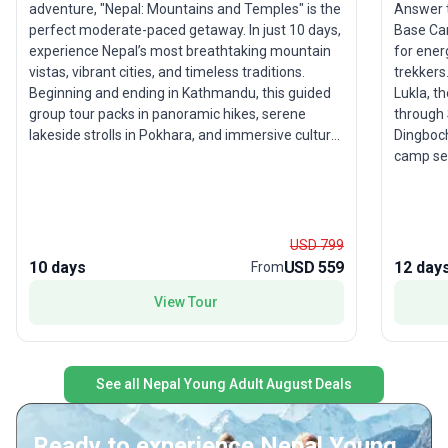
Answer t
adventure, "Nepal: Mountains and Temples" is the
Base Ca
perfect moderate-paced getaway. In just 10 days,
for ener
experience Nepal’s most breathtaking mountain
trekkers
vistas, vibrant cities, and timeless traditions.
Lukla, t
Beginning and ending in Kathmandu, this guided
through 
group tour packs in panoramic hikes, serene
Dingboch
lakeside strolls in Pokhara, and immersive cultural
camp set
encounters in Bandipur and Panauti. From ancient
Patthar 
temples to local living, each day is filled with
neighbor
opportunities for discovery—whether you’re
the Sher
paragliding over Phewa Lake or exploring the
visiting
heart of Magar culture. With accommodation,
USD 799
trek’s t
meals, and transport thoughtfully included, you’re
10 days
USD 559
12 day
From
accompl
free to focus on soaking up the sights and
View Tour
foot of 
building friendships along the way. The standout
feature of this tour package is its seamless mix
of mountain adventure and cultural depth,
offering young travelers a uniquely rewarding
See all Nepal Young Adult August Deals
Nepal experience.
Ready to experience Nepal Young