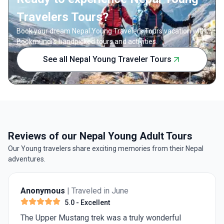
Travelers Tours?
Book your dream Nepal Young Travelers Tours vacation with
Bookmundi's handpicked tours and activities.
See all Nepal Young Traveler Tours
Reviews of our Nepal Young Adult Tours
Our Young travelers share exciting memories from their Nepal
adventures.
Anonymous
| Traveled in June
5.0
- Excellent
The Upper Mustang trek was a truly wonderful