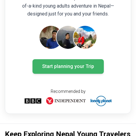
making another ascent the following day. This made
of-a-kind young adults adventure in Nepal—
the trek a rewarding challenge every day. Despite
designed just for you and your friends.
the physical demands, our entire group enjoyed
every moment of the experience. I would like to
thank all the staff and guides once again for their
excellent support, professionalism, and outstanding
service throughout the trip.
Start planning your Trip
Recommended by
Keep Exploring Nepal Young Travelers