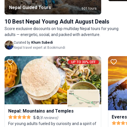
Nepal Guided Tours
601 tours
10 Best Nepal Young Adult August Deals
Score exclusive discounts on top multiday Nepal tours for young
adults — energetic, social, and packed with adventure.
Curated by
Khum Subedi
Nepal travel expert at Bookmundi
UP TO 30% OFF
Nepal: Mountains and Temples
Everes
5.0
(
8
reviews
)
For young adults fueled by curiosity and a spirit of