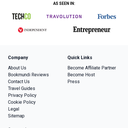
AS SEEN IN:
Company
Quick Links
About Us
Become Affiliate Partner
Bookmundi Reviews
Become Host
Contact Us
Press
Travel Guides
Privacy Policy
Cookie Policy
Legal
Sitemap