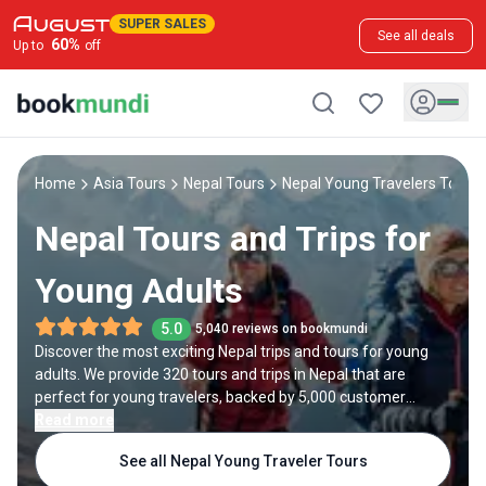
SUPER SALES
See all deals
60
%
Up to
off
Home
Asia Tours
Nepal Tours
Nepal Young Travelers Tours
Nepal Tours and Trips for
Young Adults
5.0
5,040 reviews on bookmundi
Discover the most exciting Nepal trips and tours for young
adults. We provide 320 tours and trips in Nepal that are
perfect for young travelers, backed by 5,000 customer
reviews. Whether you're traveling solo, as a couple, or with
Read more
friends, we have options to suit your preferences. If you don't
See all Nepal Young Traveler Tours
find exactly what you're looking for, explore our group tours