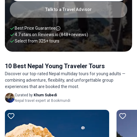
to Nepal or request a customized private tour designed
specifically for young travelers to Nepal.
Talk to a Travel Advisor
Best Price Guarantee
4.7 stars on
Reviews.io
(848+ reviews)
Select from
325
+
tours
10 Best Nepal Young Traveler Tours
Discover our top-rated Nepal multiday tours for young adults —
combining adventure, flexibility, and unforgettable group
experiences that are booked the most.
Curated by
Khum Subedi
Nepal travel expert at Bookmundi