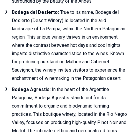
surrounded by the beauty of the Andes.
Bodega del Desierto:
True to its name, Bodega del
Desierto (Desert Winery) is located in the arid
landscape of La Pampa, within the Northern Patagonian
region. This unique winery thrives in an environment
where the contrast between hot days and cool nights
imparts distinctive characteristics to the wines. Known
for producing outstanding Malbec and Cabernet
Sauvignon, the winery invites visitors to experience the
enchantment of winemaking in the Patagonian desert.
Bodega Agrestis:
In the heart of the Argentine
Patagonia, Bodega Agrestis stands out for its
commitment to organic and biodynamic farming
practices. This boutique winery, located in the Rio Negro
Valley, focuses on producing high-quality Pinot Noir and
Merlot. The intimate setting and personalized tours