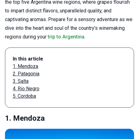
the top five Argentina wine regions, where grapes flourish
to impart distinct flavors, unparalleled quality, and
captivating aromas. Prepare for a sensory adventure as we
dive into the heart and soul of the country's winemaking
regions during your
trip to Argentina
.
In this article
1. Mendoza
2. Patagonia
3. Salta
4. Rio Negro
5. Cordoba
1. Mendoza