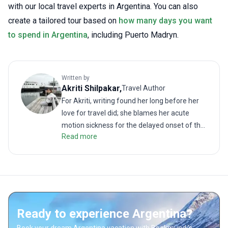
with our local travel experts in Argentina. You can also
create a tailored tour based on
how many days you want
to spend in Argentina
, including Puerto Madryn.
Written by
Akriti
Shilpakar
,
Travel Author
For Akriti, writing found her long before her
love for travel did; she blames her acute
motion sickness for the delayed onset of the
Read more
latter. But when the two interests did meet, it
resulted in many memorable (and
sometimes revolting) travel stories. As a
traveler, she enjoys challenging treks as
much as lazy walks on the beach. She hates
road trips unless it is on the back of a truck or
Ready to experience Argentina?
a motorbike. She loves good food; even more
so when paired with a local drink. Readers will
Book your dream Argentina vacation with Bookmundi's