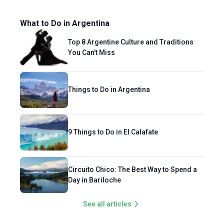
What to Do in Argentina
Top 8 Argentine Culture and Traditions
You Can't Miss
Things to Do in Argentina
9 Things to Do in El Calafate
Circuito Chico: The Best Way to Spend a
Day in Bariloche
See all articles