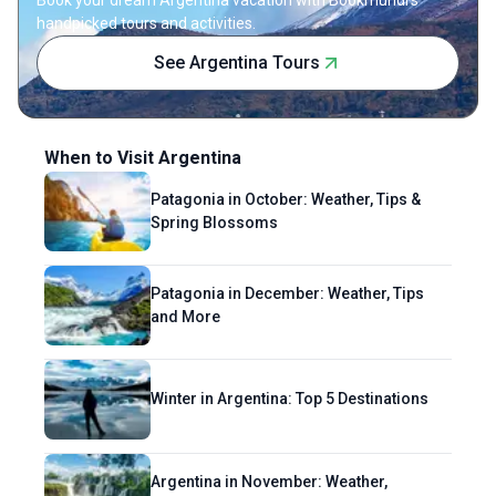
find her writing to be much like her
handpicked tours and activities.
hometown of Kathmandu—rich, soulful and
See Argentina Tours
quirky.
When to Visit Argentina
Patagonia in October: Weather, Tips &
Spring Blossoms
Patagonia in December: Weather, Tips
and More
Winter in Argentina: Top 5 Destinations
Argentina in November: Weather,