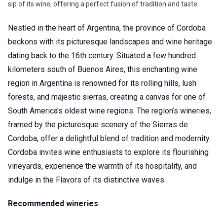
sip of its wine, offering a perfect fusion of tradition and taste
Nestled in the heart of Argentina, the province of Cordoba
beckons with its picturesque landscapes and wine heritage
dating back to the 16th century. Situated a few hundred
kilometers south of Buenos Aires, this enchanting wine
region in Argentina is renowned for its rolling hills, lush
forests, and majestic sierras, creating a canvas for one of
South America's oldest wine regions. The region’s wineries,
framed by the picturesque scenery of the Sierras de
Cordoba, offer a delightful blend of tradition and modernity.
Cordoba invites wine enthusiasts to explore its flourishing
vineyards, experience the warmth of its hospitality, and
indulge in the Flavors of its distinctive waves.
Recommended wineries