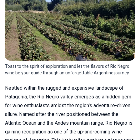
Toast to the spirit of exploration and let the flavors of Rio Negro
wine be your guide through an unforgettable Argentine journey
Nestled within the rugged and expansive landscape of
Patagonia, the Rio Negro valley emerges as a hidden gem
for wine enthusiasts amidst the region's adventure-driven
allure. Named after the river positioned between the
Atlantic Ocean and the Andes mountain range, Rio Negro is
gaining recognition as one of the up-and-coming wine