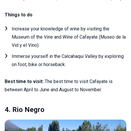
Things to do
Increase your knowledge of wine by visiting the
Museum of the Vine and Wine of Cafayate (Museo de la
Vid y el Vino).
Immerse yourself in the Calcahaqui Valley by exploring
on foot, bike or horseback.
Best time to visit:
The best time to visit Cafayate is
between April to June and August to November.
4. Rio Negro