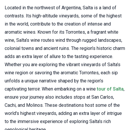
Located in the northwest of Argentina, Salta is a land of
contrasts. Its high-altitude vineyards, some of the highest
in the world, contribute to the creation of intense and
aromatic wines. Known for its Torrontes, a fragrant white
wine, Salta’s wine routes wind through rugged landscapes,
colonial towns and ancient ruins. The region’s historic charm
adds an extra layer of allure to the tasting experience.
Whether you are exploring the vibrant vineyards of Salta’s
wine region or savoring the aromatic Torrontes, each sip
unfolds a unique narrative shaped by the region’s
captivating terroir. When embarking on a wine
tour of Salta
,
ensure your journey also includes stops at San Carlos,
Cachi, and Molinos. These destinations host some of the
world's highest vineyards, adding an extra layer of intrigue
to the immersive experience of exploring Salta's rich
oenological heritage.