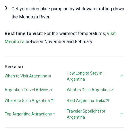
Get your adrenaline pumping by whitewater rafting down
the Mendoza River.
Best time to visit:
For the warmest temperatures,
visit
Mendoza
between November and February.
See also:
How Long to Stay in
When to Visit Argentina
Argentina
Argentina Travel Advice
What to Do in Argentina
Where to Go in Argentina
Best Argentina Treks
Traveler Spotlight for
Top Argentina Attractions
Argentina