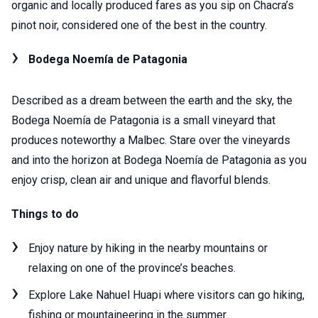
organic and locally produced fares as you sip on Chacra’s
pinot noir, considered one of the best in the country.
Bodega Noemía de Patagonia
Described as a dream between the earth and the sky, the
Bodega Noemía de Patagonia is a small vineyard that
produces noteworthy a Malbec. Stare over the vineyards
and into the horizon at Bodega Noemía de Patagonia as you
enjoy crisp, clean air and unique and flavorful blends.
Things to do
Enjoy nature by hiking in the nearby mountains or
relaxing on one of the province’s beaches.
Explore Lake Nahuel Huapi where visitors can go hiking,
fishing or mountaineering in the summer.