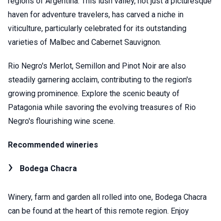
regions of Argentina. This lush valley, not just a picturesque
haven for adventure travelers, has carved a niche in
viticulture, particularly celebrated for its outstanding
varieties of Malbec and Cabernet Sauvignon.
Rio Negro's Merlot, Semillon and Pinot Noir are also
steadily garnering acclaim, contributing to the region's
growing prominence. Explore the scenic beauty of
Patagonia while savoring the evolving treasures of Rio
Negro's flourishing wine scene.
Recommended wineries
Bodega Chacra
Winery, farm and garden all rolled into one, Bodega Chacra
can be found at the heart of this remote region. Enjoy