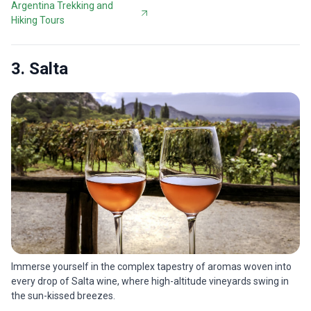
Argentina Trekking and
Hiking Tours
3. Salta
Immerse yourself in the complex tapestry of aromas woven into
every drop of Salta wine, where high-altitude vineyards swing in
the sun-kissed breezes.