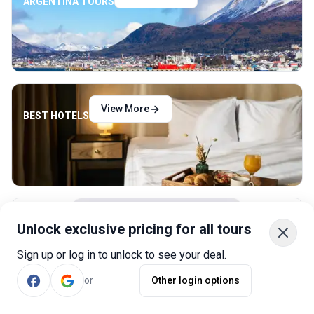
ARGENTINA TOURS
View More
BEST HOTELS
View More
Unlock exclusive pricing for all tours
RENT A CAR
Sign up or log in to unlock to see your deal.
or
Other login options