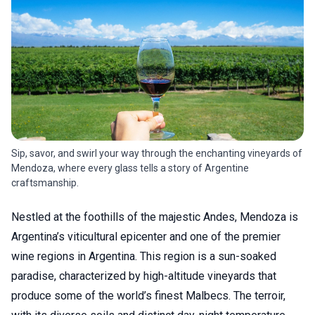
Sip, savor, and swirl your way through the enchanting vineyards of
Mendoza, where every glass tells a story of Argentine
craftsmanship.
Nestled at the foothills of the majestic Andes, Mendoza is
Argentina’s viticultural epicenter and one of the premier
wine regions in Argentina. This region is a sun-soaked
paradise, characterized by high-altitude vineyards that
produce some of the world’s finest Malbecs. The terroir,