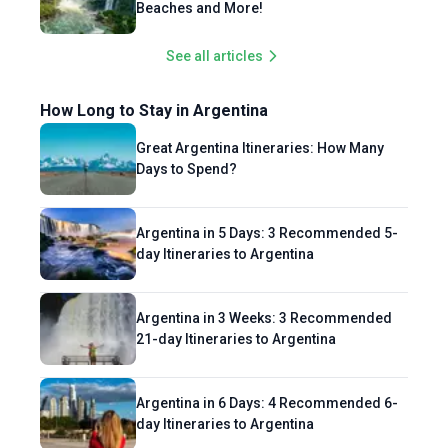
Beaches and More!
See all articles
How Long to Stay in Argentina
Great Argentina Itineraries: How Many
Days to Spend?
Argentina in 5 Days: 3 Recommended 5-
day Itineraries to Argentina
Argentina in 3 Weeks: 3 Recommended
21-day Itineraries to Argentina
Argentina in 6 Days: 4 Recommended 6-
day Itineraries to Argentina