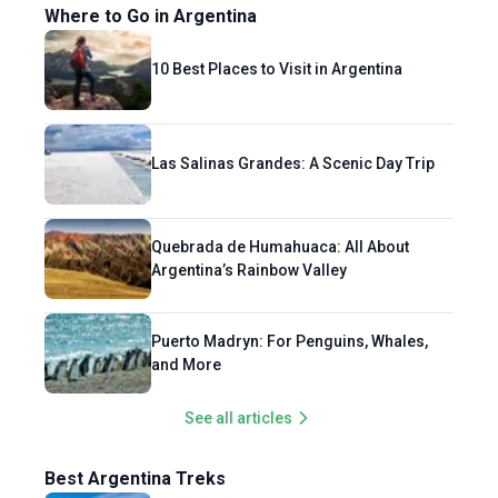
Where to Go in Argentina
10 Best Places to Visit in Argentina
Las Salinas Grandes: A Scenic Day Trip
Quebrada de Humahuaca: All About
Argentina’s Rainbow Valley
Puerto Madryn: For Penguins, Whales,
and More
See all articles
Best Argentina Treks