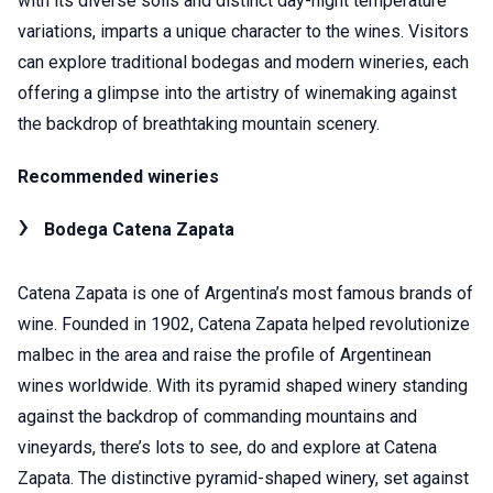
with its diverse soils and distinct day-night temperature
variations, imparts a unique character to the wines. Visitors
can explore traditional bodegas and modern wineries, each
offering a glimpse into the artistry of winemaking against
the backdrop of breathtaking mountain scenery.
Recommended wineries
Bodega Catena Zapata
Catena Zapata is one of Argentina’s most famous brands of
wine. Founded in 1902, Catena Zapata helped revolutionize
malbec in the area and raise the profile of Argentinean
wines worldwide. With its pyramid shaped winery standing
against the backdrop of commanding mountains and
vineyards, there’s lots to see, do and explore at Catena
Zapata. The distinctive pyramid-shaped winery, set against