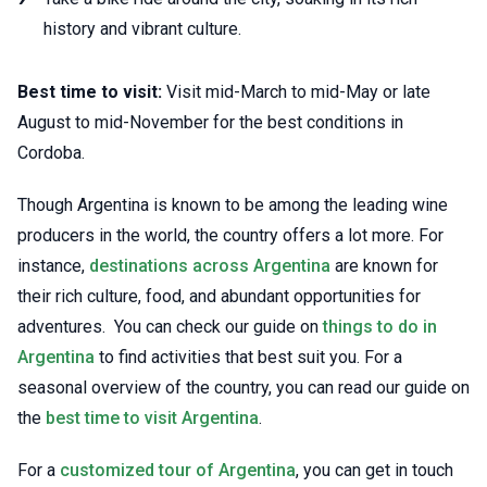
history and vibrant culture.
Best time to visit:
Visit mid-March to mid-May or late
August to mid-November for the best conditions in
Cordoba.
Though Argentina is known to be among the leading wine
producers in the world, the country offers a lot more. For
instance,
destinations across Argentina
are known for
their rich culture, food, and abundant opportunities for
adventures. You can check our guide on
things to do in
Argentina
to find activities that best suit you. For a
seasonal overview of the country, you can read our guide on
the
best time to visit Argentina
.
For a
customized tour of Argentina
, you can get in touch