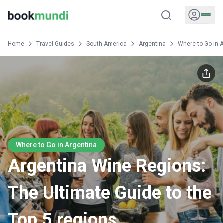
Home
Travel Guides
South America
Argentina
Where to Go in 
Where to Go in Argentina
Argentina Wine Regions:
The Ultimate Guide to the
Top 5 regions