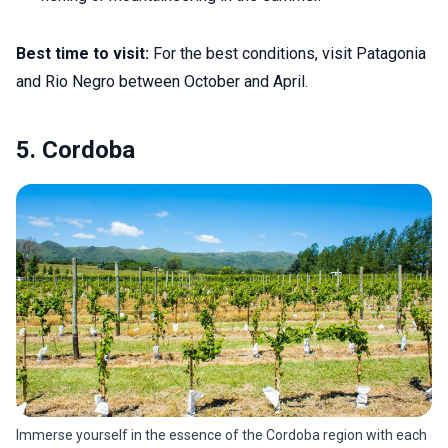
Best time to visit:
For the best conditions, visit Patagonia
and Rio Negro between October and April.
5. Cordoba
Immerse yourself in the essence of the Cordoba region with each