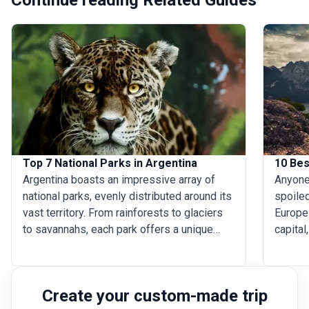
Top 7 National Parks in Argentina
10 Bes
Argentina boasts an impressive array of
Anyone 
national parks, evenly distributed around its
spoiled
vast territory. From rainforests to glaciers
Europe 
to savannahs, each park offers a unique
capital
glimpse of nature’s beauty and diversity.
flaunts
There is so much to see in all of them, but
Calafat
visiting all 33 national parks is a big ask.
and lu
Create your custom-made trip
Here we have compiled a list of the seven
easily 