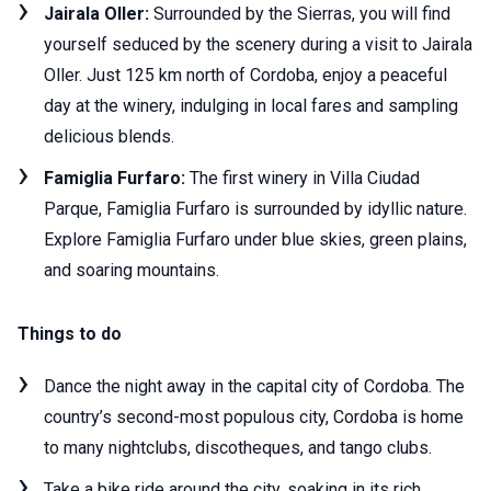
Jairala Oller:
Surrounded by the Sierras, you will find
yourself seduced by the scenery during a visit to Jairala
Oller. Just 125 km north of Cordoba, enjoy a peaceful
day at the winery, indulging in local fares and sampling
delicious blends.
Famiglia Furfaro:
The first winery in Villa Ciudad
Parque, Famiglia Furfaro is surrounded by idyllic nature.
Explore Famiglia Furfaro under blue skies, green plains,
and soaring mountains.
Things to do
Dance the night away in the capital city of Cordoba. The
country’s second-most populous city, Cordoba is home
to many nightclubs, discotheques, and tango clubs.
Take a bike ride around the city, soaking in its rich