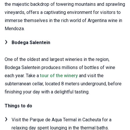
the majestic backdrop of towering mountains and sprawling
vineyards, offers a captivating environment for visitors to
immerse themselves in the rich world of Argentina wine in
Mendoza.
Bodega Salentein
One of the oldest and largest wineries in the region,
Bodega Salentein produces millions of bottles of wine
each year. Take a
tour of the winery
and visit the
subterranean cellar, located 8 meters underground, before
finishing your day with a delightful tasting.
Things to do
Visit the Parque de Aqua Termal in Cacheuta for a
relaxing day spent lounging in the thermal baths.