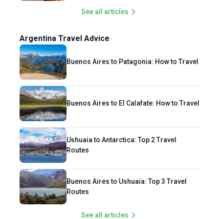
See all articles
Argentina Travel Advice
Buenos Aires to Patagonia: How to Travel
Buenos Aires to El Calafate: How to Travel
Ushuaia to Antarctica: Top 2 Travel
Routes
Buenos Aires to Ushuaia: Top 3 Travel
Routes
See all articles