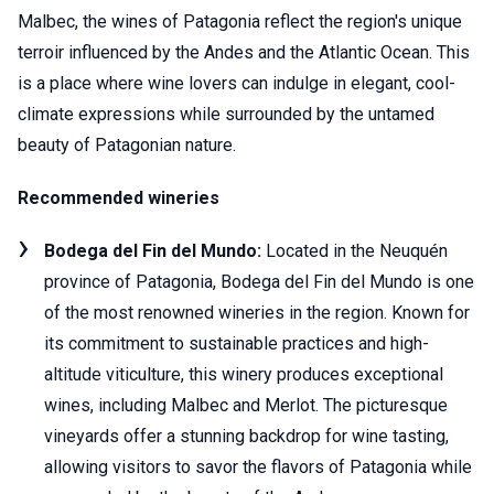
Malbec, the wines of Patagonia reflect the region's unique
terroir influenced by the Andes and the Atlantic Ocean. This
is a place where wine lovers can indulge in elegant, cool-
climate expressions while surrounded by the untamed
beauty of Patagonian nature.
Recommended wineries
Bodega del Fin del Mundo:
Located in the Neuquén
province of Patagonia, Bodega del Fin del Mundo is one
of the most renowned wineries in the region. Known for
its commitment to sustainable practices and high-
altitude viticulture, this winery produces exceptional
wines, including Malbec and Merlot. The picturesque
vineyards offer a stunning backdrop for wine tasting,
allowing visitors to savor the flavors of Patagonia while