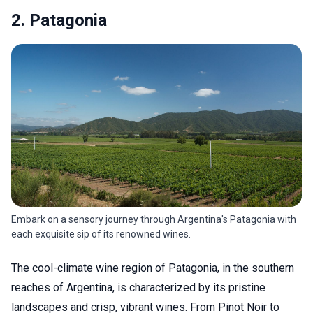
2. Patagonia
Embark on a sensory journey through Argentina's Patagonia with
each exquisite sip of its renowned wines.
The cool-climate wine region of Patagonia, in the southern
reaches of Argentina, is characterized by its pristine
landscapes and crisp, vibrant wines. From Pinot Noir to