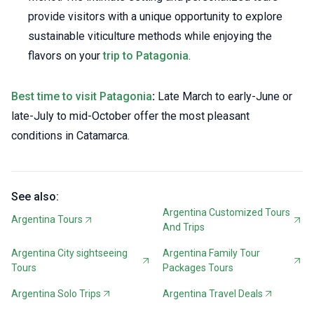
provide visitors with a unique opportunity to explore
sustainable viticulture methods while enjoying the
flavors on your
trip to Patagonia
.
Best time to visit Patagonia
:
Late March to early-June or
late-July to mid-October offer the most pleasant
conditions in Catamarca.
See also:
Argentina Customized Tours
Argentina Tours
And Trips
Argentina City sightseeing
Argentina Family Tour
Tours
Packages Tours
Argentina Solo Trips
Argentina Travel Deals