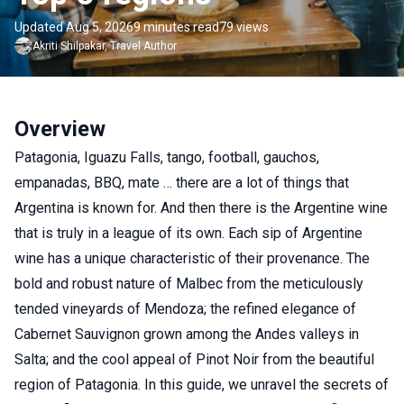
Updated Aug 5, 2026
9 minutes read
79 views
Akriti
Shilpakar
,
Travel Author
Overview
Patagonia, Iguazu Falls, tango, football, gauchos,
empanadas, BBQ, mate … there are a lot of things that
Argentina is known for. And then there is the Argentine wine
that is truly in a league of its own. Each sip of Argentine
wine has a unique characteristic of their provenance. The
bold and robust nature of Malbec from the meticulously
tended vineyards of Mendoza; the refined elegance of
Cabernet Sauvignon grown among the Andes valleys in
Salta; and the cool appeal of Pinot Noir from the beautiful
region of Patagonia. In this guide, we unravel the secrets of