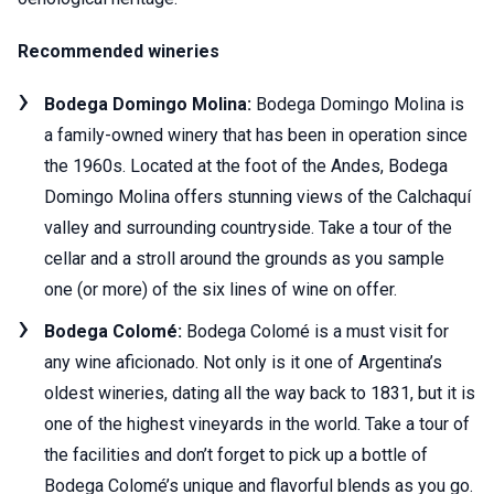
Recommended wineries
Bodega Domingo Molina:
Bodega Domingo Molina is
a family-owned winery that has been in operation since
the 1960s. Located at the foot of the Andes, Bodega
Domingo Molina offers stunning views of the Calchaquí
valley and surrounding countryside. Take a tour of the
cellar and a stroll around the grounds as you sample
one (or more) of the six lines of wine on offer.
Bodega Colomé:
Bodega Colomé is a must visit for
any wine aficionado. Not only is it one of Argentina’s
oldest wineries, dating all the way back to 1831, but it is
one of the highest vineyards in the world. Take a tour of
the facilities and don’t forget to pick up a bottle of
Bodega Colomé’s unique and flavorful blends as you go.