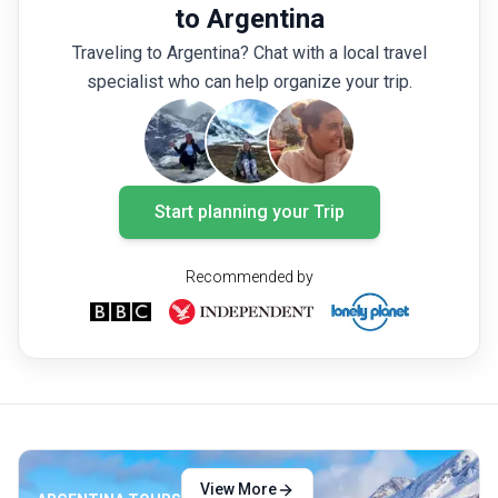
must-see national parks in Argentina.
explori
to Argentina
Whether
Traveling to Argentina? Chat with a local travel
awe-ins
specialist who can help organize your trip.
encount
visit in
Start planning your Trip
Recommended by
View More