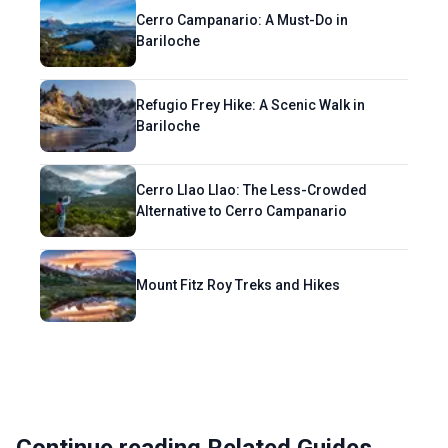
Cerro Campanario: A Must-Do in
Bariloche
Refugio Frey Hike: A Scenic Walk in
Bariloche
Cerro Llao Llao: The Less-Crowded
Alternative to Cerro Campanario
Mount Fitz Roy Treks and Hikes
Continue reading Related Guides