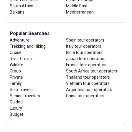
South Africa
Middle East
Balkans
Mediterranean
Popular Searches
Adventure
Spain tour operators
Trekking and Hiking
Italy tour operators
Cruise
India tour operators
River Cruise
Japan tour operators
Wildlife
France tour operators
Group
South Africa tour operators
Private
Thailand tour operators
Family
Vietnam tour operators
Solo Traveler
Argentina tour operators
Senior Travelers
China tour operators
Guided
Luxury
Budget