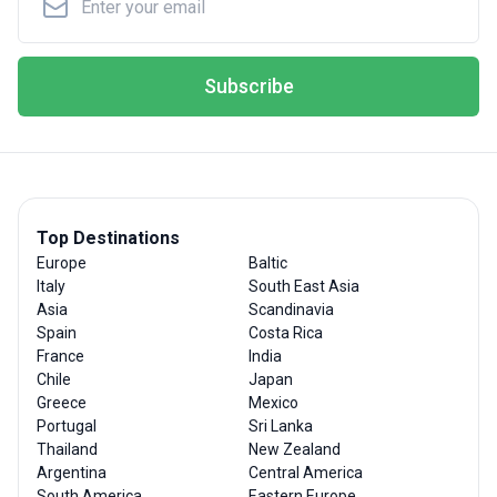
Subscribe
Top Destinations
Europe
Baltic
Italy
South East Asia
Asia
Scandinavia
Spain
Costa Rica
France
India
Chile
Japan
Greece
Mexico
Portugal
Sri Lanka
Thailand
New Zealand
Argentina
Central America
South America
Eastern Europe