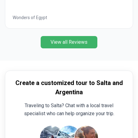
Best of Italy
View all Reviews
Create a customized tour to Salta and
Argentina
Traveling to Salta? Chat with a local travel
specialist who can help organize your trip.