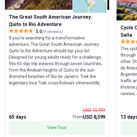
The Great South American Journey:
Quito to Rio Adventure
Cycle 
5.0
(
9
reviews
)
Salta
If you’re searching for a transformative
adventure, The Great South American Journey:
This cyc
Quito to Rio Adventure should top your list.
through 
Designed for young adults ready for a challenge,
other. S
this 65-day trip weaves through seven countries,
de Atacam
from the Andean heights of Quito to the sun-
Argentin
drenched beaches of Rio de Janeiro. Trek the
traffic a
legendary Inca Trail, cross Bolivia’s otherworldly
lifetime 
salt flats, soak up the rhythms of Buenos Aires,
ravines,
and lose yourself in Brazil’s vibrant culture. This
and in th
journey is not just about sightseeing—it’s about
embracing adventure, from jungle treks to
USD 10,499
cultural immersion. The unique selling point?
65 days
USD 8,399
13 day
From
Three nights in the Amazon and unparalleled
View Tour
diversity across landscapes and activities,
ensuring that every day is a new chapter. With