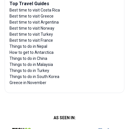
Top Travel Guides
Best time to visit Costa Rica
Best time to visit Greece
Best time to visit Argentina
Best time to visit Norway
Best time to visit Turkey
Best time to visit France
Things to do in Nepal
How to get to Antarctica
Things to do in China
Things to do in Malaysia
Things to do in Turkey
Things to do in South Korea
Greece in November
AS SEEN IN: