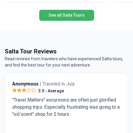
accommodation, transport, and meals included,
you’ll form lifelong friendships and collect stories
See all Salta Tours
to last a lifetime.
Salta Tour Reviews
Read reviews from travelers who have experienced Salta tours,
and find the best tour for your next adventure.
Anonymous
| Traveled in July
4.0
- Very Good
Need 1 more day in Rome for st Peter's Basilica an
a
the pantheon. Rest was really good.