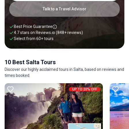
Talk to a Travel Advisor
Best Price Guarantee
4.7 stars on
Reviews.io
(848+ reviews)
Select from
60
+
tours
10 Best Salta Tours
Discover our highly acclaimed tours in Salta, based on reviews and
times booked.
UP TO 20% OFF