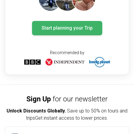
Start planning your Trip
Recommended by
Sign Up
for our newsletter
Unlock Discounts Globally.
Save up to
50% on tours and
trips
Get instant access to lower prices.