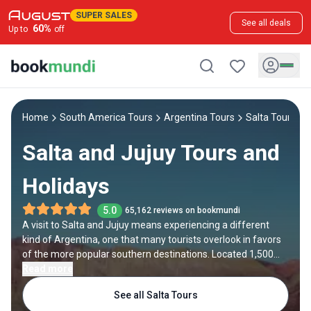
SUPER SALES
See all deals
60
%
Up to
off
Home
South America Tours
Argentina Tours
Salta Tours
Salta and Jujuy Tours and
Holidays
5.0
65,162 reviews on bookmundi
A visit to Salta and Jujuy means experiencing a different
kind of Argentina, one that many tourists overlook in favors
of the more popular southern destinations. Located 1,500
kilometers northwest of Buenos Aires, these provinces are
Read more
known for their otherworldly scenery, quaint colonial towns
See all Salta Tours
and thriving local culture.