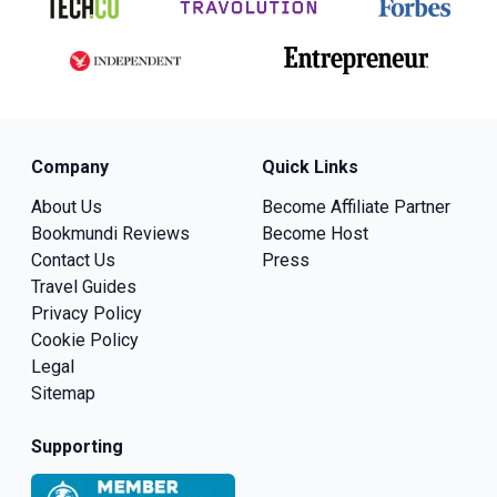
Company
Quick Links
About Us
Become Affiliate Partner
Bookmundi Reviews
Become Host
Contact Us
Press
Travel Guides
Privacy Policy
Cookie Policy
Legal
Sitemap
Supporting