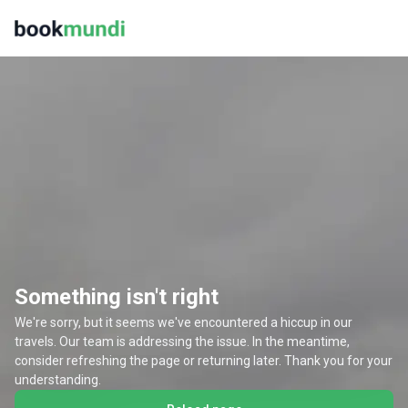
Something isn't right
We're sorry, but it seems we've encountered a hiccup in our
travels. Our team is addressing the issue. In the meantime,
consider refreshing the page or returning later. Thank you for your
understanding.