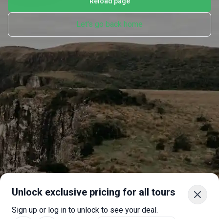
Reload page
Let's go back home
Unlock exclusive pricing for all tours
Sign up or log in to unlock to see your deal.