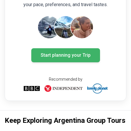
your pace, preferences, and travel tastes.
Start planning your Trip
Recommended by
Keep Exploring Argentina Group Tours