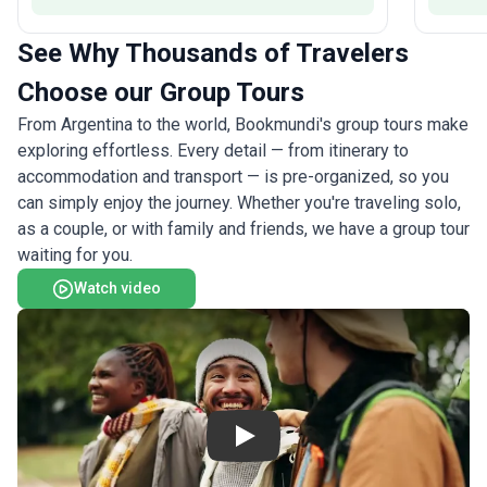
See Why Thousands of Travelers
Choose our Group Tours
From Argentina to the world, Bookmundi's group tours make
exploring effortless. Every detail — from itinerary to
accommodation and transport — is pre-organized, so you
can simply enjoy the journey. Whether you're traveling solo,
as a couple, or with family and friends, we have a group tour
waiting for you.
Watch video
Play