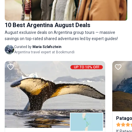
10 Best Argentina August Deals
August exclusive deals on Argentina group tours — massive
savings on top-rated shared adventures led by expert guides!
Curated by
Maria Szlafsztein
Argentina travel expert at Bookmundi
UP TO 10% OFF
Patago
If Patag