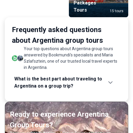
Packages
Tours
15 tours
Frequently asked questions
about Argentina group tours
Your top questions about Argentina group tours
answered by Bookmundi's specialists and Maria
Szlafsztein, one of our trusted local travel experts
in Argentina.
What is the best part about traveling to
Argentina on a group trip?
Ready to experience Argentina
Group Tours?