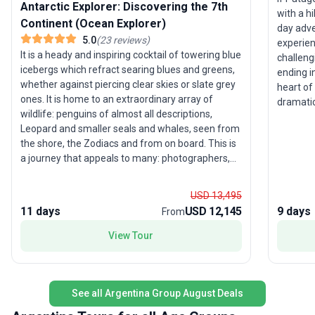
Antarctic Explorer: Discovering the 7th
with a hi
Continent (Ocean Explorer)
day adve
5.0
(
23
reviews
)
experien
It is a heady and inspiring cocktail of towering blue
challeng
icebergs which refract searing blues and greens,
ending i
whether against piercing clear skies or slate grey
heart of
ones. It is home to an extraordinary array of
dramatic
wildlife: penguins of almost all descriptions,
majesty of 
Leopard and smaller seals and whales, seen from
filled w
the shore, the Zodiacs and from on board. This is
landscap
a journey that appeals to many: photographers,
fellow 
wildlife enthusiasts, ornithologists or those who
beneath 
simply want to marvel at the peaks of Deception
discover
USD 13,495
Island or the striking colours of Iceberg Alley in the
adding ur
11 days
USD 12,145
9 days
From
most immaculate wilderness anywhere.
tour’s un
explorat
View Tour
America’
both phys
triumph
See all Argentina Group August Deals