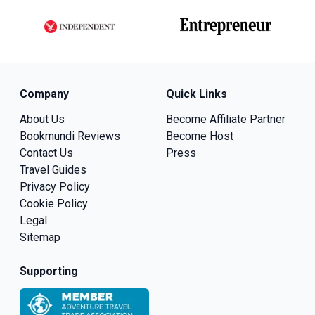
Company
Quick Links
About Us
Become Affiliate Partner
Bookmundi Reviews
Become Host
Contact Us
Press
Travel Guides
Privacy Policy
Cookie Policy
Legal
Sitemap
Supporting