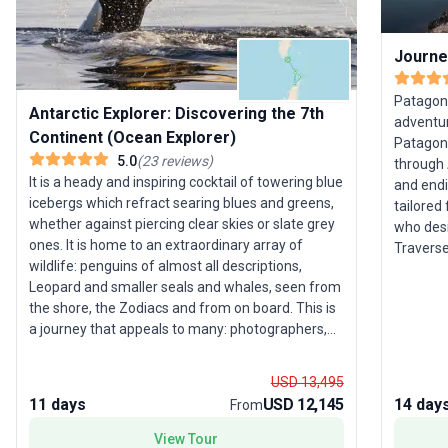
Journe
Patagoni
Antarctic Explorer: Discovering the 7th
adventur
Continent (Ocean Explorer)
Patagoni
5.0
(
23
reviews
)
through 
It is a heady and inspiring cocktail of towering blue
and endin
icebergs which refract searing blues and greens,
tailored
whether against piercing clear skies or slate grey
who desi
ones. It is home to an extraordinary array of
Traverse
wildlife: penguins of almost all descriptions,
Paine Na
Leopard and smaller seals and whales, seen from
Moreno G
the shore, the Zodiacs and from on board. This is
Channel.
a journey that appeals to many: photographers,
lesson i
wildlife enthusiasts, ornithologists or those who
cultural
simply want to marvel at the peaks of Deception
its dive
USD 13,495
Island or the striking colours of Iceberg Alley in the
private 
11 days
USD 12,145
14 day
From
most immaculate wilderness anywhere.
immersiv
arrange
View Tour