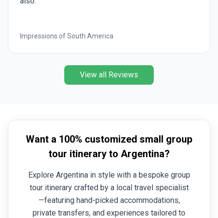
also.
Impressions of South America
View all Reviews
Want a 100% customized small group
tour itinerary to Argentina?
Explore Argentina in style with a bespoke group
tour itinerary crafted by a local travel specialist
—featuring hand-picked accommodations,
private transfers, and experiences tailored to