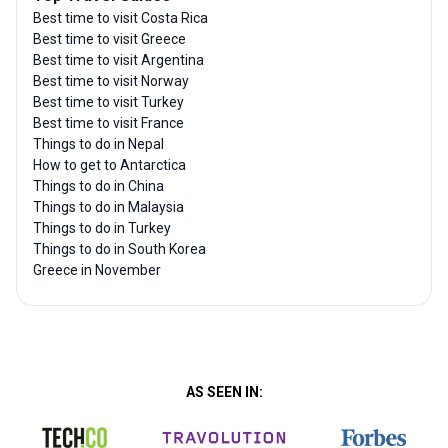
Best time to visit Costa Rica
Best time to visit Greece
Best time to visit Argentina
Best time to visit Norway
Best time to visit Turkey
Best time to visit France
Things to do in Nepal
How to get to Antarctica
Things to do in China
Things to do in Malaysia
Things to do in Turkey
Things to do in South Korea
Greece in November
AS SEEN IN: