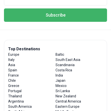
Subscribe
Top Destinations
Europe
Baltic
Italy
South East Asia
Asia
Scandinavia
Spain
Costa Rica
France
India
Chile
Japan
Greece
Mexico
Portugal
Sri Lanka
Thailand
New Zealand
Argentina
Central America
South America
Eastern Europe