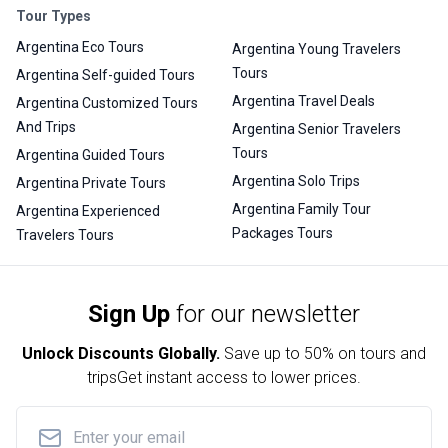
Tour Types
Argentina Eco Tours
Argentina Young Travelers
Tours
Argentina Self-guided Tours
Argentina Travel Deals
Argentina Customized Tours
And Trips
Argentina Senior Travelers
Tours
Argentina Guided Tours
Argentina Solo Trips
Argentina Private Tours
Argentina Family Tour
Argentina Experienced
Packages Tours
Travelers Tours
Sign Up
for our newsletter
Unlock Discounts Globally.
Save up to
50% on tours and
trips
Get instant access to lower prices.