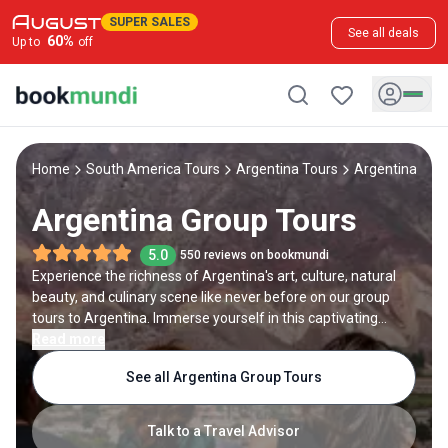
SUPER SALES
See all deals
60
%
Up to
off
Home
South America Tours
Argentina Tours
Argentina Gro
Argentina Group Tours
5.0
550 reviews on bookmundi
Experience the richness of Argentina's art, culture, natural
beauty, and culinary scene like never before on our group
tours to Argentina. Immerse yourself in this captivating
destination with like-minded travelers from around the
Read more
world. Explore diverse locales and regions, such as the
See all Argentina Group Tours
bustling streets of Buenos Aires, the awe-inspiring
landscapes of Patagonia, the enchanting wine regions of
Mendoza, and the cultural gems of Cordoba and Salta. Led
Talk to a Travel Advisor
by expert guides, every day of your Argentina group tour