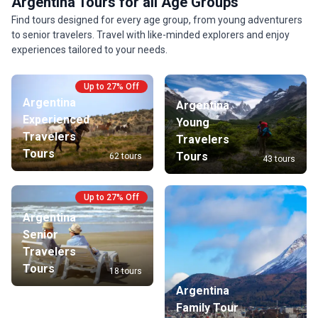
Argentina Tours for all Age Groups
Find tours designed for every age group, from young adventurers
to senior travelers. Travel with like-minded explorers and enjoy
experiences tailored to your needs.
Up to 27% Off
Argentina
Argentina
Experienced
Young
Travelers
Travelers
Tours
Tours
62 tours
43 tours
Up to 27% Off
Argentina
Senior
Travelers
Tours
18 tours
Argentina
Family Tour