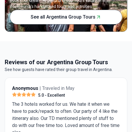
Book your dream Argentina Group Tours vacation with
Bookmundi's handpicked tours and activities.
See all Argentina Group Tours
Reviews of our Argentina Group Tours
See how guests have rated their group travel in Argentina.
Anonymous
| Traveled in May
5.0
- Excellent
The 3 hotels worked for us. We hate it when we
have to pack/repack to often. Our party of 4 like the
itinerary also. Our TD mentioned plenty of stuff to
do with our free time too. Loved amount of free time