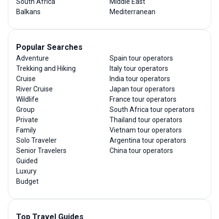
South Africa
Middle East
Balkans
Mediterranean
Popular Searches
Adventure
Spain tour operators
Trekking and Hiking
Italy tour operators
Cruise
India tour operators
River Cruise
Japan tour operators
Wildlife
France tour operators
Group
South Africa tour operators
Private
Thailand tour operators
Family
Vietnam tour operators
Solo Traveler
Argentina tour operators
Senior Travelers
China tour operators
Guided
Luxury
Budget
Top Travel Guides