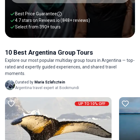
promises new adventures, encounters, and opportunities.
You will find our group tours to Argentina below.
Best Price Guarantee
4.7 stars on
Reviews.io
(848+ reviews)
Select from
390
+
tours
10 Best Argentina Group Tours
Explore our most popular multiday group tours in Argentina — top-
rated and expertly guided experiences, and shared travel
moments.
Curated by
Maria Szlafsztein
Argentina travel expert at Bookmundi
UP TO 10% OFF