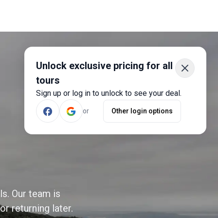
Unlock exclusive pricing for all
tours
Sign up or log in to unlock to see your deal.
or
Other login options
ls. Our team is
r returning later.