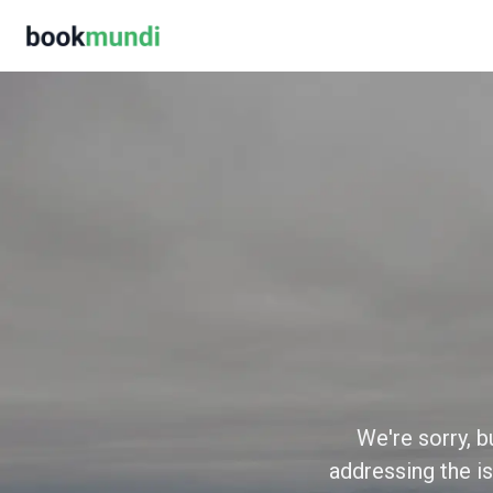
We're sorry, b
addressing the is