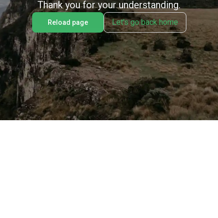
Thank you for your understanding.
Let's go back home
Reload page