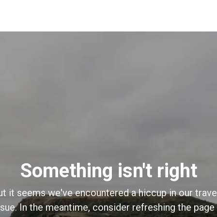
Something isn't right
ut it seems we've encountered a hiccup in our trave
sue. In the meantime, consider refreshing the page o