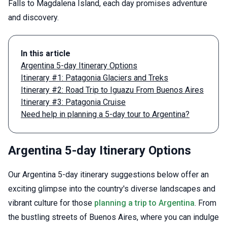
Falls to Magdalena Island, each day promises adventure
and discovery.
In this article
Argentina 5-day Itinerary Options
Itinerary #1: Patagonia Glaciers and Treks
Itinerary #2: Road Trip to Iguazu From Buenos Aires
Itinerary #3: Patagonia Cruise
Need help in planning a 5-day tour to Argentina?
Argentina 5-day Itinerary Options
Our Argentina 5-day itinerary suggestions below offer an
exciting glimpse into the country's diverse landscapes and
vibrant culture for those
planning a trip to Argentina
. From
the bustling streets of Buenos Aires, where you can indulge