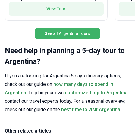
most im
curated itinerary.
View Tour
See all Argentina Tours
Need help in planning a 5-day tour to
Argentina?
If you are looking for Argentina 5 days itinerary options,
check out our guide on
how many days to spend in
Argentina
. To plan your own
customized trip to Argentina
,
contact our travel experts today. For a seasonal overview,
check out our guide on the
best time to visit Argentina
.
Other related articles: