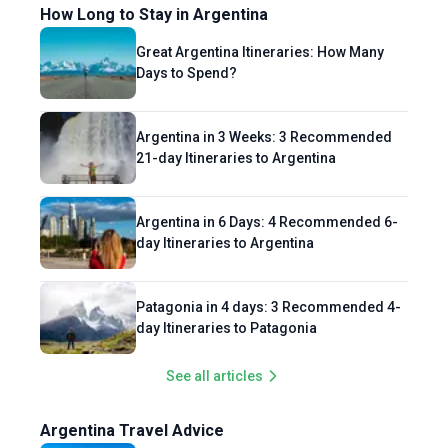
How Long to Stay in Argentina
Great Argentina Itineraries: How Many
Days to Spend?
Argentina in 3 Weeks: 3 Recommended
21-day Itineraries to Argentina
Argentina in 6 Days: 4 Recommended 6-
day Itineraries to Argentina
Patagonia in 4 days: 3 Recommended 4-
day Itineraries to Patagonia
See all articles
Argentina Travel Advice