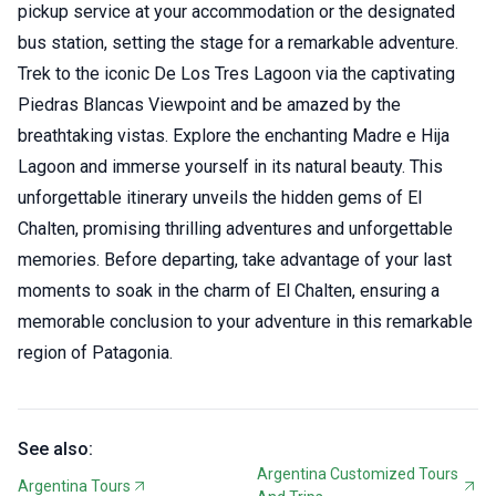
pickup service at your accommodation or the designated
bus station, setting the stage for a remarkable adventure.
Trek to the iconic De Los Tres Lagoon via the captivating
Piedras Blancas Viewpoint and be amazed by the
breathtaking vistas. Explore the enchanting Madre e Hija
Lagoon and immerse yourself in its natural beauty. This
unforgettable itinerary unveils the hidden gems of El
Chalten, promising thrilling adventures and unforgettable
memories. Before departing, take advantage of your last
moments to soak in the charm of El Chalten, ensuring a
memorable conclusion to your adventure in this remarkable
region of Patagonia.
See also:
Argentina Customized Tours
Argentina Tours