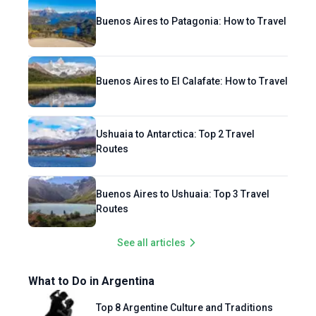
Buenos Aires to Patagonia: How to Travel
Buenos Aires to El Calafate: How to Travel
Ushuaia to Antarctica: Top 2 Travel
Routes
Buenos Aires to Ushuaia: Top 3 Travel
Routes
See all articles
What to Do in Argentina
Top 8 Argentine Culture and Traditions