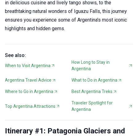
in delicious cuisine and lively tango shows, to the
breathtaking natural wonders of Iguazu Falls, this journey
ensures you experience some of Argentina's most iconic
highlights and hidden gems.
See also:
How Long to Stay in
When to Visit Argentina
Argentina
Argentina Travel Advice
What to Do in Argentina
Where to Go in Argentina
Best Argentina Treks
Traveler Spotlight for
Top Argentina Attractions
Argentina
Itinerary #1: Patagonia Glaciers and