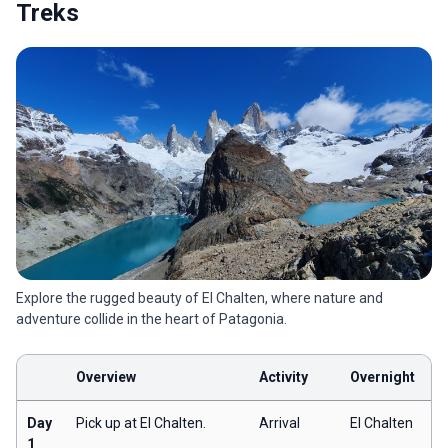
Treks
Explore the rugged beauty of El Chalten, where nature and
adventure collide in the heart of Patagonia.
Overview
Activity
Overnight
Day
Pick up at El Chalten.
Arrival
El Chalten
1