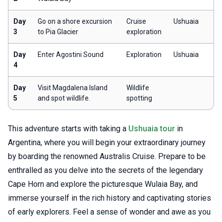
Day
Go on a shore excursion
Cruise
Ushuaia
3
to Pia Glacier
exploration
Day
Enter Agostini Sound
Exploration
Ushuaia
4
Day
Visit Magdalena Island
Wildlife
5
and spot wildlife.
spotting
This adventure starts with taking a
Ushuaia tour
in
Argentina, where you will begin your extraordinary journey
by boarding the renowned Australis Cruise. Prepare to be
enthralled as you delve into the secrets of the legendary
Cape Horn and explore the picturesque Wulaia Bay, and
immerse yourself in the rich history and captivating stories
of early explorers. Feel a sense of wonder and awe as you