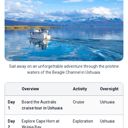
Sail away on an unforgettable adventure through the pristine
waters of the Beagle Channel in Ushuaia.
Overview
Activity
Overnight
Day
Board the Australis
Cruise
Ushuaia
1
cruise tour in Ushuaia
Day
Explore Cape Horn at
Exploration
Ushuaia
2
Wulaia Bay