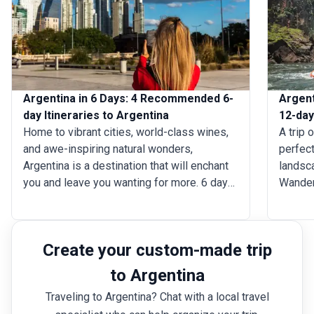
Argentina in 6 Days: 4 Recommended 6-
Argent
day Itineraries to Argentina
12-day
Home to vibrant cities, world-class wines,
A trip 
and awe-inspiring natural wonders,
perfect
Argentina is a destination that will enchant
landsc
you and leave you wanting for more. 6 days
Wander 
in Argentina trip is enough to delve into the
where 
heart of this diverse country through its
archite
passionate culture, stunning landscapes,
dramati
Create your custom-made trip
and delicious cuisine. Whether you’re drawn
witness
to the bustling energy of Buenos Aires, the
wine is
to Argentina
breathtaking Iguaz&uacute; Falls, or the
Mendoz
Traveling to Argentina? Chat with a local travel
rugged beauty of Patagonia, you’ll find a
finest 