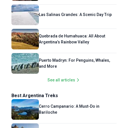
Las Salinas Grandes: A Scenic Day Trip
Quebrada de Humahuaca: All About
Argentina’s Rainbow Valley
Puerto Madryn: For Penguins, Whales,
and More
See all articles
Best Argentina Treks
Cerro Campanario: A Must-Do in
Bariloche