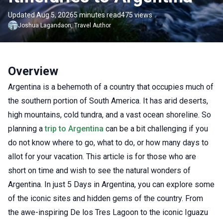
Updated Aug 5, 2026
5 minutes read
475 views
Joshua
Lagandaon
,
Travel Author
Overview
Argentina is a behemoth of a country that occupies much of
the southern portion of South America. It has arid deserts,
high mountains, cold tundra, and a vast ocean shoreline. So
planning a
trip to Argentina
can be a bit challenging if you
do not know where to go, what to do, or how many days to
allot for your vacation. This article is for those who are
short on time and wish to see the natural wonders of
Argentina. In just 5 Days in Argentina, you can explore some
of the iconic sites and hidden gems of the country. From
the awe-inspiring De los Tres Lagoon to the iconic Iguazu