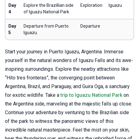
Day
Explore the Brazillian side
Exploration
Iguazu
4
of Iguazu National Park
Day
Departure from Puerto
Departure
5
Iguazu.
Start your journey in Puerto Iguazu, Argentina. Immerse
yourself in the natural wonders of Iguazu Falls and its awe-
inspiring surroundings. Explore the nearby attractions like
“Hito tres fronteras”, the converging point between
Argentina, Brazil, and Paraguay, and Guira Oga, a sanctuary
for exotic wildlife. Take a
trip to Iguazu National Park
on
the Argentina side, marveling at the majestic falls up close.
Continue your adventure by venturing to the Brazilian side
of the park to witness the panoramic views of this
incredible natural masterpiece. Feel the mist on your skin,
hear the thundering roar, and witness the unbridled force of