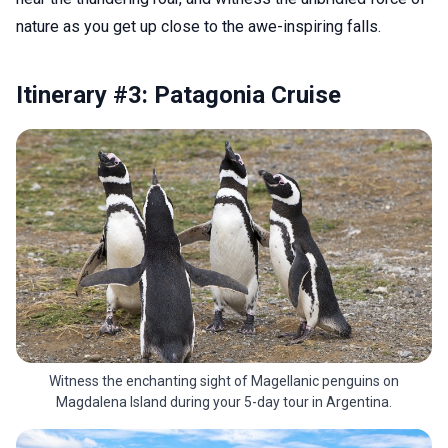
nature as you get up close to the awe-inspiring falls.
Itinerary #3: Patagonia Cruise
Witness the enchanting sight of Magellanic penguins on
Magdalena Island during your 5-day tour in Argentina.