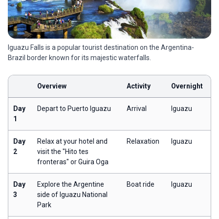
Iguazu Falls is a popular tourist destination on the Argentina-
Brazil border known for its majestic waterfalls.
Overview
Activity
Overnight
Day
Depart to Puerto Iguazu
Arrival
Iguazu
1
Day
Relax at your hotel and
Relaxation
Iguazu
2
visit the "Hito tes
fronteras" or Guira Oga
Day
Explore the Argentine
Boat ride
Iguazu
3
side of Iguazu National
Park