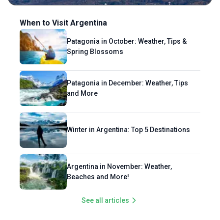
Southeast Asia, his ultimate dream is to
explore the rest of the world, one bite at a
When to Visit Argentina
time. An avid lover of nightlife, he thrives in
Patagonia in October: Weather, Tips &
neon-lit streets and thumping dance floors,
Spring Blossoms
where strangers often become lifelong
friends over a shared cocktail or a
spontaneous karaoke duet. His travel
Patagonia in December: Weather, Tips
philosophy is simple: eat well, dance often,
and More
and connect deeply!
Winter in Argentina: Top 5 Destinations
Argentina in November: Weather,
Beaches and More!
See all articles