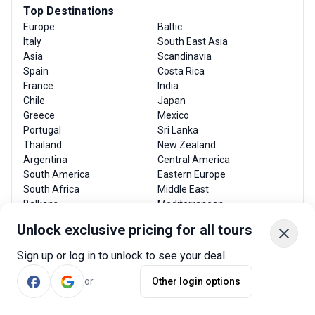
Top Destinations
Europe
Baltic
Italy
South East Asia
Asia
Scandinavia
Spain
Costa Rica
France
India
Chile
Japan
Greece
Mexico
Portugal
Sri Lanka
Thailand
New Zealand
Argentina
Central America
South America
Eastern Europe
South Africa
Middle East
Balkans
Mediterranean
Unlock exclusive pricing for all tours
Popular Searches
Sign up or log in to unlock to see your deal.
Adventure
Spain tour operators
or
Other login options
Trekking and Hiking
Italy tour operators
Cruise
India tour operators