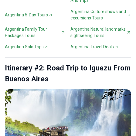
And Trips
Argentina Culture shows and
Argentina 5-Day Tours
excursions Tours
Argentina Family Tour
Argentina Natural landmarks
Packages Tours
sightseeing Tours
Argentina Solo Trips
Argentina Travel Deals
Itinerary #2: Road Trip to Iguazu From
Buenos Aires