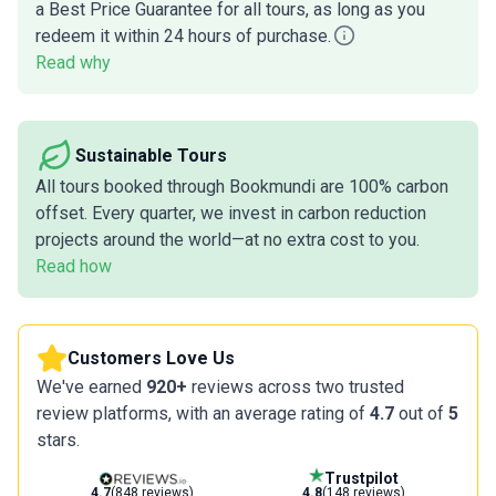
a Best Price Guarantee for all tours, as long as you
redeem it within 24 hours of purchase.
Read why
Sustainable Tours
All tours booked through Bookmundi are 100% carbon
offset. Every quarter, we invest in carbon reduction
projects around the world—at no extra cost to you.
Read how
Customers Love Us
We've earned
920+
reviews across two trusted
review platforms, with an average rating of
4.7
out of
5
stars.
Trustpilot
4.7
(848 reviews)
4.8
(148 reviews)