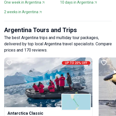
One week in Argentina
10 days in Argentina
2 weeks in Argentina
Argentina Tours and Trips
The best Argentina trips and multiday tour packages,
delivered by top local Argentina travel specialists. Compare
prices and 170 reviews.
UP TO 20% OFF
Antarctica Classic