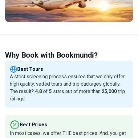
Why Book with Bookmundi?
Best Tours
A strict screening process ensures that we only offer
high quality, vetted tours and trip packages globally.
The result?
4.8
of
5
stars out of more than
25,000
trip
ratings.
Best Prices
In most cases, we offer THE best prices. And, you get