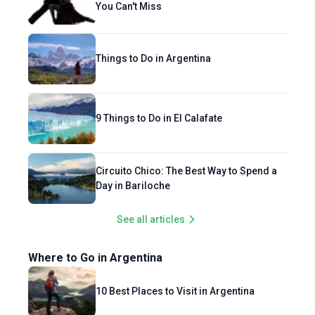
You Can't Miss
Things to Do in Argentina
9 Things to Do in El Calafate
Circuito Chico: The Best Way to Spend a
Day in Bariloche
See all articles
Where to Go in Argentina
10 Best Places to Visit in Argentina