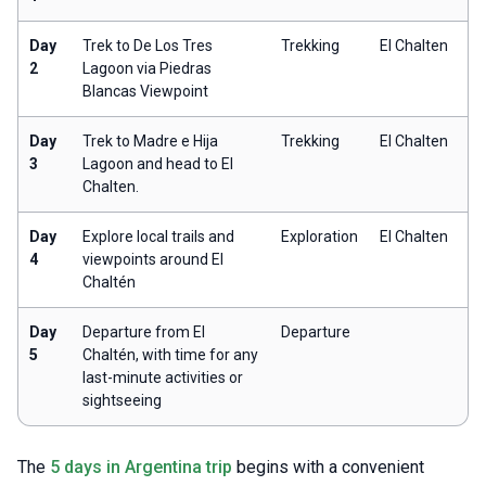
Day
Trek to De Los Tres
Trekking
El Chalten
2
Lagoon via Piedras
Blancas Viewpoint
Day
Trek to Madre e Hija
Trekking
El Chalten
3
Lagoon and head to El
Chalten.
Day
Explore local trails and
Exploration
El Chalten
4
viewpoints around El
Chaltén
Day
Departure from El
Departure
5
Chaltén, with time for any
last-minute activities or
sightseeing
The
5 days in Argentina trip
begins with a convenient