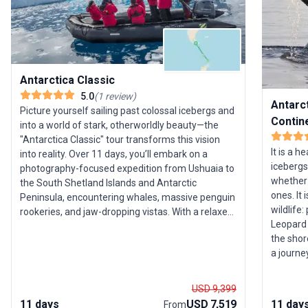
Antarctica Classic
5.0
(
1
review
)
Antarct
Picture yourself sailing past colossal icebergs and
Contin
into a world of stark, otherworldly beauty—the
"Antarctica Classic" tour transforms this vision
It is a h
into reality. Over 11 days, you’ll embark on a
icebergs
photography-focused expedition from Ushuaia to
whether 
the South Shetland Islands and Antarctic
ones. It
Peninsula, encountering whales, massive penguin
wildlife:
rookeries, and jaw-dropping vistas. With a relaxed
Leopard 
pace and expert guidance, this group trip is an
the shor
accessible introduction to the wonders of
a journe
Antarctica, ideal for those who crave unique
wildlife
wildlife encounters and breathtaking landscapes.
simply w
The standout feature? The chance to experience
USD 9,399
Island or
Antarctica’s magic within a compact, thoughtfully
11 days
USD 7,519
11 day
From