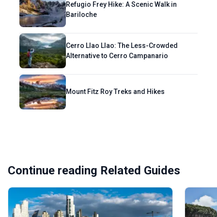
Refugio Frey Hike: A Scenic Walk in
Bariloche
Cerro Llao Llao: The Less-Crowded
Alternative to Cerro Campanario
Mount Fitz Roy Treks and Hikes
Continue reading Related Guides