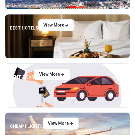
View More
BEST HOTELS
View More
RENT A CAR
View More
CHEAP FLIGHTS