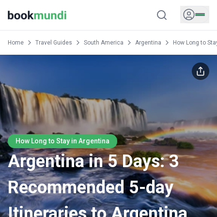
Home
Travel Guides
South America
Argentina
How Long to Sta
How Long to Stay in Argentina
Argentina in 5 Days: 3
Recommended 5-day
Itineraries to Argentina