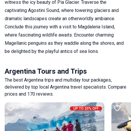
witness the icy beauty of Pia Glacier. Traverse the
captivating Agostini Sound, where towering glaciers and
dramatic landscapes create an otherworldly ambiance.
Conclude this journey with a visit to Magdalena Island,
where fascinating wildlife awaits. Encounter charming
Magellanic penguins as they waddle along the shores, and
be delighted by the playful antics of sea lions.
Argentina Tours and Trips
The best Argentina trips and multiday tour packages,
delivered by top local Argentina travel specialists. Compare
prices and 170 reviews.
UP TO 20% OFF