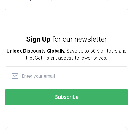
Sign Up
for our newsletter
Unlock Discounts Globally.
Save up to
50% on tours and
trips
Get instant access to lower prices.
Subscribe