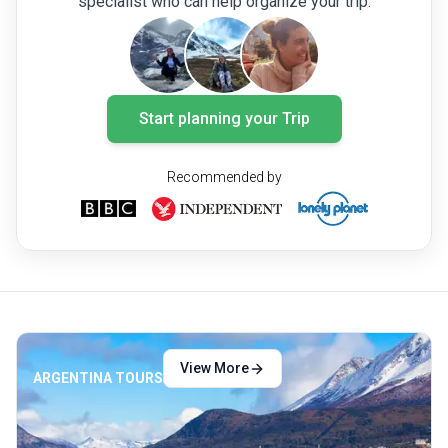
specialist who can help organize your trip.
rich array of experiences that make
Argentina unforgettable.
Start planning your Trip
Recommended by
View More
ARGENTINA TOURS