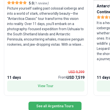
5.0
(
1
review
)
Antarct
Picture yourself sailing past colossal icebergs and
Contin
into a world of stark, otherworldly beauty—the
"Antarctica Classic" tour transforms this vision
It is a h
into reality. Over 11 days, you’ll embark on a
icebergs
photography-focused expedition from Ushuaia to
whether 
the South Shetland Islands and Antarctic
ones. It
Peninsula, encountering whales, massive penguin
wildlife:
rookeries, and jaw-dropping vistas. With a relaxed
Leopard 
pace and expert guidance, this group trip is an
the shor
accessible introduction to the wonders of
a journe
Antarctica, ideal for those who crave unique
wildlife
wildlife encounters and breathtaking landscapes.
simply w
The standout feature? The chance to experience
USD 9,399
Island or
Antarctica’s magic within a compact, thoughtfully
11 days
USD 7,519
11 day
From
most im
curated itinerary.
View Tour
See all Argentina Tours