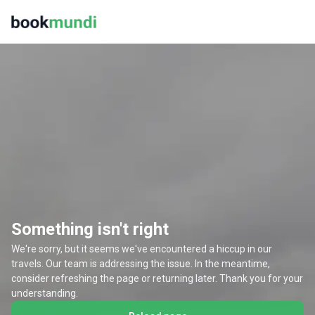
Something isn't right
We're sorry, but it seems we've encountered a hiccup in our
travels. Our team is addressing the issue. In the meantime,
consider refreshing the page or returning later. Thank you for your
understanding.