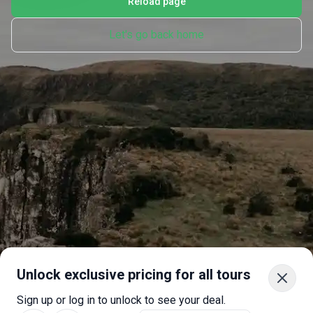
Reload page
Let's go back home
Unlock exclusive pricing for all tours
Sign up or log in to unlock to see your deal.