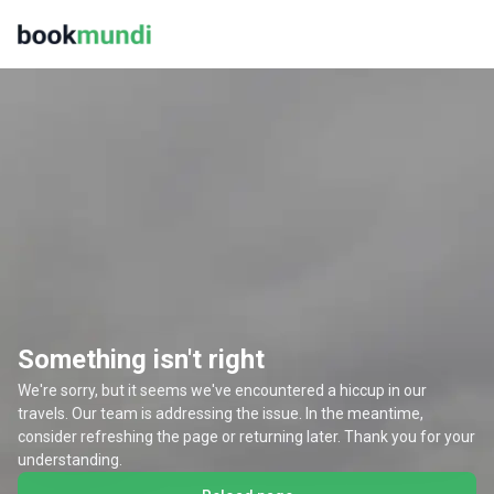
Something isn't right
We're sorry, but it seems we've encountered a hiccup in our
travels. Our team is addressing the issue. In the meantime,
consider refreshing the page or returning later. Thank you for your
understanding.