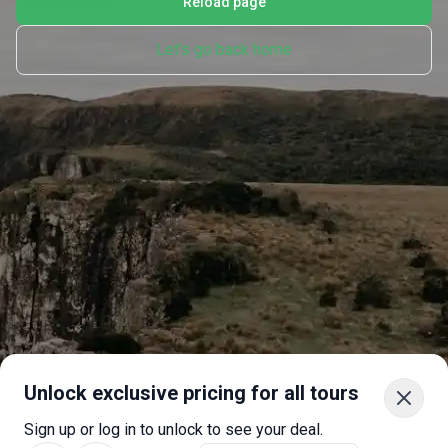
Reload page
Let's go back home
Unlock exclusive pricing for all tours
Sign up or log in to unlock to see your deal.