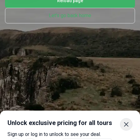
Reload page
Let's go back home
Unlock exclusive pricing for all tours
Sign up or log in to unlock to see your deal.