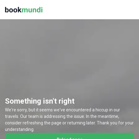
Something isn't right
We're sorry, but it seems we've encountered a hiccup in our
travels. Our team is addressing the issue. In the meantime,
consider refreshing the page or returning later. Thank you for your
understanding.