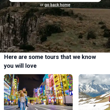
or
go back home
Here are some tours that we know
you will love