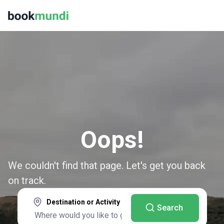
Oops!
We couldn't find that page. Let's get you back
on track.
Destination or Activity
Search