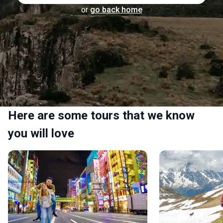
or
go back home
Here are some tours that we know
you will love