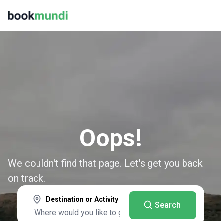
Oops!
We couldn't find that page. Let's get you back
on track.
Destination or Activity
Search