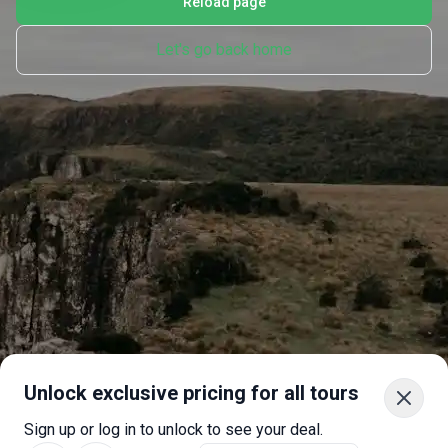
Reload page
Let's go back home
Unlock exclusive pricing for all tours
Sign up or log in to unlock to see your deal.