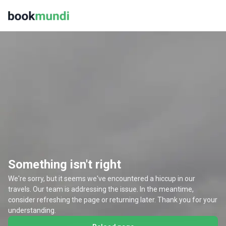
Something isn't right
We're sorry, but it seems we've encountered a hiccup in our
travels. Our team is addressing the issue. In the meantime,
consider refreshing the page or returning later. Thank you for your
understanding.