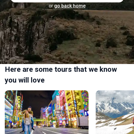
or
go back home
Here are some tours that we know
you will love