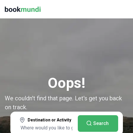
Oops!
We couldn't find that page. Let's get you back
on track.
Destination or Activity
Search