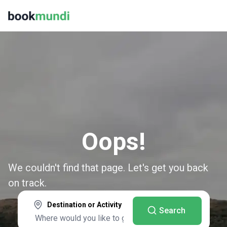
Oops!
We couldn't find that page. Let's get you back
on track.
Destination or Activity
Search