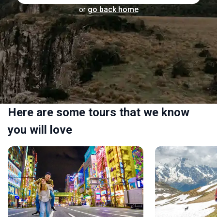
or
go back home
Here are some tours that we know
you will love