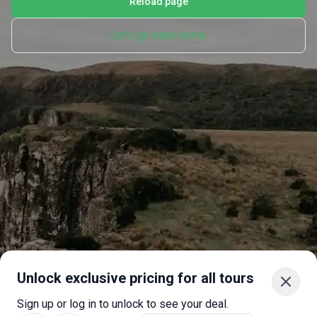
Reload page
Let's go back home
Unlock exclusive pricing for all tours
Sign up or log in to unlock to see your deal.