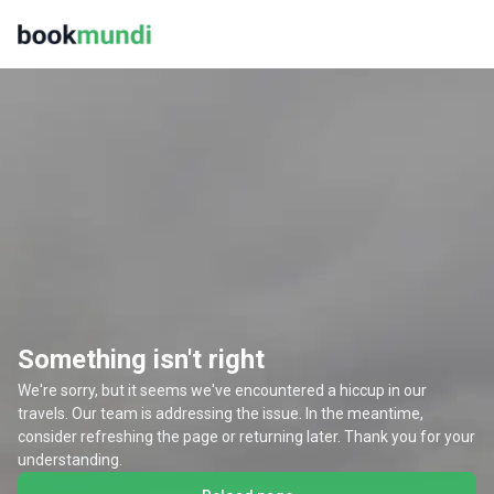
Something isn't right
We're sorry, but it seems we've encountered a hiccup in our
travels. Our team is addressing the issue. In the meantime,
consider refreshing the page or returning later. Thank you for your
understanding.