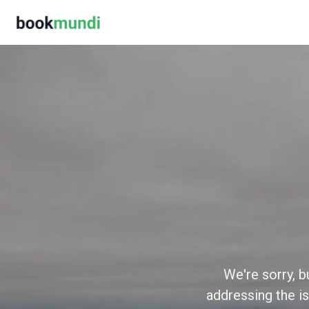
We're sorry, b
addressing the is