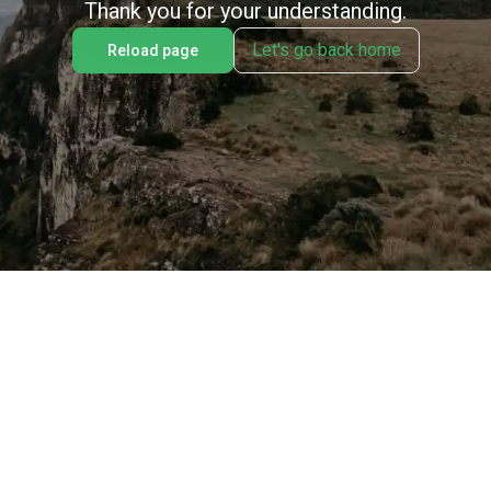
Thank you for your understanding.
Let's go back home
Reload page