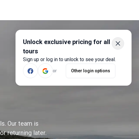
Unlock exclusive pricing for all
tours
Sign up or log in to unlock to see your deal.
or
Other login options
ls. Our team is
r returning later.