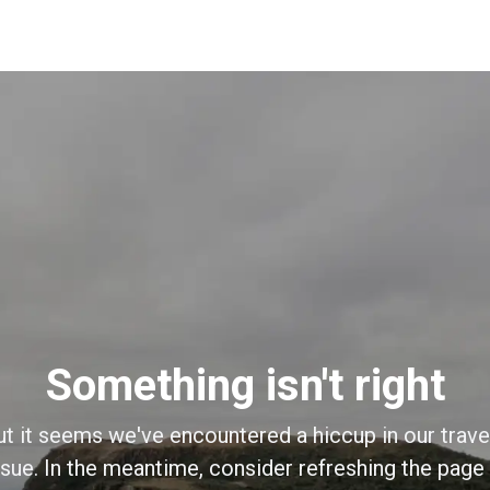
Something isn't right
ut it seems we've encountered a hiccup in our trave
sue. In the meantime, consider refreshing the page o