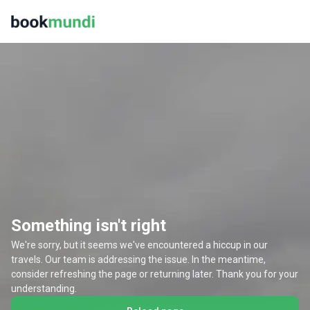
Something isn't right
We're sorry, but it seems we've encountered a hiccup in our
travels. Our team is addressing the issue. In the meantime,
consider refreshing the page or returning later. Thank you for your
understanding.