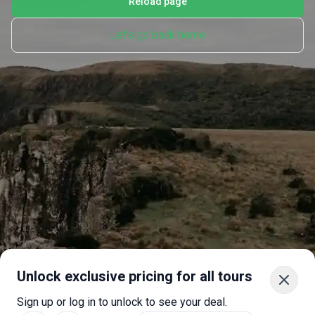
Reload page
Let's go back home
Unlock exclusive pricing for all tours
Sign up or log in to unlock to see your deal.