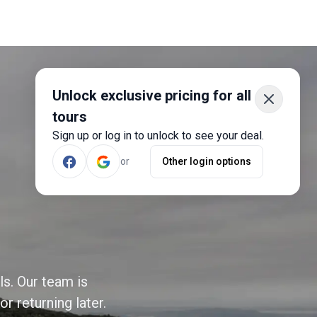
Unlock exclusive pricing for all
tours
Sign up or log in to unlock to see your deal.
or
Other login options
ls. Our team is
r returning later.