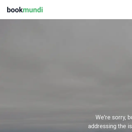
We're sorry, b
addressing the is