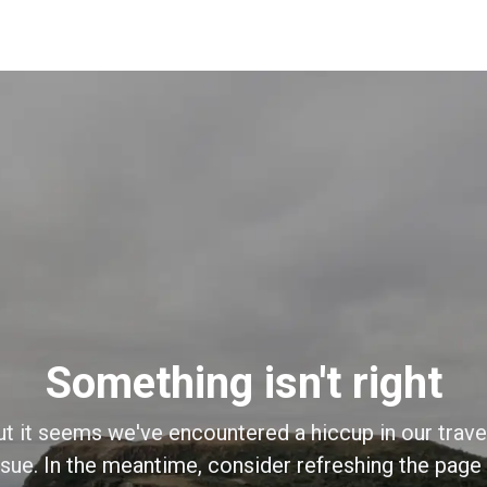
Something isn't right
ut it seems we've encountered a hiccup in our trave
sue. In the meantime, consider refreshing the page o