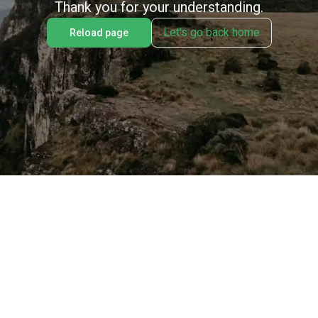
Thank you for your understanding.
Let's go back home
Reload page