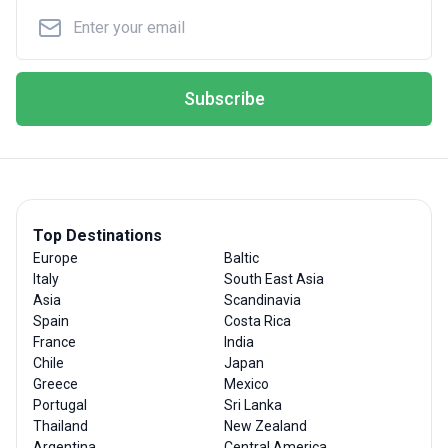
Subscribe
Top Destinations
Europe
Baltic
Italy
South East Asia
Asia
Scandinavia
Spain
Costa Rica
France
India
Chile
Japan
Greece
Mexico
Portugal
Sri Lanka
Thailand
New Zealand
Argentina
Central America