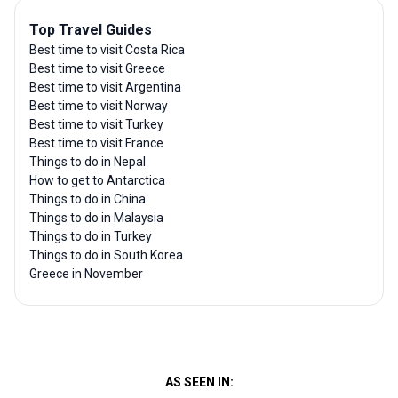
Top Travel Guides
Best time to visit Costa Rica
Best time to visit Greece
Best time to visit Argentina
Best time to visit Norway
Best time to visit Turkey
Best time to visit France
Things to do in Nepal
How to get to Antarctica
Things to do in China
Things to do in Malaysia
Things to do in Turkey
Things to do in South Korea
Greece in November
AS SEEN IN: