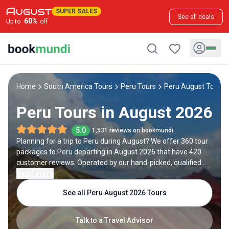
SUPER SALES
See all deals
60
%
Up to
off
Home
South America Tours
Peru Tours
Peru August Tours
Peru Tours in August 2026
5.0
1,531 reviews on bookmundi
Planning for a trip to Peru during August? We offer 360 tour
packages to Peru departing in August 2026 that have 420
customer reviews. Operated by our hand-picked, qualified
travel experts, you will experience the best of Peru on your
Read more
August holiday.
See all Peru August 2026 Tours
Talk to a Travel Advisor