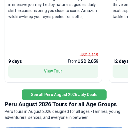
immersive journey. Led by naturalist guides, daily
thrive o
skiff excursions bring you close to iconic Amazon
exotic s
wildlife—keep your eyes peeled for sloths,
tackle t
toucans, and perhaps even the elusive pink river
mystical
dolphin. Explore the rich biodiversity of Pacaya–
only doe
Samiria National Reserve, and enjoy regional
for port
cuisine onboard that offers an authentic taste of
blends t
local culture. With hotels, transport, and meals
magic of 
included, this river cruise blends adventure with
holistic
USD 4,119
relaxation. The highlight is the rare chance to
9 days
USD 2,059
12 day
From
witness life along the Amazon from the unique
vantage of a riverboat—offering comfort and
View Tour
discovery in equal measure.
See all Peru August 2026 July Deals
Peru August 2026 Tours for all Age Groups
Peru tours in August 2026 designed for all ages - families, young
adventurers, seniors, and everyone in between.