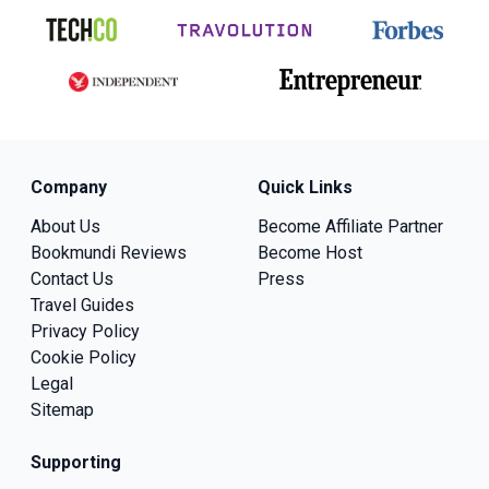
Company
Quick Links
About Us
Become Affiliate Partner
Bookmundi Reviews
Become Host
Contact Us
Press
Travel Guides
Privacy Policy
Cookie Policy
Legal
Sitemap
Supporting