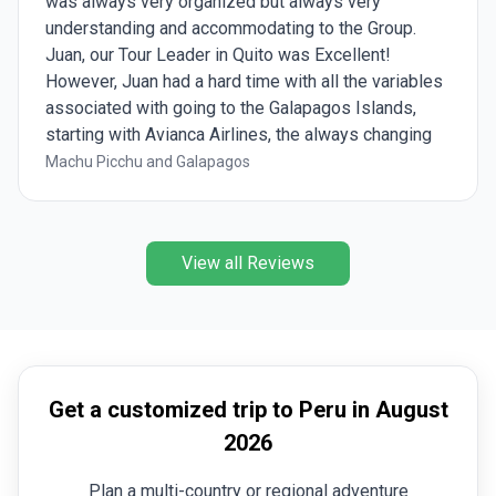
was always very organized but always very
understanding and accommodating to the Group.
Juan, our Tour Leader in Quito was Excellent!
However, Juan had a hard time with all the variables
associated with going to the Galapagos Islands,
starting with Avianca Airlines, the always changing
weather, and the restrictions from the Galapagos
Machu Picchu and Galapagos
Rangers. We had 5 Galapagos Experts during our 5
days on the Galapagos Islands but 2 of them really
stood out and were Wonderful! Shout out to Diana
View all Reviews
and Mayari!!!
Get a customized trip to Peru in August
2026
Plan a multi-country or regional adventure