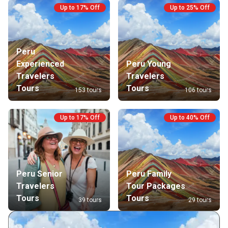
Up to 17% Off
Up to 25% Off
Peru
Experienced
Peru Young
Travelers
Travelers
Tours
Tours
153 tours
106 tours
Up to 17% Off
Up to 40% Off
Peru Senior
Peru Family
Travelers
Tour Packages
Tours
Tours
39 tours
29 tours