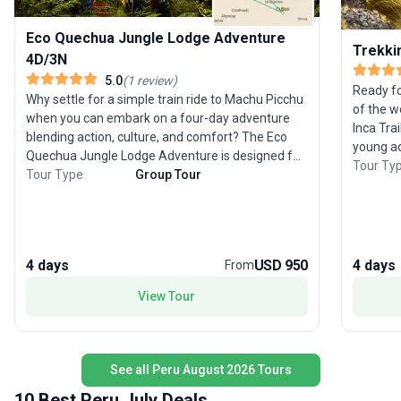
Eco Quechua Jungle Lodge Adventure
Trekkin
4D/3N
5.0
(
1
review
)
Ready fo
Why settle for a simple train ride to Machu Picchu
of the w
when you can embark on a four-day adventure
Inca Tra
blending action, culture, and comfort? The Eco
young ad
Quechua Jungle Lodge Adventure is designed for
physical
Tour Ty
those eager to experience Peru’s wild side. Trek
Tour Type
Group Tour
journey.
through the high jungle, zipline across canyons,
terrain p
and unwind in natural hot springs before reaching
breathta
the legendary Inca citadel. Your journey starts in
footstep
Cusco, weaving through lively Andean villages
cooks, a
4 days
USD 950
4 days
From
and ancient ruins. Each day’s trek leads to the
the stra
welcoming Eco Quechua lodge, where authentic
View Tour
Picchu at
Peruvian hospitality and flavorful cuisine await.
challeng
Guided tours bring Incan culture to life at both the
support 
Sacred Valley and Machu Picchu. What sets this
arriving 
trip apart is its “off the beaten path” approach,
See all Peru August 2026 Tours
allowing you to traverse 12 unique biozones and
10 Best Peru July Deals
discover both natural wonders and local culture in