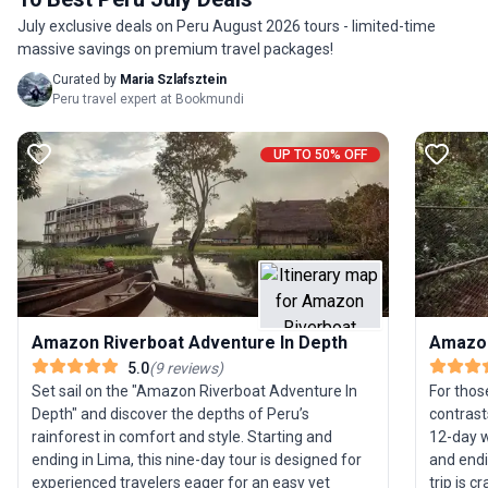
a single tour package—perfect for travelers
July exclusive deals on Peru August 2026 tours - limited-time
craving variety and excitement in their Machu
massive savings on premium travel packages!
Picchu experience.
Curated by
Maria Szlafsztein
Peru travel expert at Bookmundi
UP TO 50% OFF
Amazon Riverboat Adventure In Depth
Amazon
5.0
(
9
reviews
)
Set sail on the "Amazon Riverboat Adventure In
For thos
Depth" and discover the depths of Peru’s
contrast
rainforest in comfort and style. Starting and
12-day w
ending in Lima, this nine-day tour is designed for
and endi
experienced travelers eager for an easy yet
trip is 