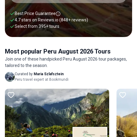
Best Price Guarantee
4.7 stars on
Reviews.io
(848+ reviews)
Select from
395
+
tours
Most popular Peru August 2026 Tours
Join one of these handpicked Peru August 2026 tour packages,
tailored to the season.
Curated by
Maria Szlafsztein
Peru travel expert at Bookmundi