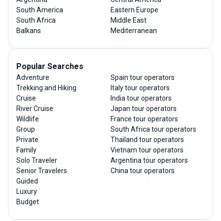
South America
Eastern Europe
South Africa
Middle East
Balkans
Mediterranean
Popular Searches
Adventure
Spain tour operators
Trekking and Hiking
Italy tour operators
Cruise
India tour operators
River Cruise
Japan tour operators
Wildlife
France tour operators
Group
South Africa tour operators
Private
Thailand tour operators
Family
Vietnam tour operators
Solo Traveler
Argentina tour operators
Senior Travelers
China tour operators
Guided
Luxury
Budget