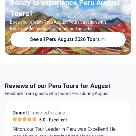
Ready to experience Peru August
Tours?
Book your dream Peru August Tours vacation with
Bookmundi's handpicked tours and activities.
See all Peru August 2026 Tours
Reviews of our Peru Tours for August
Feedback from guests who toured Peru during August.
Daniel
| Traveled in June
5.0
- Excellent
Nilton, our Tour Leader in Peru was Excellent! He