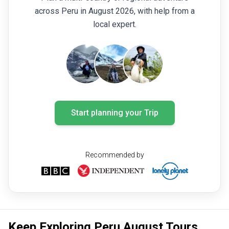
across Peru in August 2026, with help from a
local expert.
Start planning your Trip
Recommended by
Keep Exploring Peru August Tours