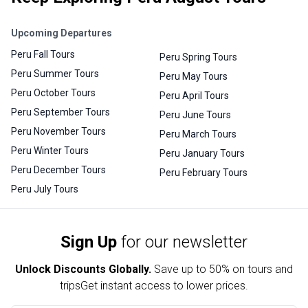
Upcoming Departures
Peru Fall Tours
Peru Spring Tours
Peru Summer Tours
Peru May Tours
Peru October Tours
Peru April Tours
Peru September Tours
Peru June Tours
Peru November Tours
Peru March Tours
Peru Winter Tours
Peru January Tours
Peru December Tours
Peru February Tours
Peru July Tours
Sign Up
for our newsletter
Unlock Discounts Globally.
Save up to
50% on tours and
trips
Get instant access to lower prices.