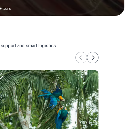
+
tours
 support and smart logistics.
Previous
Next