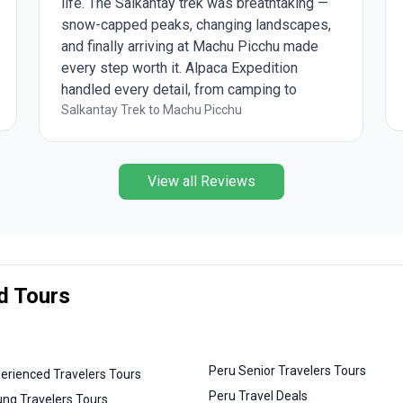
life. The Salkantay trek was breathtaking —
snow-capped peaks, changing landscapes,
and finally arriving at Machu Picchu made
every step worth it. Alpaca Expedition
handled every detail, from camping to
meals, so we could just enjoy the journey.
Salkantay Trek to Machu Picchu
View all Reviews
d Tours
Peru Senior Travelers Tours
erienced Travelers Tours
Peru Travel Deals
ng Travelers Tours