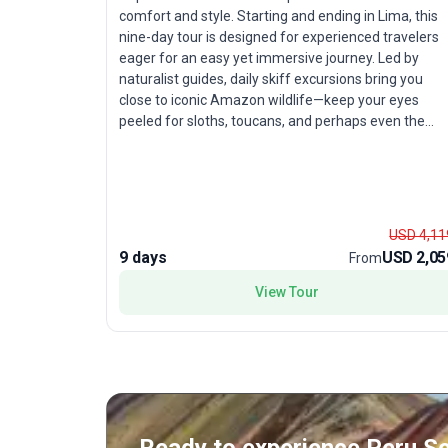
comfort and style. Starting and ending in Lima, this
nine-day tour is designed for experienced travelers
eager for an easy yet immersive journey. Led by
naturalist guides, daily skiff excursions bring you
close to iconic Amazon wildlife—keep your eyes
peeled for sloths, toucans, and perhaps even the
elusive pink river dolphin. Explore the rich biodiversit
of Pacaya–Samiria National Reserve, and enjoy
regional cuisine onboard that offers an authentic
taste of local culture. With hotels, transport, and
meals included, this river cruise blends adventure
USD 4,11
with relaxation. The highlight is the rare chance to
9 days
USD 2,05
From
witness life along the Amazon from the unique
vantage of a riverboat—offering comfort and
View Tour
discovery in equal measure.