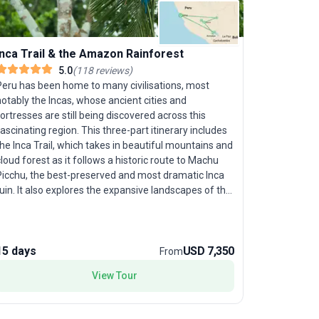
Essentia
Inca Trail & the Amazon Rainforest
5.0
(
118
reviews
)
Peru’s mos
Peru has been home to many civilisations, most
on the "Es
otably the Incas, whose ancient cities and
crafted fo
ortresses are still being discovered across this
and cultura
ascinating region. This three-part itinerary includes
this modera
he Inca Trail, which takes in beautiful mountains and
contrastin
loud forest as it follows a historic route to Machu
capped Andes, 
Picchu, the best-preserved and most dramatic Inca
famous sit
uin. It also explores the expansive landscapes of the
lost city 
igh altiplano and the islands of Lake Titicaca and, in
waters of 
complete contrast, the dense jungles of the Amazon
overnight 
ainforest. Our classic Inca Trail trip is designed to
local life.
ive you more time to enjoy the trail by arriving to
15 days
USD 7,350
15 days
From
spot soari
Machu Picchu in the afternoon for iconic photos and
Peruvians eage
View Tour
vernight in Aguas Calientes. We return the next
selling poi
orning, fresh and well rested, for our in-depth tour
blend of na
of Machu Picchu and train back to Cuzco.
encounters