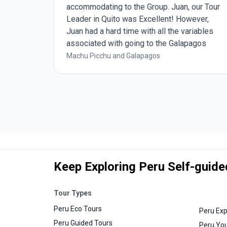
the
accommodating to the Group. Juan, our Tour
able.
Leader in Quito was Excellent! However,
d by the
Juan had a hard time with all the variables
 tour
associated with going to the Galapagos
preciated
Islands, starting with Avianca Airlines, the
Machu Picchu and Galapagos
A
always changing weather, and the
 in
restrictions from the Galapagos Rangers.
ill
We had 5 Galapagos Experts during our 5
days on the Galapagos Islands but 2 of
them really stood out and were Wonderful!
Shout out to Diana and Mayari!!!
Keep Exploring Peru Self-guide
Tour Types
Peru Eco Tours
Peru Exp
Peru Guided Tours
Peru You