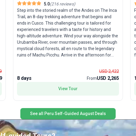
5.0
(
216
reviews
)
Step into the storied realm of the Andes on The Inca
Trail, an 8-day trekking adventure that begins and
ends in Cusco. This challenging tour is tailored for
c
experienced travelers with a taste for history and
a
high-altitude adventure. Wind your way alongside the
t
Urubamba River, over mountain passes, and through
y
mystical cloud forests, all en route to the legendary
c
ruins of Machu Picchu. Arrive in the afternoon for
those iconic photos, then return the next morning—
refreshed and ready for an in-depth tour of this New
w
9
USD 2,422
Wonder of the World. The unique selling point? With
9
8 days
USD 2,265
From
more than 40 years of expertise, proceeds from your
l
journey support the Porter Project, giving back to
View Tour
local communities, and a zero-impact policy ensures
P
you leave only footprints. This is trekking with a
s
purpose—where breathtaking scenery meets
b
meaningful travel.
See all Peru Self-Guided August Deals
i
P
l