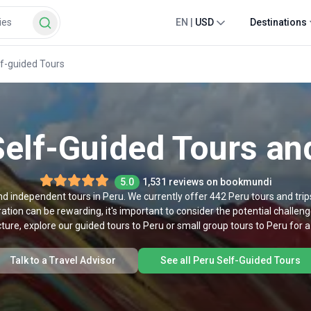
EN
|
USD
Destinations
lf-guided Tours
elf-Guided Tours an
5.0
1,531 reviews on bookmundi
nd independent tours in Peru. We currently offer 442 Peru tours and trips
ation can be rewarding, it's important to consider the potential challenge
ture, explore our guided tours to Peru or small group tours to Peru for 
Talk to a Travel Advisor
See all Peru Self-Guided Tours