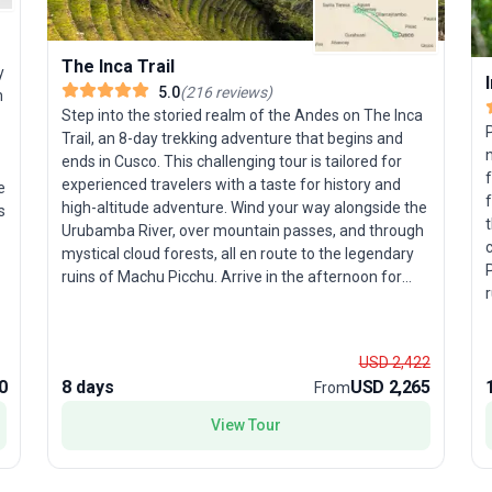
The Inca Trail
y
5.0
(
216
reviews
)
n
Step into the storied realm of the Andes on The Inca
Trail, an 8-day trekking adventure that begins and
n
ends in Cusco. This challenging tour is tailored for
f
experienced travelers with a taste for history and
e
f
high-altitude adventure. Wind your way alongside the
t
Urubamba River, over mountain passes, and through
c
mystical cloud forests, all en route to the legendary
ruins of Machu Picchu. Arrive in the afternoon for
r
those iconic photos, then return the next morning—
h
refreshed and ready for an in-depth tour of this New
Wonder of the World. The unique selling point? With
R
USD 2,422
more than 40 years of expertise, proceeds from your
g
0
8 days
USD 2,265
From
journey support the Porter Project, giving back to
local communities, and a zero-impact policy ensures
View Tour
o
you leave only footprints. This is trekking with a
m
purpose—where breathtaking scenery meets
meaningful travel.