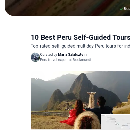
Bes
10 Best Peru Self-Guided Tour
Top-rated self-guided multiday Peru tours for ind
Curated by
Maria Szlafsztein
Peru travel expert at Bookmundi