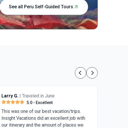
highlights,
See all Peru Self-Guided Tours
of the Amaz
accommodat
organized 
making mem
ruins or le
experience
children lo
Previous
Next
Larry G.
| Traveled in June
5.0
- Excellent
This was one of our best vacation/trips.
Insight Vacations did an excellent job with
our itinerary and the amount of places we