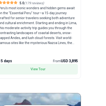
5.0
(
179
reviews
)
Peru Fam
Peru’s most iconic wonders and hidden gems await
on the "Essential Peru" tour—a 15-day journey
Imagine yo
rafted for senior travelers seeking both adventure
together—t
nd cultural enrichment. Starting and ending in Lima,
designed f
his moderate-activity trip guides you through the
culture, a
contrasting landscapes of coastal deserts, snow-
your journ
apped Andes, and lush cloud forests. Visit world-
Tambopata 
famous sites like the mysterious Nazca Lines, the
and awe-in
lost city of Machu Picchu, and the shimmering
the exclus
aters of Lake Titicaca, where you’ll experience an
about wildl
overnight island homestay for an authentic taste of
come alive
15 days
USD 3,895
9 days
From
ocal life. Discover the breathtaking Colca Canyon,
Lima, your 
spot soaring condors, and meet warm-hearted
View Tour
with local
eruvians eager to share their traditions. The unique
traditions,
elling point of this tour package is its seamless
With moder
lend of natural spectacle and deep cultural
and valley 
encounters—ensuring your journey is as enriching as
crafted to
t is awe-inspiring. For seniors ready to embrace
parents an
eru’s vibrant spirit, "Essential Peru" is a once-in-a-
comfort. The
ifetime trip.
family-fri