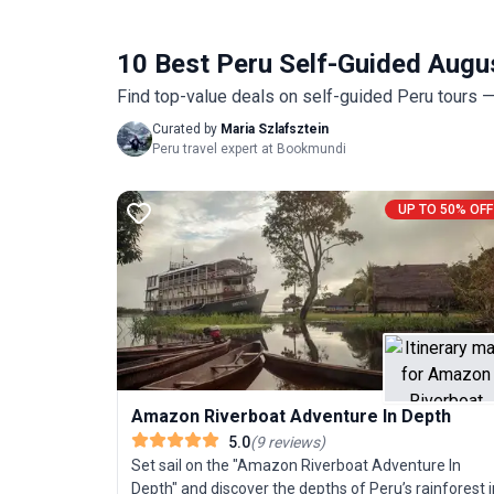
10 Best Peru Self-Guided Augu
Find top-value deals on self-guided Peru tours — 
Curated by
Maria Szlafsztein
Peru travel expert at Bookmundi
UP TO 50% OFF
Amazon Riverboat Adventure In Depth
5.0
(
9
reviews
)
Set sail on the "Amazon Riverboat Adventure In
Depth" and discover the depths of Peru’s rainforest i