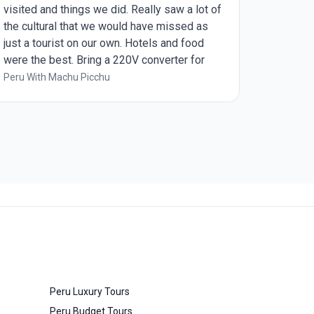
visited and things we did. Really saw a lot of
the cultural that we would have missed as
just a tourist on our own. Hotels and food
were the best. Bring a 220V converter for
the room and a phone charging cord with a
Peru With Machu Picchu
USB end as that was what is available on
most busses and train.
Peru Luxury Tours
Peru Budget Tours