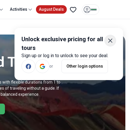
Activities
August Deals
Unlock exclusive pricing for all
tours
Sign up or log in to unlock to see your deal.
d Trips
or
Other login options
 with flexible durations from 1 to
s of traveling without a guide. If
a balanced experience.