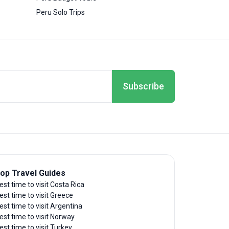
Peru Solo Trips
Subscribe
op Travel Guides
est time to visit Costa Rica
est time to visit Greece
est time to visit Argentina
est time to visit Norway
est time to visit Turkey