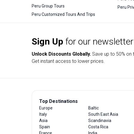
Peru Group Tours
Peru Pri
Peru Customized Tours And Trips
Sign Up
for our newsletter
Unlock Discounts Globally.
Save up to
50% on t
Get instant access to lower prices.
Top Destinations
Europe
Baltic
Italy
South East Asia
Asia
Scandinavia
Spain
Costa Rica
France
India