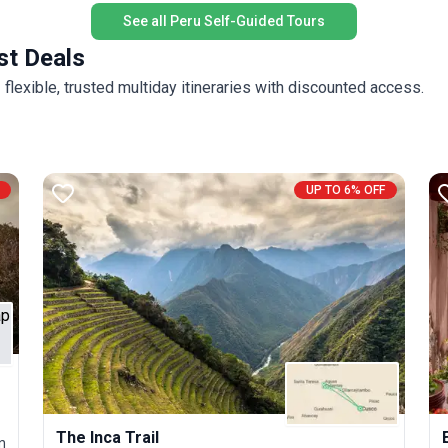
See all Peru Self-Guided Tours
st Deals
flexible, trusted multiday itineraries with discounted access.
UP TO 6% OFF
The Inca Trail
n