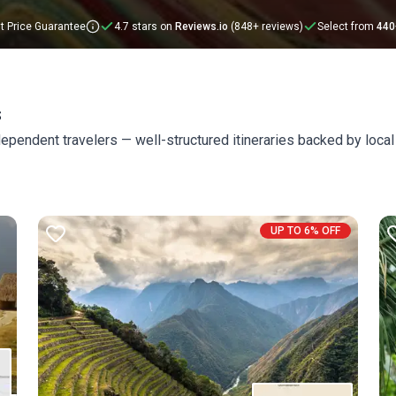
t Price Guarantee
4.7 stars on
Reviews.io
(848+ reviews)
Select from
440
s
ependent travelers — well-structured itineraries backed by local
UP TO 6% OFF