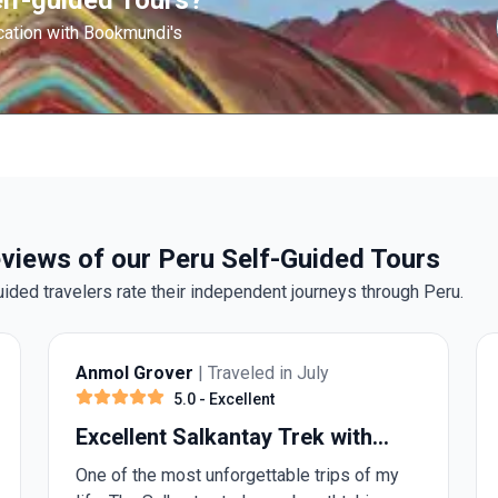
lf-guided Tours?
cation with Bookmundi's
views of our Peru Self-Guided Tours
uided travelers rate their independent journeys through Peru.
Anmol Grover
| Traveled in July
5.0
- Excellent
Excellent Salkantay Trek with
Alpaca Expedition
One of the most unforgettable trips of my