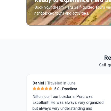
Ready to experience Peru Se
Book your dream Peru Self-guided Tours va
handpicked tours and activities.
Re
Self-g
Daniel
| Traveled in June
5.0
- Excellent
 Our
Nilton, our Tour Leader in Peru was
iting
Excellent! He was always very organized
but always very understanding and