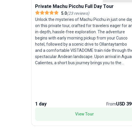
Private Machu Picchu Full Day Tour
5.0
(
23
reviews
)
Unlock the mysteries of Machu Picchu in just one da
on this private tour, crafted for travelers eager for a
in-depth, hassle-free exploration. The adventure
begins with early morning pickup from your Cusco
hotel, followed by a scenic drive to Ollantaytambo
and a comfortable VISTADOME train ride through th
spectacular Andean landscape. Upon arrival in Aguas
Calientes, a short bus journey brings you to the
legendary Inca citadel. Enjoy a two-hour private
guided tour, delving into Machu Picchu’s most
significant sites, with free time afterward to wander
at your own pace. Relax on your return trip by train
and private transfer back to Cusco, reflecting on a
day filled with history and awe-inspiring vistas. The
1 day
USD 39
From
USP of this tour package is its efficiency and
exclusivity—combining seamless logistics, expert
View Tour
guidance, and personal freedom for a truly
memorable sightseeing experience at one of the
world’s wonders.