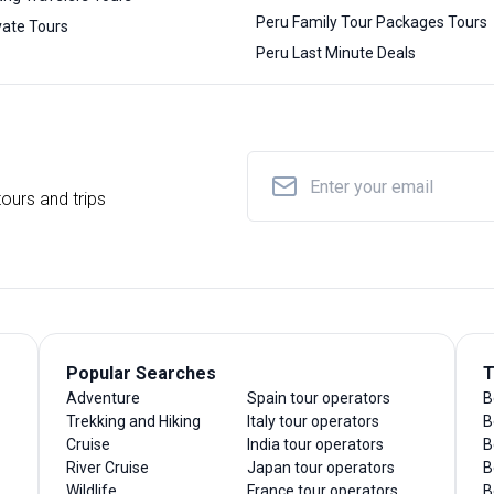
Peru Family Tour Packages Tours
vate Tours
Peru Last Minute Deals
ours and trips
Popular Searches
T
Adventure
Spain tour operators
B
Trekking and Hiking
Italy tour operators
B
Cruise
India tour operators
B
River Cruise
Japan tour operators
B
Wildlife
France tour operators
B