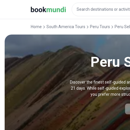
Home
South America Tours
Peru Tours
Peru Se
Peru S
Discover the finest self-guided a
21 days. While self-guided explor
you prefer more struc