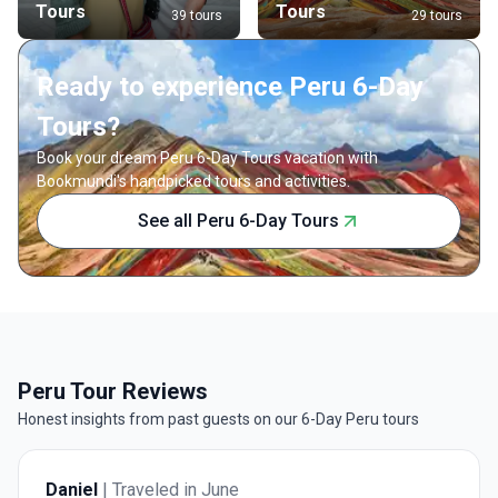
Tours
Tours
39 tours
29 tours
Ready to experience Peru 6-Day
Tours?
Book your dream Peru 6-Day Tours vacation with
Bookmundi's handpicked tours and activities.
See all Peru 6-Day Tours
Peru Tour Reviews
Honest insights from past guests on our 6-Day Peru tours
Daniel
| Traveled in June