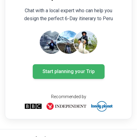
Chat with a local expert who can help you
design the perfect 6-Day itinerary to Peru
Start planning your Trip
Recommended by