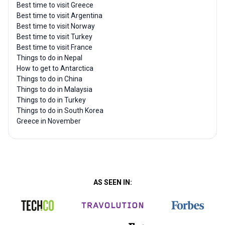
Best time to visit Greece
Best time to visit Argentina
Best time to visit Norway
Best time to visit Turkey
Best time to visit France
Things to do in Nepal
How to get to Antarctica
Things to do in China
Things to do in Malaysia
Things to do in Turkey
Things to do in South Korea
Greece in November
AS SEEN IN: