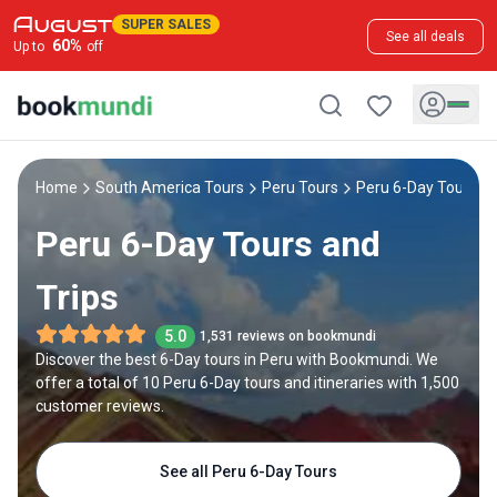
SUPER SALES
See all deals
60
%
Up to
off
Home
South America Tours
Peru Tours
Peru 6-Day Tours
Peru 6-Day Tours and
Trips
5.0
1,531 reviews on bookmundi
Discover the best 6-Day tours in Peru with Bookmundi. We
offer a total of 10 Peru 6-Day tours and itineraries with 1,500
customer reviews.
See all Peru 6-Day Tours