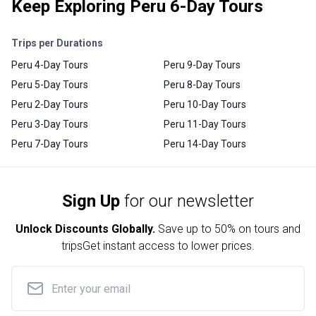
Keep Exploring Peru 6-Day Tours
Trips per Durations
Peru 4-Day Tours
Peru 9-Day Tours
Peru 5-Day Tours
Peru 8-Day Tours
Peru 2-Day Tours
Peru 10-Day Tours
Peru 3-Day Tours
Peru 11-Day Tours
Peru 7-Day Tours
Peru 14-Day Tours
Sign Up
for our newsletter
Unlock Discounts Globally.
Save up to
50% on tours and
trips
Get instant access to lower prices.