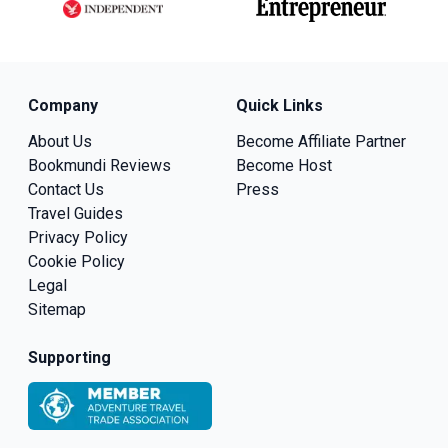
Company
Quick Links
About Us
Become Affiliate Partner
Bookmundi Reviews
Become Host
Contact Us
Press
Travel Guides
Privacy Policy
Cookie Policy
Legal
Sitemap
Supporting