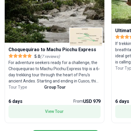
Ultimat
If trekki
Choquequirao to Machu Picchu Express
breathta
ideal ge
5.0
(
7
reviews
)
is calli
For adventure seekers ready for a challenge, the
adults, 
Tour Ty
Choquequirao to Machu Picchu Express trip is a 6-
Cusco a
day trekking tour through the heart of Peru’s
through 
ancient Andes. Starting and ending in Cusco, this
legendary
strenuous journey takes you from the secluded
Tour Type
Group Tour
local co
ruins of Choquequirao—known as the ‘sister city’
dramatic
to Machu Picchu and far less visited—through
6 days
USD 979
6 days
From
of the A
lush forests and dramatic mountain scenery. With
ancient 
View Tour
few crowds, trekkers can immerse themselves in
amidst t
Incan history and marvel at the untouched
after da
wilderness. The route is graced with sweeping
accommod
vistas of the Andes, culminating in a visit to the