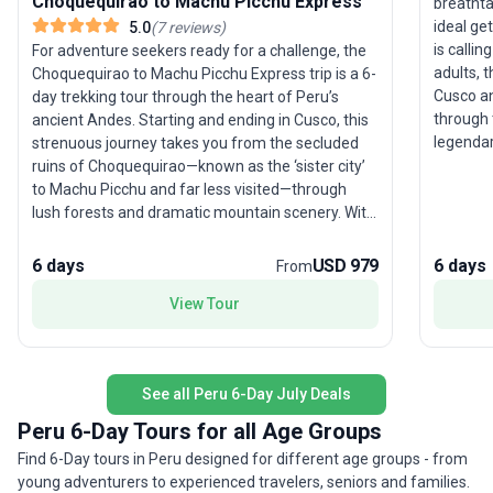
Choquequirao to Machu Picchu Express
breathta
ideal ge
5.0
(
7
reviews
)
is calli
For adventure seekers ready for a challenge, the
adults, 
Choquequirao to Machu Picchu Express trip is a 6-
Cusco a
day trekking tour through the heart of Peru’s
through 
ancient Andes. Starting and ending in Cusco, this
legendary
strenuous journey takes you from the secluded
local co
ruins of Choquequirao—known as the ‘sister city’
dramatic
to Machu Picchu and far less visited—through
of the A
lush forests and dramatic mountain scenery. With
ancient 
few crowds, trekkers can immerse themselves in
amidst t
Incan history and marvel at the untouched
6 days
USD 979
6 days
From
after da
wilderness. The route is graced with sweeping
accommod
View Tour
vistas of the Andes, culminating in a visit to the
arranged
iconic Machu Picchu. Guided by local experts, this
stress s
package ensures you experience both solitude
and—of c
and awe-inspiring archaeological wonders. The
See all Peru 6-Day July Deals
and hist
unique selling point of this trek is its blend of
trip.
remoteness and history, offering an exhilarating
Peru 6-Day Tours for all Age Groups
alternative to the classic Inca Trail for young
Find 6-Day tours in Peru designed for different age groups - from
adults and experienced travelers who crave both
young adventurers to experienced travelers, seniors and families.
physical challenge and authentic connection to