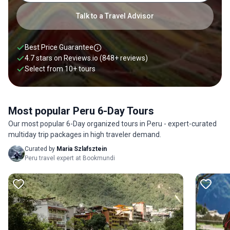
Talk to a Travel Advisor
Best Price Guarantee
4.7 stars on
Reviews.io
(848+ reviews)
Select from
10
+
tours
Most popular Peru 6-Day Tours
Our most popular 6-Day organized tours in Peru - expert-curated
multiday trip packages in high traveler demand.
Curated by
Maria Szlafsztein
Peru travel expert at Bookmundi