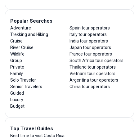
Popular Searches
Adventure
Spain tour operators
Trekking and Hiking
Italy tour operators
Cruise
India tour operators
River Cruise
Japan tour operators
Wildlife
France tour operators
Group
South Africa tour operators
Private
Thailand tour operators
Family
Vietnam tour operators
Solo Traveler
Argentina tour operators
Senior Travelers
China tour operators
Guided
Luxury
Budget
Top Travel Guides
Best time to visit Costa Rica