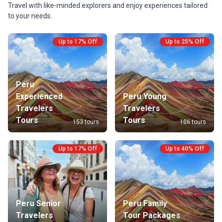
Travel with like-minded explorers and enjoy experiences tailored
Peru’s past.
to your needs.
Up to 17% Off
Up to 25% Off
Peru
Experienced
Peru Young
Travelers
Travelers
Tours
Tours
153 tours
106 tours
Up to 17% Off
Up to 40% Off
Peru Senior
Peru Family
Travelers
Tour Packages