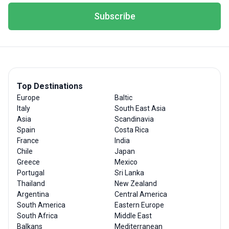
Subscribe
Top Destinations
Europe
Baltic
Italy
South East Asia
Asia
Scandinavia
Spain
Costa Rica
France
India
Chile
Japan
Greece
Mexico
Portugal
Sri Lanka
Thailand
New Zealand
Argentina
Central America
South America
Eastern Europe
South Africa
Middle East
Balkans
Mediterranean