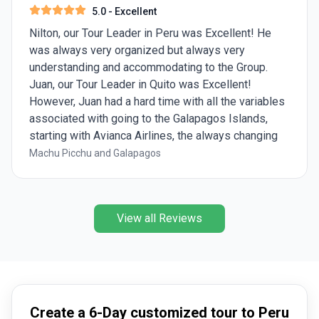
5.0
- Excellent
Nilton, our Tour Leader in Peru was Excellent! He
was always very organized but always very
understanding and accommodating to the Group.
Juan, our Tour Leader in Quito was Excellent!
However, Juan had a hard time with all the variables
associated with going to the Galapagos Islands,
starting with Avianca Airlines, the always changing
weather, and the restrictions from the Galapagos
Machu Picchu and Galapagos
Rangers. We had 5 Galapagos Experts during our 5
days on the Galapagos Islands but 2 of them really
stood out and were Wonderful! Shout out to Diana
View all Reviews
and Mayari!!!
Create a 6-Day customized tour to Peru