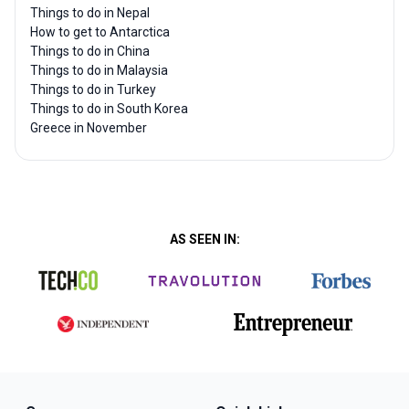
Things to do in Nepal
How to get to Antarctica
Things to do in China
Things to do in Malaysia
Things to do in Turkey
Things to do in South Korea
Greece in November
AS SEEN IN: