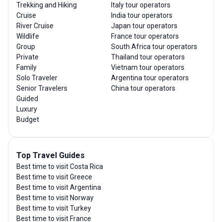
Trekking and Hiking
Italy tour operators
Cruise
India tour operators
River Cruise
Japan tour operators
Wildlife
France tour operators
Group
South Africa tour operators
Private
Thailand tour operators
Family
Vietnam tour operators
Solo Traveler
Argentina tour operators
Senior Travelers
China tour operators
Guided
Luxury
Budget
Top Travel Guides
Best time to visit Costa Rica
Best time to visit Greece
Best time to visit Argentina
Best time to visit Norway
Best time to visit Turkey
Best time to visit France