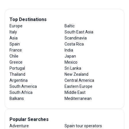
Top Destinations
Europe
Baltic
Italy
South East Asia
Asia
Scandinavia
Spain
Costa Rica
France
India
Chile
Japan
Greece
Mexico
Portugal
Sri Lanka
Thailand
New Zealand
Argentina
Central America
South America
Eastern Europe
South Africa
Middle East
Balkans
Mediterranean
Popular Searches
Adventure
Spain tour operators