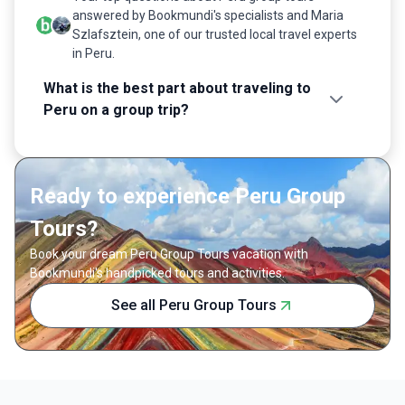
answered by Bookmundi's specialists and Maria
Szlafsztein, one of our trusted local travel experts
in Peru.
What is the best part about traveling to
Peru on a group trip?
Ready to experience Peru Group
Tours?
Book your dream Peru Group Tours vacation with
Bookmundi's handpicked tours and activities.
See all Peru Group Tours