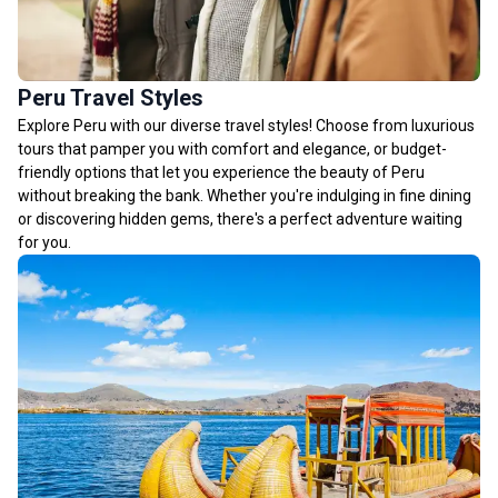
Peru Travel Styles
Explore Peru with our diverse travel styles! Choose from luxurious
tours that pamper you with comfort and elegance, or budget-
friendly options that let you experience the beauty of Peru
without breaking the bank. Whether you're indulging in fine dining
or discovering hidden gems, there's a perfect adventure waiting
for you.