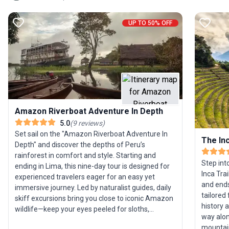
UP TO 50% OFF
Amazon Riverboat Adventure In Depth
5.0
(
9
reviews
)
Set sail on the "Amazon Riverboat Adventure In
The Inc
Depth" and discover the depths of Peru’s
rainforest in comfort and style. Starting and
Step int
ending in Lima, this nine-day tour is designed for
Inca Tra
experienced travelers eager for an easy yet
and ends
immersive journey. Led by naturalist guides, daily
tailored
skiff excursions bring you close to iconic Amazon
history 
wildlife—keep your eyes peeled for sloths,
way alon
toucans, and perhaps even the elusive pink river
mountain