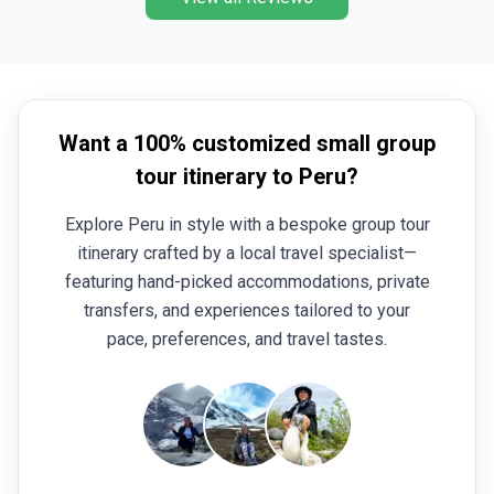
Want a 100% customized small group
tour itinerary to Peru?
Explore Peru in style with a bespoke group tour
itinerary crafted by a local travel specialist—
featuring hand-picked accommodations, private
transfers, and experiences tailored to your
pace, preferences, and travel tastes.