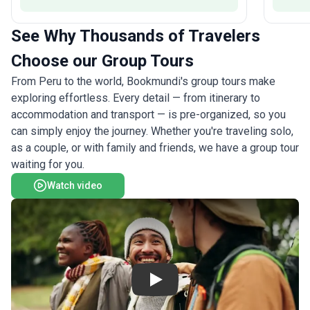
soaring condors, and meet warm-hearted
proceeds
Peruvians eager to share their traditions. The
Project,
See Why Thousands of Travelers
unique selling point of this tour package is its
zero-imp
seamless blend of natural spectacle and deep
footprin
Choose our Group Tours
cultural encounters—ensuring your journey is as
breathta
enriching as it is awe-inspiring. For seniors ready
From Peru to the world, Bookmundi's group tours make
to embrace Peru’s vibrant spirit, "Essential Peru"
exploring effortless. Every detail — from itinerary to
is a once-in-a-lifetime trip.
accommodation and transport — is pre-organized, so you
can simply enjoy the journey. Whether you're traveling solo,
as a couple, or with family and friends, we have a group tour
waiting for you.
Watch video
Play