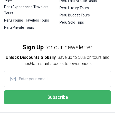
Peru Last Minute Deals
Peru Experienced Travelers
Peru Luxury Tours
Tours
Peru Budget Tours
Peru Young Travelers Tours
Peru Solo Trips
Peru Private Tours
Sign Up
for our newsletter
Unlock Discounts Globally.
Save up to
50% on tours and
trips
Get instant access to lower prices.
Subscribe