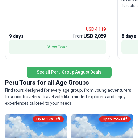
dolphin. Explore the rich biodiversity of Pacaya–
forests, 
Samiria National Reserve, and enjoy regional
Machu Pi
cuisine onboard that offers an authentic taste of
iconic p
local culture. With hotels, transport, and meals
refreshe
included, this river cruise blends adventure with
USD 4,119
New Wond
relaxation. The highlight is the rare chance to
9 days
USD 2,059
8 days
From
point? W
witness life along the Amazon from the unique
proceeds
vantage of a riverboat—offering comfort and
View Tour
Project,
discovery in equal measure.
zero-imp
footprin
breathta
See all Peru Group August Deals
Peru Tours for all Age Groups
Find tours designed for every age group, from young adventurers
to senior travelers. Travel with like-minded explorers and enjoy
experiences tailored to your needs.
Up to 17% Off
Up to 25% Off