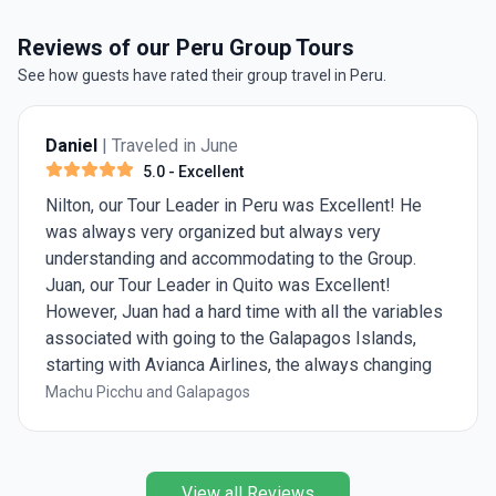
Reviews of our Peru Group Tours
See how guests have rated their group travel in Peru.
Anmol Grover
| Traveled in July
5.0
- Excellent
t! He
Excellent Salkantay Trek with Alpaca
Expedition
One of the most unforgettable trips of my life
oup.
Salkantay trek was breathtaking — snow-cap
!
peaks, changing landscapes, and finally arrivi
ariables
Machu Picchu made every step worth it. Alpa
nds,
Expedition handled every detail, from campin
anging
meals, so we could just enjoy the journey.
agos
Salkantay Trek to Machu Picchu
 our 5
 really
 Diana
View all Reviews