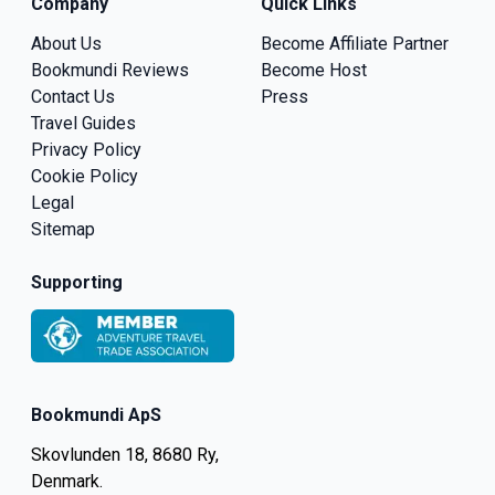
Company
Quick Links
About Us
Become Affiliate Partner
Bookmundi Reviews
Become Host
Contact Us
Press
Travel Guides
Privacy Policy
Cookie Policy
Legal
Sitemap
Supporting
Bookmundi ApS
Skovlunden 18, 8680 Ry,
Denmark.