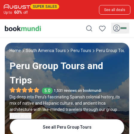
SUPER SALES
See all deals
60
%
Up to
off
Home
South America Tours
Peru Tours
Peru Group Tours
Peru Group Tours and
Trips
5.0
1,531 reviews on bookmundi
Dig deep into Peru's fascinating Spanish colonial history, its
mix of native and Hispanic culture, and ancient Inca
architecture with like-minded travelers through our group
tours in Peru. Visit Cusco Main Square, Saqsaywaman, and
Read more
other historical and cultural sites as a part of your Peru
See all Peru Group Tours
walking tour. Travel to Machu Picchu as a cohesive group