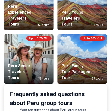
Peru
Experienced
Peru Young
Travelers
Travelers
Tours
Tours
153 tours
106 tours
Up to 17% Off
Up to 40% Off
Peru Senior
Peru Family
Travelers
Tour Packages
Tours
Tours
39 tours
29 tours
Frequently asked questions
about Peru group tours
Your top questions about Peru group tours