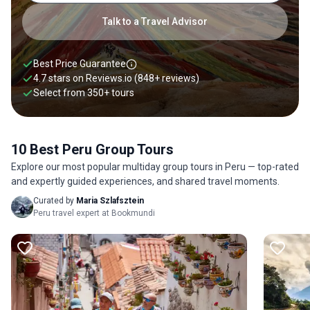
following the Inca Trail and tour the Amazon led by a
knowledgeable guide. Explore the flea markets in Miraflores,
Talk to a Travel Advisor
try local delicacies like Cuy (roasted guinea pig), and trace
the Nazca Lines in the country’s coastal desert. Share the joy
of discovering new places and building lifelong friendships
Best Price Guarantee
with fellow travelers. Joining group tours in Peru is also an
4.7 stars on
Reviews.io
(848+ reviews)
excellent way to save your travel expenses through shared
Select from
350
+
tours
transport and accommodation. Even if you are on a solo Peru
trip you can always join a group tour, either for specific
activities or to follow the entire Peru group tour itinerary.
10 Best Peru Group Tours
Check out our best Peru group tours listed below.
Explore our most popular multiday group tours in Peru — top-rated
and expertly guided experiences, and shared travel moments.
Curated by
Maria Szlafsztein
Peru travel expert at Bookmundi