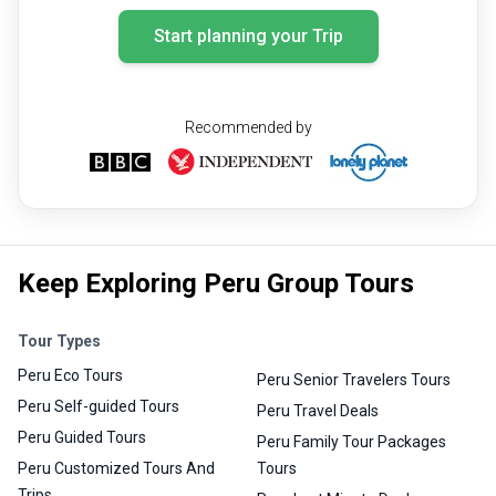
Start planning your Trip
Recommended by
Keep Exploring Peru Group Tours
Tour Types
Peru Eco Tours
Peru Senior Travelers Tours
Peru Self-guided Tours
Peru Travel Deals
Peru Guided Tours
Peru Family Tour Packages
Peru Customized Tours And
Tours
Trips