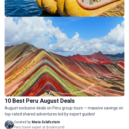
Peru Luxury Tours
25 tours
10 Best Peru August Deals
Peru Budget Tours
August exclusive deals on Peru group tours — massive savings on
15 tours
top-rated shared adventures led by expert guides!
Curated by
Maria Szlafsztein
Peru travel expert at Bookmundi