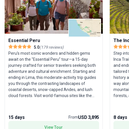
Essential Peru
The Inc
5.0
(
179
reviews
)
Peru’s most iconic wonders and hidden gems
Step int
await on the "Essential Peru" tour—a 15-day
Inca Tra
journey crafted for senior travelers seeking both
and ends
adventure and cultural enrichment. Starting and
tailored
ending in Lima, this moderate-activity trip guides
history 
you through the contrasting landscapes of
way alon
coastal deserts, snow-capped Andes, and lush
mountain
cloud forests. Visit world-famous sites like the
forests, 
mysterious Nazca Lines, the lost city of Machu
Machu Pi
Picchu, and the shimmering waters of Lake
iconic p
Titicaca, where you’ll experience an overnight
refreshe
15 days
USD 3,895
8 days
From
island homestay for an authentic taste of local
New Wond
life. Discover the breathtaking Colca Canyon, spot
point? W
View Tour