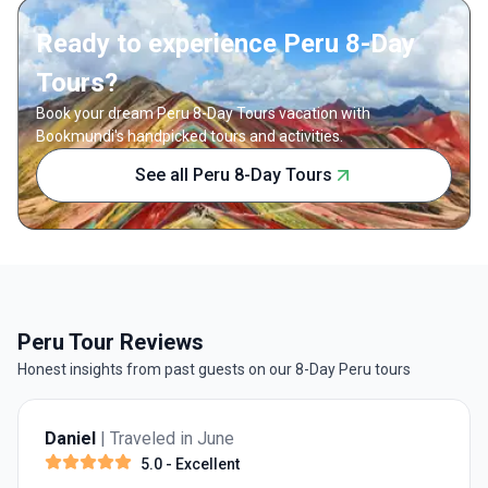
Ready to experience Peru 8-Day
Tours?
Book your dream Peru 8-Day Tours vacation with
Bookmundi's handpicked tours and activities.
See all Peru 8-Day Tours
Peru Tour Reviews
Honest insights from past guests on our 8-Day Peru tours
Daniel
| Traveled in June
5.0
- Excellent