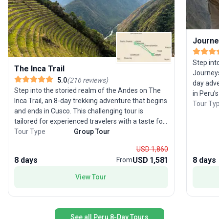
Journe
Step int
The Inca Trail
Journeys
5.0
(
216
reviews
)
day adve
Step into the storied realm of the Andes on The
in Peru’
Inca Trail, an 8-day trekking adventure that begins
landscap
Tour Ty
and ends in Cusco. This challenging tour is
itinerary
tailored for experienced travelers with a taste for
as you j
history and high-altitude adventure. Wind your
Tour Type
Group Tour
Valley, 
way alongside the Urubamba River, over
experts,
USD 1,860
mountain passes, and through mystical cloud
sites li
8 days
USD 1,581
8 days
From
forests, all en route to the legendary ruins of
through 
Machu Picchu. Arrive in the afternoon for those
enduring
View Tour
iconic photos, then return the next morning—
snowcapp
refreshed and ready for an in-depth tour of this
and witne
New Wonder of the World. The unique selling
tour pac
point? With more than 40 years of expertise,
perfect 
See all Peru 8-Day Tours