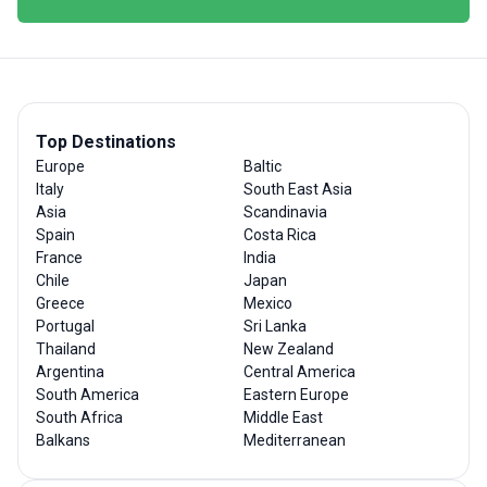
Top Destinations
Europe
Baltic
Italy
South East Asia
Asia
Scandinavia
Spain
Costa Rica
France
India
Chile
Japan
Greece
Mexico
Portugal
Sri Lanka
Thailand
New Zealand
Argentina
Central America
South America
Eastern Europe
South Africa
Middle East
Balkans
Mediterranean