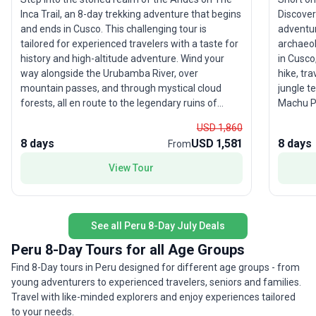
Inca Trail, an 8-day trekking adventure that begins
Discovery
and ends in Cusco. This challenging tour is
adventur
tailored for experienced travelers with a taste for
archaeol
history and high-altitude adventure. Wind your
in Cusco
way alongside the Urubamba River, over
hike, tr
mountain passes, and through mystical cloud
jungle t
forests, all en route to the legendary ruins of
Machu Pi
Machu Picchu. Arrive in the afternoon for those
seasoned
USD 1,860
iconic photos, then return the next morning—
cultural
8 days
USD 1,581
8 days
From
refreshed and ready for an in-depth tour of this
What mak
New Wonder of the World. The unique selling
direct m
View Tour
point? With more than 40 years of expertise,
standard
proceeds from your journey support the Porter
essenti
Project, giving back to local communities, and a
meals—in
zero-impact policy ensures you leave only
gateway 
See all Peru 8-Day July Deals
footprints. This is trekking with a purpose—where
Peru 8-Day Tours for all Age Groups
breathtaking scenery meets meaningful travel.
Find 8-Day tours in Peru designed for different age groups - from
young adventurers to experienced travelers, seniors and families.
Travel with like-minded explorers and enjoy experiences tailored
to your needs.