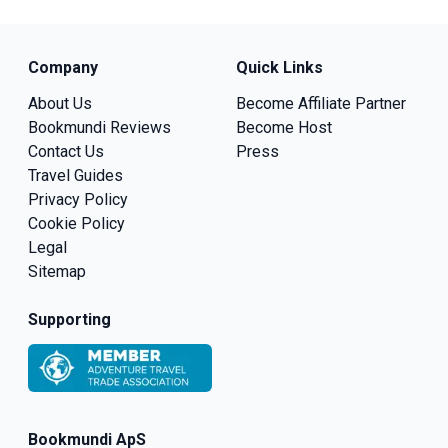
Company
Quick Links
About Us
Become Affiliate Partner
Bookmundi Reviews
Become Host
Contact Us
Press
Travel Guides
Privacy Policy
Cookie Policy
Legal
Sitemap
Supporting
Bookmundi ApS