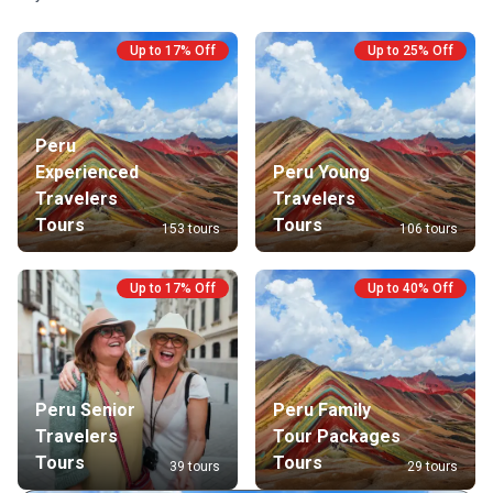
Up to 17% Off
Up to 25% Off
Peru
Experienced
Peru Young
Travelers
Travelers
Tours
Tours
153 tours
106 tours
Up to 17% Off
Up to 40% Off
Peru Senior
Peru Family
Travelers
Tour Packages
Tours
Tours
39 tours
29 tours