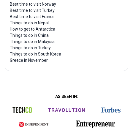
Best time to visit Norway
Best time to visit Turkey
Best time to visit France
Things to do in Nepal
How to get to Antarctica
Things to do in China
Things to do in Malaysia
Things to do in Turkey
Things to do in South Korea
Greece in November
AS SEEN IN: