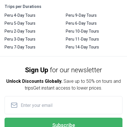
Trips per Durations
Peru 4-Day Tours
Peru 9-Day Tours
Peru 5-Day Tours
Peru 6-Day Tours
Peru 2-Day Tours
Peru 10-Day Tours
Peru 3-Day Tours
Peru 11-Day Tours
Peru 7-Day Tours
Peru 14-Day Tours
Sign Up
for our newsletter
Unlock Discounts Globally.
Save up to
50% on tours and
trips
Get instant access to lower prices.
Subscribe