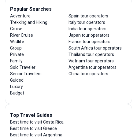
Popular Searches
Adventure
Spain tour operators
Trekking and Hiking
Italy tour operators
Cruise
India tour operators
River Cruise
Japan tour operators
Wildlife
France tour operators
Group
South Africa tour operators
Private
Thailand tour operators
Family
Vietnam tour operators
Solo Traveler
Argentina tour operators
Senior Travelers
China tour operators
Guided
Luxury
Budget
Top Travel Guides
Best time to visit Costa Rica
Best time to visit Greece
Best time to visit Argentina