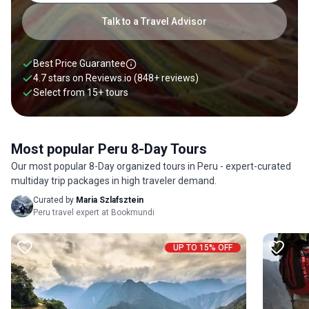
Talk to a Travel Advisor
Best Price Guarantee
4.7 stars on
Reviews.io
(848+ reviews)
Select from
15
+
tours
Most popular Peru 8-Day Tours
Our most popular 8-Day organized tours in Peru - expert-curated
multiday trip packages in high traveler demand.
Curated by
Maria Szlafsztein
Peru travel expert at Bookmundi
UP TO 15% OFF