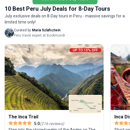
proceeds from your journey support the Porter
seeking 
10 Best Peru July Deals for 8-Day Tours
Project, giving back to local communities, and a
and phy
zero-impact policy ensures you leave only
July exclusive deals on 8-Day tours in Peru - massive savings for a
of this t
footprints. This is trekking with a purpose—where
limited time only!
renowned
breathtaking scenery meets meaningful travel.
while be
Curated by
Maria Szlafsztein
guides. 
Peru travel expert at Bookmundi
and most
and peac
UP TO 15% OFF
and myst
The Inca Trail
Inca D
5.0
(
216
reviews
)
Step into the storied realm of the Andes on The
Short on