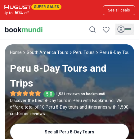
SUPER SALES
See all deals
60
%
Up to
off
Home
South America Tours
Peru Tours
Peru 8-Day Tours
Peru 8-Day Tours and
Trips
5.0
1,531 reviews on bookmundi
Discover the best 8-Day tours in Peru with Bookmundi. We
offer a total of 10 Peru 8-Day tours and itineraries with 1,500
customer reviews.
See all Peru 8-Day Tours