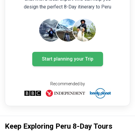
design the perfect 8-Day itinerary to Peru
Start planning your Trip
Recommended by
Keep Exploring Peru 8-Day Tours