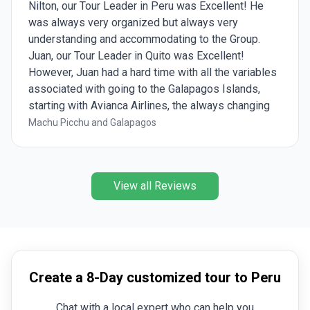
Nilton, our Tour Leader in Peru was Excellent! He
was always very organized but always very
understanding and accommodating to the Group.
Juan, our Tour Leader in Quito was Excellent!
However, Juan had a hard time with all the variables
associated with going to the Galapagos Islands,
starting with Avianca Airlines, the always changing
weather, and the restrictions from the Galapagos
Machu Picchu and Galapagos
Rangers. We had 5 Galapagos Experts during our 5
days on the Galapagos Islands but 2 of them really
stood out and were Wonderful! Shout out to Diana
View all Reviews
and Mayari!!!
Create a 8-Day customized tour to Peru
Chat with a local expert who can help you