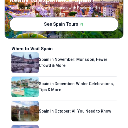
Ready to experience Spain?
so when paired with a local drink. Readers will
Book your dream Spain vacation with Bookmundi's
find her writing to be much like her
handpicked tours and activities.
hometown of Kathmandu—rich, soulful and
See Spain Tours
quirky.
When to Visit Spain
Spain in November: Monsoon, Fewer
Crowd & More
Spain in December: Winter Celebrations,
Tips & More
Spain in October: All You Need to Know