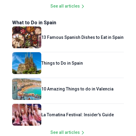
See all articles
What to Do in Spain
13 Famous Spanish Dishes to Eat in Spain
Things to Do in Spain
10 Amazing Things to do in Valencia
La Tomatina Festival: Insider's Guide
See all articles