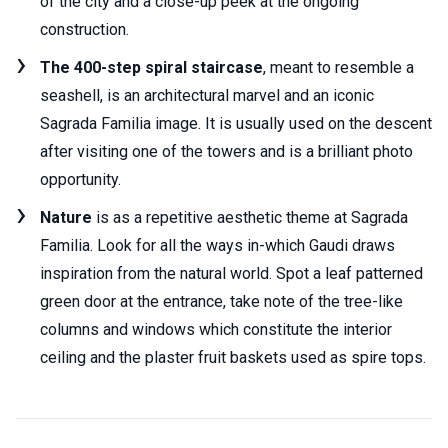
of the city and a close-up peek at the ongoing
construction.
The 400-step spiral staircase
, meant to resemble a
seashell, is an architectural marvel and an iconic
Sagrada Familia image. It is usually used on the descent
after visiting one of the towers and is a brilliant photo
opportunity.
Nature
is as a repetitive aesthetic theme at Sagrada
Familia. Look for all the ways in-which Gaudi draws
inspiration from the natural world. Spot a leaf patterned
green door at the entrance, take note of the tree-like
columns and windows which constitute the interior
ceiling and the plaster fruit baskets used as spire tops.