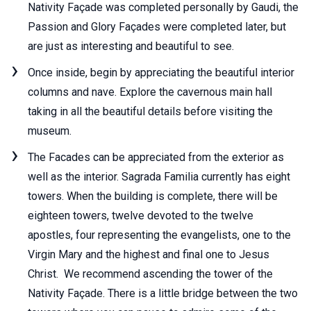
Nativity Façade was completed personally by Gaudi, the
Passion and Glory Façades were completed later, but
are just as interesting and beautiful to see.
Once inside, begin by appreciating the beautiful interior
columns and nave. Explore the cavernous main hall
taking in all the beautiful details before visiting the
museum.
The Facades can be appreciated from the exterior as
well as the interior. Sagrada Familia currently has eight
towers. When the building is complete, there will be
eighteen towers, twelve devoted to the twelve
apostles, four representing the evangelists, one to the
Virgin Mary and the highest and final one to Jesus
Christ. We recommend ascending the tower of the
Nativity Façade. There is a little bridge between the two