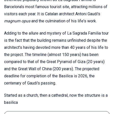
Barcelona's most famous tourist site, attracting millions of
visitors each year. It is Catalan architect Antoni Gaudi's
magnum opus
and the culmination of his life's work.
Adding to the allure and mystery of La Sagrada Familia tour
is the fact that the building remains unfinished despite the
architect's having devoted more than 40 years of his life to
the project. The timeline (almost 150 years) has been
compared to that of the Great Pyramid of Giza (20 years)
and the Great Wall of China (200 years). The projected
deadline for completion of the Basilica is 2026, the
centenary of Gaudi's passing.
Started as a church, then a cathedral, now the structure is a
basilica