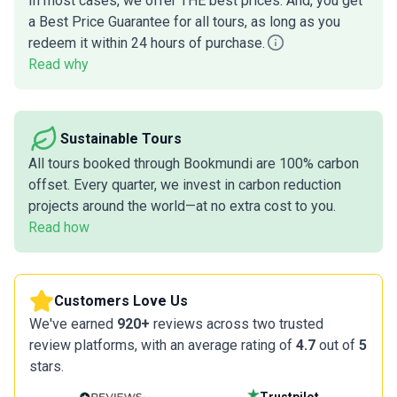
In most cases, we offer THE best prices. And, you get
a Best Price Guarantee for all tours, as long as you
redeem it within 24 hours of purchase.
Read why
Sustainable Tours
All tours booked through Bookmundi are 100% carbon
offset. Every quarter, we invest in carbon reduction
projects around the world—at no extra cost to you.
Read how
Customers Love Us
We've earned
920+
reviews across two trusted
review platforms, with an average rating of
4.7
out of
5
stars.
Trustpilot