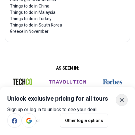
Things to do in China
Things to do in Malaysia
Things to do in Turkey
Things to do in South Korea
Greece in November
AS SEEN IN:
Unlock exclusive pricing for all tours
Sign up or log in to unlock to see your deal.
or
Other login options
Company
Quick Links