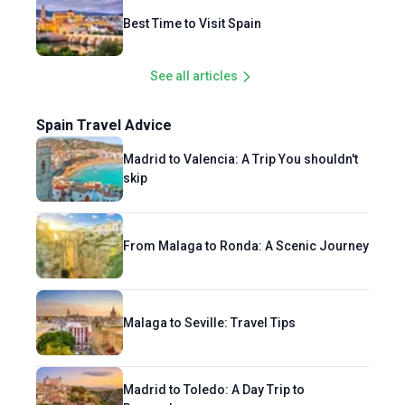
Best Time to Visit Spain
See all articles
Spain Travel Advice
Madrid to Valencia: A Trip You shouldn't
skip
From Malaga to Ronda: A Scenic Journey
Malaga to Seville: Travel Tips
Madrid to Toledo: A Day Trip to