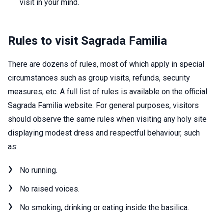
visit in your mind.
Rules to visit Sagrada Familia
There are dozens of rules, most of which apply in special
circumstances such as group visits, refunds, security
measures, etc. A full list of rules is available on the official
Sagrada Familia website. For general purposes, visitors
should observe the same rules when visiting any holy site
displaying modest dress and respectful behaviour, such
as:
No running.
No raised voices.
No smoking, drinking or eating inside the basilica.