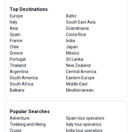
Top Destinations
Europe
Baltic
Italy
South East Asia
Asia
Scandinavia
Spain
Costa Rica
France
India
Chile
Japan
Greece
Mexico
Portugal
Sri Lanka
Thailand
New Zealand
Argentina
Central America
South America
Eastern Europe
South Africa
Middle East
Balkans
Mediterranean
Popular Searches
Adventure
Spain tour operators
Trekking and Hiking
Italy tour operators
Cruise
India tour operators