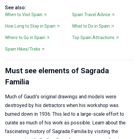
See also:
When to Visit Spain
Spain Travel Advice
How Long to Stay in Spain
What to Do in Spain
Where to Go in Spain
Top Spain Attractions
Spain Hikes/Treks
Must see elements of Sagrada
Familia
Much of Gaudi's original drawings and models were
destroyed by his detractors when his workshop was
burned down in 1936. This led to a large-scale effort to
curate as much of his work as possible. Learn about the
fascinating history of Sagrada Familia by visiting the