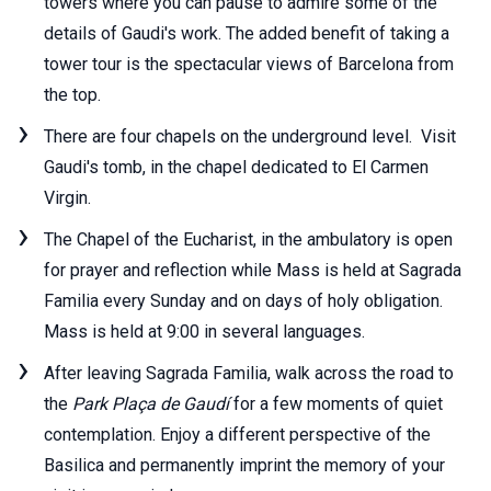
towers where you can pause to admire some of the
details of Gaudi's work. The added benefit of taking a
tower tour is the spectacular views of Barcelona from
the top.
There are four chapels on the underground level. Visit
Gaudi's tomb, in the chapel dedicated to El Carmen
Virgin.
The Chapel of the Eucharist, in the ambulatory is open
for prayer and reflection while Mass is held at Sagrada
Familia every Sunday and on days of holy obligation.
Mass is held at 9:00 in several languages.
After leaving Sagrada Familia, walk across the road to
the
Park Plaça de Gaudí
for a few moments of quiet
contemplation. Enjoy a different perspective of the
Basilica and permanently imprint the memory of your