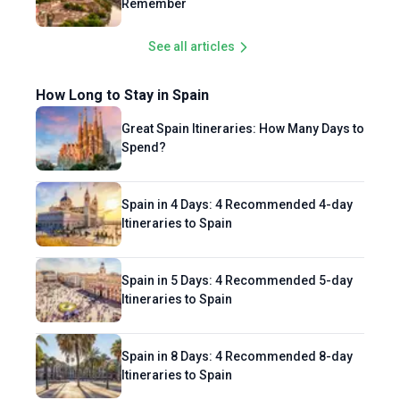
Remember
See all articles
How Long to Stay in Spain
Great Spain Itineraries: How Many Days to
Spend?
Spain in 4 Days: 4 Recommended 4-day
Itineraries to Spain
Spain in 5 Days: 4 Recommended 5-day
Itineraries to Spain
Spain in 8 Days: 4 Recommended 8-day
Itineraries to Spain