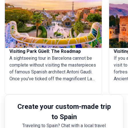
Visiting Park Güell: The Roadmap
Visiti
A sightseeing tour in Barcelona cannot be
If you 
complete without visiting the masterpieces
visit t
of famous Spanish architect Antoni Gaudi.
fortres
Once you've ticked off the magnificent La
Ancient
Sagrada Familia from the list, head to Park
breatht
G&uuml;ell in Carmell Hill. A true testament
constru
of Gaudi's passion for everything nature, the
can all
Create your custom-made trip
park system is an enchanting place where
of Spai
the natural element seamlessly blends with
Every y
to Spain
the artificial. As you walk through the
hugely 
Traveling to Spain? Chat with a local travel
mosaic tiled stairs, flora and fauna inspired
seemin