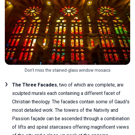
Don't miss the stained-glass window mosaics
The Three Facades
, two of which are complete, are
sculpted murals each containing a different facet of
Christian theology. The facades contain some of Gaudi's
most detailed work. The towers of the Nativity and
Passion façade can be ascended through a combination
of lifts and spiral staircases offering magnificent views