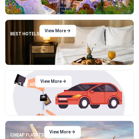
View More
BEST HOTELS
View More
RENT A CAR
View More
CHEAP FLIGHTS