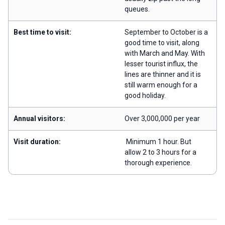
queues.
Best time to visit:
September to October is a
good time to visit, along
with March and May. With
lesser tourist influx, the
lines are thinner and it is
still warm enough for a
good holiday.
Annual visitors:
Over 3,000,000 per year
Visit duration:
Minimum 1 hour. But
allow 2 to 3 hours for a
thorough experience.