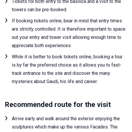
Tickets for both entry to the basilica and a visit to the
towers can be pre-booked.
If booking tickets online, bear in mind that entry times
are strictly controlled. It is therefore important to space
out your entry and tower visit allowing enough time to
appreciate both experiences.
While it is better to book tickets online, booking a tour
is by far the preferred choice as it allows you to fast-
track entrance to the site and discover the many
mysteries about Gaudi, his life and career.
Recommended route for the visit
Arrive early and walk around the exterior enjoying the
sculptures which make up the various Facades. The