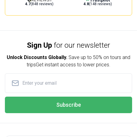
4.7
(848 reviews)
4.8
(148 reviews)
Sign Up
for our newsletter
Unlock Discounts Globally.
Save up to
50% on tours and
trips
Get instant access to lower prices.
Subscribe