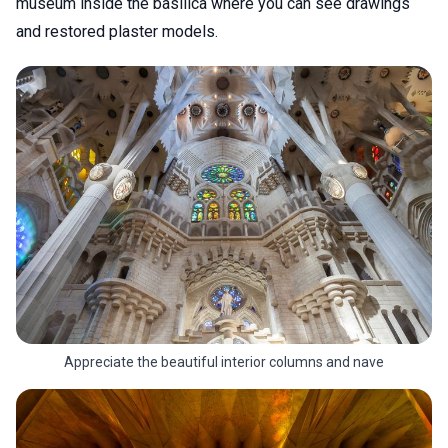
museum inside the basilica where you can see drawings
and restored plaster models.
Appreciate the beautiful interior columns and nave