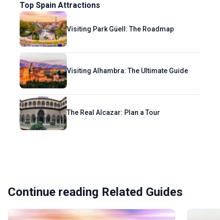
Top Spain Attractions
Visiting Park Güell: The Roadmap
Visiting Alhambra: The Ultimate Guide
The Real Alcazar: Plan a Tour
Continue reading Related Guides