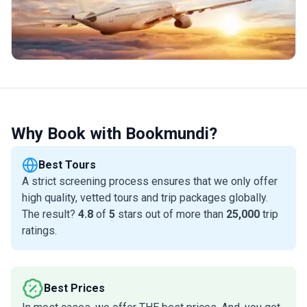
Why Book with Bookmundi?
Best Tours
A strict screening process ensures that we only offer
high quality, vetted tours and trip packages globally.
The result?
4.8
of
5
stars out of more than
25,000
trip
ratings.
Best Prices