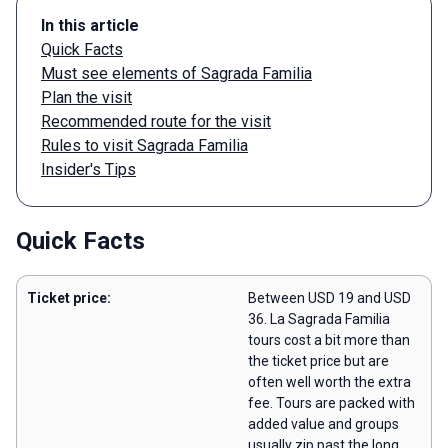
In this article
Quick Facts
Must see elements of Sagrada Familia
Plan the visit
Recommended route for the visit
Rules to visit Sagrada Familia
Insider's Tips
Quick Facts
Ticket price:
Between USD 19 and USD
36. La Sagrada Familia
tours cost a bit more than
the ticket price but are
often well worth the extra
fee. Tours are packed with
added value and groups
usually zip past the long