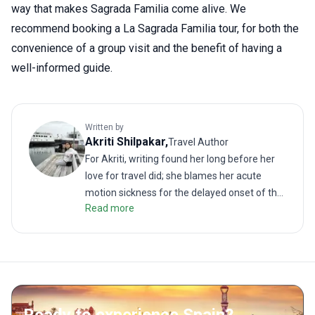
way that makes Sagrada Familia come alive. We
recommend booking a La Sagrada Familia tour, for both the
convenience of a group visit and the benefit of having a
well-informed guide.
Written by
Akriti
Shilpakar
,
Travel Author
For Akriti, writing found her long before her
love for travel did; she blames her acute
motion sickness for the delayed onset of the
Read more
latter. But when the two interests did meet, it
resulted in many memorable (and
sometimes revolting) travel stories. As a
traveler, she enjoys challenging treks as
much as lazy walks on the beach. She hates
road trips unless it is on the back of a truck or
a motorbike. She loves good food; even more