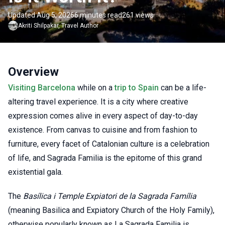
Updated Aug 5, 2026
6 minutes read
261 views
Akriti
Shilpakar
,
Travel Author
Overview
Visiting Barcelona
while on a
trip to Spain
can be a life-
altering travel experience. It is a city where creative
expression comes alive in every aspect of day-to-day
existence. From canvas to cuisine and from fashion to
furniture, every facet of Catalonian culture is a celebration
of life, and Sagrada Familia is the epitome of this grand
existential gala.
The
Basílica i Temple Expiatori de la Sagrada Família
(meaning Basilica and Expiatory Church of the Holy Family),
otherwise popularly known as La Sagrada Familia is