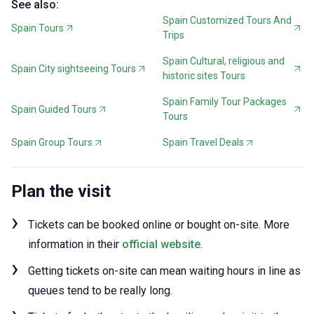
See also:
Spain Customized Tours And
Spain Tours
Trips
Spain Cultural, religious and
Spain City sightseeing Tours
historic sites Tours
Spain Family Tour Packages
Spain Guided Tours
Tours
Spain Group Tours
Spain Travel Deals
Plan the visit
Tickets can be booked online or bought on-site. More
information in their
official website
.
Getting tickets on-site can mean waiting hours in line as
queues tend to be really long.