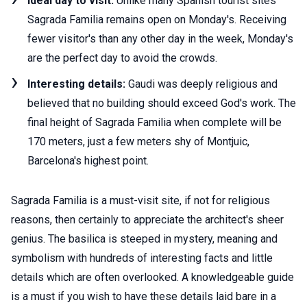
Ideal day to visit:
Unlike many Spanish tourist sites
Sagrada Familia remains open on Monday's. Receiving
fewer visitor's than any other day in the week, Monday's
are the perfect day to avoid the crowds.
Interesting details:
Gaudi was deeply religious and
believed that no building should exceed God's work. The
final height of Sagrada Familia when complete will be
170 meters, just a few meters shy of Montjuic,
Barcelona's highest point.
Sagrada Familia is a must-visit site, if not for religious
reasons, then certainly to appreciate the architect's sheer
genius. The basilica is steeped in mystery, meaning and
symbolism with hundreds of interesting facts and little
details which are often overlooked. A knowledgeable guide
is a must if you wish to have these details laid bare in a