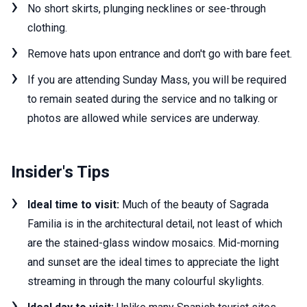
No short skirts, plunging necklines or see-through
clothing.
Remove hats upon entrance and don't go with bare feet.
If you are attending Sunday Mass, you will be required
to remain seated during the service and no talking or
photos are allowed while services are underway.
Insider's Tips
Ideal time to visit:
Much of the beauty of Sagrada
Familia is in the architectural detail, not least of which
are the stained-glass window mosaics. Mid-morning
and sunset are the ideal times to appreciate the light
streaming in through the many colourful skylights.