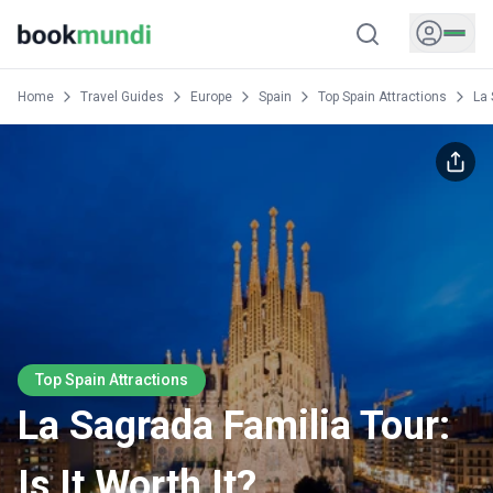
Home
Travel Guides
Europe
Spain
Top Spain Attractions
La 
Top Spain Attractions
La Sagrada Familia Tour:
Is It Worth It?