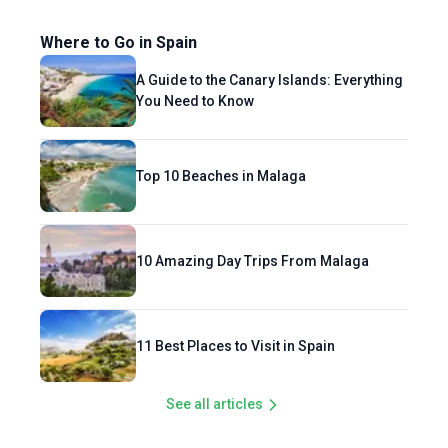
Where to Go in Spain
A Guide to the Canary Islands: Everything
You Need to Know
Top 10 Beaches in Malaga
10 Amazing Day Trips From Malaga
11 Best Places to Visit in Spain
See all articles