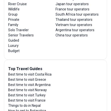
River Cruise
Japan tour operators
Wildlife
France tour operators
Group
South Africa tour operators
Private
Thailand tour operators
Family
Vietnam tour operators
Solo Traveler
Argentina tour operators
Senior Travelers
China tour operators
Guided
Luxury
Budget
Top Travel Guides
Best time to visit Costa Rica
Best time to visit Greece
Best time to visit Argentina
Best time to visit Norway
Best time to visit Turkey
Best time to visit France
Things to do in Nepal
How to get to Antarctica