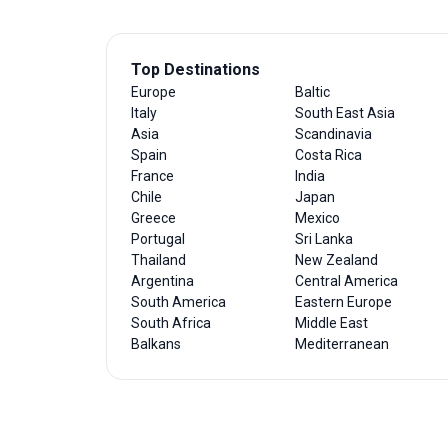
Top Destinations
Europe
Baltic
Italy
South East Asia
Asia
Scandinavia
Spain
Costa Rica
France
India
Chile
Japan
Greece
Mexico
Portugal
Sri Lanka
Thailand
New Zealand
Argentina
Central America
South America
Eastern Europe
South Africa
Middle East
Balkans
Mediterranean