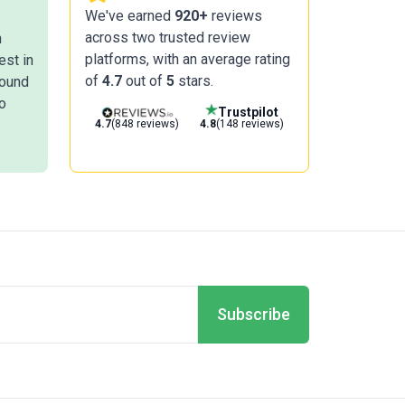
We've earned
920+
reviews
across two trusted review
n
platforms, with an average rating
est in
of
4.7
out of
5
stars.
round
o
Trustpilot
4.7
(848 reviews)
4.8
(148 reviews)
Subscribe