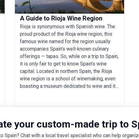
A Guide to Rioja Wine Region
Rioja is synonymous with Spanish wine. The
proud product of the Rioja wine region, this
famous wine named for the region usually
accompanies Spain’s well-known culinary
offerings — tapas. So, while on a trip to Spain,
it is only fair to get to know Spain’s wine
capital. Located in northern Spain, the Rioja
wine region is a school of winemaking, even
boasting a museum dedicated to wine and its
relationship with people. When here, learn
how a blend of Tempranillo and Garnacha
grapes ends up becoming a glass of rich,
bright, and aromatic rioja. Spend your days
ate your custom-made trip to S
hopping from one bodega to another, explore
the wine towns, marvel at the architecture,
to Spain? Chat with a local travel specialist who can help organize
and sip some delicious wines in between.