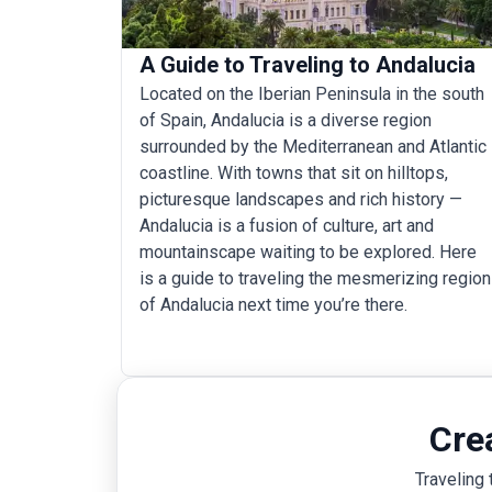
A Guide to Traveling to Andalucia
Located on the Iberian Peninsula in the south
of Spain, Andalucia is a diverse region
surrounded by the Mediterranean and Atlantic
coastline. With towns that sit on hilltops,
picturesque landscapes and rich history —
Andalucia is a fusion of culture, art and
mountainscape waiting to be explored. Here
is a guide to traveling the mesmerizing region
of Andalucia next time you’re there.
Cre
Traveling 