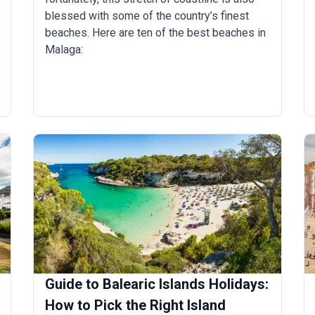
blessed with some of the country’s finest
beaches. Here are ten of the best beaches in
Malaga:
Guide to Balearic Islands Holidays:
How to Pick the Right Island