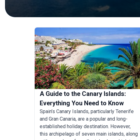
A Guide to the Canary Islands:
Everything You Need to Know
Spain’s Canary Islands, particularly Tenerife
and Gran Canaria, are a popular and long-
established holiday destination. However,
this archipelago of seven main islands, along