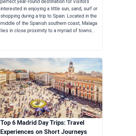
perfect year-round destination for visitors
interested in enjoying a little sun, sand, surf or
shopping during a trip to Spain. Located in the
middle of the Spanish southern coast, Malaga
lies in close proximity to a myriad of towns
and villages, making it a gateway to southern
Spain. For those looking to explore Costa del
Sol, discover unique experiences, attractions
and fantastic day trip opportunities, Malaga is
an ideal base. Ranging from one to four hours,
here are the top 10 day-trips from
M&aacute;laga.
Top 6 Madrid Day Trips: Travel
Experiences on Short Journeys