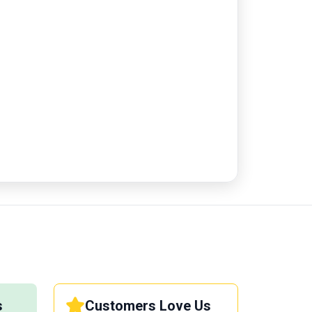
s
Customers Love Us