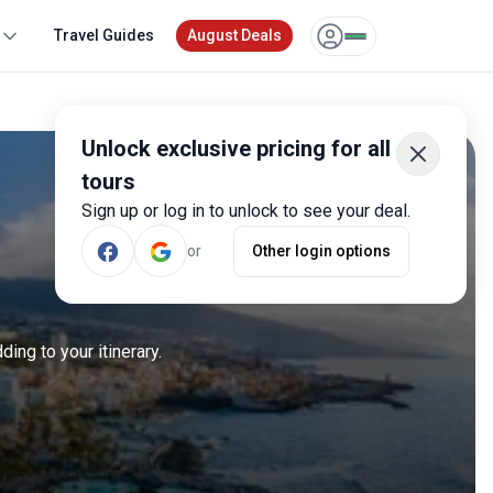
Travel Guides
August Deals
Unlock exclusive pricing for all
tours
Sign up or log in to unlock to see your deal.
or
Other login options
ing to your itinerary.