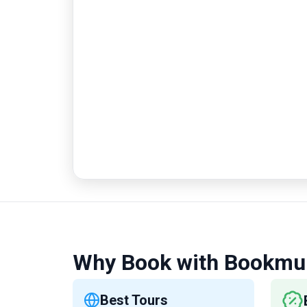
Why Book with Bookmu
Best Tours