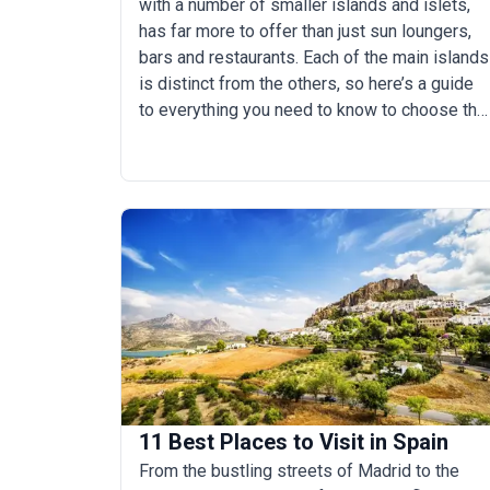
with a number of smaller islands and islets,
has far more to offer than just sun loungers,
bars and restaurants. Each of the main islands
is distinct from the others, so here’s a guide
to everything you need to know to choose the
best Canary Island for you.
11 Best Places to Visit in Spain
From the bustling streets of Madrid to the