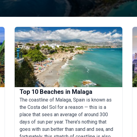
Top 10 Beaches in Malaga
The coastline of Malaga, Spain is known as
the Costa del Sol for a reason — this is a
place that sees an average of around 300
days of sun per year. There’s nothing that
goes with sun better than sand and sea, and
fortunately, this stretch of coastline is also