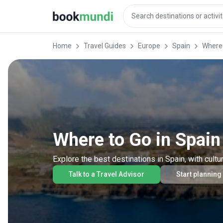
Home
Travel Guides
Europe
Spain
Where 
Where to Go in Spain
Explore the best destinations in Spain, with cultu
Talk to a Travel Advisor
Start planning