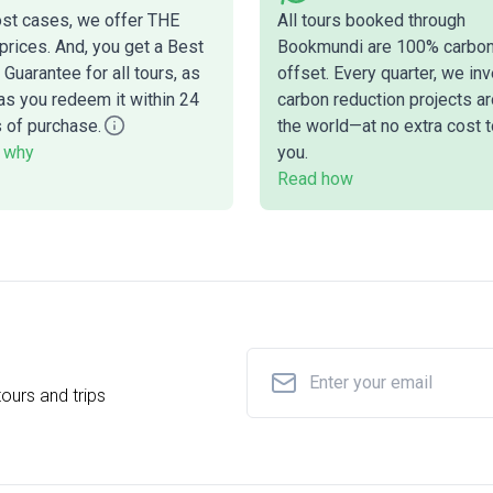
ost cases, we offer THE
All tours booked through
prices. And, you get a Best
Bookmundi are 100% carbo
 Guarantee for all tours, as
offset. Every quarter, we inv
as you redeem it within 24
carbon reduction projects a
 of purchase.
the world—at no extra cost t
 why
you.
Read how
ours and trips