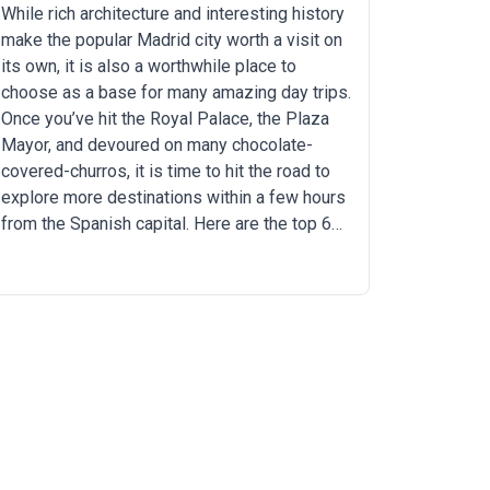
While rich architecture and interesting history
make the popular Madrid city worth a visit on
its own, it is also a worthwhile place to
choose as a base for many amazing day trips.
Once you’ve hit the Royal Palace, the Plaza
Mayor, and devoured on many chocolate-
covered-churros, it is time to hit the road to
explore more destinations within a few hours
from the Spanish capital. Here are the top 6
day-trips from Madrid that you should
experience.