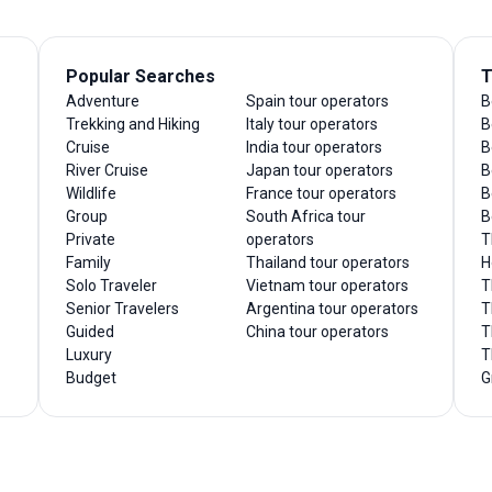
Popular Searches
T
Adventure
Spain tour operators
B
Trekking and Hiking
Italy tour operators
B
Cruise
India tour operators
B
River Cruise
Japan tour operators
B
Wildlife
France tour operators
B
Group
South Africa tour
B
Private
operators
T
Family
Thailand tour operators
H
Solo Traveler
Vietnam tour operators
T
Senior Travelers
Argentina tour operators
T
Guided
China tour operators
T
Luxury
T
Budget
G