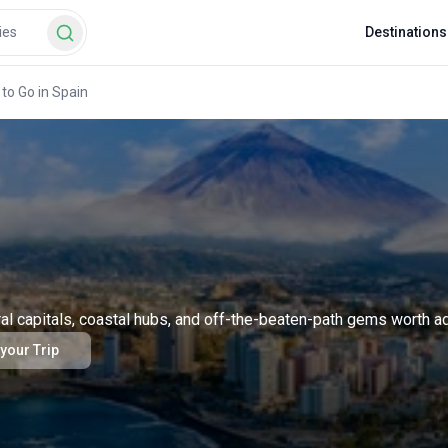
Destinations
to Go in Spain
ral capitals, coastal hubs, and off-the-beaten-path gems worth add
 your Trip