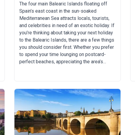
The four main Balearic Islands floating off
Spain’s east coast in the sun-soaked
Mediterranean Sea attracts locals, tourists,
and celebrities in need of an exotic holiday. If
you’re thinking about taking your next holiday
to the Balearic Islands, there are a few things
you should consider first. Whether you prefer
to spend your time lounging on postcard-
perfect beaches, appreciating the area’s
natural history, biking remote cliffside trails,
or partying all night long as some of the
world’s hottest DJs spin their tunes, there’s
something for everyone in a Balearic Island
holiday. You just have to pick the right island
for yourself. Which Balearic Island is best for
you? We break it all down below: