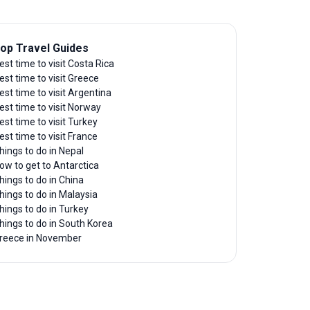
op Travel Guides
est time to visit Costa Rica
est time to visit Greece
est time to visit Argentina
est time to visit Norway
est time to visit Turkey
est time to visit France
hings to do in Nepal
ow to get to Antarctica
hings to do in China
hings to do in Malaysia
hings to do in Turkey
hings to do in South Korea
reece in November