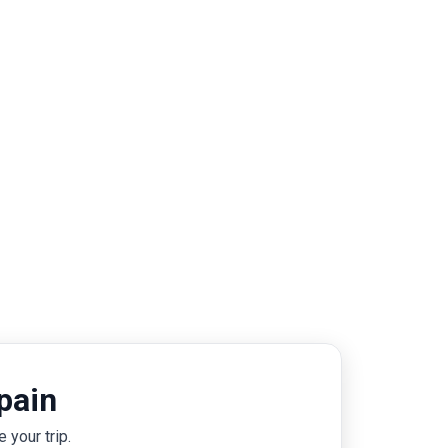
pain
 your trip.