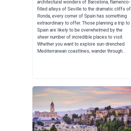
architectural wonders of Barcelona, flamenco-
filled alleys of Seville to the dramatic cliffs of
Ronda, every corner of Spain has something
extraordinary to offer. Those planning a trip to
Spain are likely to be overwhelmed by the
sheer number of incredible places to visit.
Whether you want to explore sun-drenched
Mediterranean coastlines, wander through
medieval towns, walk a pilgrimage or hike
through stunning mountainous regions, Spain
has you covered.