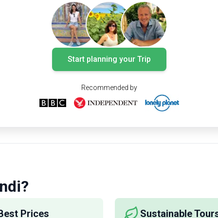
Wine lovers should at least take two days to
explore the area. Here is a guide on how you
can do that. Check out our picks for the 5
must-visit wineries (AKA bodegas) and treat
your taste buds to Spain’s most exclusive
Start planning your Trip
wines:
Recommended by
ndi?
Best Prices
Sustainable Tour