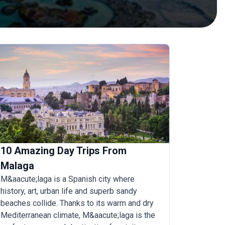
10 Amazing Day Trips From
Malaga
M&aacute;laga is a Spanish city where
history, art, urban life and superb sandy
beaches collide. Thanks to its warm and dry
Mediterranean climate, M&aacute;laga is the