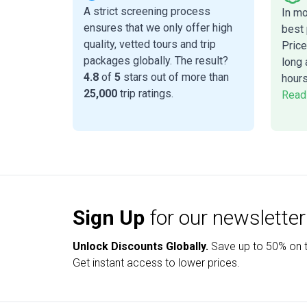
A strict screening process
In m
ensures that we only offer high
best 
quality, vetted tours and trip
Price
packages globally. The result?
long 
4.8
of
5
stars out of more than
hours
25,000
trip ratings.
Read
Sign Up
for our newsletter
Unlock Discounts Globally.
Save up to
50% on t
Get instant access to lower prices.