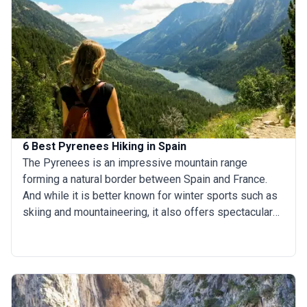
attempt the El Camino walk (or cycle!) for recreation
and not just for religious reasons. This handy guide
gives you the facts about the several different routes
in the Camino. Read on and choose the one that suits
you best, or check out our Camino Trail tours and start
your trip already!
6 Best Pyrenees Hiking in Spain
The Pyrenees is an impressive mountain range
forming a natural border between Spain and France.
And while it is better known for winter sports such as
skiing and mountaineering, it also offers spectacular
hiking trails. The Spanish Pyrenees stretches from the
Atlantic Ocean in the west, across Spain’s northern
border and ends just short of the Mediterranean coast
in the east, with its foothills providing ample
opportunity for hiking, trekking and walking. A mass of