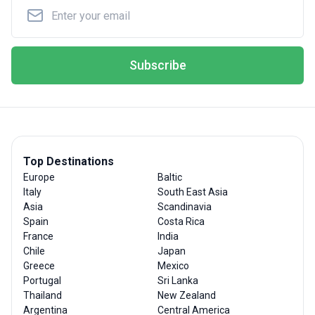
Subscribe
Top Destinations
Europe
Baltic
Italy
South East Asia
Asia
Scandinavia
Spain
Costa Rica
France
India
Chile
Japan
Greece
Mexico
Portugal
Sri Lanka
Thailand
New Zealand
Argentina
Central America