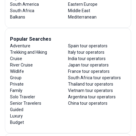
South America
Eastern Europe
South Africa
Middle East
Balkans
Mediterranean
Popular Searches
Adventure
Spain tour operators
Trekking and Hiking
Italy tour operators
Cruise
India tour operators
River Cruise
Japan tour operators
Wildlife
France tour operators
Group
South Africa tour operators
Private
Thailand tour operators
Family
Vietnam tour operators
Solo Traveler
Argentina tour operators
Senior Travelers
China tour operators
Guided
Luxury
Budget