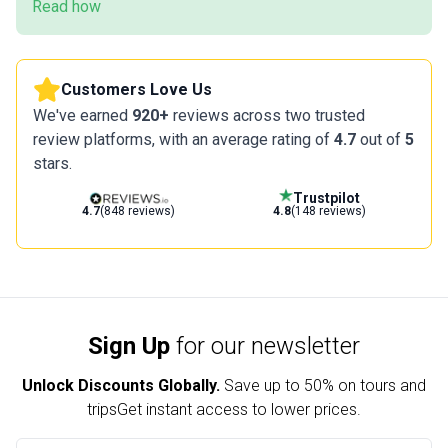
Read how
Customers Love Us
We've earned
920+
reviews across two trusted
review platforms, with an average rating of
4.7
out of
5
stars.
Trustpilot
4.7
(848 reviews)
4.8
(148 reviews)
Sign Up
for our newsletter
Unlock Discounts Globally.
Save up to
50% on tours and
trips
Get instant access to lower prices.