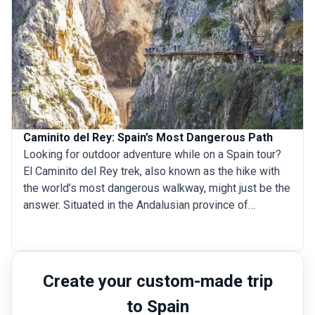
marked and unmarked trails, the range is a hiker’s
paradise. Here are the 6 best Pyrenees hiking trails in
Spain.
Caminito del Rey: Spain’s Most Dangerous Path
Looking for outdoor adventure while on a Spain tour?
El Caminito del Rey trek, also known as the hike with
the world’s most dangerous walkway, might just be the
answer. Situated in the Andalusian province of
M&aacute;laga, Spain, and built along the near-vertical
walls of the Gaitanes Gorge, the Caminito del Rey
walkway is suspended 100 meters above the
Guadalhorce River, which meanders serenely between
Create your custom-made trip
the steep canyons of the ravine. The pathway was built
to Spain
between 1901 and 1905 to accommodate the crossing