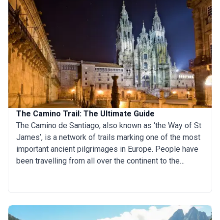
The Camino Trail: The Ultimate Guide
The Camino de Santiago, also known as ‘the Way of St
James’, is a network of trails marking one of the most
important ancient pilgrimages in Europe. People have
been travelling from all over the continent to the
resting place of St James the Apostle for over a
millennium. Traditionally, the journey starts from the
pilgrim’s front door and ends at Santiago de
Compostela in Galicia, Spain. Nowadays, there are
several possible routes to take and many people