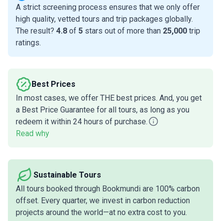
A strict screening process ensures that we only offer
high quality, vetted tours and trip packages globally.
The result?
4.8
of
5
stars out of more than
25,000
trip
ratings.
Best Prices
In most cases, we offer THE best prices. And, you get
a Best Price Guarantee for all tours, as long as you
redeem it within 24 hours of purchase.
Read why
Sustainable Tours
All tours booked through Bookmundi are 100% carbon
offset. Every quarter, we invest in carbon reduction
projects around the world—at no extra cost to you.