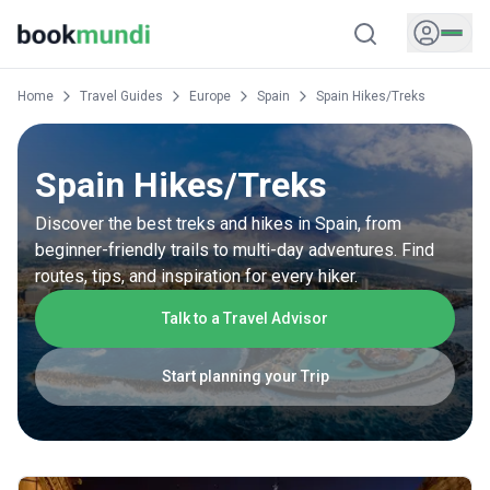
Home
Travel Guides
Europe
Spain
Spain Hikes/Treks
Spain Hikes/Treks
Discover the best treks and hikes in Spain, from
beginner-friendly trails to multi-day adventures. Find
routes, tips, and inspiration for every hiker.
Talk to a Travel Advisor
Start planning your Trip