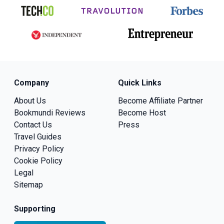
Company
Quick Links
About Us
Become Affiliate Partner
Bookmundi Reviews
Become Host
Contact Us
Press
Travel Guides
Privacy Policy
Cookie Policy
Legal
Sitemap
Supporting