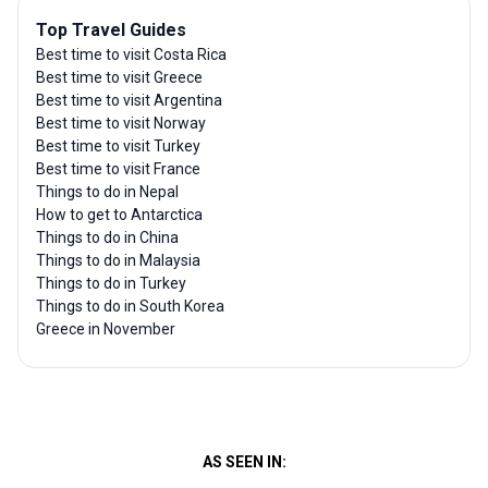
Top Travel Guides
Best time to visit Costa Rica
Best time to visit Greece
Best time to visit Argentina
Best time to visit Norway
Best time to visit Turkey
Best time to visit France
Things to do in Nepal
How to get to Antarctica
Things to do in China
Things to do in Malaysia
Things to do in Turkey
Things to do in South Korea
Greece in November
AS SEEN IN: