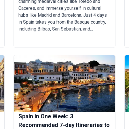
charming medieval cities like Toledo and
Caceres, and immerse yourself in cultural
hubs like Madrid and Barcelona. Just 4 days
in Spain takes you from the Basque country,
including Bilbao, San Sebastian, and
Pamplona, to the Andaluc&iacute;a region
featuring Seville, Granada, and Carmona.
Spain in One Week: 3
Recommended 7-day Itineraries to