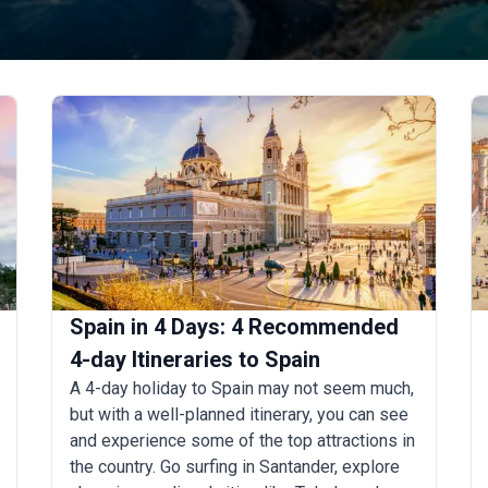
Spain in 4 Days: 4 Recommended
4-day Itineraries to Spain
A 4-day holiday to Spain may not seem much,
but with a well-planned itinerary, you can see
and experience some of the top attractions in
the country. Go surfing in Santander, explore