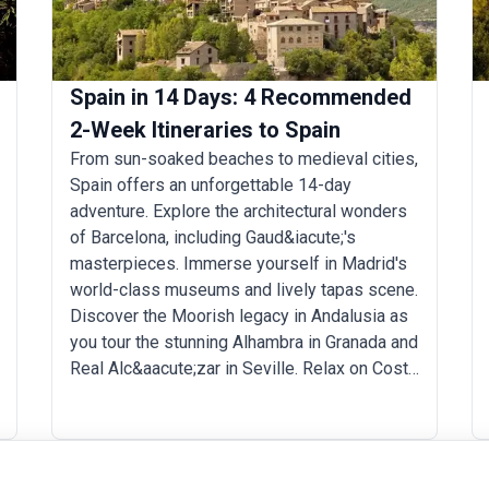
Spain in 14 Days: 4 Recommended
2-Week Itineraries to Spain
From sun-soaked beaches to medieval cities,
Spain offers an unforgettable 14-day
adventure. Explore the architectural wonders
of Barcelona, including Gaud&iacute;'s
masterpieces. Immerse yourself in Madrid's
world-class museums and lively tapas scene.
Discover the Moorish legacy in Andalusia as
you tour the stunning Alhambra in Granada and
Real Alc&aacute;zar in Seville. Relax on Costa
del Sol's beaches or hike the Picos de
Europa. Throughout your Spanish vacation,
indulge in culinary delights such as paella and
pintxos. With its warm hospitality, passionate