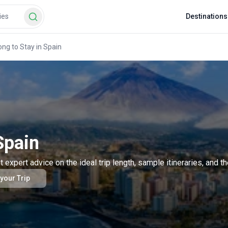
Destinations
ng to Stay in Spain
Spain
pert advice on the ideal trip length, sample itineraries, and th
 your Trip