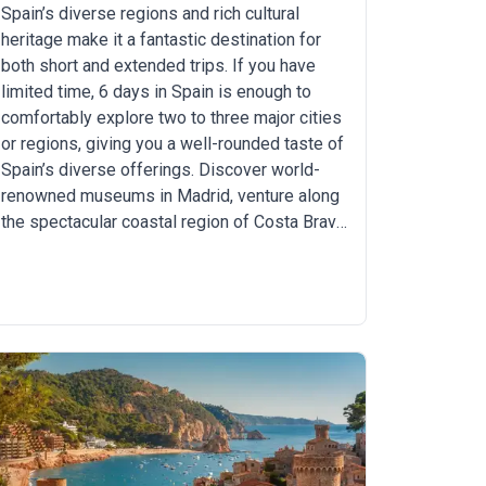
Spain’s diverse regions and rich cultural
heritage make it a fantastic destination for
both short and extended trips. If you have
limited time, 6 days in Spain is enough to
comfortably explore two to three major cities
or regions, giving you a well-rounded taste of
Spain’s diverse offerings. Discover world-
renowned museums in Madrid, venture along
the spectacular coastal region of Costa Brava,
or savor Andalusian cuisine in the lively city
of Seville. From art and architecture, culture,
and history to beautiful beaches and
mouthwatering cuisine, Spain has something
for everyone.