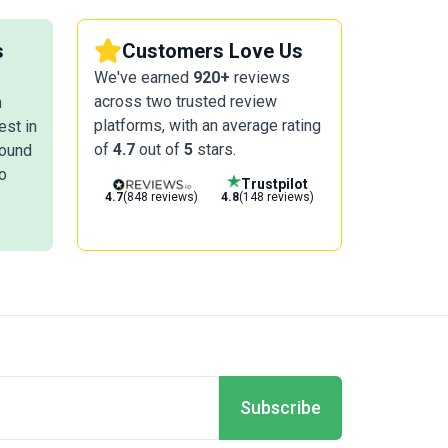
s
Customers Love Us
We've earned
920+
reviews
across two trusted review
n
platforms, with an average rating
est in
of
4.7
out of
5
stars.
round
o
Trustpilot
4.7
(848 reviews)
4.8
(148 reviews)
Subscribe