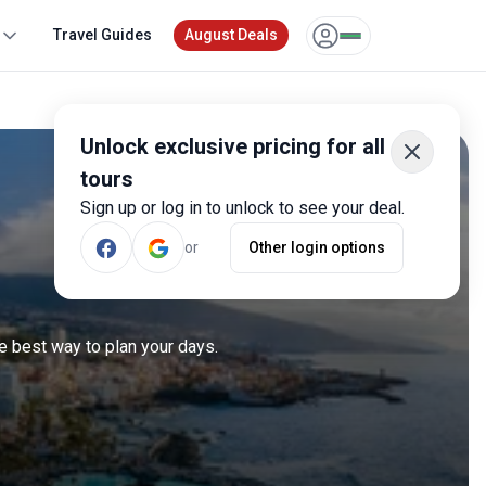
Travel Guides
August Deals
Unlock exclusive pricing for all
tours
Sign up or log in to unlock to see your deal.
or
Other login options
e best way to plan your days.