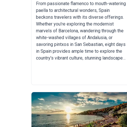
From passionate flamenco to mouth-watering
paella to architectural wonders, Spain
beckons travelers with its diverse offerings.
Whether you're exploring the modernist
marvels of Barcelona, wandering through the
white-washed villages of Andalusia, or
savoring pintxos in San Sebastian, eight days
in Spain provides ample time to explore the
country's vibrant culture, stunning landscapes,
and off-the-beaten-path hidden gems.