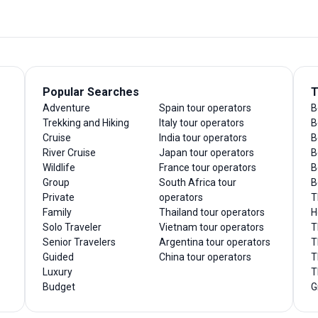
Popular Searches
T
Adventure
Spain tour operators
B
Trekking and Hiking
Italy tour operators
B
Cruise
India tour operators
B
River Cruise
Japan tour operators
B
Wildlife
France tour operators
B
Group
South Africa tour
B
Private
operators
T
Family
Thailand tour operators
H
Solo Traveler
Vietnam tour operators
T
Senior Travelers
Argentina tour operators
T
Guided
China tour operators
T
Luxury
T
Budget
G