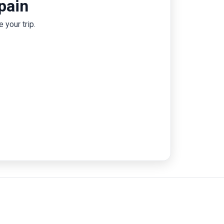
pain
Zaragoza, and Picasso’s Malaga. With a
perfect blend of iconic sights and hidden
 your trip.
gems, from the metropolitan culture in
Valencia to Ronda's dramatic gorge, a 12-day
trip to Spain promises an unforgettable
adventure.