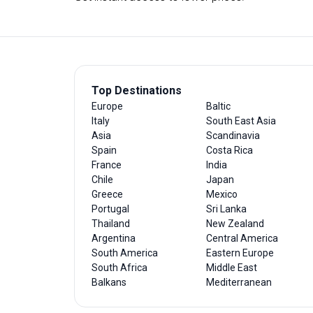
Top Destinations
Europe
Baltic
Italy
South East Asia
Asia
Scandinavia
Spain
Costa Rica
France
India
Chile
Japan
Greece
Mexico
Portugal
Sri Lanka
Thailand
New Zealand
Argentina
Central America
South America
Eastern Europe
South Africa
Middle East
Balkans
Mediterranean