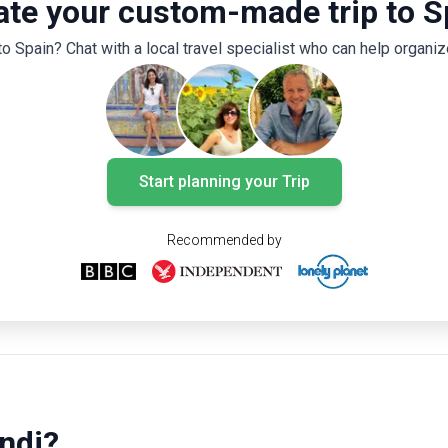
ate your custom-made trip to S
flamenco, and siesta culture, a 14-day trip in
Spain promises a journey that appeals to all
to Spain? Chat with a local travel specialist who can help organize
the senses.
Start planning your Trip
Recommended by
ndi?