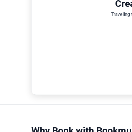
Cre
Traveling 
Why Book with Bookmu