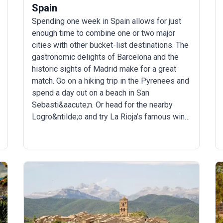
Spain
Spending one week in Spain allows for just
enough time to combine one or two major
cities with other bucket-list destinations. The
gastronomic delights of Barcelona and the
historic sights of Madrid make for a great
match. Go on a hiking trip in the Pyrenees and
spend a day out on a beach in San
Sebasti&aacute;n. Or head for the nearby
Logro&ntilde;o and try La Rioja’s famous wine.
There are countless things to do during a 7-
day Spain trip.