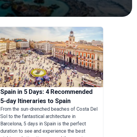
Spain in 5 Days: 4 Recommended
5-day Itineraries to Spain
From the sun-drenched beaches of Costa Del
Sol to the fantastical architecture in
Barcelona, 5 days in Spain is the perfect
duration to see and experience the best