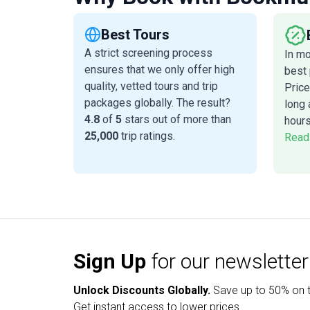
Best Tours
A strict screening process
In m
ensures that we only offer high
best 
quality, vetted tours and trip
Price
packages globally. The result?
long 
4.8
of
5
stars out of more than
hours
25,000
trip ratings.
Read
Sign Up
for our newsletter
Unlock Discounts Globally.
Save up to
50% on t
Get instant access to lower prices.