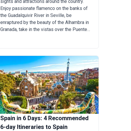
sights and attractions around the country.
Enjoy passionate flamenco on the banks of
the Guadalquivir River in Seville, be
enraptured by the beauty of the Alhambra in
Granada, take in the vistas over the Puente
Nuevo Bridge in Ronda, and walk the historic
streets of Santillana and Toledo.
Spain in 6 Days: 4 Recommended
6-day Itineraries to Spain