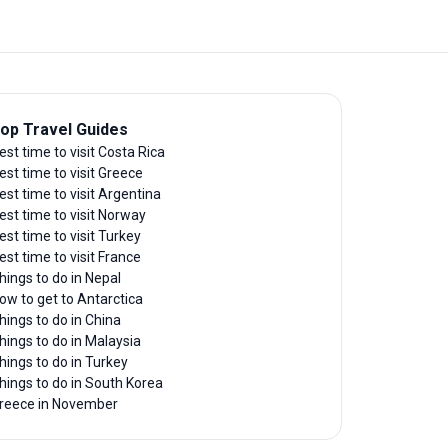
op Travel Guides
est time to visit Costa Rica
est time to visit Greece
est time to visit Argentina
est time to visit Norway
est time to visit Turkey
est time to visit France
hings to do in Nepal
ow to get to Antarctica
hings to do in China
hings to do in Malaysia
hings to do in Turkey
hings to do in South Korea
reece in November