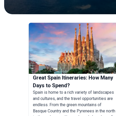
Great Spain Itineraries: How Many
Days to Spend?
Spain is home to a rich variety of landscapes
and cultures, and the travel opportunities are
endless. From the green mountains of
Basque Country and the Pyrenees in the north