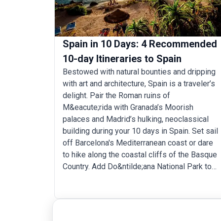
Spain in 10 Days: 4 Recommended
10-day Itineraries to Spain
Bestowed with natural bounties and dripping
with art and architecture, Spain is a traveler’s
delight. Pair the Roman ruins of
M&eacute;rida with Granada’s Moorish
palaces and Madrid’s hulking, neoclassical
building during your 10 days in Spain. Set sail
off Barcelona's Mediterranean coast or dare
to hike along the coastal cliffs of the Basque
Country. Add Do&ntilde;ana National Park to
your 10-day Spain itinerary for birding and cap
off your trip sipping wine at a vineyard in La
Rioja.