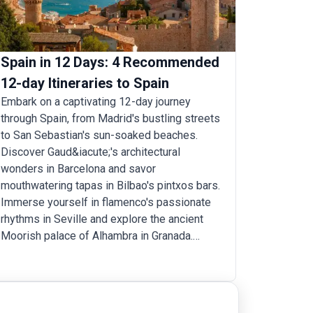
Spain in 12 Days: 4 Recommended
12-day Itineraries to Spain
Embark on a captivating 12-day journey
through Spain, from Madrid's bustling streets
to San Sebastian's sun-soaked beaches.
Discover Gaud&iacute;'s architectural
wonders in Barcelona and savor
mouthwatering tapas in Bilbao's pintxos bars.
Immerse yourself in flamenco's passionate
rhythms in Seville and explore the ancient
Moorish palace of Alhambra in Granada.
Wander through the charming medieval
streets of Toledo, Burgo, and Santillana, and
visit the hometowns of famous Spanish
artists like Gaudi’s Barcelona, Goya’s