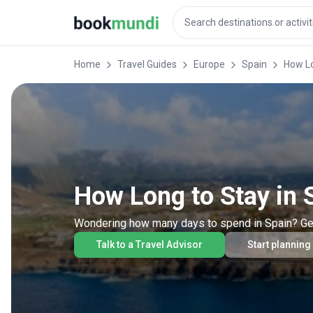
Home
Travel Guides
Europe
Spain
How Lo
How Long to Stay in 
Wondering how many days to spend in Spain? Get ex
Talk to a Travel Advisor
Start planning