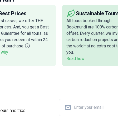
Best Prices
Sustainable Tour
ost cases, we offer THE
All tours booked through
prices. And, you get a Best
Bookmundi are 100% carbo
 Guarantee for all tours, as
offset. Every quarter, we inv
as you redeem it within 24
carbon reduction projects a
 of purchase.
the world—at no extra cost t
 why
you.
Read how
ours and trips