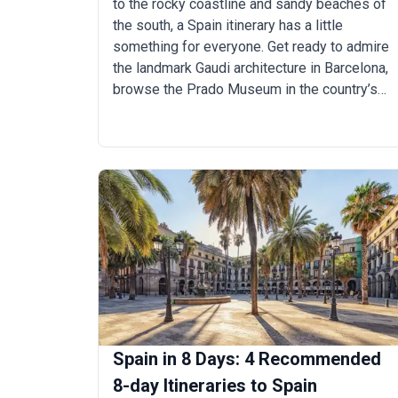
to the rocky coastline and sandy beaches of
the south, a Spain itinerary has a little
something for everyone. Get ready to admire
the landmark Gaudi architecture in Barcelona,
browse the Prado Museum in the country’s
capital, and dine on tapas late into the night in
the ornate city of Seville during a trip to Spain.
When you’re not city hopping, you’ll likely be
attending a music festival on the coast or
relaxing in the Canary Islands, sangria in hand.
Spain in 8 Days: 4 Recommended
8-day Itineraries to Spain