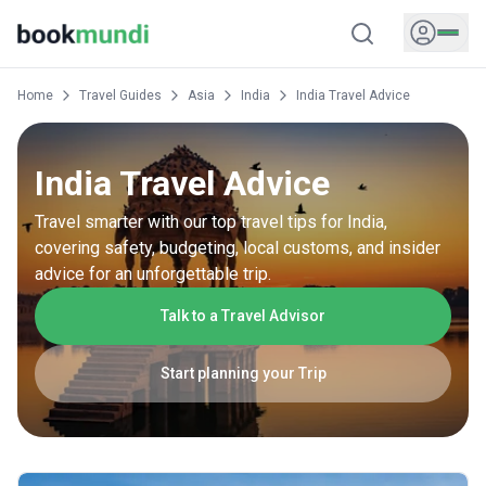
Home
Travel Guides
Asia
India
India Travel Advice
India Travel Advice
Travel smarter with our top travel tips for India,
covering safety, budgeting, local customs, and insider
advice for an unforgettable trip.
Talk to a Travel Advisor
Start planning your Trip