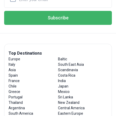
Subscribe
Top Destinations
Europe
Baltic
Italy
South East Asia
Asia
Scandinavia
Spain
Costa Rica
France
India
Chile
Japan
Greece
Mexico
Portugal
Sri Lanka
Thailand
New Zealand
Argentina
Central America
South America
Eastern Europe