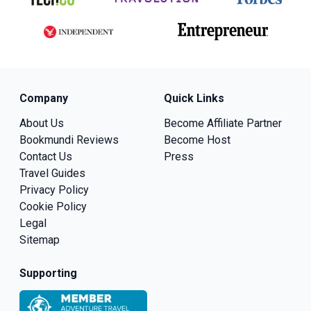
Company
Quick Links
About Us
Become Affiliate Partner
Bookmundi Reviews
Become Host
Contact Us
Press
Travel Guides
Privacy Policy
Cookie Policy
Legal
Sitemap
Supporting