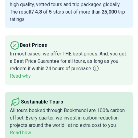
high quality, vetted tours and trip packages globally.
The result?
4.8
of
5
stars out of more than
25,000
trip
ratings.
Best Prices
In most cases, we offer THE best prices. And, you get
a Best Price Guarantee for all tours, as long as you
redeem it within 24 hours of purchase.
Read why
Sustainable Tours
All tours booked through Bookmundi are 100% carbon
offset. Every quarter, we invest in carbon reduction
projects around the world—at no extra cost to you.
Read how