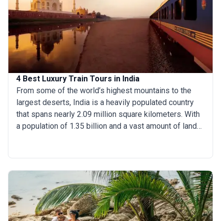
India’s most fascinating cities.
4 Best Luxury Train Tours in India
From some of the world’s highest mountains to the
largest deserts, India is a heavily populated country
that spans nearly 2.09 million square kilometers. With
a population of 1.35 billion and a vast amount of land
to cover, a luxury train journey in India is an excellent
way to tour the country without contending with
overwhelming crowds, jam-packed buses, or public
trains. Here is the exclusive list of luxury trains in India
to help you book a personalized and unforgettable
train journey through India: