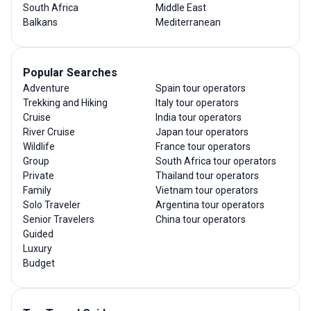
South Africa
Middle East
Balkans
Mediterranean
Popular Searches
Adventure
Spain tour operators
Trekking and Hiking
Italy tour operators
Cruise
India tour operators
River Cruise
Japan tour operators
Wildlife
France tour operators
Group
South Africa tour operators
Private
Thailand tour operators
Family
Vietnam tour operators
Solo Traveler
Argentina tour operators
Senior Travelers
China tour operators
Guided
Luxury
Budget