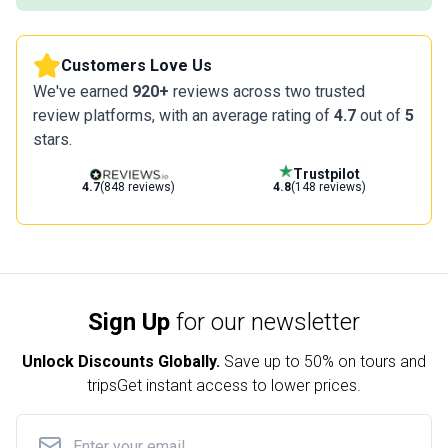
Customers Love Us
We've earned
920+
reviews across two trusted
review platforms, with an average rating of
4.7
out of
5
stars.
Trustpilot
4.7
(848 reviews)
4.8
(148 reviews)
Sign Up
for our newsletter
Unlock Discounts Globally.
Save up to
50% on tours and
trips
Get instant access to lower prices.