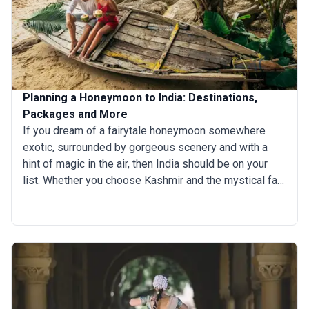
Planning a Honeymoon to India: Destinations,
Packages and More
If you dream of a fairytale honeymoon somewhere
exotic, surrounded by gorgeous scenery and with a
hint of magic in the air, then India should be on your
list. Whether you choose Kashmir and the mystical far-
north, or slow-paced Kerala in the south, or the remote
paradisiac islands of the Andamans, a honeymoon in
India delivers everything you could hope for — and so
much more.