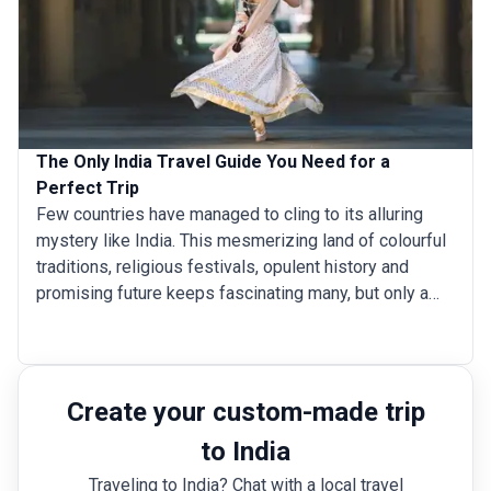
The Only India Travel Guide You Need for a
Perfect Trip
Few countries have managed to cling to its alluring
mystery like India. This mesmerizing land of colourful
traditions, religious festivals, opulent history and
promising future keeps fascinating many, but only a
few dare to really venture within. But for those that do
make that leap, India burns long and bright in their
memories and hearts. India’s attractions stretch far
beyond the iconic landmarks of Taj Mahal, Amer Fort
Create your custom-made trip
and Varanasi. It is a country that wears its big tickets
to India
on the sleeve to lure you in, but once there, prepare to
get hooked for a long time to come. India is home to a
Traveling to India? Chat with a local travel