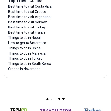
Top Travel Guides
Best time to visit Costa Rica
Best time to visit Greece
Best time to visit Argentina
Best time to visit Norway
Best time to visit Turkey
Best time to visit France
Things to do in Nepal
How to get to Antarctica
Things to do in China
Things to do in Malaysia
Things to do in Turkey
Things to do in South Korea
Greece in November
AS SEEN IN: