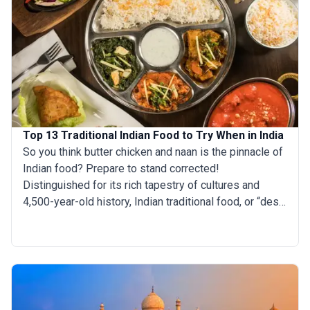
Top 13 Traditional Indian Food to Try When in India
So you think butter chicken and naan is the pinnacle of
Indian food? Prepare to stand corrected!
Distinguished for its rich tapestry of cultures and
4,500-year-old history, Indian traditional food, or “desi
food,” offers much more than the diluted modern
versions you find at your nearby takeout joint. From the
coconut-laden seafood curries of the South to the
butter-smeared flatbreads of the North, India's regional
cuisines proudly reflect the country's historic role as a
hub of spice routes and empires. With a plethora of