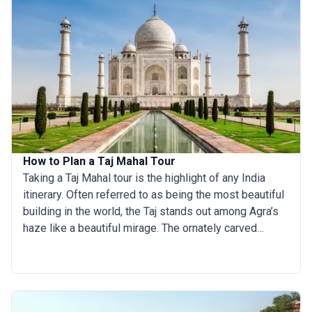
How to Plan a Taj Mahal Tour
Taking a Taj Mahal tour is the highlight of any India
itinerary. Often referred to as being the most beautiful
building in the world, the Taj stands out among Agra’s
haze like a beautiful mirage. The ornately carved
archways, the stunning white marble pillars, and the
lush green gardens on the banks of the Yamuna river
are guaranteed to take the breath away from even the
most hard-to-please travelers. The Taj is India’s most
famous monument and was built by Shah Jahan in