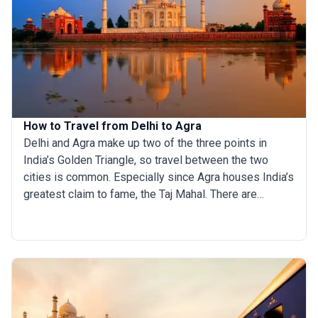
exotic flavors to discover, a food-hunting tour in India
promises to be an exciting feast for adventurous
palates. If we tried to list all the incredible Indian food
names, it would make for a really long article, so, to
narrow it down, here are our picks for the top 13
traditional Indian foods to try on your culinary
expedition across this diverse land.
How to Travel from Delhi to Agra
Delhi and Agra make up two of the three points in
India’s Golden Triangle, so travel between the two
cities is common. Especially since Agra houses India’s
greatest claim to fame, the Taj Mahal. There are
multiple transportation options to get from Delhi to
Agra. If you are in one city, you should definitely take
the time to discover the other. The things to do in each
place vary greatly and they are conveniently located in
close proximity to one another. If you’re planning a trip
to Delhi, make sure you read this article on how to
travel to Agra and take the time to experience two of