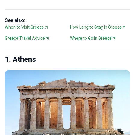
See also:
When to Visit Greece
How Long to Stay in Greece
Greece Travel Advice
Where to Go in Greece
1. Athens