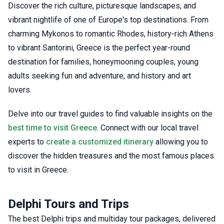
Discover the rich culture, picturesque landscapes, and
vibrant nightlife of one of Europe's top destinations. From
charming Mykonos to romantic Rhodes, history-rich Athens
to vibrant Santorini, Greece is the perfect year-round
destination for families, honeymooning couples, young
adults seeking fun and adventure, and history and art
lovers.
Delve into our travel guides to find valuable insights on the
best time to visit Greece
. Connect with our local travel
experts to
create a customized itinerary
allowing you to
discover the hidden treasures and the most famous places
to visit in Greece.
Delphi Tours and Trips
The best Delphi trips and multiday tour packages, delivered