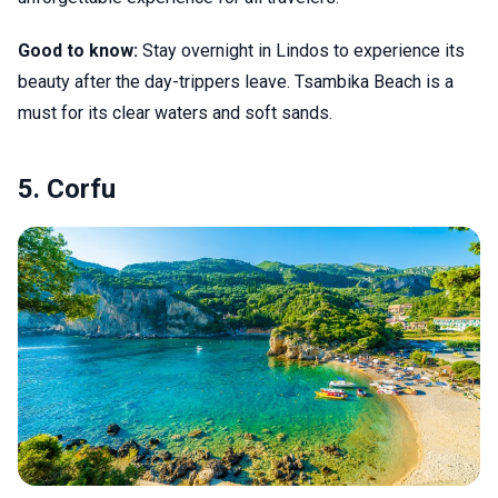
Good to know:
Stay overnight in Lindos to experience its
beauty after the day-trippers leave. Tsambika Beach is a
must for its clear waters and soft sands.
5. Corfu