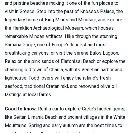
and pristine beaches making it one of the fun places to
visit in Greece. Step into the past of Knossos Palace, the
legendary home of King Minos and Minotaur, and explore
the Heraklion Archaeological Museum, which houses
remarkable Minoan artifacts. Hike through the stunning
Samaria Gorge, one of Europe's longest and most
breathtaking canyons, or visit the serene Balos Lagoon.
Relax on the pink sands of Elafonissi Beach or explore the
charming old town of Chania, with its Venetian harbor and
lighthouse. Food lovers will enjoy the island’s fresh
seafood, traditional Cretan raki, and renowned olive oil
tastings at local farms.
Good to know:
Rent a car to explore Crete’s hidden gems,
like Seitan Limania Beach and ancient villages in the White
Mountains. Spring and early autumn are the best times to