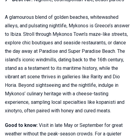
A glamourous blend of golden beaches, whitewashed
alleys, and pulsating nightlife, Mykonos is Greece’s answer
to Ibiza. Stroll through Mykonos Town’s maze-like streets,
explore chic boutiques and seaside restaurants, or dance
the day away at Paradise and Super Paradise Beach. The
island’s iconic windmills, dating back to the 16th century,
stand as a testament to its maritime history, while the
vibrant art scene thrives in galleries like Rarity and Dio
Horia. Beyond sightseeing and the nightlife, indulge in
Mykonos’ culinary heritage with a cheese-tasting
experience, sampling local specialties like kopanisti and
xinotyro, often paired with honey and cured meats.
Good to know:
Visit in late May or September for great
weather without the peak-season crowds. For a quieter