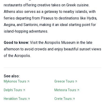
restaurants offering creative takes on Greek cuisine.
Athens also serves as a getaway to nearby islands, with
ferries departing from Piraeus to destinations like Hydra,
Aegina, and Santorini, making it an ideal starting point for
island-hopping adventures.
Good to know:
Visit the Acropolis Museum in the late
afternoon to avoid crowds and enjoy beautiful sunset views
of the Acropolis.
See also:
Mykonos Tours
Greece Tours
Delphi Tours
Meteora Tours
Heraklion Tours
Crete Tours