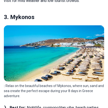
visit for mild weather and low tourist crowds.
3. Mykonos
:
Relax on the beautiful beaches of Mykonos, where sun, sand and
sea create the perfect escape during your 8 days in Greece
adventure.
Best for:
Nightlife, cosmopolitan vibe, beach parties