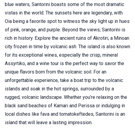
blue waters, Santorini boasts some of the most dramatic
vistas in the world. The sunsets here are legendary, with
Oia being a favorite spot to witness the sky light up in hues
of pink, orange, and purple. Beyond the views, Santorini is
rich in history. Explore the ancient ruins of Akrotiri, a Minoan
city frozen in time by volcanic ash. The island is also known
for its exceptional wines, especially the crisp, mineral
Assyrtiko, and a wine tour is the perfect way to savor the
unique flavors born from the volcanic soil. For an
unforgettable experience, take a boat trip to the volcanic
islands and soak in the hot springs, surrounded by a
rugged, volcanic landscape. Whether you’re relaxing on the
black sand beaches of Kamari and Perissa or indulging in
local dishes like fava and tomatokeftedes, Santorini is an
island that will leave a lasting impression.