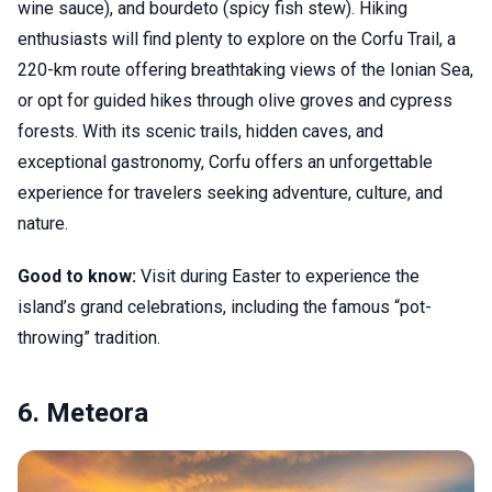
wine sauce), and bourdeto (spicy fish stew). Hiking
enthusiasts will find plenty to explore on the Corfu Trail, a
220-km route offering breathtaking views of the Ionian Sea,
or opt for guided hikes through olive groves and cypress
forests. With its scenic trails, hidden caves, and
exceptional gastronomy, Corfu offers an unforgettable
experience for travelers seeking adventure, culture, and
nature.
Good to know:
Visit during Easter to experience the
island’s grand celebrations, including the famous “pot-
throwing” tradition.
6. Meteora