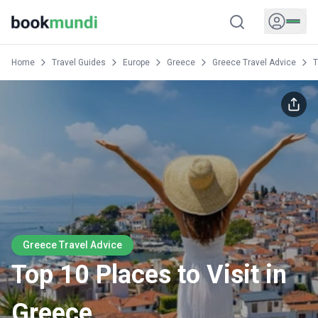
Home
Travel Guides
Europe
Greece
Greece Travel Advice
T
Greece Travel Advice
Top 10 Places to Visit in
Greece