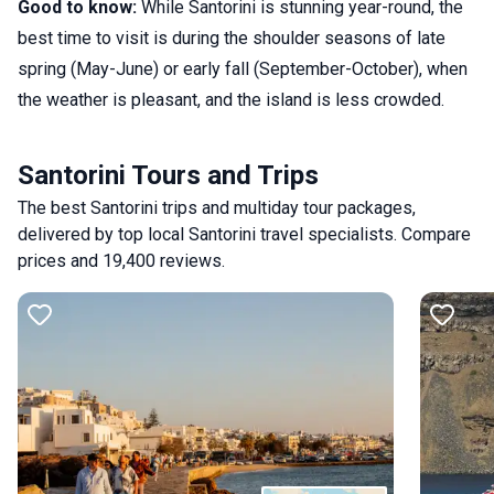
Good to know:
While Santorini is stunning year-round, the
best time to visit is during the shoulder seasons of late
spring (May-June) or early fall (September-October), when
the weather is pleasant, and the island is less crowded.
Santorini Tours and Trips
The best Santorini trips and multiday tour packages,
delivered by top local Santorini travel specialists. Compare
prices and 19,400 reviews.