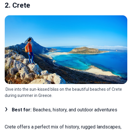
2. Crete
Dive into the sun-kissed bliss on the beautiful beaches of Crete
during summer in Greece.
Best for:
Beaches, history, and outdoor adventures
Crete offers a perfect mix of history, rugged landscapes,