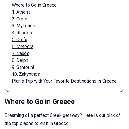
Where to Go in Greece
1. Athens
2. Crete
3. Mykonos
4. Rhodes
5. Corfu
6. Meteora
7. Naxos
8. Delphi
9. Santorini
10. Zakynthos
Plan a Trip with Your Favorite Destinations in Greece
Where to Go in Greece
Dreaming of a perfect Greek getaway? Here is our pick of
the top places to visit in Greece.