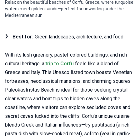
Relax on the beautiful beaches of Corfu, Greece, where turquoise
waters meet golden sands—perfect for unwinding under the
Mediterranean sun.
Best for:
Green landscapes, architecture, and food
With its lush greenery, pastel-colored buildings, and rich
cultural heritage, a
trip to Corfu
feels like a blend of
Greece and Italy. This Unesco listed town boasts Venetian
fortresses, neoclassical mansions, and charming squares.
Paleokastristas Beach is ideal for those seeking crystal-
clear waters and boat trips to hidden caves along the
coastline, where visitors can explore secluded coves and
secret caves tucked into the cliffs. Corfu’s unique cuisine
blends Greek and Italian influences—try pastitsada (a rich
pasta dish with slow-cooked meat), sofrito (veal in garlic-