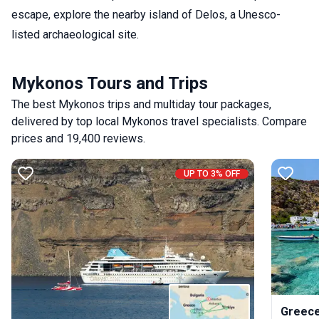
escape, explore the nearby island of Delos, a Unesco-
listed archaeological site.
Mykonos Tours and Trips
The best Mykonos trips and multiday tour packages,
delivered by top local Mykonos travel specialists. Compare
prices and 19,400 reviews.
UP TO 3% OFF
Greece