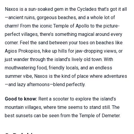
Naxos is a sun-soaked gem in the Cyclades that’s got it all
—ancient ruins, gorgeous beaches, and a whole lot of
charm! From the iconic Temple of Apollo to the picture-
perfect villages, there’s something magical around every
corner. Feel the sand between your toes on beaches like
Agios Prokopios, hike up hills for jaw-dropping views, or
just wander through the island's lively old town. With
mouthwatering food, friendly locals, and an endless
summer vibe, Naxos is the kind of place where adventures
—and lazy afternoons—blend perfectly.
Good to know:
Rent a scooter to explore the island’s
mountain villages, where time seems to stand still. The
best sunsets can be seen from the Temple of Demeter.