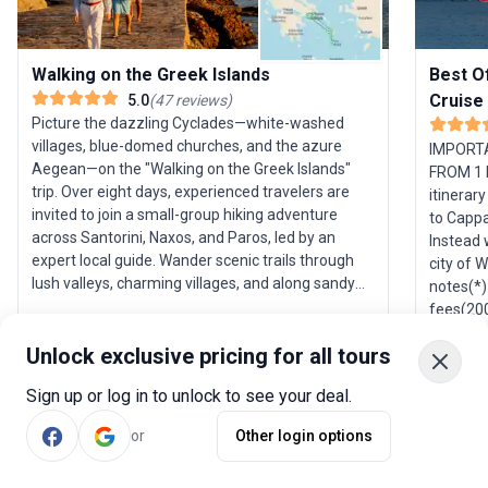
Walking on the Greek Islands
Best O
Cruise
5.0
(
47
reviews
)
Picture the dazzling Cyclades—white-washed
villages, blue-domed churches, and the azure
IMPORT
Aegean—on the "Walking on the Greek Islands"
FROM 1 
trip. Over eight days, experienced travelers are
itinerary
invited to join a small-group hiking adventure
to Cappa
across Santorini, Naxos, and Paros, led by an
Instead 
expert local guide. Wander scenic trails through
city of 
lush valleys, charming villages, and along sandy
notes(*)
beaches, each step revealing another postcard-
fees(20
perfect vista. The tour starts and ends in Athens,
gratuiti
providing an opportunity to extend your
Unlock exclusive pricing for all tours
This iti
exploration of Greece’s historic capital. The USP
subject 
Sign up or log in to unlock to see your deal.
here is the combination of relaxed hiking and
informat
deep local insight, ensuring you uncover both the
name, in
or
Other login options
scenic beauty and the authentic spirit of the
emergenc
Greek islands.
be clear