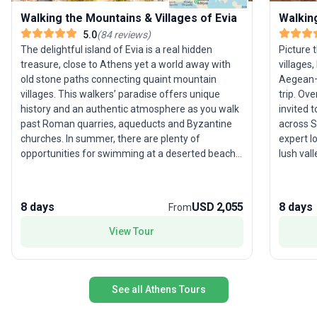
Walking the Mountains & Villages of Evia
Walkin
5.0
(
84
reviews
)
The delightful island of Evia is a real hidden
Picture
treasure, close to Athens yet a world away with
villages
old stone paths connecting quaint mountain
Aegean—o
villages. This walkers’ paradise offers unique
trip. Ov
history and an authentic atmosphere as you walk
invited 
past Roman quarries, aqueducts and Byzantine
across S
churches. In summer, there are plenty of
expert l
opportunities for swimming at a deserted beach
lush val
or a tucked-away cove, while traditional tavernas
beaches,
and waterfront ouzo-meze shops make eating
perfect 
and drinking here a wonderful experience.
providin
8 days
USD 2,055
8 days
From
explorat
here is 
View Tour
deep loc
scenic b
Greek is
See all Athens Tours