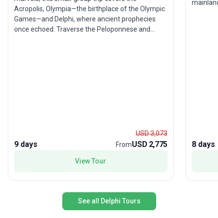
mainland
Acropolis, Olympia—the birthplace of the Olympic
your jou
Games—and Delphi, where ancient prophecies
next to 
once echoed. Traverse the Peloponnese and
at marve
central Greece, soaking up breathtaking coastal
are mill
scenery, lush forests, and dramatic mountains.
cruise t
The unique selling point? A thoughtfully curated
and Aegi
itinerary that balances classical wonders with
leading 
culinary delights, ensuring a rich immersion in
can be r
both Greek history and hospitality.
Athens).
environm
encompas
yourself 
USD 3,073
Mycenae
9 days
USD 2,775
8 days
From
Finally, 
most uni
View Tour
Meteora
hanging o
up from 
book no
See all Delphi Tours