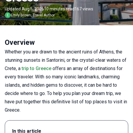
Updated Aug 5, 2026
10 minutes read
167 views
E
Emily
Brown
,
Travel Author
Overview
Whether you are drawn to the ancient ruins of Athens, the
stunning sunsets in Santorini, or the crystal-clear waters of
Crete, a
trip to Greece
offers an array of destinations for
every traveler. With so many iconic landmarks, charming
islands, and hidden gems to discover, it can be hard to
decide where to go. To help you plan your dream trip, we
have put together this definitive list of top places to visit in
Greece.
In this article