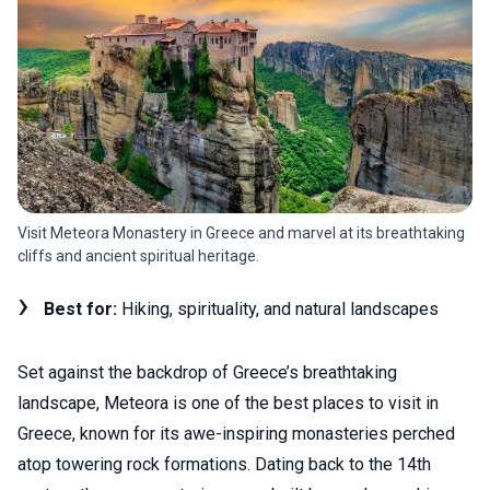
Visit Meteora Monastery in Greece and marvel at its breathtaking
cliffs and ancient spiritual heritage.
Best for:
Hiking, spirituality, and natural landscapes
Set against the backdrop of Greece’s breathtaking
landscape, Meteora is one of the best places to visit in
Greece, known for its awe-inspiring monasteries perched
atop towering rock formations. Dating back to the 14th