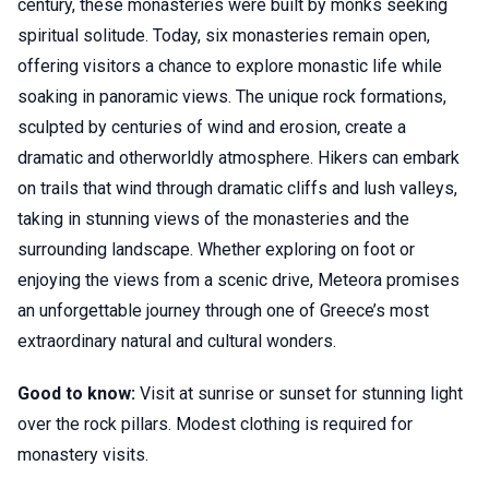
century, these monasteries were built by monks seeking
spiritual solitude. Today, six monasteries remain open,
offering visitors a chance to explore monastic life while
soaking in panoramic views. The unique rock formations,
sculpted by centuries of wind and erosion, create a
dramatic and otherworldly atmosphere. Hikers can embark
on trails that wind through dramatic cliffs and lush valleys,
taking in stunning views of the monasteries and the
surrounding landscape. Whether exploring on foot or
enjoying the views from a scenic drive, Meteora promises
an unforgettable journey through one of Greece’s most
extraordinary natural and cultural wonders.
Good to know:
Visit at sunrise or sunset for stunning light
over the rock pillars. Modest clothing is required for
monastery visits.