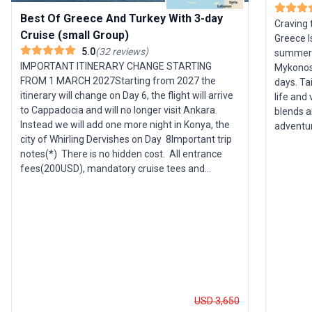
Best Of Greece And Turkey With 3-day
Craving 
Cruise (small Group)
Greece I
5.0
(
32
reviews
)
summer f
IMPORTANT ITINERARY CHANGE STARTING
Mykonos,
FROM 1 MARCH 2027Starting from 2027 the
days. Ta
itinerary will change on Day 6, the flight will arrive
life and 
to Cappadocia and will no longer visit Ankara.
blends a
Instead we will add one more night in Konya, the
adventur
city of Whirling Dervishes on Day 8Important trip
dancing 
notes(*) There is no hidden cost. All entrance
savoring
fees(200USD), mandatory cruise tees and
tour’s s
gratuities (205USD per person) are included (*)
between 
This itinerary you are reading now is a draft and
you spen
subject to change. Upon your booking, definitive
soaking 
information and a custom itinerary for your
name, including hotels, meeting locations, times,
emergency phone numbers, flight details, etc., will
be clearly described in the trip document, which
will be sent to you via email or uploaded to your
dashboard. Please carefully review the trip
USD 3,650