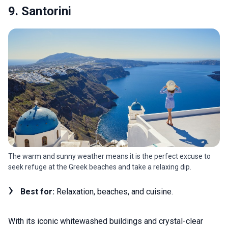
9. Santorini
The warm and sunny weather means it is the perfect excuse to
seek refuge at the Greek beaches and take a relaxing dip.
Best for:
Relaxation, beaches, and cuisine.
With its iconic whitewashed buildings and crystal-clear