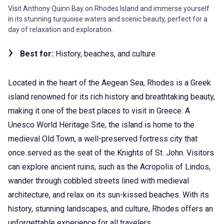
Visit Anthony Quinn Bay on Rhodes Island and immerse yourself
in its stunning turquoise waters and scenic beauty, perfect for a
day of relaxation and exploration.
Best for:
History, beaches, and culture
Located in the heart of the Aegean Sea, Rhodes is a Greek
island renowned for its rich history and breathtaking beauty,
making it one of the best places to visit in Greece. A
Unesco World Heritage Site, the island is home to the
medieval Old Town, a well-preserved fortress city that
once served as the seat of the Knights of St. John. Visitors
can explore ancient ruins, such as the Acropolis of Lindos,
wander through cobbled streets lined with medieval
architecture, and relax on its sun-kissed beaches. With its
history, stunning landscapes, and culture, Rhodes offers an
unforgettable experience for all travelers.