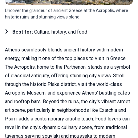
Uncover the grandeur of ancient Greece at the Acropolis, where
historic ruins and stunning views blend.
Best for:
Culture, history, and food
Athens seamlessly blends ancient history with modern
energy, making it one of the top places to visit in Greece.
The Acropolis, home to the Parthenon, stands as a symbol
of classical antiquity, offering stunning city views. Stroll
through the historic Plaka district, visit the world-class
Acropolis Museum, and experience Athens’ bustling cafes
and rooftop bars. Beyond the ruins, the city's vibrant street
art scene, particularly in neighborhoods like Exarchia and
Psirri, adds a contemporary artistic touch. Food lovers can
revel in the city’s dynamic culinary scene, from traditional
tavernas serving souvlaki and moussaka to modern