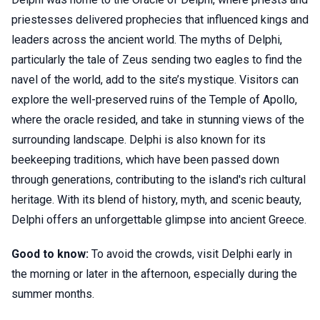
priestesses delivered prophecies that influenced kings and
leaders across the ancient world. The myths of Delphi,
particularly the tale of Zeus sending two eagles to find the
navel of the world, add to the site’s mystique. Visitors can
explore the well-preserved ruins of the Temple of Apollo,
where the oracle resided, and take in stunning views of the
surrounding landscape. Delphi is also known for its
beekeeping traditions, which have been passed down
through generations, contributing to the island's rich cultural
heritage. With its blend of history, myth, and scenic beauty,
Delphi offers an unforgettable glimpse into ancient Greece.
Good to know:
To avoid the crowds, visit Delphi early in
the morning or later in the afternoon, especially during the
summer months.