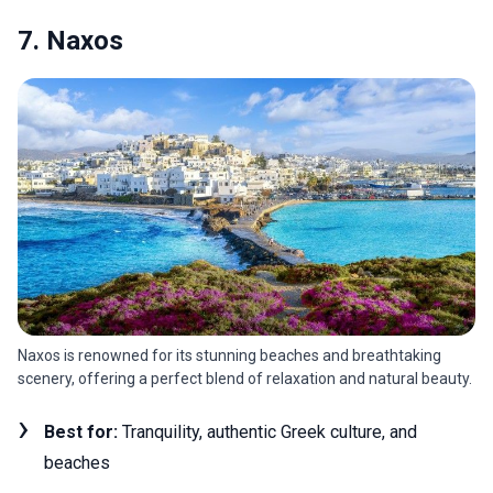
7. Naxos
Naxos is renowned for its stunning beaches and breathtaking
scenery, offering a perfect blend of relaxation and natural beauty.
Best for:
Tranquility, authentic Greek culture, and
beaches