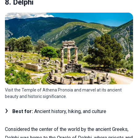
8. Delphi
Visit the Temple of Athena Pronoia and marvel at its ancient
beauty and historic significance.
Best for:
Ancient history, hiking, and culture
Considered the center of the world by the ancient Greeks,
Delphi was home to the Oracle of Delphi, where priests and