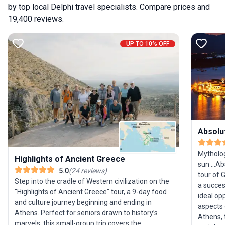
by top local Delphi travel specialists. Compare prices and
19,400 reviews.
UP TO 10% OFF
Absolu
Mytholog
Highlights of Ancient Greece
sun ...A
5.0
(
24
reviews
)
tour of 
Step into the cradle of Western civilization on the
a succes
"Highlights of Ancient Greece" tour, a 9-day food
ideal op
and culture journey beginning and ending in
aspects 
Athens. Perfect for seniors drawn to history’s
Athens, 
marvels, this small-group trip covers the