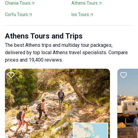
Chania Tours
Athens Tours
Corfu Tours
Ios Tours
Athens Tours and Trips
The best Athens trips and multiday tour packages,
delivered by top local Athens travel specialists. Compare
prices and 19,400 reviews.