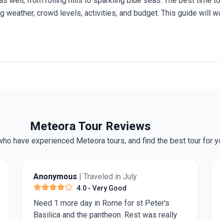
as well, from rolling hills to sparkling blue seas. The best time
ng weather, crowd levels, activities, and budget. This guide will 
 you make an informed choice before you embark on your
trip t
Meteora Tour Reviews
ho have experienced Meteora tours, and find the best tour for y
Darryl T.
| Traveled in July
5.0
- Excellent
The include guided tours are informative as
they are conducted by local guides. The