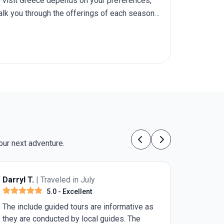
 to visit Greece depends on your preferences,
walk you through the offerings of each season,
o Greece
.
our next adventure.
Previous
Next
Anonymous
| Traveled in July
5.0
- Excellent
I walked with a cane (awaiting a knee
replacement within 2 weeks after the trip.