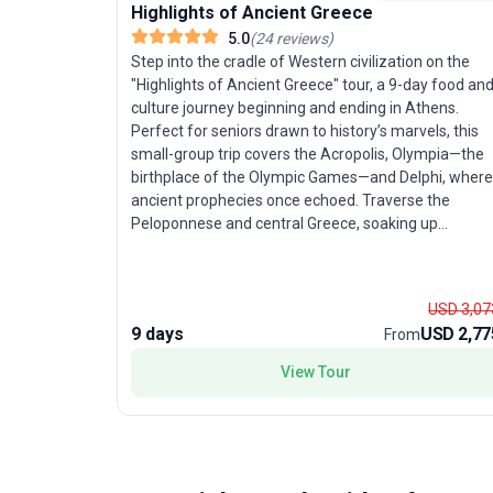
Highlights of Ancient Greece
5.0
(
24
reviews
)
Step into the cradle of Western civilization on the
"Highlights of Ancient Greece" tour, a 9-day food an
culture journey beginning and ending in Athens.
Perfect for seniors drawn to history’s marvels, this
small-group trip covers the Acropolis, Olympia—the
birthplace of the Olympic Games—and Delphi, where
ancient prophecies once echoed. Traverse the
Peloponnese and central Greece, soaking up
breathtaking coastal scenery, lush forests, and
dramatic mountains. The unique selling point? A
thoughtfully curated itinerary that balances classical
USD 3,07
wonders with culinary delights, ensuring a rich
9 days
USD 2,77
From
immersion in both Greek history and hospitality.
View Tour