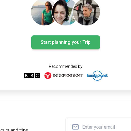
Start planning your Trip
Recommended by
ours and trips