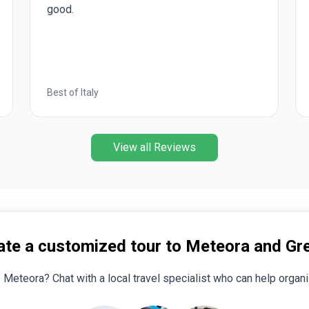
optional experiences were also well chosen
by Insight.
Romantic European
View all Reviews
ate a customized tour to Meteora and Gr
o Meteora? Chat with a local travel specialist who can help organiz