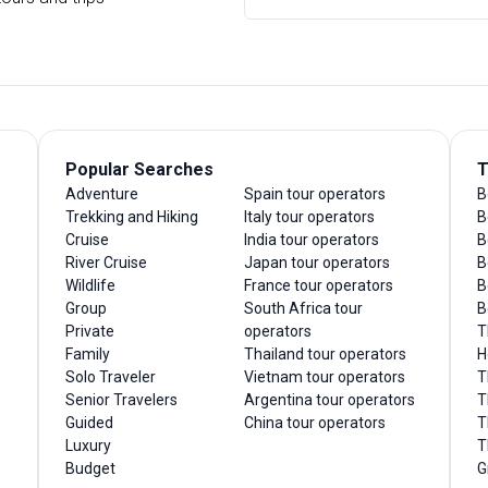
Popular Searches
T
Adventure
Spain tour operators
B
Trekking and Hiking
Italy tour operators
B
Cruise
India tour operators
B
River Cruise
Japan tour operators
B
Wildlife
France tour operators
B
Group
South Africa tour
B
Private
operators
T
Family
Thailand tour operators
H
Solo Traveler
Vietnam tour operators
T
Senior Travelers
Argentina tour operators
T
Guided
China tour operators
T
Luxury
T
Budget
G