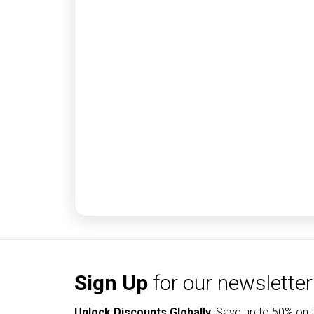
Sign Up
for our newsletter
Unlock Discounts Globally.
Save up to
50% on t