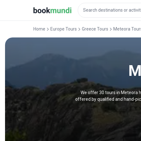
Home
Europe Tours
Greece Tours
Meteora Tour
M
We offer 30 tours in Meteora h
offered by qualified and hand-pi