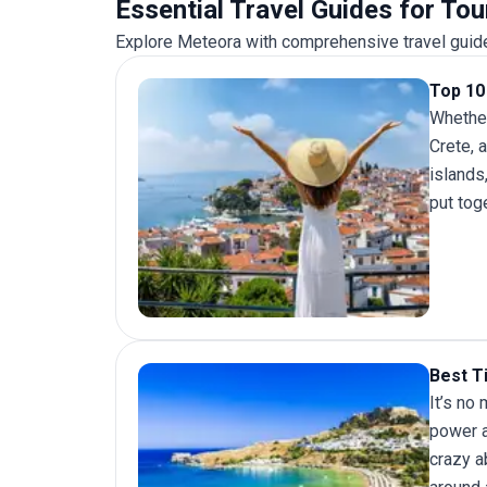
Essential Travel Guides for To
Explore Meteora with comprehensive travel guides
Top 10 
Whether
Crete, 
islands
put toge
Best T
It’s no
power a
crazy a