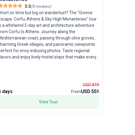
5.0
(
8
reviews
)
Southern
Short on time but big on wanderlust? The "Greece
Escape: Corfu, Athens & Sky-High Monasteries" tour
Ancient 
s a whirlwind 5-day art and architecture adventure
from Corfu to Athens. Journey along the
Travelers 
Mediterranean coast, passing through olive groves,
along Sout
charming Greek villages, and panoramic viewpoints
Europe: Cr
erfect for envy-inducing photos. Taste regional
Spanning 1
lavors and enjoy lively hostel stays that make every
easy-paced
ight memorable. This trip’s unique appeal lies in
through Cr
packing the essence of Greece—stunning
Highlights 
andscapes, rich history, and delicious cuisine—into a
marveling 
compact, high-energy tour package, ideal for
delving int
USD 849
travelers eager to maximize every moment.
Parthenon,
5 days
USD 551
12 days
From
of leisurel
View Tour
all wrappe
encourages