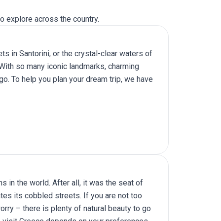
o explore across the country.
s in Santorini, or the crystal-clear waters of
. With so many iconic landmarks, charming
go. To help you plan your dream trip, we have
 in the world. After all, it was the seat of
es its cobbled streets. If you are not too
orry – there is plenty of natural beauty to go