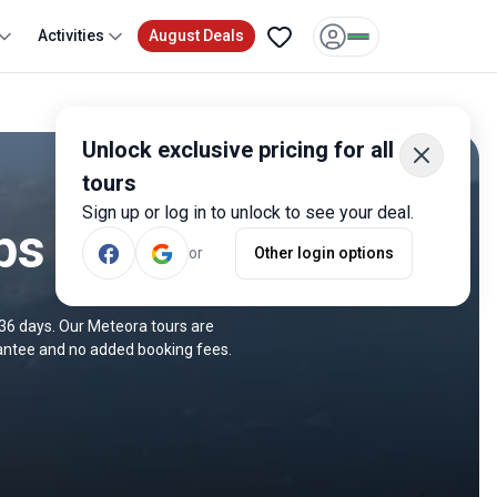
Activities
August Deals
Unlock exclusive pricing for all
tours
Sign up or log in to unlock to see your deal.
ps
or
Other login options
 36 days. Our Meteora tours are
rantee and no added booking fees.