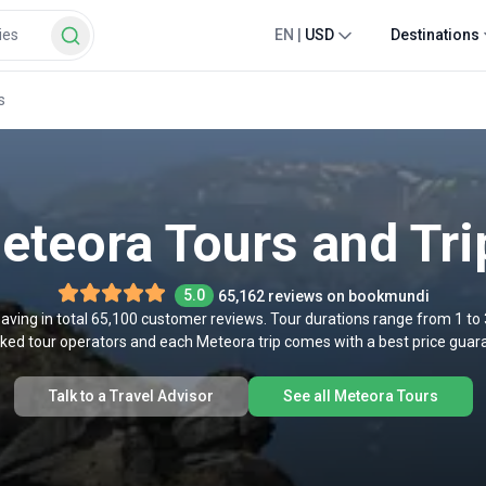
EN
|
USD
Destinations
s
eteora Tours and Tri
5.0
65,162 reviews on bookmundi
aving in total 65,100 customer reviews. Tour durations range from 1 to
cked tour operators and each Meteora trip comes with a best price gua
Talk to a Travel Advisor
See all Meteora Tours