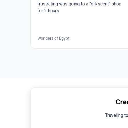
" shop
good.
Best of Italy
Cre
Traveling t