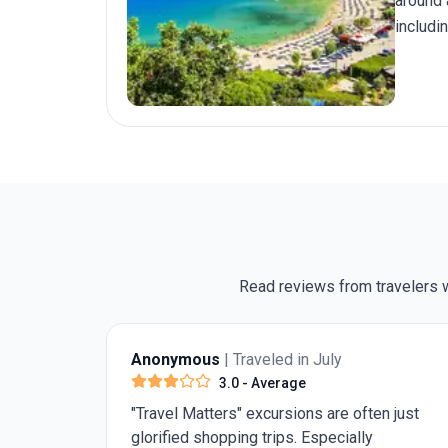
around 
includi
helping
Read reviews from travelers w
Anonymous
| Traveled in July
4.0
- Very Good
 just
Need 1 more day in Rome for st Peter's
Basilica and the pantheon. Rest was really