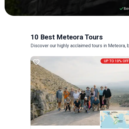
Bes
10 Best Meteora Tours
Discover our highly acclaimed tours in Meteora,
UP TO 10% OFF