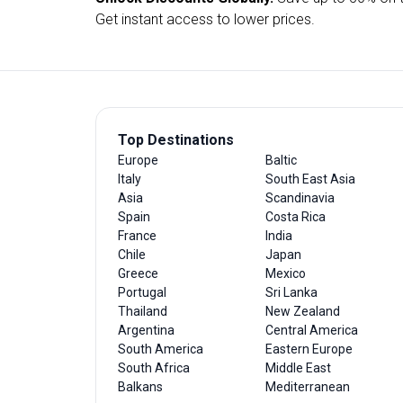
Get instant access to lower prices.
Top Destinations
Europe
Baltic
Italy
South East Asia
Asia
Scandinavia
Spain
Costa Rica
France
India
Chile
Japan
Greece
Mexico
Portugal
Sri Lanka
Thailand
New Zealand
Argentina
Central America
South America
Eastern Europe
South Africa
Middle East
Balkans
Mediterranean