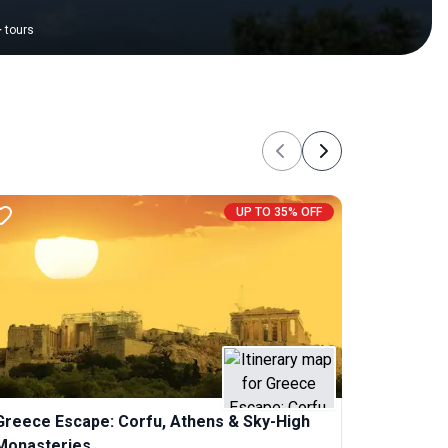
+
tours
Previous
Next
UP TO 35% OFF
Greece Escape: Corfu, Athens & Sky-High
Monasteries