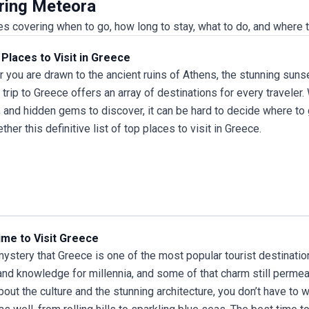
uring Meteora
 covering when to go, how long to stay, what to do, and where t
Places to Visit in Greece
 you are drawn to the ancient ruins of Athens, the stunning sunset
a
trip to Greece
offers an array of destinations for every traveler
, and hidden gems to discover, it can be hard to decide where to 
ther this definitive list of top places to visit in Greece.
ime to Visit Greece
 mystery that Greece is one of the most popular tourist destinations
nd knowledge for millennia, and some of that charm still permeat
bout the culture and the stunning architecture, you don’t have to w