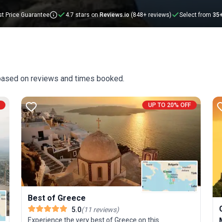
t Price Guarantee
4.7 stars on
Reviews.io
(848+ reviews)
Select from
35
 based on reviews and times booked.
UP TO 20% OFF
Best of Greece
5.0
(
11
reviews
)
Experience the very best of Greece on this