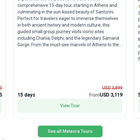
comprehensive 15-day tour, starting in Athens and
culminating in the sun-kissed beauty of Santorini.
Perfect for travelers eager to immerse themselves
d
in both ancient history and modern culture, this
i
guided small group journey visits iconic sites
including Chania, Delphi, and the legendary Samariá
Gorge. From the must-see marvels of Athens to the
picturesque villages of Crete and the stunning
p
sunsets of Santorini, each day is packed with
f
moments that bring Greece’s past and present into
n
vivid focus. Along the way, you’ll enjoy personal
encounters in remote Cretan communities and
l
plenty of opportunities to explore historical
3
USD 3,899
landmarks at your own pace. The true standout of
5
15 days
USD 3,119
From
this tour package is its expertly curated itinerary,
pulling together highlights from best-selling trips to
View Tour
ensure you experience Greece’s timeless glory in all
its richness. With accommodation, transport, meals,
and local expertise included, every detail is designed
for a seamless, unforgettable adventure.
See all Meteora Tours