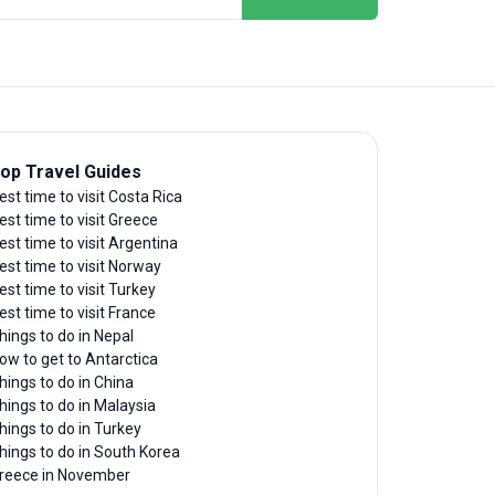
op Travel Guides
est time to visit Costa Rica
est time to visit Greece
est time to visit Argentina
est time to visit Norway
est time to visit Turkey
est time to visit France
hings to do in Nepal
ow to get to Antarctica
hings to do in China
hings to do in Malaysia
hings to do in Turkey
hings to do in South Korea
reece in November