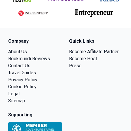
Company
Quick Links
About Us
Become Affiliate Partner
Bookmundi Reviews
Become Host
Contact Us
Press
Travel Guides
Privacy Policy
Cookie Policy
Legal
Sitemap
Supporting