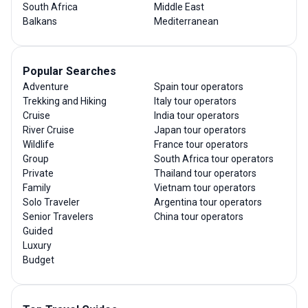
South Africa
Middle East
Balkans
Mediterranean
Popular Searches
Adventure
Spain tour operators
Trekking and Hiking
Italy tour operators
Cruise
India tour operators
River Cruise
Japan tour operators
Wildlife
France tour operators
Group
South Africa tour operators
Private
Thailand tour operators
Family
Vietnam tour operators
Solo Traveler
Argentina tour operators
Senior Travelers
China tour operators
Guided
Luxury
Budget