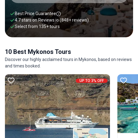
Best Price Guarantee
4.7 stars on
Reviews.io
(848+ reviews)
Select from
135
+
tours
10 Best Mykonos Tours
Discover our highly acclaimed tours in Mykonos, based on reviews
and times booked.
UP TO 3% OFF