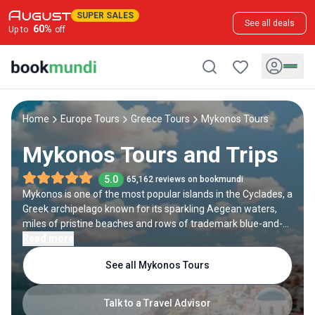
SUPER SALES
See all deals
60
%
Up to
off
Home
Europe Tours
Greece Tours
Mykonos Tours
Mykonos Tours and Trips
5.0
65,162 reviews on bookmundi
Mykonos is one of the most popular islands in the Cyclades, a
Greek archipelago known for its sparkling Aegean waters,
miles of pristine beaches and rows of trademark blue-and-
white houses. Each year, thousands of visitors choose to
Read more
spend their holidays in Mykonos, where they can enjoy its
See all Mykonos Tours
spectacular nature and vibrant nightlife scene. If you are
looking to experience Greek vacationing at its finest, a trip to
Mykonos might just be the perfect option for you. Check out
Talk to a Travel Advisor
our best tours to Mykonos below.