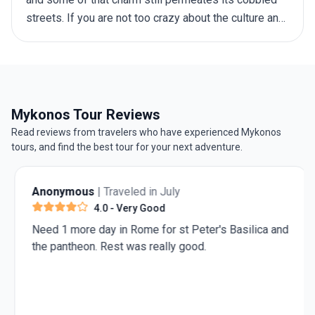
streets. If you are not too crazy about the culture and
the stunning architecture, you don’t have to worry –
there is plenty of natural beauty to go around as well,
from rolling hills to sparkling blue seas. The best
time to visit Greece depends on your preferences,
including weather, crowd levels, activities, and
Mykonos Tour Reviews
budget. This guide will walk you through the offerings
Read reviews from travelers who have experienced Mykonos
of each season, helping you make an informed choice
tours, and find the best tour for your next adventure.
before you embark on your
trip to Greece
.
Anonymous
| Traveled in July
4.0
- Very Good
Need 1 more day in Rome for st Peter's Basilica and
the pantheon. Rest was really good.