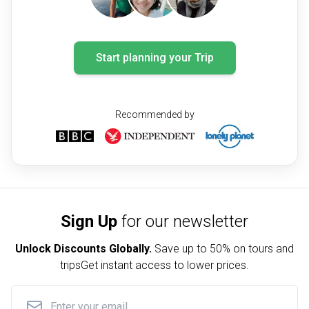
Start planning your Trip
Recommended by
Sign Up
for our newsletter
Unlock Discounts Globally.
Save up to
50% on tours and
trips
Get instant access to lower prices.