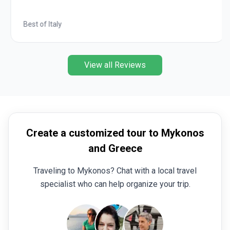
Best of Italy
View all Reviews
Create a customized tour to Mykonos
and Greece
Traveling to Mykonos? Chat with a local travel
specialist who can help organize your trip.