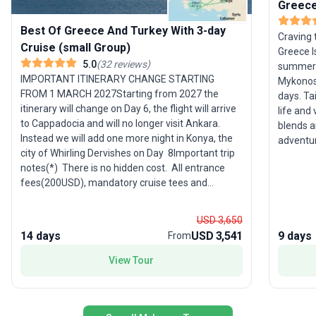
Greece
Best Of Greece And Turkey With 3-day
Craving 
Cruise (small Group)
Greece I
5.0
(
32
reviews
)
summer f
IMPORTANT ITINERARY CHANGE STARTING
Mykonos,
FROM 1 MARCH 2027Starting from 2027 the
days. Ta
itinerary will change on Day 6, the flight will arrive
life and 
to Cappadocia and will no longer visit Ankara.
blends a
Instead we will add one more night in Konya, the
adventur
city of Whirling Dervishes on Day 8Important trip
dancing 
notes(*) There is no hidden cost. All entrance
savoring
fees(200USD), mandatory cruise tees and
tour’s s
gratuities (205USD per person) are included (*)
between 
This itinerary you are reading now is a draft and
you spen
USD 3,650
subject to change. Upon your booking, definitive
soaking 
14 days
USD 3,541
9 days
From
information and a custom itinerary for your
name, including hotels, meeting locations, times,
View Tour
emergency phone numbers, flight details, etc., will
be clearly described in the trip document, which
will be sent to you via email or uploaded to your