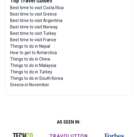
Top Travel Guides
Best time to visit Costa Rica
Best time to visit Greece
Best time to visit Argentina
Best time to visit Norway
Best time to visit Turkey
Best time to visit France
Things to do in Nepal
How to get to Antarctica
Things to do in China
Things to do in Malaysia
Things to do in Turkey
Things to do in South Korea
Greece in November
AS SEEN IN: