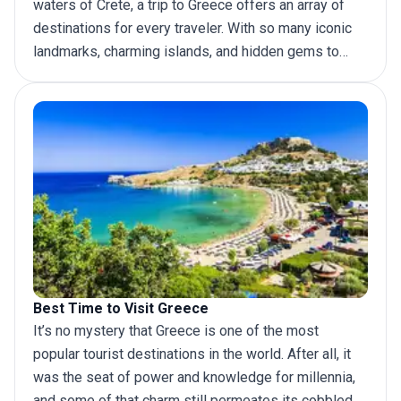
waters of Crete, a
trip to Greece
offers an array of
destinations for every traveler. With so many iconic
landmarks, charming islands, and hidden gems to
discover, it can be hard to decide where to go. To
help you plan your dream trip, we have put together
this definitive list of top places to visit in Greece.
Best Time to Visit Greece
It’s no mystery that Greece is one of the most
popular tourist destinations in the world. After all, it
was the seat of power and knowledge for millennia,
and some of that charm still permeates its cobbled