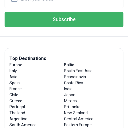
Subscribe
Top Destinations
Europe
Baltic
Italy
South East Asia
Asia
Scandinavia
Spain
Costa Rica
France
India
Chile
Japan
Greece
Mexico
Portugal
Sri Lanka
Thailand
New Zealand
Argentina
Central America
South America
Eastern Europe