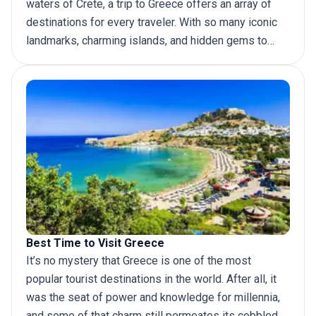
waters of Crete, a
trip to Greece
offers an array of
destinations for every traveler. With so many iconic
landmarks, charming islands, and hidden gems to
discover, it can be hard to decide where to go. To
help you plan your dream trip, we have put together
this definitive list of top places to visit in Greece.
Best Time to Visit Greece
It’s no mystery that Greece is one of the most
popular tourist destinations in the world. After all, it
was the seat of power and knowledge for millennia,
and some of that charm still permeates its cobbled