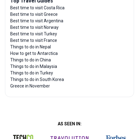
Top Travel Guides
Best time to visit Costa Rica
Best time to visit Greece
Best time to visit Argentina
Best time to visit Norway
Best time to visit Turkey
Best time to visit France
Things to do in Nepal
How to get to Antarctica
Things to do in China
Things to do in Malaysia
Things to do in Turkey
Things to do in South Korea
Greece in November
AS SEEN IN: