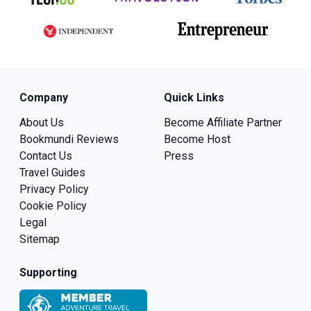
Company
Quick Links
About Us
Become Affiliate Partner
Bookmundi Reviews
Become Host
Contact Us
Press
Travel Guides
Privacy Policy
Cookie Policy
Legal
Sitemap
Supporting