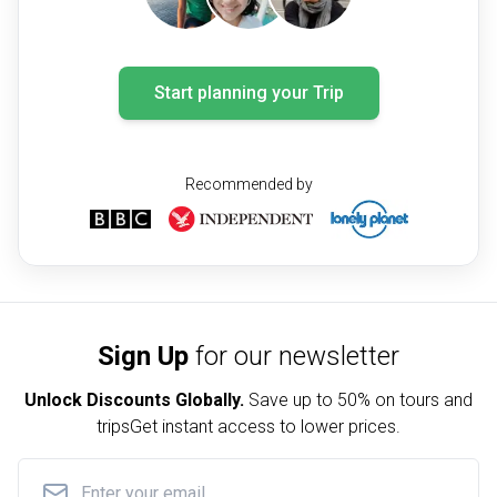
Start planning your Trip
Recommended by
Sign Up
for our newsletter
Unlock Discounts Globally.
Save up to
50% on tours and
trips
Get instant access to lower prices.