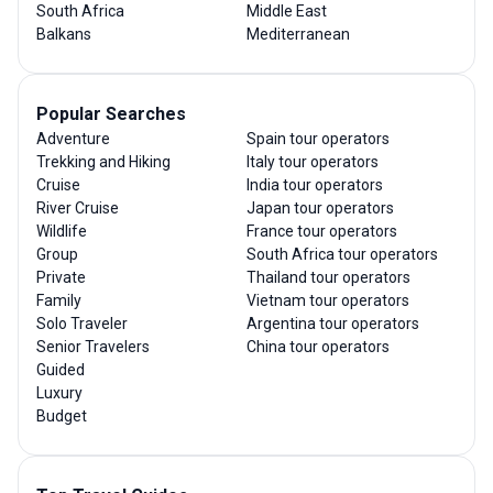
South Africa
Middle East
Balkans
Mediterranean
Popular Searches
Adventure
Spain tour operators
Trekking and Hiking
Italy tour operators
Cruise
India tour operators
River Cruise
Japan tour operators
Wildlife
France tour operators
Group
South Africa tour operators
Private
Thailand tour operators
Family
Vietnam tour operators
Solo Traveler
Argentina tour operators
Senior Travelers
China tour operators
Guided
Luxury
Budget