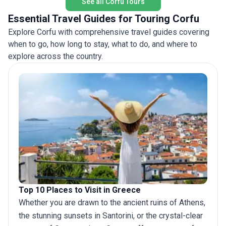
See all Corfu Tours
encounte
natural 
Essential Travel Guides for Touring Corfu
of Greec
Explore Corfu with comprehensive travel guides covering
when to go, how long to stay, what to do, and where to
explore across the country.
Top 10 Places to Visit in Greece
Whether you are drawn to the ancient ruins of Athens,
the stunning sunsets in Santorini, or the crystal-clear