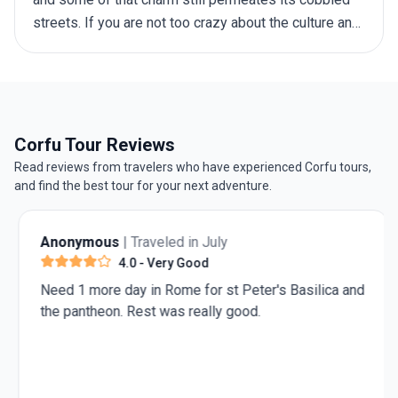
streets. If you are not too crazy about the culture and
the stunning architecture, you don’t have to worry –
there is plenty of natural beauty to go around as well,
from rolling hills to sparkling blue seas. The best
time to visit Greece depends on your preferences,
including weather, crowd levels, activities, and
Corfu Tour Reviews
budget. This guide will walk you through the offerings
Read reviews from travelers who have experienced Corfu tours,
of each season, helping you make an informed choice
and find the best tour for your next adventure.
before you embark on your
trip to Greece
.
Anonymous
| Traveled in July
4.0
- Very Good
Need 1 more day in Rome for st Peter's Basilica and
the pantheon. Rest was really good.