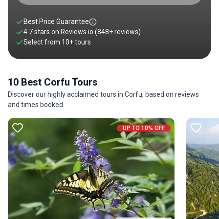
Best Price Guarantee
4.7 stars on
Reviews.io
(848+ reviews)
Select from
10
+
tours
10 Best Corfu Tours
Discover our highly acclaimed tours in Corfu, based on reviews
and times booked.
UP TO 10% OFF