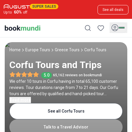
SUPER SALES
See all deals
60
%
Up to
off
Home
Europe Tours
Greece Tours
Corfu Tours
Corfu Tours and Trips
5.0
65,162 reviews on bookmundi
We offer 10 tours in Corfu having in total 65,100 customer
reviews. Tour durations range from 7 to 21 days. Our Corfu
tours are offered by qualified and hand-picked tour
operators and each Corfu trip comes with a best price
Read more
guarantee and no added booking fees.
See all Corfu Tours
Talk to a Travel Advisor