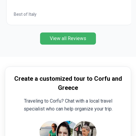
Best of Italy
View all Reviews
Create a customized tour to Corfu and
Greece
Traveling to Corfu? Chat with a local travel
specialist who can help organize your trip.