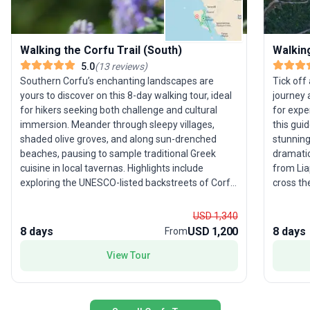
Walking the Corfu Trail (South)
Walking
5.0
(
13
reviews
)
Southern Corfu’s enchanting landscapes are
Tick off
yours to discover on this 8-day walking tour, ideal
journey 
for hikers seeking both challenge and cultural
for expe
immersion. Meander through sleepy villages,
this gui
shaded olive groves, and along sun-drenched
stunning
beaches, pausing to sample traditional Greek
dramatic
cuisine in local tavernas. Highlights include
from Lia
exploring the UNESCO-listed backstreets of Corfu
cross th
Town, following ancient mule tracks to hilltop
Mountain
monasteries, and summiting Agii Deka for
Along th
USD 1,340
sweeping Mediterranean views. The USP lies in
and hills
8 days
USD 1,200
8 days
From
the tour’s focus on authentic local life and hidden
hearty G
gems—travelers are treated to both spectacular
challeng
View Tour
scenery and genuine Corfiot hospitality, making
for those
every step of this challenging journey
unique s
unforgettable.
breathta