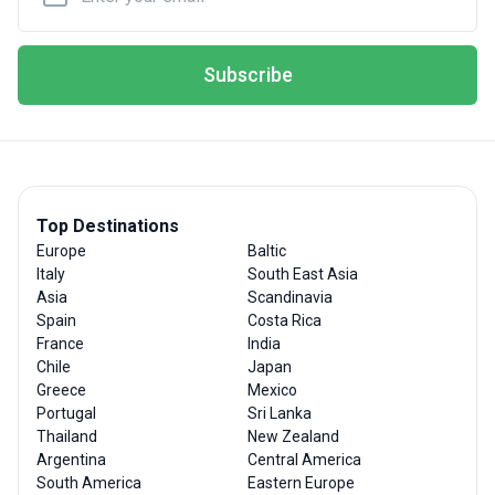
Subscribe
Top Destinations
Europe
Baltic
Italy
South East Asia
Asia
Scandinavia
Spain
Costa Rica
France
India
Chile
Japan
Greece
Mexico
Portugal
Sri Lanka
Thailand
New Zealand
Argentina
Central America
South America
Eastern Europe