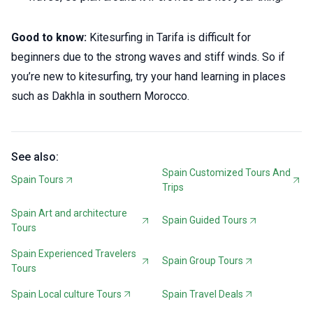
Good to know:
Kitesurfing in Tarifa is difficult for
beginners due to the strong waves and stiff winds. So if
you’re new to kitesurfing, try your hand learning in places
such as Dakhla in southern Morocco.
See also:
Spain Customized Tours And
Spain Tours
Trips
Spain Art and architecture
Spain Guided Tours
Tours
Spain Experienced Travelers
Spain Group Tours
Tours
Spain Local culture Tours
Spain Travel Deals