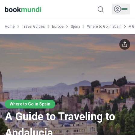
Home
Travel Guides
Europe
Spain
Where to Go in Spain
A G
Where to Go in Spain
A Guide to Traveling to
Andalucia