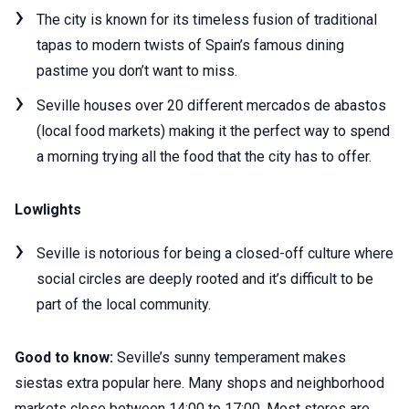
The city is known for its timeless fusion of traditional
tapas to modern twists of Spain’s famous dining
pastime you don’t want to miss.
Seville houses over 20 different mercados de abastos
(local food markets) making it the perfect way to spend
a morning trying all the food that the city has to offer.
Lowlights
Seville is notorious for being a closed-off culture where
social circles are deeply rooted and it’s difficult to be
part of the local community.
Good to know:
Seville’s sunny temperament makes
siestas extra popular here. Many shops and neighborhood
markets close between 14:00 to 17:00. Most stores are