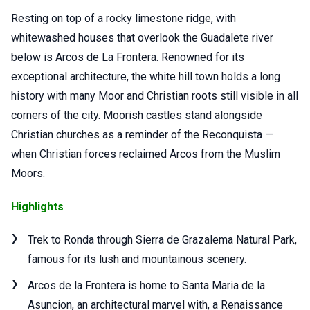
Resting on top of a rocky limestone ridge, with
whitewashed houses that overlook the Guadalete river
below is Arcos de La Frontera. Renowned for its
exceptional architecture, the white hill town holds a long
history with many Moor and Christian roots still visible in all
corners of the city. Moorish castles stand alongside
Christian churches as a reminder of the Reconquista —
when Christian forces reclaimed Arcos from the Muslim
Moors.
Highlights
Trek to Ronda through Sierra de Grazalema Natural Park,
famous for its lush and mountainous scenery.
Arcos de la Frontera is home to Santa Maria de la
Asuncion, an architectural marvel with, a Renaissance