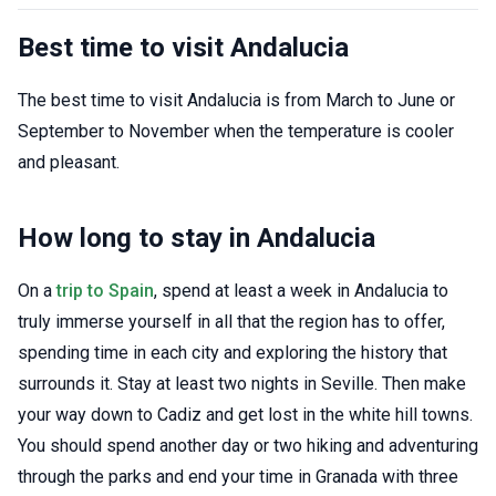
Best time to visit Andalucia
The best time to visit Andalucia is from March to June or
September to November when the temperature is cooler
and pleasant.
How long to stay in Andalucia
On a
trip to Spain
, spend at least a week in Andalucia to
truly immerse yourself in all that the region has to offer,
spending time in each city and exploring the history that
surrounds it. Stay at least two nights in Seville. Then make
your way down to Cadiz and get lost in the white hill towns.
You should spend another day or two hiking and adventuring
through the parks and end your time in Granada with three