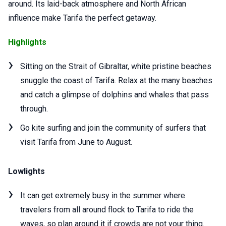
around. Its laid-back atmosphere and North African
influence make Tarifa the perfect getaway.
Highlights
Sitting on the Strait of Gibraltar, white pristine beaches
snuggle the coast of Tarifa. Relax at the many beaches
and catch a glimpse of dolphins and whales that pass
through.
Go kite surfing and join the community of surfers that
visit Tarifa from June to August.
Lowlights
It can get extremely busy in the summer where
travelers from all around flock to Tarifa to ride the
waves, so plan around it if crowds are not your thing.