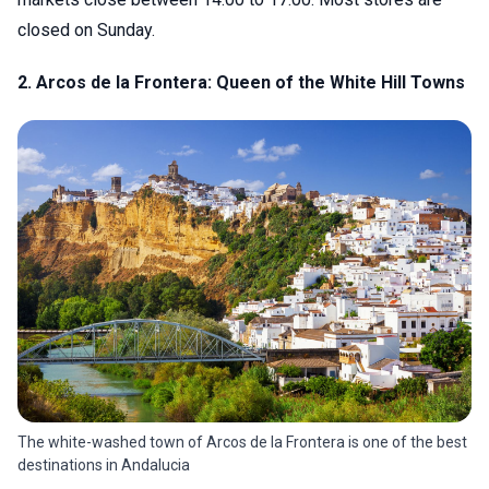
closed on Sunday.
2. Arcos de la Frontera: Queen of the White Hill Towns
The white-washed town of Arcos de la Frontera is one of the best
destinations in Andalucia