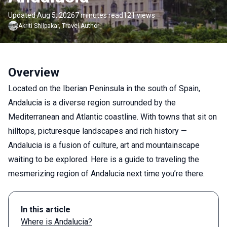
Updated Aug 5, 2026
7 minutes read
121 views
Akriti
Shilpakar
,
Travel Author
Overview
Located on the Iberian Peninsula in the south of Spain,
Andalucia is a diverse region surrounded by the
Mediterranean and Atlantic coastline. With towns that sit on
hilltops, picturesque landscapes and rich history —
Andalucia is a fusion of culture, art and mountainscape
waiting to be explored. Here is a guide to traveling the
mesmerizing region of Andalucia next time you’re there.
In this article
Where is Andalucia?