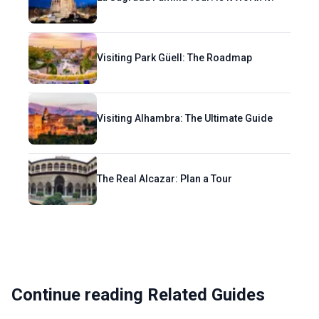
Visiting Park Güell: The Roadmap
Visiting Alhambra: The Ultimate Guide
The Real Alcazar: Plan a Tour
Continue reading Related Guides