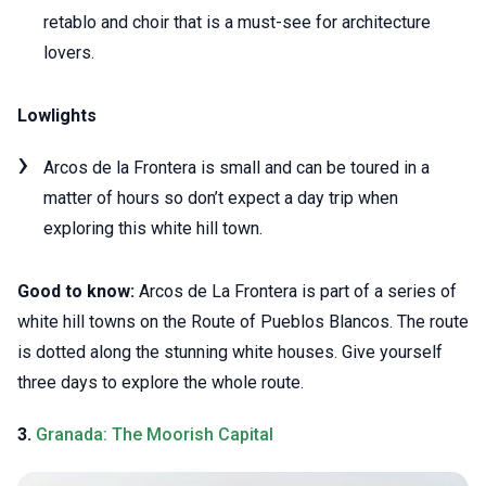
retablo and choir that is a must-see for architecture
lovers.
Lowlights
Arcos de la Frontera is small and can be toured in a
matter of hours so don’t expect a day trip when
exploring this white hill town.
Good to know:
Arcos de La Frontera is part of a series of
white hill towns on the Route of Pueblos Blancos. The route
is dotted along the stunning white houses. Give yourself
three days to explore the whole route.
3.
Granada: The Moorish Capital