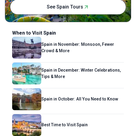
hometown of Kathmandu—rich, soulful and
See Spain Tours
quirky.
When to Visit Spain
Spain in November: Monsoon, Fewer
Crowd & More
Spain in December: Winter Celebrations,
Tips & More
Spain in October: All You Need to Know
Best Time to Visit Spain