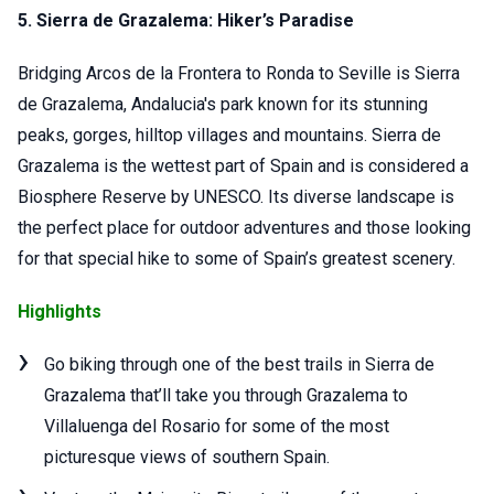
5. Sierra de Grazalema:
Hiker’s Paradise
Bridging Arcos de la Frontera to Ronda to Seville is Sierra
de Grazalema, Andalucia's park known for its stunning
peaks, gorges, hilltop villages and mountains. Sierra de
Grazalema is the wettest part of Spain and is considered a
Biosphere Reserve by UNESCO. Its diverse landscape is
the perfect place for outdoor adventures and those looking
for that special hike to some of Spain’s greatest scenery.
Highlights
Go biking through one of the best trails in Sierra de
Grazalema that’ll take you through Grazalema to
Villaluenga del Rosario for some of the most
picturesque views of southern Spain.