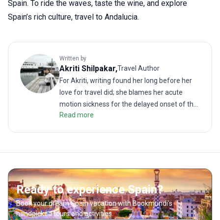
Spain. To ride the waves, taste the wine, and explore
Spain’s rich culture, travel to Andalucia.
Written by
Akriti
Shilpakar
,
Travel Author
For Akriti, writing found her long before her
love for travel did; she blames her acute
motion sickness for the delayed onset of the
Read more
latter. But when the two interests did meet, it
resulted in many memorable (and
sometimes revolting) travel stories. As a
traveler, she enjoys challenging treks as
much as lazy walks on the beach. She hates
road trips unless it is on the back of a truck or
Ready to experience Spain?
a motorbike. She loves good food; even more
so when paired with a local drink. Readers will
Book your dream Spain vacation with Bookmundi's
find her writing to be much like her
handpicked tours and activities.