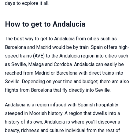
days to explore it all.
How to get to Andalucia
The best way to get to Andalucia from cities such as
Barcelona and Madrid would be by train. Spain offers high-
speed trains (AVE) to the Andalucia region into cities such
as Seville, Malaga and Cordoba. Andalucia can easily be
reached from Madrid or Barcelona with direct trains into
Seville. Depending on your time and budget, there are also
flights from Barcelona that fly directly into Seville.
Andalucia is a region infused with Spanish hospitality
steeped in Moorish history. A region that dwells into a
history of its own, Andalucia is where you’ll discover a
beauty, richness and culture individual from the rest of