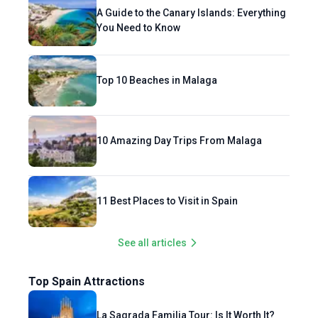
A Guide to the Canary Islands: Everything
You Need to Know
Top 10 Beaches in Malaga
10 Amazing Day Trips From Malaga
11 Best Places to Visit in Spain
See all articles
Top Spain Attractions
La Sagrada Familia Tour: Is It Worth It?