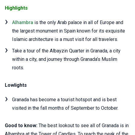
Highlights
Alhambra
is the only Arab palace in all of Europe and
the largest monument in Spain known for its exquisite
Islamic architecture is a must visit for all travelers.
Take a tour of the Albayzin Quarter in Granada, a city
within a city, and journey through Granada’s Muslim
roots.
Lowlights
Granada has become a tourist hotspot and is best
visited in the fall months of September to October.
Good to know:
The best lookout to see all of Granada is in
Alhambra at the Tower of Candles. To reach the peak of the