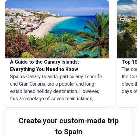
A Guide to the Canary Islands:
Top 10
Everything You Need to Know
The coa
Spain’s Canary Islands, particularly Tenerife
the Cos
and Gran Canaria, are a popular and long-
place 
established holiday destination. However,
days of
this archipelago of seven main islands,
goes wi
along with a number of smaller islands and
fortuna
islets, has far more to offer than just sun
blessed
Create your custom-made trip
loungers, bars and restaurants. Each of the
beache
main islands is distinct from the others, so
in Mala
to Spain
here’s a guide to everything you need to