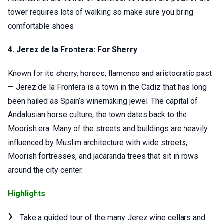
tower requires lots of walking so make sure you bring
comfortable shoes.
4. Jerez de la Frontera: For Sherry
Known for its sherry, horses, flamenco and aristocratic past
— Jerez de la Frontera is a town in the Cadiz that has long
been hailed as Spain’s winemaking jewel. The capital of
Andalusian horse culture, the town dates back to the
Moorish era. Many of the streets and buildings are heavily
influenced by Muslim architecture with wide streets,
Moorish fortresses, and jacaranda trees that sit in rows
around the city center.
Highlights
Take a guided tour of the many Jerez wine cellars and