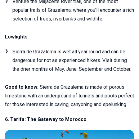
Venture the Majaceite River trail, one of the most
popular trails of Grazalema, where you’ll encounter a rich
selection of trees, riverbanks and wildlife.
Lowlights
Sierra de Grazalema is wet all year round and can be
dangerous for not as experienced hikers. Visit during
the drier months of May, June, September and October.
Good to know:
Sierra de Grazalema is made of porous
limestone with an underground of tunnels and pools perfect
for those interested in caving, canyoning and spelunking.
6. Tarifa: The Gateway to Morocco