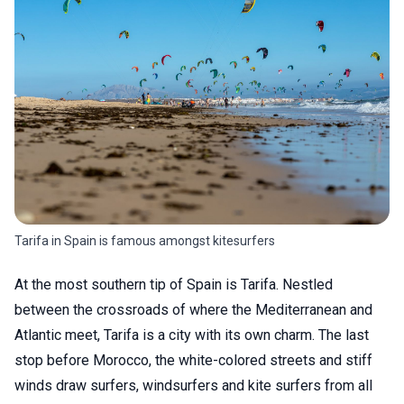
Tarifa in Spain is famous amongst kitesurfers
At the most southern tip of Spain is Tarifa. Nestled
between the crossroads of where the Mediterranean and
Atlantic meet, Tarifa is a city with its own charm. The last
stop before Morocco, the white-colored streets and stiff
winds draw surfers, windsurfers and kite surfers from all