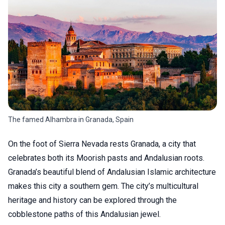
The famed Alhambra in Granada, Spain
On the foot of Sierra Nevada rests Granada, a city that
celebrates both its Moorish pasts and Andalusian roots.
Granada’s beautiful blend of Andalusian Islamic architecture
makes this city a southern gem. The city’s multicultural
heritage and history can be explored through the
cobblestone paths of this Andalusian jewel.