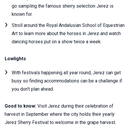
go sampling the famous sherry selection Jerez is
known for.
Stroll around the Royal Andalusian School of Equestrian
Art to learn more about the horses in Jerez and watch
dancing horses put on a show twice a week.
Lowlights
With festivals happening all year round, Jerez can get
busy so finding accommodations can be a challenge if
you don’t plan ahead.
Good to know:
Visit Jerez during their celebration of
harvest in September where the city holds their yearly
Jerez Sherry Festival to welcome in the grape harvest.