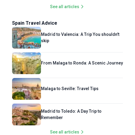
See all articles
Spain Travel Advice
Madrid to Valencia: A Trip You shouldn't
skip
From Malaga to Ronda: A Scenic Journey
Malaga to Seville: Travel Tips
Madrid to Toledo: A Day Trip to
Remember
See all articles