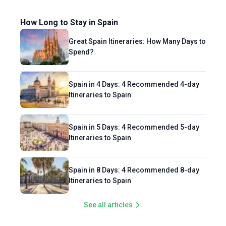
How Long to Stay in Spain
Great Spain Itineraries: How Many Days to
Spend?
Spain in 4 Days: 4 Recommended 4-day
Itineraries to Spain
Spain in 5 Days: 4 Recommended 5-day
Itineraries to Spain
Spain in 8 Days: 4 Recommended 8-day
Itineraries to Spain
See all articles