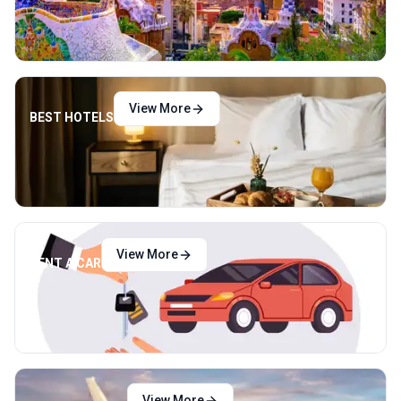
View More
BEST HOTELS
View More
RENT A CAR
View More