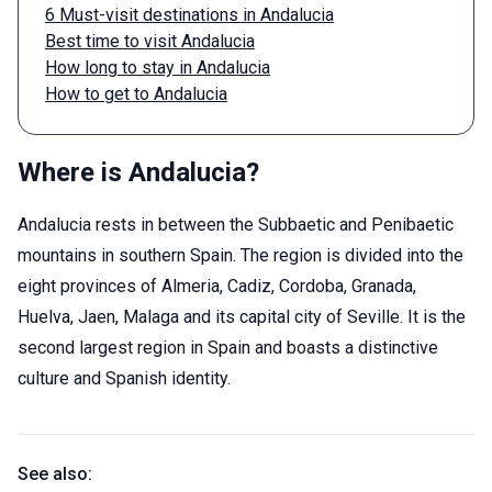
6 Must-visit destinations in Andalucia
Best time to visit Andalucia
How long to stay in Andalucia
How to get to Andalucia
Where is Andalucia?
Andalucia rests in between the Subbaetic and Penibaetic
mountains in southern Spain. The region is divided into the
eight provinces of Almeria, Cadiz, Cordoba, Granada,
Huelva, Jaen, Malaga and its capital city of Seville. It is the
second largest region in Spain and boasts a distinctive
culture and Spanish identity.
See also: