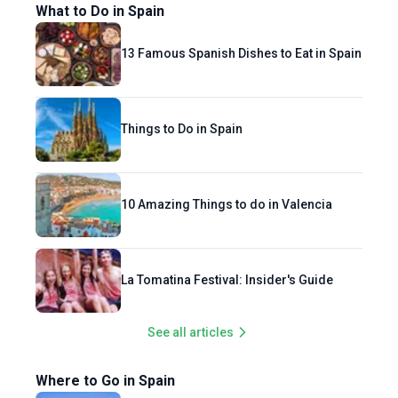
What to Do in Spain
13 Famous Spanish Dishes to Eat in Spain
Things to Do in Spain
10 Amazing Things to do in Valencia
La Tomatina Festival: Insider's Guide
See all articles
Where to Go in Spain