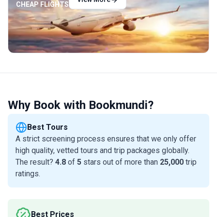
CHEAP FLIGHTS
Why Book with Bookmundi?
Best Tours
A strict screening process ensures that we only offer
high quality, vetted tours and trip packages globally.
The result?
4.8
of
5
stars out of more than
25,000
trip
ratings.
Best Prices