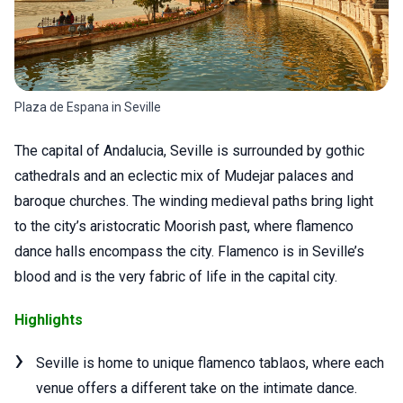
Plaza de Espana in Seville
The capital of Andalucia, Seville is surrounded by gothic
cathedrals and an eclectic mix of Mudejar palaces and
baroque churches. The winding medieval paths bring light
to the city’s aristocratic Moorish past, where flamenco
dance halls encompass the city. Flamenco is in Seville’s
blood and is the very fabric of life in the capital city.
Highlights
Seville is home to unique flamenco tablaos, where each
venue offers a different take on the intimate dance.