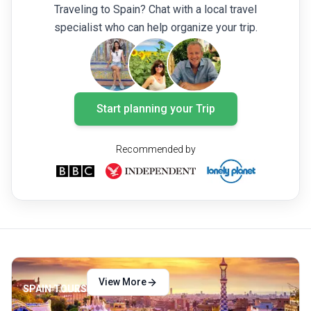
Traveling to Spain? Chat with a local travel
know to choose the best Canary Island for
specialist who can help organize your trip.
you.
Start planning your Trip
Recommended by
View More
SPAIN TOURS