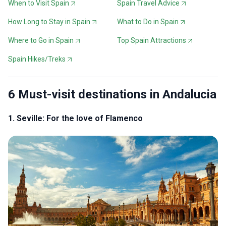
When to Visit Spain
Spain Travel Advice
How Long to Stay in Spain
What to Do in Spain
Where to Go in Spain
Top Spain Attractions
Spain Hikes/Treks
6 Must-visit destinations in Andalucia
1. Seville: For the love of Flamenco