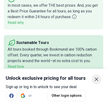
In most cases, we offer THE best prices. And, you get
a Best Price Guarantee for all tours, as long as you
redeem it within 24 hours of purchase.
Read why
Sustainable Tours
All tours booked through Bookmundi are 100% carbon
offset. Every quarter, we invest in carbon reduction
projects around the world—at no extra cost to you.
Read how
Unlock exclusive pricing for all tours
Customers Love Us
Sign up or log in to unlock to see your deal.
We've earned
920+
reviews across two trusted
or
Other login options
review platforms, with an average rating of
4.7
out of
5
stars.