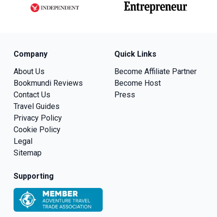
Company
Quick Links
About Us
Become Affiliate Partner
Bookmundi Reviews
Become Host
Contact Us
Press
Travel Guides
Privacy Policy
Cookie Policy
Legal
Sitemap
Supporting