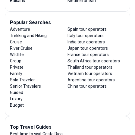
Balkans
Mediterranean
Popular Searches
Adventure
Spain tour operators
Trekking and Hiking
Italy tour operators
Cruise
India tour operators
River Cruise
Japan tour operators
Wildlife
France tour operators
Group
South Africa tour operators
Private
Thailand tour operators
Family
Vietnam tour operators
Solo Traveler
Argentina tour operators
Senior Travelers
China tour operators
Guided
Luxury
Budget
Top Travel Guides
Best time to visit Costa Rica