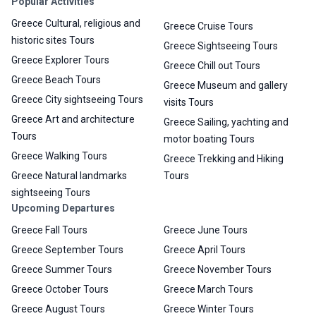
Popular Activities
Greece Cultural, religious and
Greece Cruise Tours
historic sites Tours
Greece Sightseeing Tours
Greece Explorer Tours
Greece Chill out Tours
Greece Beach Tours
Greece Museum and gallery
Greece City sightseeing Tours
visits Tours
Greece Art and architecture
Greece Sailing, yachting and
Tours
motor boating Tours
Greece Walking Tours
Greece Trekking and Hiking
Greece Natural landmarks
Tours
sightseeing Tours
Upcoming Departures
Greece Fall Tours
Greece June Tours
Greece September Tours
Greece April Tours
Greece Summer Tours
Greece November Tours
Greece October Tours
Greece March Tours
Greece August Tours
Greece Winter Tours