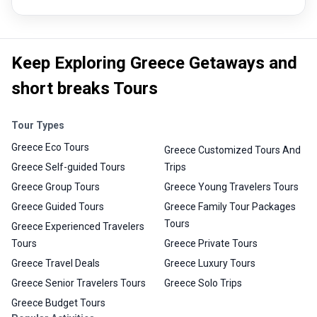
Keep Exploring Greece Getaways and
short breaks Tours
Tour Types
Greece Eco Tours
Greece Customized Tours And
Greece Self-guided Tours
Trips
Greece Group Tours
Greece Young Travelers Tours
Greece Guided Tours
Greece Family Tour Packages
Tours
Greece Experienced Travelers
Tours
Greece Private Tours
Greece Travel Deals
Greece Luxury Tours
Greece Senior Travelers Tours
Greece Solo Trips
Greece Budget Tours