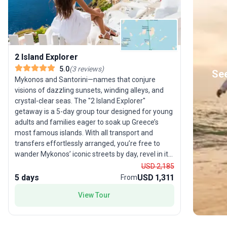
2 Island Explorer
5.0
(
3
reviews
)
See
Mykonos and Santorini—names that conjure
visions of dazzling sunsets, winding alleys, and
crystal-clear seas. The "2 Island Explorer"
getaway is a 5-day group tour designed for young
adults and families eager to soak up Greece’s
most famous islands. With all transport and
transfers effortlessly arranged, you’re free to
wander Mykonos’ iconic streets by day, revel in its
nightlife by evening, and then experience the
USD 2,185
magic of Santorini’s volcanic landscapes and
5 days
USD 1,311
From
world-renowned sunsets. The USP? Hassle-free
View Tour
travel between two dream destinations, ensuring
your trip is all about making memories and none
about logistics.