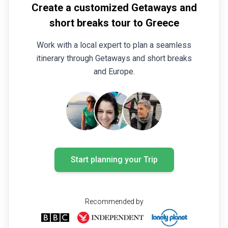
Create a customized Getaways and
short breaks tour to Greece
Work with a local expert to plan a seamless
itinerary through Getaways and short breaks
and Europe.
Start planning your Trip
Recommended by