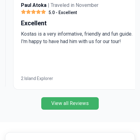
Paul Atoka
| Traveled in November
5.0
- Excellent
Excellent
Kostas is a very informative, friendly and fun guide.
I'm happy to have had him with us for our tour!
2 Island Explorer
View all Reviews