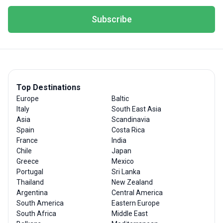
Subscribe
Top Destinations
Europe
Baltic
Italy
South East Asia
Asia
Scandinavia
Spain
Costa Rica
France
India
Chile
Japan
Greece
Mexico
Portugal
Sri Lanka
Thailand
New Zealand
Argentina
Central America
South America
Eastern Europe
South Africa
Middle East