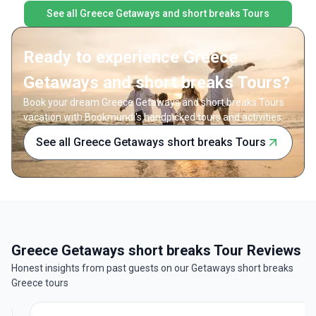
See all Greece Getaways and short breaks Tours
Ready to experience Greece
Getaways and short breaks Tours?
Book your dream Greece Getaways and short breaks Tours
vacation with Bookmundi's handpicked tours and activities.
See all Greece Getaways short breaks Tours
Greece Getaways short breaks Tour Reviews
Honest insights from past guests on our Getaways short breaks
Greece tours