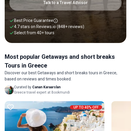
Talk to a Travel Advisor
Best Price Guarantee
4.7 stars on
Reviews.io
(848+ reviews)
Select from
40
+
tours
Most popular Getaways and short breaks
Tours in Greece
Discover our best Getaways and short breaks tours in Greece,
based on reviews and times booked.
Curated by
Canan Karaarslan
Greece travel expert at Bookmundi
UP TO 40% OFF