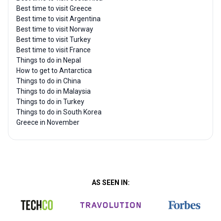
Best time to visit Greece
Best time to visit Argentina
Best time to visit Norway
Best time to visit Turkey
Best time to visit France
Things to do in Nepal
How to get to Antarctica
Things to do in China
Things to do in Malaysia
Things to do in Turkey
Things to do in South Korea
Greece in November
AS SEEN IN: