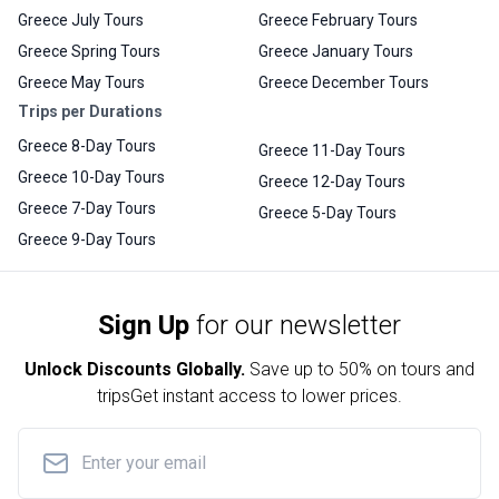
Greece July Tours
Greece February Tours
Greece Spring Tours
Greece January Tours
Greece May Tours
Greece December Tours
Trips per Durations
Greece 8-Day Tours
Greece 11-Day Tours
Greece 10-Day Tours
Greece 12-Day Tours
Greece 7-Day Tours
Greece 5-Day Tours
Greece 9-Day Tours
Sign Up
for our newsletter
Unlock Discounts Globally.
Save up to
50% on tours and
trips
Get instant access to lower prices.