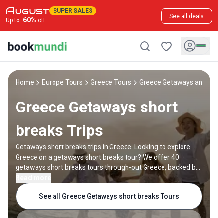
SUPER SALES
See all deals
60
%
Up to
off
Home
Europe Tours
Greece Tours
Greece Getaways and sho
Greece Getaways short
breaks Trips
Getaways short breaks trips in Greece. Looking to explore
Greece on a getaways short breaks tour? We offer 40
getaways short breaks tours through-out Greece, backed by
20 reviews and offering discounts up to 40%. All our trips are
Read more
offered by expert trip designers and Greece destination
See all Greece Getaways short breaks Tours
experts, with trip durations ranging from 2 to 5 days.