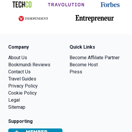
Company
Quick Links
About Us
Become Affiliate Partner
Bookmundi Reviews
Become Host
Contact Us
Press
Travel Guides
Privacy Policy
Cookie Policy
Legal
Sitemap
Supporting