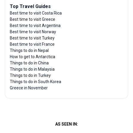
Top Travel Guides
Best time to visit Costa Rica
Best time to visit Greece
Best time to visit Argentina
Best time to visit Norway
Best time to visit Turkey
Best time to visit France
Things to do in Nepal
How to get to Antarctica
Things to do in China
Things to do in Malaysia
Things to do in Turkey
Things to do in South Korea
Greece in November
AS SEEN IN: