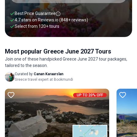
Best Price Guarantee
4.7 stars on
Reviews.io
(848+ reviews)
Select from
120
+
tours
Most popular Greece June 2027 Tours
Join one of these handpicked Greece June 2027 tour packages,
tailored to the season.
Curated by
Canan Karaarslan
Greece travel expert at Bookmundi
UP TO 20% OFF