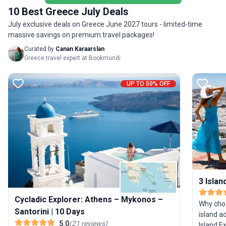
included
10 Best Greece July Deals
July exclusive deals on Greece June 2027 tours - limited-time
massive savings on premium travel packages!
Curated by
Canan Karaarslan
Greece travel expert at Bookmundi
UP TO 50% OFF
3 Islan
Cycladic Explorer: Athens – Mykonos –
Why cho
Santorini | 10 Days
island a
5.0
(
21
reviews
)
Island Ex