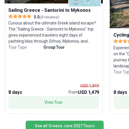
Sailing Greece - Santorini to Mykonos
5.0
(
8
reviews
)
Curious about the ultimate Greek island escape?
The "Sailing Greece - Santorini to Mykonos" trip
Cyclin
gives experienced travelers eight days of
yachting bliss through Sifnos, Mykonos, and
Santorini. Set sail on a cutting-edge 57 ft yacht,
Tour Type
Group Tour
Experien
soaking up the sun as you explore archaeological
on the "
treasures, hike scenic trails, and swim in crystal-
journey 
clear waters. This tour package’s USP lies in its
landscap
seamless blend of adventure and leisure—each
moderate
Tour Ty
stop offers a mix of history, relaxation, and
experien
culinary delights. Perfect for those who
history w
USD 1,849
appreciate the freedom of the open sea paired
groves, 
8 days
USD 1,479
8 days
From
with the charm of Greece’s most celebrated
to explo
islands.
elegant 
View Tour
chance to
tavernas
stands o
See all Greece June 2027 Tours
cultural