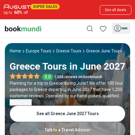
SUPER SALES
See all deals
60
%
Up to
off
Home
Europe Tours
Greece Tours
Greece June Tours
Greece Tours in June 2027
5.0
1,554 reviews on bookmundi
Planning for a trip to Greece during June? We offer 100 tour
packages to Greece departing in June 2027 that have 1,200
customer reviews. Operated by our hand-picked, qualified
travel experts, you will experience the best of Greece on your
Read more
June holiday.
See all Greece June 2027 Tours
Talk to a Travel Advisor