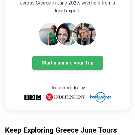
across Greece in June 2027, with help from a
local expert.
Start planning your Trip
Recommended by
Keep Exploring Greece June Tours