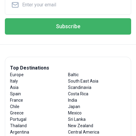
Subscribe
Top Destinations
Europe
Baltic
Italy
South East Asia
Asia
Scandinavia
Spain
Costa Rica
France
India
Chile
Japan
Greece
Mexico
Portugal
Sri Lanka
Thailand
New Zealand
Argentina
Central America