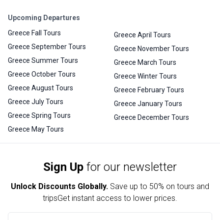
Upcoming Departures
Greece Fall Tours
Greece April Tours
Greece September Tours
Greece November Tours
Greece Summer Tours
Greece March Tours
Greece October Tours
Greece Winter Tours
Greece August Tours
Greece February Tours
Greece July Tours
Greece January Tours
Greece Spring Tours
Greece December Tours
Greece May Tours
Sign Up
for our newsletter
Unlock Discounts Globally.
Save up to
50% on tours and
trips
Get instant access to lower prices.