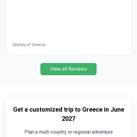
Glories of Greece
View all Reviews
Get a customized trip to Greece in June
2027
Plan a multi-country or regional adventure