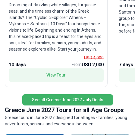
Dreaming of dazzling white villages, turquoise
and fami
seas, and the timeless charm of the Greek
Santorin
islands? The "Cycladic Explorer: Athens –
group to
Mykonos – Santorini | 10 Days" tour brings those
fun, sta
visions to life. Beginning and ending in Athens,
before f
this relaxed-paced trip is a feast for the eyes and
Santorini 
soul, ideal for families, seniors, young adults, and
accommod
seasoned explorers alike. Start your journey in
arranged
Athens, where ancient wonders await—wander
lifestyle
USD 4,000
the Acropolis, marvel at open-air museums, and
beaches—
10 days
USD 2,000
7 days
From
soak up millennia of storied history. From the
brings it
capital, set sail for the Cyclades, where Mykonos
View Tour
with variety a
entices with its cobblestone streets, iconic
appeal li
windmills, and lively waterfronts. Santorini, with
mix of r
its cliffside homes and legendary sunsets, offers
perfect 
See all Greece June 2027 July Deals
a romantic finale, inviting you to unwind on
experien
volcanic beaches and discover the island’s unique
without 
Greece June 2027 Tours for all Age Groups
flavors and traditions. This small group tour
Greece tours in June 2027 designed for all ages - families, young
includes comfortable hotel stays, guided
adventurers, seniors, and everyone in between.
sightseeing, seamless transportation, and select
meals, letting you focus on savoring each