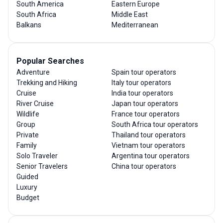
South America
Eastern Europe
South Africa
Middle East
Balkans
Mediterranean
Popular Searches
Adventure
Spain tour operators
Trekking and Hiking
Italy tour operators
Cruise
India tour operators
River Cruise
Japan tour operators
Wildlife
France tour operators
Group
South Africa tour operators
Private
Thailand tour operators
Family
Vietnam tour operators
Solo Traveler
Argentina tour operators
Senior Travelers
China tour operators
Guided
Luxury
Budget