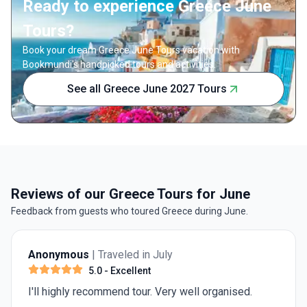
Ready to experience Greece June
Tours?
Book your dream Greece June Tours vacation with
Bookmundi's handpicked tours and activities.
See all Greece June 2027 Tours
Reviews of our Greece Tours for June
Feedback from guests who toured Greece during June.
Anonymous
| Traveled in July
5.0
- Excellent
I'll highly recommend tour. Very well organised.