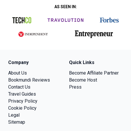
AS SEEN IN:
Company
Quick Links
About Us
Become Affiliate Partner
Bookmundi Reviews
Become Host
Contact Us
Press
Travel Guides
Privacy Policy
Cookie Policy
Legal
Sitemap