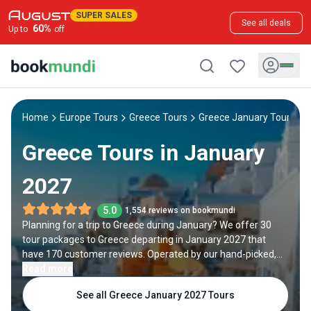
SUPER SALES
See all deals
60
%
Up to
off
Home
Europe Tours
Greece Tours
Greece January Tours
Greece Tours in January
2027
5.0
1,554 reviews on bookmundi
Planning for a trip to Greece during January? We offer 30
tour packages to Greece departing in January 2027 that
have 170 customer reviews. Operated by our hand-picked,
qualified travel experts, you will experience the best of
Read more
Greece on your January holiday.
See all Greece January 2027 Tours