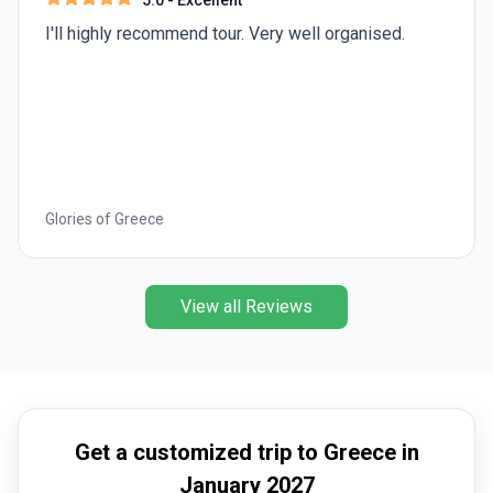
5.0
- Excellent
I'll highly recommend tour. Very well organised.
Glories of Greece
View all Reviews
Get a customized trip to Greece in
January 2027