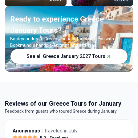
Ready to experience Greece
January Tours?
Book your dream Greece January Tours vacation with
Bookmundi's handpicked tours and activities.
See all Greece January 2027 Tours
Reviews of our Greece Tours for January
Feedback from guests who toured Greece during January.
Anonymous
| Traveled in July