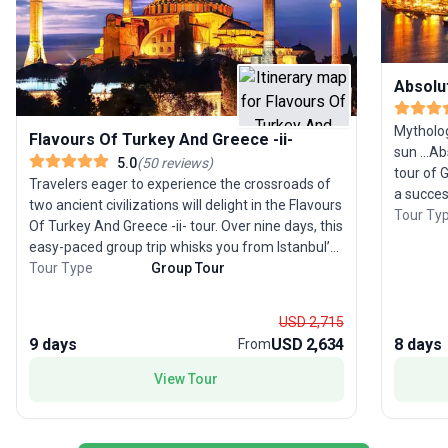
Absolu
Mytholog
Flavours Of Turkey And Greece -ii-
sun ...A
5.0
(
50
reviews
)
tour of 
Travelers eager to experience the crossroads of
a succes
two ancient civilizations will delight in the Flavours
ideal op
Tour Ty
Of Turkey And Greece -ii- tour. Over nine days, this
aspects 
easy-paced group trip whisks you from Istanbul’s
Athens, 
imperial wonders to the fairy chimneys of
Tour Type
Group Tour
mainland
Cappadocia, the grand ruins of Ephesus, and the
your jou
scenic beauty of Kusadasi. Continue your
next to 
USD 2,715
adventure with a journey to Athens, where the
at marve
9 days
USD 2,634
8 days
From
Acropolis awaits, and cap off your experience
are mill
with a delightful cruise to the Saronic Islands. The
View Tour
cruise t
highlight: a perfect balance of iconic history,
and Aegi
unique landscapes, and cultural immersion,
leading 
making this tour ideal for families, seniors, and
can be r