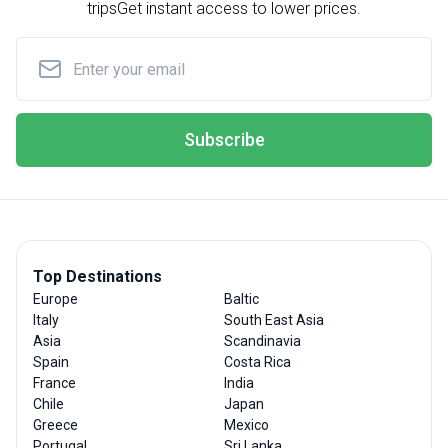
trips
Get instant access to lower prices.
Subscribe
Top Destinations
Europe
Baltic
Italy
South East Asia
Asia
Scandinavia
Spain
Costa Rica
France
India
Chile
Japan
Greece
Mexico
Portugal
Sri Lanka