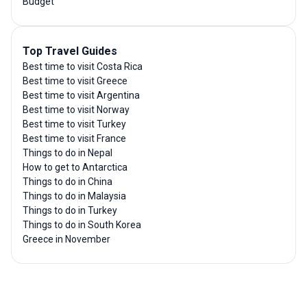
Budget
Top Travel Guides
Best time to visit Costa Rica
Best time to visit Greece
Best time to visit Argentina
Best time to visit Norway
Best time to visit Turkey
Best time to visit France
Things to do in Nepal
How to get to Antarctica
Things to do in China
Things to do in Malaysia
Things to do in Turkey
Things to do in South Korea
Greece in November