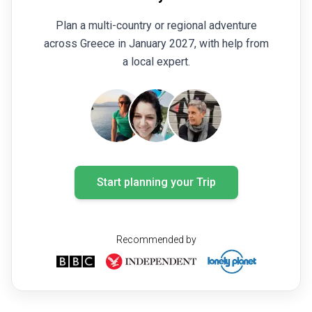
Plan a multi-country or regional adventure
across Greece in January 2027, with help from
a local expert.
Start planning your Trip
Recommended by