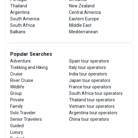
Thailand
New Zealand
Argentina
Central America
South America
Eastern Europe
South Africa
Middle East
Balkans
Mediterranean
Popular Searches
Adventure
Spain tour operators
Trekking and Hiking
Italy tour operators
Cruise
India tour operators
River Cruise
Japan tour operators
Wildlife
France tour operators
Group
South Africa tour operators
Private
Thailand tour operators
Family
Vietnam tour operators
Solo Traveler
Argentina tour operators
Senior Travelers
China tour operators
Guided
Luxury