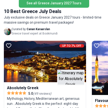
young adults. With accommodation, meals, and
See all Greece January 2027 Tours
Athens).
expert guidance included, you’re set for a
environm
10 Best Greece July Deals
seamless and memorable exploration of Turkey
encompas
July exclusive deals on Greece January 2027 tours - limited-time
and Greece.
yourself 
massive savings on premium travel packages!
Mycenae
Curated by
Canan Karaarslan
Finally, 
Greece travel expert at Bookmundi
most uni
Meteora
hanging o
UP TO 7% OFF
up from 
book no
Absolutely Greek
5.0
(
49
reviews
)
Mythology, History, Mediterranean art, generous
Flavou
sun ...Absolutely Greek is the perfect eight-day