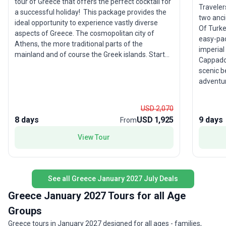
tour of Greece that offers the perfect cocktail for
Traveler
a successful holiday! This package provides the
two ancie
ideal opportunity to experience vastly diverse
Of Turke
aspects of Greece. The cosmopolitan city of
easy-pac
Athens, the more traditional parts of the
imperial
mainland and of course the Greek islands. Start
Cappadoc
your journey from Athens, where ancient ruins lie
scenic beaut
next to contemporary buildings and stand in awe
adventur
at marvelous coming together of two eras that
Acropoli
are millennia apart. Heave your anchors for a mini
with a de
cruise to the picturesque islands of Hydra, Poros
USD 2,070
highlight
and Aegina where you will traverse the local trails
8 days
USD 1,925
9 days
From
unique l
leading to secluded sandy beaches (during winter
making th
View Tour
can be replaced with another day trip around
young ad
Athens). Travel through mainland's vivid natural
expert g
environment sprinkled with graphic villages which
seamles
encompass true Greek hospitality. Immerse
and Gre
See all Greece January 2027 July Deals
yourself in the rich history, including Epidaurus,
Mycenae and the Sanctuary of Olympian Zeus.
Greece January 2027 Tours for all Age
Finally, you will bear witness to one of the world's
Groups
most unique geological formations when you visit
Greece tours in January 2027 designed for all ages - families,
Meteora, where you can see monasteries