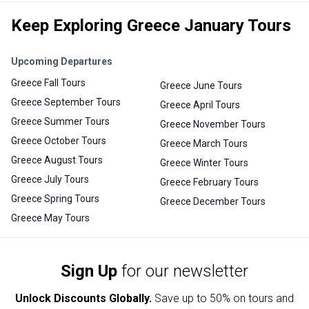
Keep Exploring Greece January Tours
Upcoming Departures
Greece Fall Tours
Greece June Tours
Greece September Tours
Greece April Tours
Greece Summer Tours
Greece November Tours
Greece October Tours
Greece March Tours
Greece August Tours
Greece Winter Tours
Greece July Tours
Greece February Tours
Greece Spring Tours
Greece December Tours
Greece May Tours
Sign Up
for our newsletter
Unlock Discounts Globally.
Save up to
50% on tours and