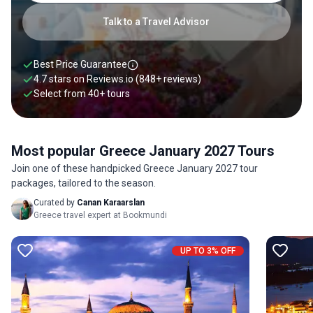
Talk to a Travel Advisor
Best Price Guarantee
4.7 stars on
Reviews.io
(848+ reviews)
Select from
40
+
tours
Most popular Greece January 2027 Tours
Join one of these handpicked Greece January 2027 tour
packages, tailored to the season.
Curated by
Canan Karaarslan
Greece travel expert at Bookmundi
UP TO 3% OFF