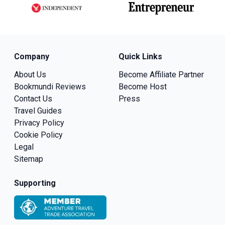
Company
Quick Links
About Us
Become Affiliate Partner
Bookmundi Reviews
Become Host
Contact Us
Press
Travel Guides
Privacy Policy
Cookie Policy
Legal
Sitemap
Supporting