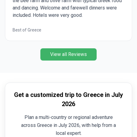
the bee farm and olive farm with typical Greek food
and dancing. Welcome and farewell dinners were
included. Hotels were very good.
Best of Greece
View all Reviews
Get a customized trip to Greece in July
2026
Plan a multi-country or regional adventure
across Greece in July 2026, with help from a
local expert.