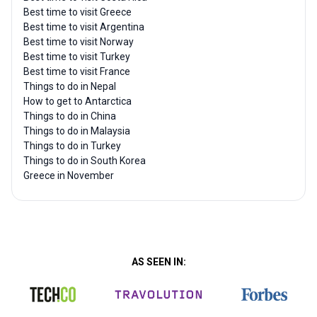
Best time to visit Greece
Best time to visit Argentina
Best time to visit Norway
Best time to visit Turkey
Best time to visit France
Things to do in Nepal
How to get to Antarctica
Things to do in China
Things to do in Malaysia
Things to do in Turkey
Things to do in South Korea
Greece in November
AS SEEN IN: