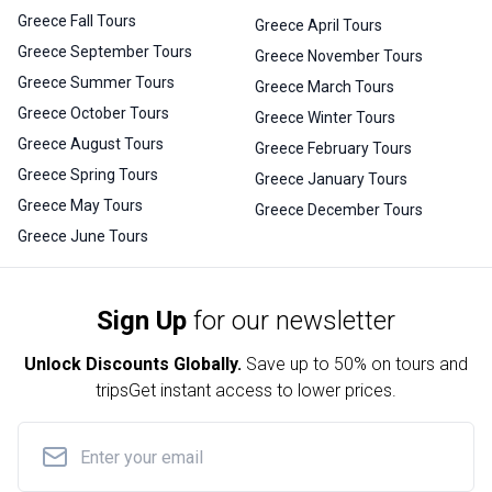
Greece Fall Tours
Greece April Tours
Greece September Tours
Greece November Tours
Greece Summer Tours
Greece March Tours
Greece October Tours
Greece Winter Tours
Greece August Tours
Greece February Tours
Greece Spring Tours
Greece January Tours
Greece May Tours
Greece December Tours
Greece June Tours
Sign Up
for our newsletter
Unlock Discounts Globally.
Save up to
50% on tours and
trips
Get instant access to lower prices.