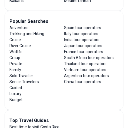
Balkans
Mediterranean
Popular Searches
Adventure
Spain tour operators
Trekking and Hiking
Italy tour operators
Cruise
India tour operators
River Cruise
Japan tour operators
Wildlife
France tour operators
Group
South Africa tour operators
Private
Thailand tour operators
Family
Vietnam tour operators
Solo Traveler
Argentina tour operators
Senior Travelers
China tour operators
Guided
Luxury
Budget
Top Travel Guides
Best time to visit Costa Rica