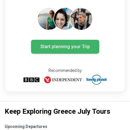
Start planning your Trip
Recommended by
Keep Exploring Greece July Tours
Upcoming Departures