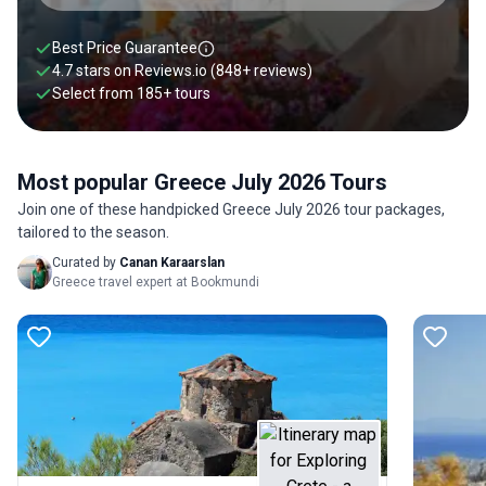
Best Price Guarantee
4.7 stars on
Reviews.io
(848+ reviews)
Select from
185
+
tours
Most popular Greece July 2026 Tours
Join one of these handpicked Greece July 2026 tour packages,
tailored to the season.
Curated by
Canan Karaarslan
Greece travel expert at Bookmundi