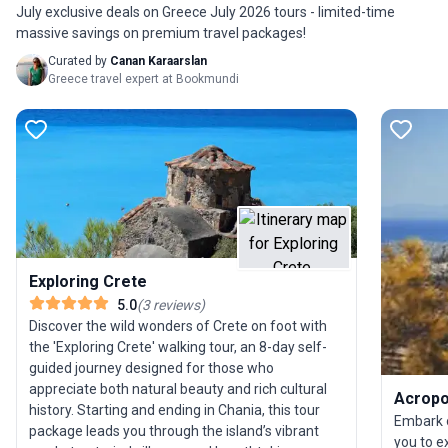
in humble villages where life still follows ancient
July exclusive deals on Greece July 2026 tours - limited-time
rhythms and local traditions. The combination of
massive savings on premium travel packages!
moderate trekking, vibrant flora and fauna, and
Curated by
Canan Karaarslan
encounters with living history makes this walking
Greece travel expert at Bookmundi
trip a delight for seasoned travelers and seniors
alike. Crete’s unique selling point is its seamless
fusion of spectacular landscapes and age-old
culture, offering an immersive experience that
goes beyond the ordinary Mediterranean escape.
Exploring Crete
5.0
(
3
reviews
)
Discover the wild wonders of Crete on foot with
the 'Exploring Crete' walking tour, an 8-day self-
guided journey designed for those who
appreciate both natural beauty and rich cultural
Acropol
history. Starting and ending in Chania, this tour
Embark o
package leads you through the island’s vibrant
you to e