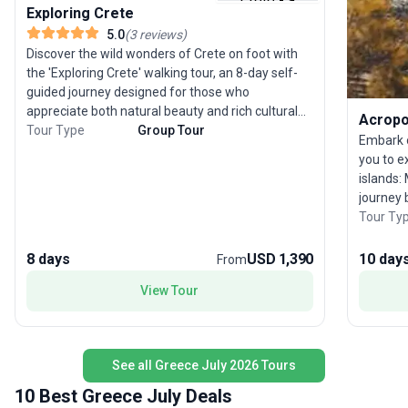
Exploring Crete
5.0
(
3
reviews
)
Discover the wild wonders of Crete on foot with
the 'Exploring Crete' walking tour, an 8-day self-
guided journey designed for those who
appreciate both natural beauty and rich cultural
Acropol
history. Starting and ending in Chania, this tour
Tour Type
Group Tour
Embark o
package leads you through the island’s vibrant
you to e
markets, storied villages, and breathtaking
islands:
mountain landscapes. Crete’s Levka Ori (White
journey 
Mountains) soar above 2400 meters, sheltering
have the
Tour Ty
deep gorges like Samaria and Imbros, which you’ll
ancient G
hike as part of your route. Along the way, traverse
day city
8 days
USD 1,390
10 day
From
orange and olive groves, lush forests teeming
begins i
with wildflowers, and remote ruins that reveal
View Tour
Discover
layers of Roman, Byzantine, Venetian, and
with you
Turkish heritage. The island’s unique biodiversity
flight b
is a highlight, with endemic plants, a wealth of
butterflies, and the chance to spot rare raptors
See all Greece July 2026 Tours
like griffon vultures and lammergeiers. Cretan
10 Best Greece July Deals
hospitality is legendary—expect warm welcomes