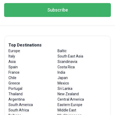
Subscribe
Top Destinations
Europe
Baltic
Italy
South East Asia
Asia
Scandinavia
Spain
Costa Rica
France
India
Chile
Japan
Greece
Mexico
Portugal
Sri Lanka
Thailand
New Zealand
Argentina
Central America
South America
Eastern Europe
South Africa
Middle East