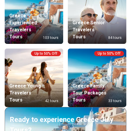
Greece
Experienced
Greece Senior
Travelers
Travelers
Tours
Tours
103 tours
84 tours
Up to 50% Off
Up to 50% Off
Greece Young
Greece Family
Travelers
Tour Packages
Tours
Tours
42 tours
33 tours
Ready to experience Greece July
Tours?