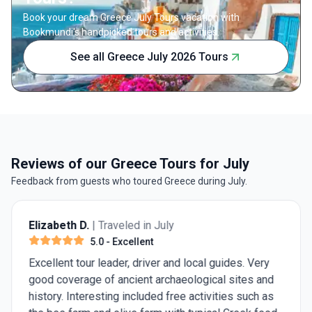
Book your dream Greece July Tours vacation with
Bookmundi's handpicked tours and activities.
See all Greece July 2026 Tours
Reviews of our Greece Tours for July
Feedback from guests who toured Greece during July.
Elizabeth D.
| Traveled in July
5.0
- Excellent
Excellent tour leader, driver and local guides. Very
good coverage of ancient archaeological sites and
history. Interesting included free activities such as