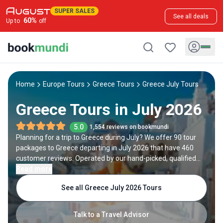
SUPER SALES
See all deals
60
%
Up to
off
Home
Europe Tours
Greece Tours
Greece July Tours
Greece Tours in July 2026
5.0
1,554 reviews on bookmundi
Planning for a trip to Greece during July? We offer 90 tour
packages to Greece departing in July 2026 that have 460
customer reviews. Operated by our hand-picked, qualified
travel experts, you will experience the best of Greece on your
Read more
July holiday.
See all Greece July 2026 Tours
Talk to a Travel Advisor