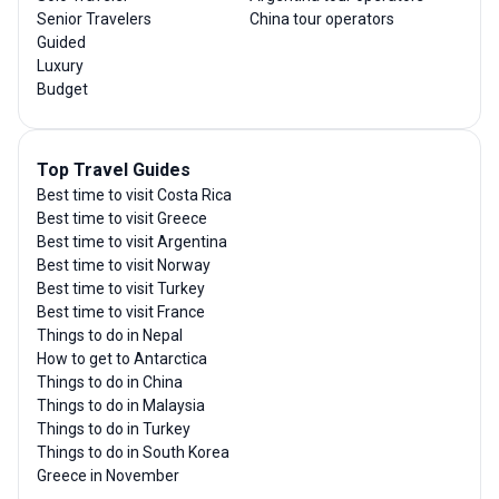
Senior Travelers
China tour operators
Guided
Luxury
Budget
Top Travel Guides
Best time to visit Costa Rica
Best time to visit Greece
Best time to visit Argentina
Best time to visit Norway
Best time to visit Turkey
Best time to visit France
Things to do in Nepal
How to get to Antarctica
Things to do in China
Things to do in Malaysia
Things to do in Turkey
Things to do in South Korea
Greece in November