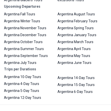
Argentina Glaciers Tours
excursions Tours
Upcoming Departures
Argentina Fall Tours
Argentina August Tours
Argentina Winter Tours
Argentina February Tours
Argentina November Tours
Argentina Spring Tours
Argentina December Tours
Argentina January Tours
Argentina October Tours
Argentina March Tours
Argentina Summer Tours
Argentina April Tours
Argentina September Tours
Argentina May Tours
Argentina July Tours
Argentina June Tours
Trips per Durations
Argentina 10-Day Tours
Argentina 14-Day Tours
Argentina 4-Day Tours
Argentina 15-Day Tours
Argentina 5-Day Tours
Argentina 6-Day Tours
Argentina 12-Day Tours