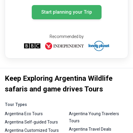
Start planning your Trip
Recommended by
Keep Exploring Argentina Wildlife
safaris and game drives Tours
Tour Types
Argentina Eco Tours
Argentina Young Travelers
Tours
Argentina Self-guided Tours
Argentina Travel Deals
Argentina Customized Tours