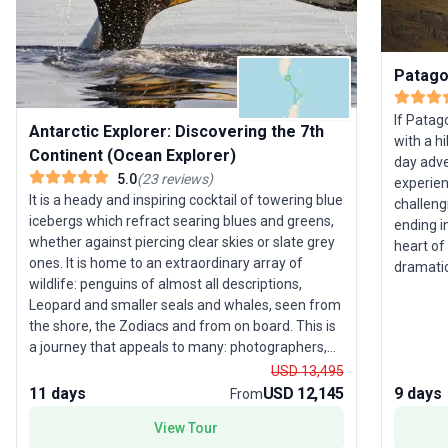
Patago
If Patag
Antarctic Explorer: Discovering the 7th
with a hi
Continent (Ocean Explorer)
day adve
5.0
(
23
reviews
)
experien
It is a heady and inspiring cocktail of towering blue
challeng
icebergs which refract searing blues and greens,
ending i
whether against piercing clear skies or slate grey
heart of
ones. It is home to an extraordinary array of
dramatic
wildlife: penguins of almost all descriptions,
majesty of 
Leopard and smaller seals and whales, seen from
filled w
the shore, the Zodiacs and from on board. This is
landscap
a journey that appeals to many: photographers,
fellow 
wildlife enthusiasts, ornithologists or those who
USD 13,495
beneath 
simply want to marvel at the peaks of Deception
11 days
USD 12,145
9 days
discover
From
Island or the striking colours of Iceberg Alley in the
adding ur
View Tour
most immaculate wilderness anywhere.
tour’s un