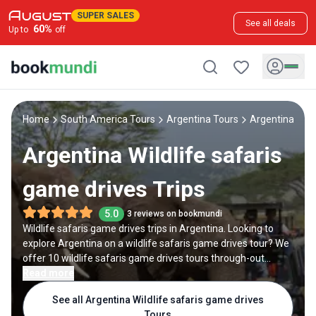
SUPER SALES
See all deals
60
%
Up to
off
Home
South America Tours
Argentina Tours
Argentina Wild
Argentina Wildlife safaris
game drives Trips
5.0
3 reviews on bookmundi
Wildlife safaris game drives trips in Argentina. Looking to
explore Argentina on a wildlife safaris game drives tour? We
offer 10 wildlife safaris game drives tours through-out
Argentina, backed by 80 reviews and offering discounts up
Read more
to 35%. All our trips are offered by expert trip designers and
See all Argentina Wildlife safaris game drives
Argentina destination experts, with trip durations ranging
Tours