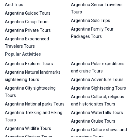
And Trips
Argentina Senior Travelers
Tours
Argentina Guided Tours
Argentina Solo Trips
Argentina Group Tours
Argentina Family Tour
Argentina Private Tours
Packages Tours
Argentina Experienced
Travelers Tours
Popular Activities
Argentina Explorer Tours
Argentina Polar expeditions
and cruise Tours
Argentina Natural landmarks
sightseeing Tours
Argentina Adventure Tours
Argentina City sightseeing
Argentina Sightseeing Tours
Tours
Argentina Cultural, religious
Argentina National parks Tours
and historic sites Tours
Argentina Trekking and Hiking
Argentina Waterfalls Tours
Tours
Argentina Cruise Tours
Argentina Wildlife Tours
Argentina Culture shows and