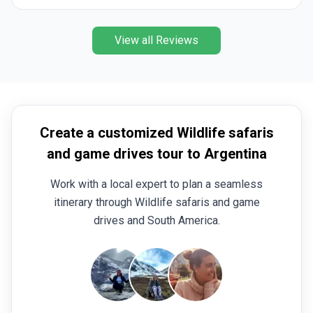
View all Reviews
Create a customized Wildlife safaris
and game drives tour to Argentina
Work with a local expert to plan a seamless
itinerary through Wildlife safaris and game
drives and South America.