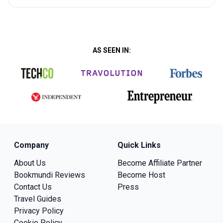
AS SEEN IN:
Company
Quick Links
About Us
Become Affiliate Partner
Bookmundi Reviews
Become Host
Contact Us
Press
Travel Guides
Privacy Policy
Cookie Policy