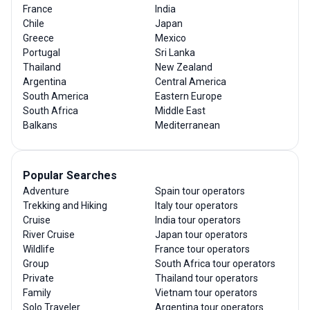
France
India
Chile
Japan
Greece
Mexico
Portugal
Sri Lanka
Thailand
New Zealand
Argentina
Central America
South America
Eastern Europe
South Africa
Middle East
Balkans
Mediterranean
Popular Searches
Adventure
Spain tour operators
Trekking and Hiking
Italy tour operators
Cruise
India tour operators
River Cruise
Japan tour operators
Wildlife
France tour operators
Group
South Africa tour operators
Private
Thailand tour operators
Family
Vietnam tour operators
Solo Traveler
Argentina tour operators