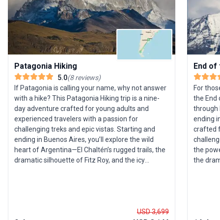
Patagonia Hiking
End of 
5.0
(
8
reviews
)
If Patagonia is calling your name, why not answer
For thos
with a hike? This Patagonia Hiking trip is a nine-
the End 
day adventure crafted for young adults and
through 
experienced travelers with a passion for
ending in
challenging treks and epic vistas. Starting and
crafted 
ending in Buenos Aires, you’ll explore the wild
challeng
heart of Argentina—El Chaltén’s rugged trails, the
the powe
dramatic silhouette of Fitz Roy, and the icy
the dram
majesty of the Perito Moreno Glacier. Expect days
Park. Th
filled with invigorating hikes through untamed
stunning
landscapes, evenings swapping stories with
guides, 
fellow adventurers, and moments of awe
splendor 
USD 3,699
beneath Patagonia’s vast skies. In between,
accommod