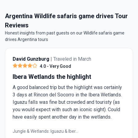
Argentina Wildlife safaris game drives Tour
Reviews
Honest insights from past guests on our Wildlife safaris game
drives Argentina tours
David Gunzburg
| Traveled in March
4.0
- Very Good
Ibera Wetlands the highlight
A good balanced trip but the highlight was certainly
3 days at Rincon del Socorro in the Ibera Wetlands.
Iguazu falls was fine but crowded and touristy (as
you would expect with such an iconic sight). Could
have easily spent another day in the wetlands.
Jungle & Wetlands: Iguazu & Iber...