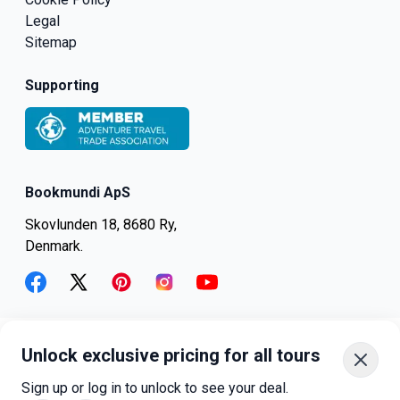
Legal
Sitemap
Supporting
Bookmundi ApS
Skovlunden 18, 8680 Ry,
Denmark.
facebook
twitter
pinterest
instagram
youtube
Unlock exclusive pricing for all tours
+45-8082-6045
+1-347-318-4887
Sign up or log in to unlock to see your deal.
+81-3-4540-5834