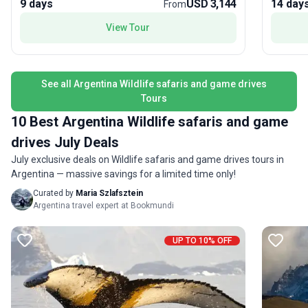
9 days
USD 3,144
14 day
discover the cosmopolitan flair of Buenos Aires,
explorat
From
adding urban excitement to your journey. The
View Tour
tour’s unique selling point is its focus on active
exploration—trekking through some of South
America’s most legendary wilderness, offering
both physical challenge and the thrill of
See all Argentina Wildlife safaris and game drives
triumphant achievement.
Tours
10 Best Argentina Wildlife safaris and game
drives July Deals
July exclusive deals on Wildlife safaris and game drives tours in
Argentina — massive savings for a limited time only!
Curated by
Maria Szlafsztein
Argentina travel expert at Bookmundi
UP TO 10% OFF