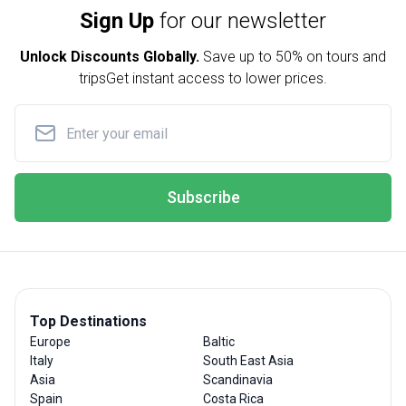
Sign Up
for our newsletter
Unlock Discounts Globally.
Save up to
50% on tours and
trips
Get instant access to lower prices.
Subscribe
Top Destinations
Europe
Baltic
Italy
South East Asia
Asia
Scandinavia
Spain
Costa Rica