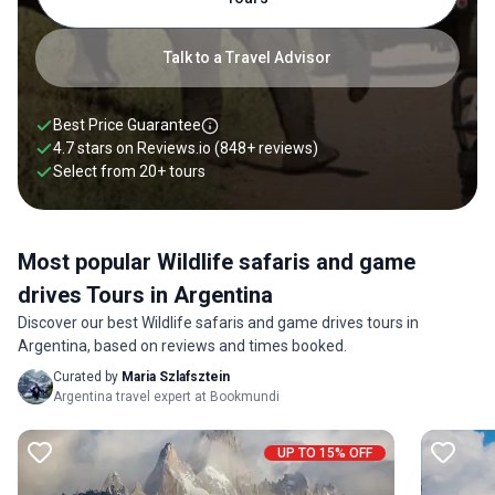
from 1 to 21 days.
Talk to a Travel Advisor
Best Price Guarantee
4.7 stars on
Reviews.io
(848+ reviews)
Select from
20
+
tours
Most popular Wildlife safaris and game
drives Tours in Argentina
Discover our best Wildlife safaris and game drives tours in
Argentina, based on reviews and times booked.
Curated by
Maria Szlafsztein
Argentina travel expert at Bookmundi
UP TO 15% OFF